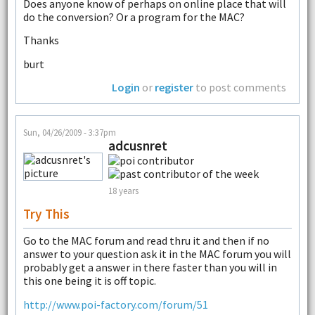
Does anyone know of perhaps on online place that will
do the conversion? Or a program for the MAC?
Thanks
burt
Login
or
register
to post comments
Sun, 04/26/2009 - 3:37pm
adcusnret
18 years
Try This
Go to the MAC forum and read thru it and then if no
answer to your question ask it in the MAC forum you will
probably get a answer in there faster than you will in
this one being it is off topic.
http://www.poi-factory.com/forum/51