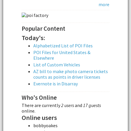
more
Popular Content
Today's:
Alphabetized List of POI Files
POI Files for United States &
Elsewhere
List of Custom Vehicles
AZ bill to make photo camera tickets
counts as points in driver licenses
Evernote is in Disarray
Who's Online
There are currently
2 users
and
17 guests
online.
Online users
bobbyoakes