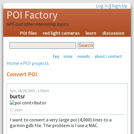
Log In
|
Sign Up
POI Factory
GPS and other interesting topics
POI files
red light cameras
learn
discussion
faq
icons
sounds
about / contact
Home
»
POI projects
Convert POI
Sun, 04/26/2009 - 1:03pm
burtsr
17 years
I want to convert a very large poi (4,000) lines to a
garmin gdb file. The problem is I use a MAC.