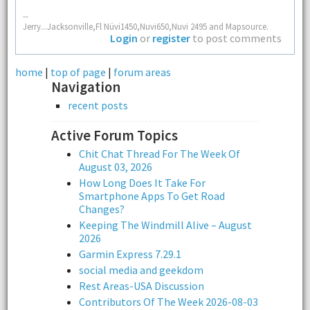
--
Jerry...Jacksonville,Fl Nüvi1450,Nuvi650,Nuvi 2495 and Mapsource.
Login
or
register
to post comments
home
|
top of page
|
forum areas
Navigation
recent posts
Active Forum Topics
Chit Chat Thread For The Week Of
August 03, 2026
How Long Does It Take For
Smartphone Apps To Get Road
Changes?
Keeping The Windmill Alive – August
2026
Garmin Express 7.29.1
social media and geekdom
Rest Areas-USA Discussion
Contributors Of The Week 2026-08-03