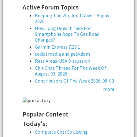
Active Forum Topics
Keeping The Windmill Alive – August
2026
How Long Does It Take For
Smartphone Apps To Get Road
Changes?
Garmin Express 7.29.1
social media and geekdom
Rest Areas-USA Discussion
Chit Chat Thread For The Week Of
August 03, 2026
Contributors Of The Week 2026-08-03
more
Popular Content
Today's:
Complete CostCo Listing