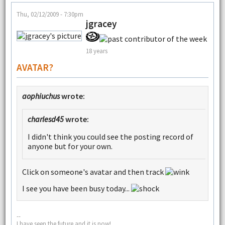
Thu, 02/12/2009 - 7:30pm
jgracey
18 years
AVATAR?
aophiuchus
wrote:
charlesd45
wrote:
I didn't think you could see the posting record of
anyone but for your own.
Click on someone's avatar and then track
I see you have been busy today...
--
I have seen the future and it is now!