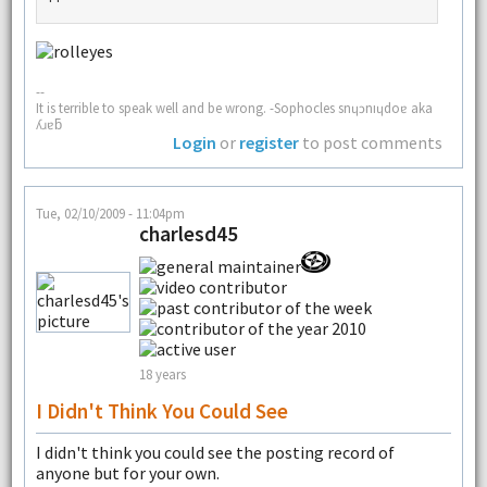
--
It is terrible to speak well and be wrong. -Sophocles snɥɔnıɥdoɐ aka
ʎɹɐƃ
Login
or
register
to post comments
Tue, 02/10/2009 - 11:04pm
charlesd45
18 years
I Didn't Think You Could See
I didn't think you could see the posting record of
anyone but for your own.