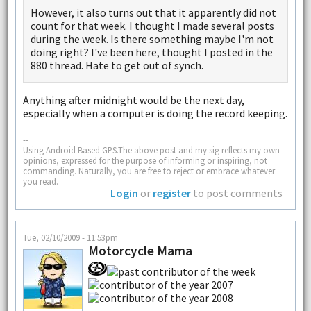
However, it also turns out that it apparently did not
count for that week. I thought I made several posts
during the week. Is there something maybe I'm not
doing right? I've been here, thought I posted in the
880 thread. Hate to get out of synch.
Anything after midnight would be the next day,
especially when a computer is doing the record keeping.
--
Using Android Based GPS.The above post and my sig reflects my own
opinions, expressed for the purpose of informing or inspiring, not
commanding. Naturally, you are free to reject or embrace whatever
you read.
Login
or
register
to post comments
Tue, 02/10/2009 - 11:53pm
Motorcycle Mama