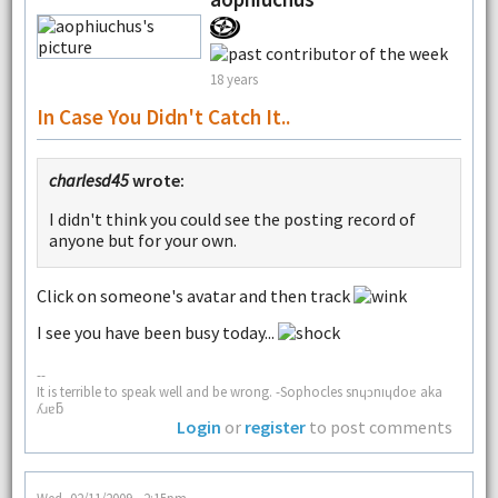
18 years
In Case You Didn't Catch It..
charlesd45
wrote:
I didn't think you could see the posting record of
anyone but for your own.
Click on someone's avatar and then track
I see you have been busy today...
--
It is terrible to speak well and be wrong. -Sophocles snɥɔnıɥdoɐ aka
ʎɹɐƃ
Login
or
register
to post comments