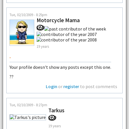
Tue, 02/10/2009 - 8:25pm
Motorcycle Mama
19 years
.
Your profile doesn't show any posts except this one.
??
Login
or
register
to post comments
Tue, 02/10/2009 - 8:27pm
Tarkus
19 years