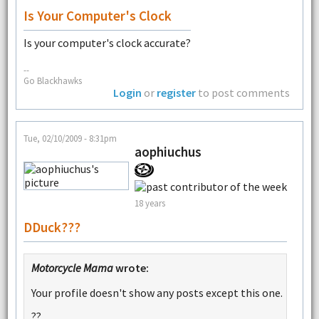
Is Your Computer's Clock
Is your computer's clock accurate?
--
Go Blackhawks
Login
or
register
to post comments
Tue, 02/10/2009 - 8:31pm
aophiuchus
18 years
DDuck???
Motorcycle Mama
wrote:
Your profile doesn't show any posts except this one.
??