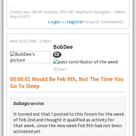
--
Charlie. Nuvi 265 WT and Nuvi 2597 LMT. MapFactor Navigator - Offline
Maps & GPS.
Login
or
register
to post comments
Wed, 02/11/2009 - 2:39pm
BobDee
18 years
00:00:01 Would Be Feb 9th, Not The Time You
Go To Sleep
babago
wrote:
It turned out that I posted to this forum for the week
of Feb 2nd and thought it qualified as activity for
that week...since the new week Feb 9th had not been
activated yet.