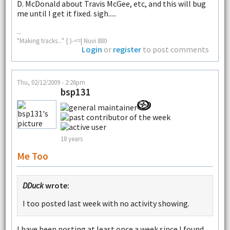
D. McDonald about Travis McGee, etc, and this will bug
me until I get it fixed. sigh.....
--
"Making tracks..." {:)-<=| Nuvi 880
Login
or
register
to post comments
Thu, 02/12/2009 - 2:26pm
bsp131
18 years
Me Too
DDuck
wrote:
I too posted last week with no activity showing.
I have been posting at least once a week since I found