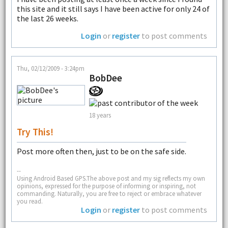
this site and it still says I have been active for only 24 of
the last 26 weeks.
Login
or
register
to post comments
Thu, 02/12/2009 - 3:24pm
BobDee
18 years
Try This!
Post more often then, just to be on the safe side.
--
Using Android Based GPS.The above post and my sig reflects my own
opinions, expressed for the purpose of informing or inspiring, not
commanding. Naturally, you are free to reject or embrace whatever
you read.
Login
or
register
to post comments