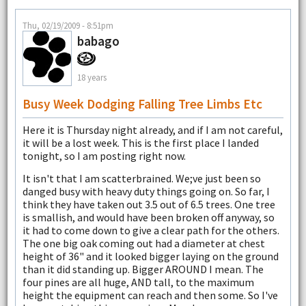
Thu, 02/19/2009 - 8:51pm
babago
18 years
Busy Week Dodging Falling Tree Limbs Etc
Here it is Thursday night already, and if I am not careful,
it will be a lost week. This is the first place I landed
tonight, so I am posting right now.
It isn't that I am scatterbrained. We;ve just been so
danged busy with heavy duty things going on. So far, I
think they have taken out 3.5 out of 6.5 trees. One tree
is smallish, and would have been broken off anyway, so
it had to come down to give a clear path for the others.
The one big oak coming out had a diameter at chest
height of 36" and it looked bigger laying on the ground
than it did standing up. Bigger AROUND I mean. The
four pines are all huge, AND tall, to the maximum
height the equipment can reach and then some. So I've