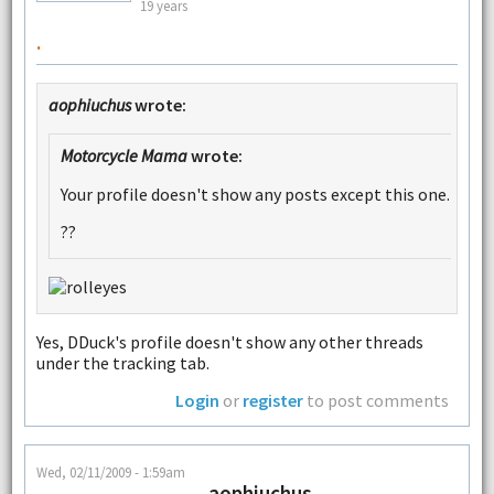
19 years
.
aophiuchus
wrote:
Motorcycle Mama
wrote:
Your profile doesn't show any posts except this one.
??
Yes, DDuck's profile doesn't show any other threads
under the tracking tab.
Login
or
register
to post comments
Wed, 02/11/2009 - 1:59am
aophiuchus