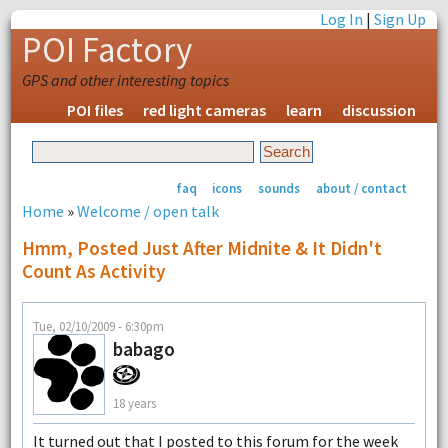
Log In
|
Sign Up
POI Factory
GPS and other interesting topics
POI files
red light cameras
learn
discussion
faq
icons
sounds
about / contact
Home
»
Welcome / open talk
Hmm, Posted Just After Midnite & It Didn't
Count As Activity
Tue, 02/10/2009 - 6:30pm
babago
18 years
It turned out that I posted to this forum for the week