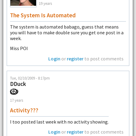
19 years
The System Is Automated
The system is automated babago, guess that means
you will have to make double sure you get one post in a
week.
Miss POI
Login
or
register
to post comments
Tue, 02/10/2009 - 8:17pm
DDuck
17 years
Activity???
I too posted last week with no activity showing.
Login
or
register
to post comments