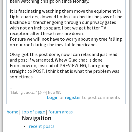
been watching this go on since Monday.
It is fascinating watching them move the equipment in
tight quarters, downed limbs clutched in the jaws of the
backhoe or trencher going through our privacy gates
with not an inch to spare. I bet we get better TV
reception after these trees are down.
For sure we will not have to worry about any tree falling
on our roof during the inevitable hurricanes.
Okay, got this post done, now I can relax and just read
and post if warranted. Whew. Glad that is done.
From now on, instead of PREVIEWING, I am going
straight to POST. I think that is what the problem was
sometimes.
--
"Making tracks..." {:)-<=| Nuvi 880
Login
or
register
to post comments
home
|
top of page
|
forum areas
Navigation
recent posts