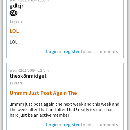
Wed, 02/11/2009 - 2:15pm
gdlcjr
18 years
LOL
LOL
Login
or
register
to post comments
Wed, 02/11/2009 - 6:27pm
thesk8nmidget
17 years
Ummm Just Post Again The
ummm just post again the next week and this week and
the week after that and after that! really its not that
hard just be an active member
Login
or
register
to post comments