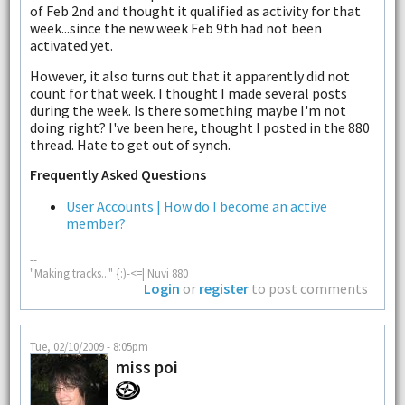
of Feb 2nd and thought it qualified as activity for that
week...since the new week Feb 9th had not been
activated yet.
However, it also turns out that it apparently did not
count for that week. I thought I made several posts
during the week. Is there something maybe I'm not
doing right? I've been here, thought I posted in the 880
thread. Hate to get out of synch.
Frequently Asked Questions
User Accounts | How do I become an active
member?
--
"Making tracks..." {:)-<=| Nuvi 880
Login
or
register
to post comments
Tue, 02/10/2009 - 8:05pm
miss poi