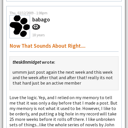
Thu, 02/12/2009 - 1:06pm
babago
18 years
Now That Sounds About Right....
thesk8nmidget
wrote:
ummm just post again the next week and this week
and the week after that and after that! really its not
that hard just be an active member
Love the logic. Yep, and I relied on my memory to tell
me that it was only a day before that I made a post. But
my memory is not what it used to be. However, I like to
be orderly, and putting a big hole in my record will take
25 more weeks before it rolls off there. I like unbroken
sets of things...like the whole series of novels by John