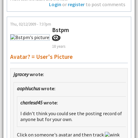
Login
or
register
to post comments
Thu, 02/12/2009 - 7:37pm
Bstpm
18 years
Avatar? = User's Picture
jgracey
wrote:
aophiuchus
wrote:
charlesd45
wrote:
I didn't think you could see the posting record of
anyone but for your own.
Click on someone's avatar and then track