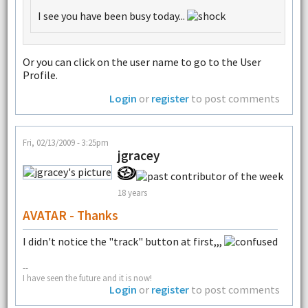
I see you have been busy today...
Or you can click on the user name to go to the User
Profile.
Login
or
register
to post comments
Fri, 02/13/2009 - 3:25pm
jgracey
18 years
AVATAR - Thanks
I didn't notice the "track" button at first,,,
--
I have seen the future and it is now!
Login
or
register
to post comments