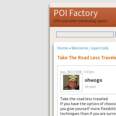
POI Factory
GPS and other interesting topics
Home
»
Welcome / open talk
Take The Road Less Travel
Sun, 08/17/2008 - 5:47pm
ohwogo
18 years
Take the road less traveled
If you have the option of choosi
you give yourself more flexibili
techniques than if you are surr