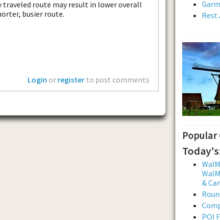
Garmi
 traveled route may result in lower overall
orter, busier route.
Rest 
Login
or
register
to post comments
Popular
Today's
WalMa
WalMa
& Ca
Roun
Comp
POI F