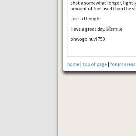
that a somewhat longer, lightly
amount of fuel used than the sh
Just a thought
Have a great day.
ohwogo nuvi 750
home
|
top of page
|
forum areas