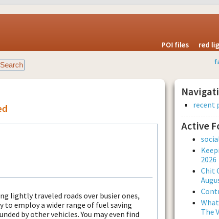
POI files
red l
f
Navigat
recent 
ed
Active 
soci
Keepi
2026
Chit 
Augus
Contr
ng lightly traveled roads over busier ones,
What 
ty to employ a wider range of fuel saving
The V
ounded by other vehicles. You may even find