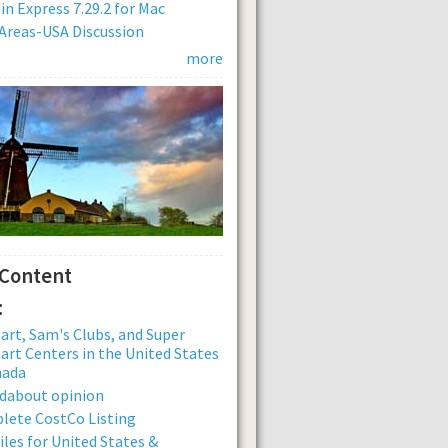
n Express 7.29.2 for Mac
Areas-USA Discussion
more
 Content
:
rt, Sam's Clubs, and Super
rt Centers in the United States
nada
dabout opinion
lete CostCo Listing
iles for United States &