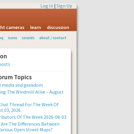
Log In
|
Sign Up
ight cameras
learn
discussion
aq
icons
sounds
about / contact
ion
posts
Forum Topics
al media and geekdom
ng The Windmill Alive – August
Chat Thread For The Week Of
t 03, 2026
ibutors Of The Week 2026-08-03
Are The Differences Between
arious Open Street Maps?