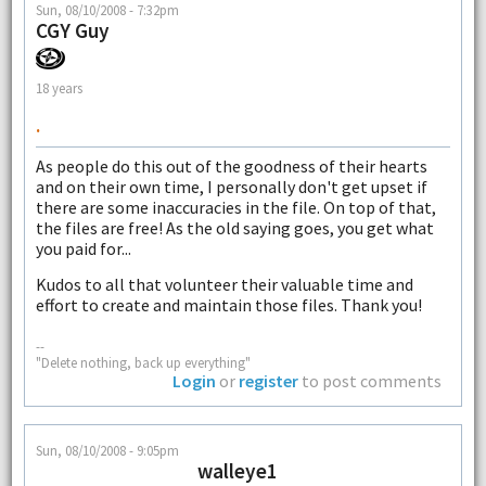
Sun, 08/10/2008 - 7:32pm
CGY Guy
18 years
.
As people do this out of the goodness of their hearts
and on their own time, I personally don't get upset if
there are some inaccuracies in the file. On top of that,
the files are free! As the old saying goes, you get what
you paid for...
Kudos to all that volunteer their valuable time and
effort to create and maintain those files. Thank you!
--
"Delete nothing, back up everything"
Login
or
register
to post comments
Sun, 08/10/2008 - 9:05pm
walleye1