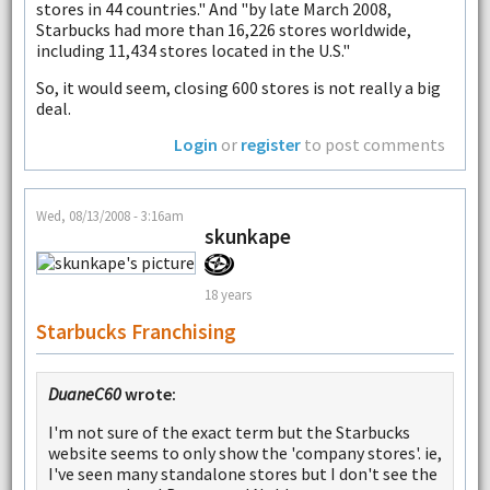
stores in 44 countries." And "by late March 2008,
Starbucks had more than 16,226 stores worldwide,
including 11,434 stores located in the U.S."
So, it would seem, closing 600 stores is not really a big
deal.
Login
or
register
to post comments
Wed, 08/13/2008 - 3:16am
skunkape
18 years
Starbucks Franchising
DuaneC60
wrote:
I'm not sure of the exact term but the Starbucks
website seems to only show the 'company stores'. ie,
I've seen many standalone stores but I don't see the