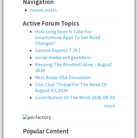
Navigation
recent posts
Active Forum Topics
How Long Does It Take For
Smartphone Apps To Get Road
Changes?
Garmin Express 7.29.1
social media and geekdom
Keeping The Windmill Alive – August
2026
Rest Areas-USA Discussion
Chit Chat Thread For The Week Of
August 03, 2026
Contributors Of The Week 2026-08-03
more
Popular Content