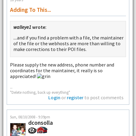
Adding To This...
walleye1
wrote:
....and if you find a problem with a file, the maintainer
of the file or the webhosts are more than willing to
make corrections to their POI files.
Please supply the new address, phone number and
coordinates for the maintainer, it really is so
appreciated!
--
"Delete nothing, back up everything"
Login
or
register
to post comments
Sun, 08/10/2008 - 9:39pm
dconsolla