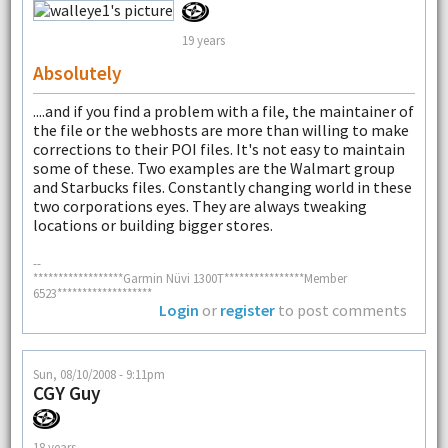
19 years
Absolutely
....and if you find a problem with a file, the maintainer of
the file or the webhosts are more than willing to make
corrections to their POI files. It's not easy to maintain
some of these. Two examples are the Walmart group
and Starbucks files. Constantly changing world in these
two corporations eyes. They are always tweaking
locations or building bigger stores.
--
******************Garmin Nüvi 1300T****************Member
6523*******************
Login
or
register
to post comments
Sun, 08/10/2008 - 9:11pm
CGY Guy
18 years