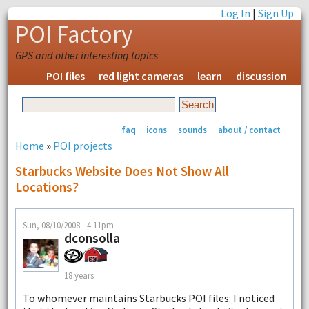
Log In
|
Sign Up
POI Factory
GPS and other interesting topics
POI files
red light cameras
learn
discussion
faq
icons
sounds
about / contact
Home
»
POI projects
Starbucks Website Does Not Show All
Locations?
Sun, 08/10/2008 - 4:11pm
dconsolla
18 years
To whomever maintains Starbucks POI files: I noticed