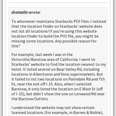
dconsolla
wrote:
To whomever maintains Starbucks POI files: I noticed
that the location finder on Starbucks' website does
not list all locations! If you're using this website
location finder to build the POI file, you might be
missing some locations. Any possible reason for
this?
For example, last week I was in the
Victorville/Barstow area of California. I went to
Starbucks' website to find the location nearest to my
hotel. It listed several on Bear Valley Rd, including
locations in Albertsons and Vons supermarkets. But
it failed to list two locations on Palmdale Rd and 7th
St, near the exit off I-15. Also, when I selected
Barstow, it only listed the location on E Main St (off
of I-15), but didn't show the one on Lenwood Rd near
the Barstow Outlets.
I understand the website may not show certain
licensed locations (for example, in Barnes & Noble),