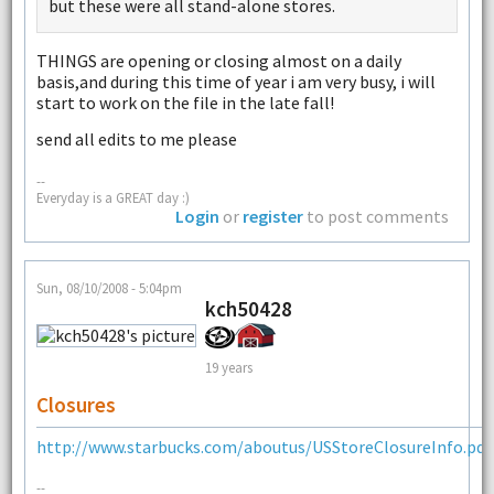
but these were all stand-alone stores.
THINGS are opening or closing almost on a daily
basis,and during this time of year i am very busy, i will
start to work on the file in the late fall!
send all edits to me please
--
Everyday is a GREAT day :)
Login
or
register
to post comments
Sun, 08/10/2008 - 5:04pm
kch50428
19 years
Closures
http://www.starbucks.com/aboutus/USStoreClosureInfo.pdf
--