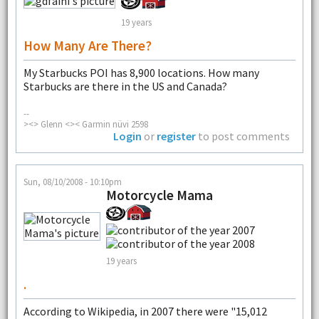
19 years
How Many Are There?
My Starbucks POI has 8,900 locations. How many
Starbucks are there in the US and Canada?
--
><> Glenn <>< Garmin nüvi 2598
Login
or
register
to post comments
Sun, 08/10/2008 - 10:10pm
Motorcycle Mama
19 years
.
According to Wikipedia, in 2007 there were "15,012