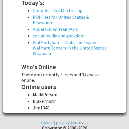
Today's:
Complete CostCo Listing
POI Files for United States &
Elsewhere
Appalachian Trail POIs
social media and geekdom
WalMart, Sam's Clubs, and Super
WalMart Centers in the United States
& Canada
Who's Online
There are currently
3 users
and
34 guests
online.
Online users
MaddPerson
blake7mstr
Jim1348
terms
|
privacy
|
contact
Copyright © 2006-2026