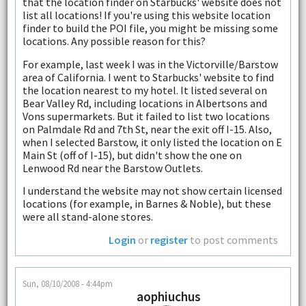
that the location finder on Starbucks' website does not
list all locations! If you're using this website location
finder to build the POI file, you might be missing some
locations. Any possible reason for this?
For example, last week I was in the Victorville/Barstow
area of California. I went to Starbucks' website to find
the location nearest to my hotel. It listed several on
Bear Valley Rd, including locations in Albertsons and
Vons supermarkets. But it failed to list two locations
on Palmdale Rd and 7th St, near the exit off I-15. Also,
when I selected Barstow, it only listed the location on E
Main St (off of I-15), but didn't show the one on
Lenwood Rd near the Barstow Outlets.
I understand the website may not show certain licensed
locations (for example, in Barnes & Noble), but these
were all stand-alone stores.
Login
or
register
to post comments
Sun, 08/10/2008 - 4:44pm
aophiuchus