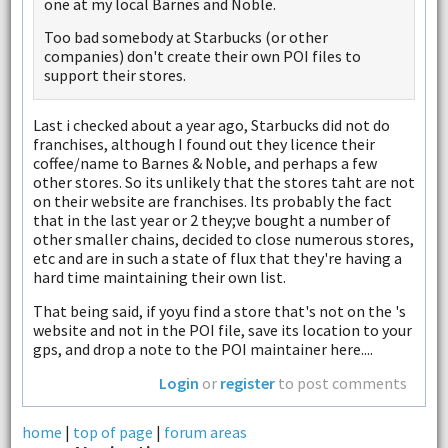
one at my local Barnes and Noble.
Too bad somebody at Starbucks (or other
companies) don't create their own POI files to
support their stores.
Last i checked about a year ago, Starbucks did not do
franchises, although I found out they licence their
coffee/name to Barnes & Noble, and perhaps a few
other stores. So its unlikely that the stores taht are not
on their website are franchises. Its probably the fact
that in the last year or 2 they;ve bought a number of
other smaller chains, decided to close numerous stores,
etc and are in such a state of flux that they're having a
hard time maintaining their own list.
That being said, if yoyu find a store that's not on the 's
website and not in the POI file, save its location to your
gps, and drop a note to the POI maintainer here....
Login
or
register
to post comments
home
|
top of page
|
forum areas