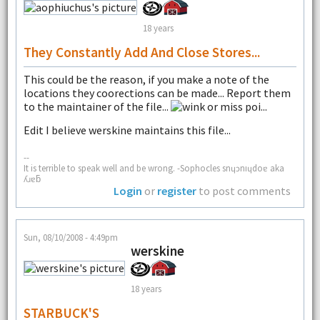
18 years
They Constantly Add And Close Stores...
This could be the reason, if you make a note of the
locations they coorections can be made... Report them
to the maintainer of the file...
or miss poi...
Edit I believe werskine maintains this file...
--
It is terrible to speak well and be wrong. -Sophocles snɥɔnıɥdoɐ aka
ʎɹɐƃ
Login
or
register
to post comments
Sun, 08/10/2008 - 4:49pm
werskine
18 years
STARBUCK'S