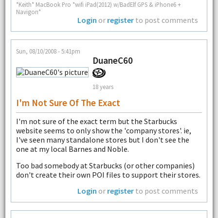
*Keith* MacBook Pro *wifi iPad(2012) w/BadElf GPS & iPhone6 +
Navigon*
Login
or
register
to post comments
Sun, 08/10/2008 - 5:41pm
DuaneC60
18 years
I'm Not Sure Of The Exact
I'm not sure of the exact term but the Starbucks
website seems to only show the 'company stores'. ie,
I've seen many standalone stores but I don't see the
one at my local Barnes and Noble.
Too bad somebody at Starbucks (or other companies)
don't create their own POI files to support their stores.
Login
or
register
to post comments