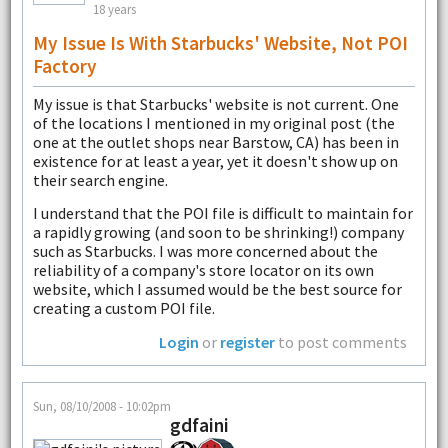
18 years
My Issue Is With Starbucks' Website, Not POI
Factory
My issue is that Starbucks' website is not current. One
of the locations I mentioned in my original post (the
one at the outlet shops near Barstow, CA) has been in
existence for at least a year, yet it doesn't show up on
their search engine.
I understand that the POI file is difficult to maintain for
a rapidly growing (and soon to be shrinking!) company
such as Starbucks. I was more concerned about the
reliability of a company's store locator on its own
website, which I assumed would be the best source for
creating a custom POI file.
Login
or
register
to post comments
Sun, 08/10/2008 - 10:02pm
gdfaini