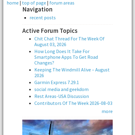
home
|
top of page
|
forum areas
Navigation
recent posts
Active Forum Topics
Chit Chat Thread For The Week Of
August 03, 2026
How Long Does It Take For
Smartphone Apps To Get Road
Changes?
Keeping The Windmill Alive – August
2026
Garmin Express 7.29.1
social media and geekdom
Rest Areas-USA Discussion
Contributors Of The Week 2026-08-03
more