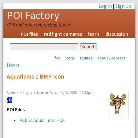
Log In
|
Sign Up
POI Factory
GPS and other interesting topics
POI files
red light cameras
learn
discussion
faq
icons
sounds
about / contact
Home
Aquariums 1 BMP Icon
Submitted by werskine on Wed, 06/25/2008 - 12:33pm.
POI Files
Public Aquariums - US