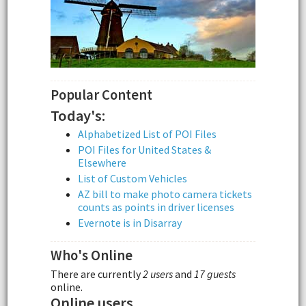
Popular Content
Today's:
Alphabetized List of POI Files
POI Files for United States &
Elsewhere
List of Custom Vehicles
AZ bill to make photo camera tickets
counts as points in driver licenses
Evernote is in Disarray
Who's Online
There are currently
2 users
and
17 guests
online.
Online users