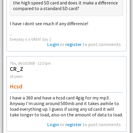
the high speed SD card and does it make a difference
compared to a standard SD card?
I have i dont see much if any difference!
--
Everyday is a GREAT day :)
Login
or
register
to post comments
Thu, 04/10/2008 - 12:37pm
CR_Z
18 years
Hcsd
I have a 360 and have a hcsd card 4gig for my mp3.
Anyway I'm using around 500mb and it takes awhile to
load everything up. I guess if using any sd card it will
take longer to load, also on the amount of data to load.
Login
or
register
to post comments