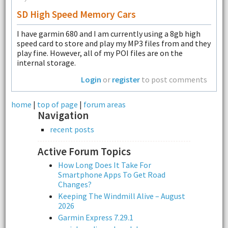
SD High Speed Memory Cars
I have garmin 680 and I am currently using a 8gb high
speed card to store and play my MP3 files from and they
play fine. However, all of my POI files are on the
internal storage.
Login
or
register
to post comments
home
|
top of page
|
forum areas
Navigation
recent posts
Active Forum Topics
How Long Does It Take For
Smartphone Apps To Get Road
Changes?
Keeping The Windmill Alive – August
2026
Garmin Express 7.29.1