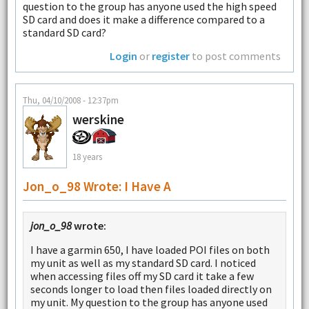
question to the group has anyone used the high speed
SD card and does it make a difference compared to a
standard SD card?
Login
or
register
to post comments
Thu, 04/10/2008 - 12:37pm
werskine
18 years
Jon_o_98 Wrote: I Have A
jon_o_98
wrote:
I have a garmin 650, I have loaded POI files on both
my unit as well as my standard SD card. I noticed
when accessing files off my SD card it take a few
seconds longer to load then files loaded directly on
my unit. My question to the group has anyone used