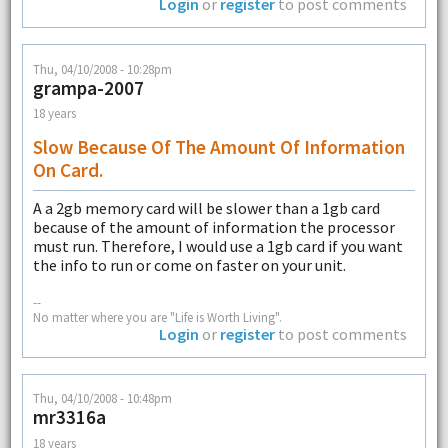
Login
or
register
to post comments
Thu, 04/10/2008 - 10:28pm
grampa-2007
18 years
Slow Because Of The Amount Of Information
On Card.
A a 2gb memory card will be slower than a 1gb card
because of the amount of information the processor
must run. Therefore, I would use a 1gb card if you want
the info to run or come on faster on your unit.
--
No matter where you are "Life is Worth Living".
Login
or
register
to post comments
Thu, 04/10/2008 - 10:48pm
mr3316a
18 years