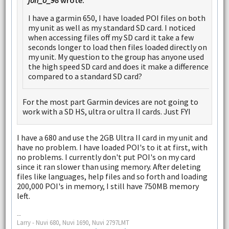
I have a garmin 650, I have loaded POI files on both
my unit as well as my standard SD card. I noticed
when accessing files off my SD card it take a few
seconds longer to load then files loaded directly on
my unit. My question to the group has anyone used
the high speed SD card and does it make a difference
compared to a standard SD card?
For the most part Garmin devices are not going to
work with a SD HS, ultra or ultra II cards. Just FYI
I have a 680 and use the 2GB Ultra II card in my unit and
have no problem. I have loaded POI's to it at first, with
no problems. I currently don't put POI's on my card
since it ran slower than using memory. After deleting
files like languages, help files and so forth and loading
200,000 POI's in memory, I still have 750MB memory
left.
--
Larry - Nuvi 680, Nuvi 1690, Nuvi 2797LMT