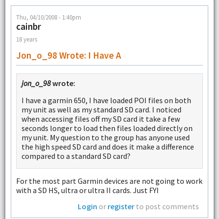
Thu, 04/10/2008 - 1:40pm
cainbr
18 years
Jon_o_98 Wrote: I Have A
jon_o_98
wrote:
I have a garmin 650, I have loaded POI files on both
my unit as well as my standard SD card. I noticed
when accessing files off my SD card it take a few
seconds longer to load then files loaded directly on
my unit. My question to the group has anyone used
the high speed SD card and does it make a difference
compared to a standard SD card?
For the most part Garmin devices are not going to work
with a SD HS, ultra or ultra II cards. Just FYI
Login
or
register
to post comments