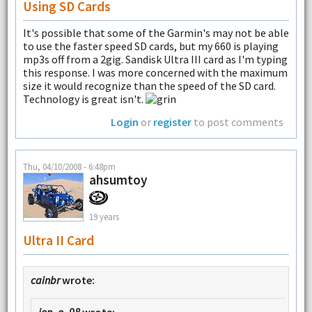
Using SD Cards
It's possible that some of the Garmin's may not be able
to use the faster speed SD cards, but my 660 is playing
mp3s off from a 2gig. Sandisk Ultra III card as I'm typing
this response. I was more concerned with the maximum
size it would recognize than the speed of the SD card.
Technology is great isn't.
Login
or
register
to post comments
Thu, 04/10/2008 - 6:48pm
ahsumtoy
19 years
Ultra II Card
cainbr
wrote:
jon_o_98
wrote: