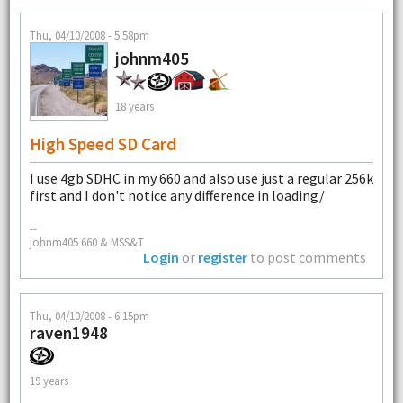
Thu, 04/10/2008 - 5:58pm
johnm405
18 years
High Speed SD Card
I use 4gb SDHC in my 660 and also use just a regular 256k
first and I don't notice any difference in loading/
--
johnm405 660 & MSS&T
Login
or
register
to post comments
Thu, 04/10/2008 - 6:15pm
raven1948
19 years