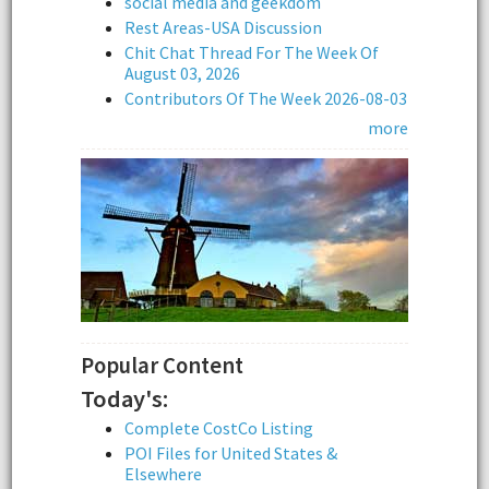
social media and geekdom
Rest Areas-USA Discussion
Chit Chat Thread For The Week Of
August 03, 2026
Contributors Of The Week 2026-08-03
more
Popular Content
Today's:
Complete CostCo Listing
POI Files for United States &
Elsewhere