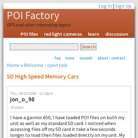
Log In
|
Sign Up
POI Factory
GPS and other interesting topics
POI files
red light cameras
learn
discussion
faq
icons
sounds
about / contact
Home
»
Welcome / open talk
SD High Speed Memory Cars
Thu, 04/10/2008 - 12:24pm
jon_o_98
18 years
I have a garmin 650, I have loaded POI files on both my
unit as well as my standard SD card. I noticed when
accessing files off my SD card it take a few seconds
longer to load then files loaded directly on my unit. My