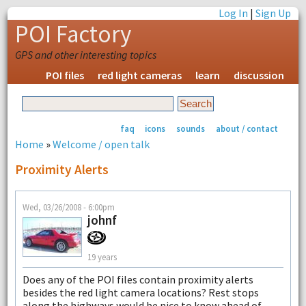
Log In
|
Sign Up
POI Factory
GPS and other interesting topics
POI files
red light cameras
learn
discussion
faq
icons
sounds
about / contact
Home
»
Welcome / open talk
Proximity Alerts
Wed, 03/26/2008 - 6:00pm
johnf
19 years
Does any of the POI files contain proximity alerts
besides the red light camera locations? Rest stops
along the highways would be nice to know ahead of