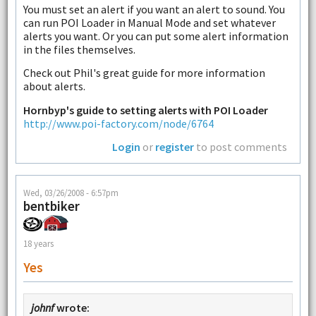
You must set an alert if you want an alert to sound. You
can run POI Loader in Manual Mode and set whatever
alerts you want. Or you can put some alert information
in the files themselves.
Check out Phil's great guide for more information
about alerts.
Hornbyp's guide to setting alerts with POI Loader
http://www.poi-factory.com/node/6764
Login
or
register
to post comments
Wed, 03/26/2008 - 6:57pm
bentbiker
18 years
Yes
johnf
wrote: