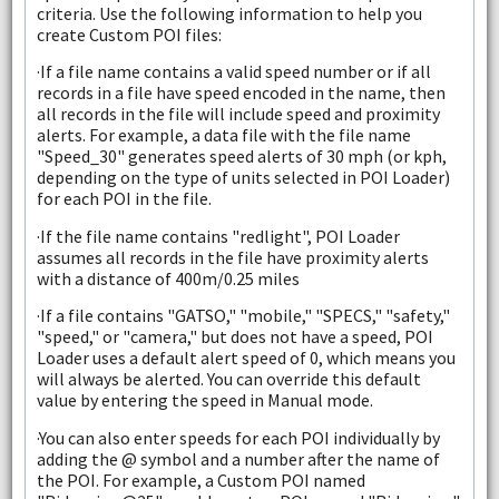
criteria. Use the following information to help you
create Custom POI files:
·If a file name contains a valid speed number or if all
records in a file have speed encoded in the name, then
all records in the file will include speed and proximity
alerts. For example, a data file with the file name
"Speed_30" generates speed alerts of 30 mph (or kph,
depending on the type of units selected in POI Loader)
for each POI in the file.
·If the file name contains "redlight", POI Loader
assumes all records in the file have proximity alerts
with a distance of 400m/0.25 miles
·If a file contains "GATSO," "mobile," "SPECS," "safety,"
"speed," or "camera," but does not have a speed, POI
Loader uses a default alert speed of 0, which means you
will always be alerted. You can override this default
value by entering the speed in Manual mode.
·You can also enter speeds for each POI individually by
adding the @ symbol and a number after the name of
the POI. For example, a Custom POI named