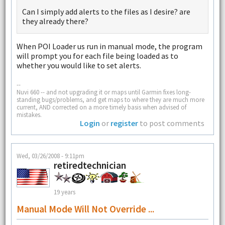
Can I simply add alerts to the files as I desire? are
they already there?
When POI Loader us run in manual mode, the program
will prompt you for each file being loaded as to
whether you would like to set alerts.
--
Nuvi 660 -- and not upgrading it or maps until Garmin fixes long-
standing bugs/problems, and get maps to where they are much more
current, AND corrected on a more timely basis when advised of
mistakes.
Login
or
register
to post comments
Wed, 03/26/2008 - 9:11pm
retiredtechnician
19 years
Manual Mode Will Not Override ...