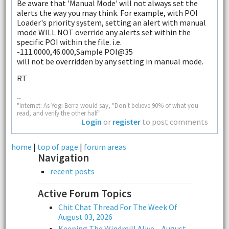
Be aware that 'Manual Mode' will not always set the
alerts the way you may think. For example, with POI
Loader's priority system, setting an alert with manual
mode WILL NOT override any alerts set within the
specific POI within the file. i.e.
-111.0000,46.000,Sample POI@35
will not be overridden by any setting in manual mode.
RT
--
"Internet: As Yogi Berra would say, "Don't believe 90% of what you
read, and verify the other half."
Login
or
register
to post comments
home
|
top of page
|
forum areas
Navigation
recent posts
Active Forum Topics
Chit Chat Thread For The Week Of
August 03, 2026
Keeping The Windmill Alive – August