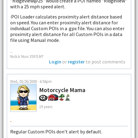
"Ridgeview@25" would create a POI named "Ridgeview"
with a 25 mph speed alert.
·POI Loader calculates proximity alert distance based
on speed. You can enter proximity alert distance for
individual Custom POIs in a .gpx file. You can also enter
proximity alert distance for all Custom POIs in a data
file using Manual mode.
--
NickJr Nuvi 3597LMT
Login
or
register
to post comments
Wed, 03/26/2008 - 6:56pm
Motorcycle Mama
19 years
.
Regular Custom POIs don't alert by default.