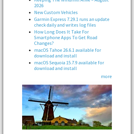
2026
New Custom Vehicles
Garmin Express 7.29.1 runs an update
check daily and writes log files
How Long Does It Take For
Smartphone Apps To Get Road
Changes?
macOS Tahoe 26.6.1 available for
download and install
macOS Sequoia 15.7.9 available for
download and install
more