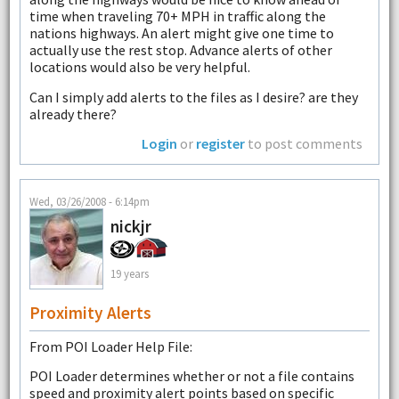
time when traveling 70+ MPH in traffic along the
nations highways. An alert might give one time to
actually use the rest stop. Advance alerts of other
locations would also be very helpful.
Can I simply add alerts to the files as I desire? are they
already there?
Login
or
register
to post comments
Wed, 03/26/2008 - 6:14pm
nickjr
19 years
Proximity Alerts
From POI Loader Help File:
POI Loader determines whether or not a file contains
speed and proximity alert points based on specific