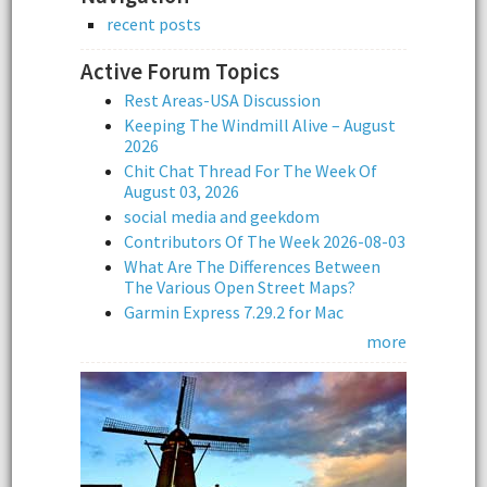
recent posts
Active Forum Topics
Rest Areas-USA Discussion
Keeping The Windmill Alive – August
2026
Chit Chat Thread For The Week Of
August 03, 2026
social media and geekdom
Contributors Of The Week 2026-08-03
What Are The Differences Between
The Various Open Street Maps?
Garmin Express 7.29.2 for Mac
more