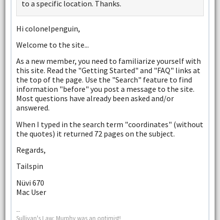
to a specific location. Thanks.
Hi colonelpenguin,
Welcome to the site...
As a new member, you need to familiarize yourself with
this site. Read the "Getting Started" and "FAQ" links at
the top of the page. Use the "Search" feature to find
information "before" you post a message to the site.
Most questions have already been asked and/or
answered.
When I typed in the search term "coordinates" (without
the quotes) it returned 72 pages on the subject.
Regards,
Tailspin
Nüvi 670
Mac User
--
Sullivan's Law: Murphy was an optimist!