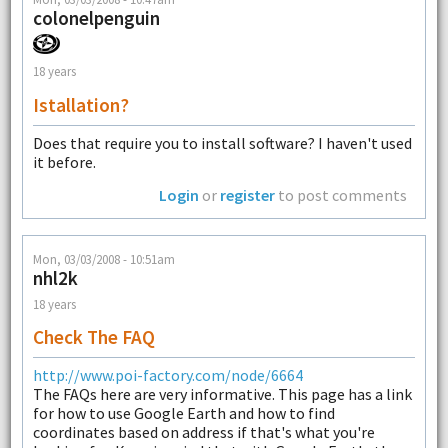
colonelpenguin
18 years
Istallation?
Does that require you to install software? I haven't used
it before.
Login
or
register
to post comments
Mon, 03/03/2008 - 10:51am
nhl2k
18 years
Check The FAQ
http://www.poi-factory.com/node/6664
The FAQs here are very informative. This page has a link
for how to use Google Earth and how to find
coordinates based on address if that's what you're