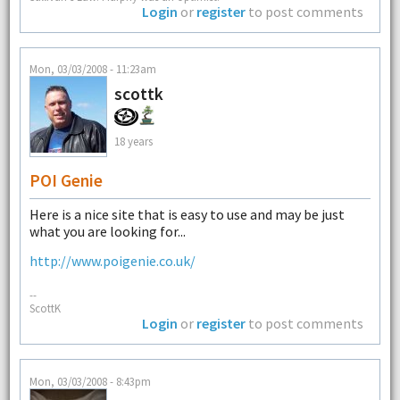
Login
or
register
to post comments
Mon, 03/03/2008 - 11:23am
scottk
18 years
POI Genie
Here is a nice site that is easy to use and may be just
what you are looking for...
http://www.poigenie.co.uk/
--
ScottK
Login
or
register
to post comments
Mon, 03/03/2008 - 8:43pm