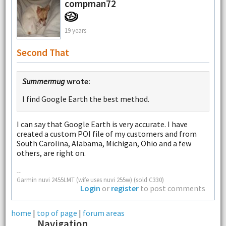
compman72
19 years
Second That
Summermug
wrote:
I find Google Earth the best method.
I can say that Google Earth is very accurate. I have
created a custom POI file of my customers and from
South Carolina, Alabama, Michigan, Ohio and a few
others, are right on.
--
Garmin nuvi 2455LMT (wife uses nuvi 255w) (sold C330)
Login
or
register
to post comments
home
|
top of page
|
forum areas
Navigation