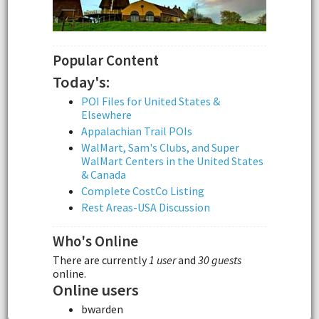
Popular Content
Today's:
POI Files for United States &
Elsewhere
Appalachian Trail POIs
WalMart, Sam's Clubs, and Super
WalMart Centers in the United States
& Canada
Complete CostCo Listing
Rest Areas-USA Discussion
Who's Online
There are currently
1 user
and
30 guests
online.
Online users
bwarden