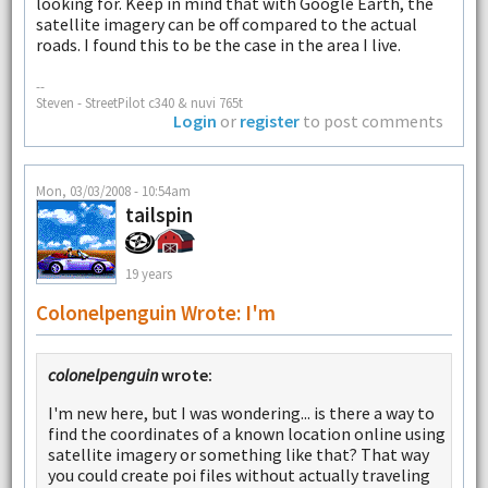
looking for. Keep in mind that with Google Earth, the
satellite imagery can be off compared to the actual
roads. I found this to be the case in the area I live.
--
Steven - StreetPilot c340 & nuvi 765t
Login
or
register
to post comments
Mon, 03/03/2008 - 10:54am
tailspin
19 years
Colonelpenguin Wrote: I'm
colonelpenguin
wrote:
I'm new here, but I was wondering... is there a way to
find the coordinates of a known location online using
satellite imagery or something like that? That way
you could create poi files without actually traveling