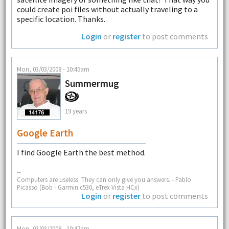
could create poi files without actually traveling to a
specific location. Thanks.
Login
or
register
to post comments
Mon, 03/03/2008 - 10:45am
Summermug
19 years
Google Earth
I find Google Earth the best method.
--
Computers are useless. They can only give you answers. - Pablo
Picasso (Bob - Garmin c530, eTrex Vista HCx)
Login
or
register
to post comments
Mon, 03/03/2008 - 10:47am