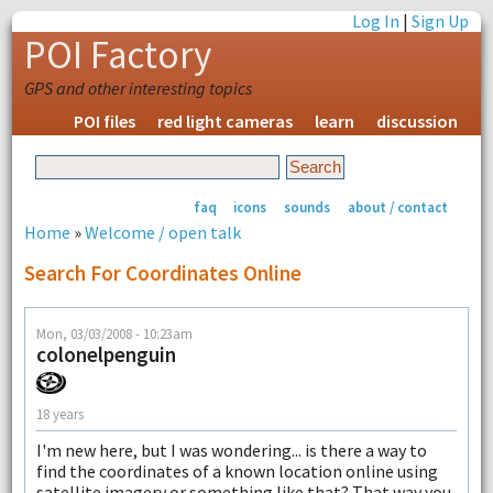
Log In
|
Sign Up
POI Factory
GPS and other interesting topics
POI files
red light cameras
learn
discussion
faq
icons
sounds
about / contact
Home
»
Welcome / open talk
Search For Coordinates Online
Mon, 03/03/2008 - 10:23am
colonelpenguin
18 years
I'm new here, but I was wondering... is there a way to
find the coordinates of a known location online using
satellite imagery or something like that? That way you