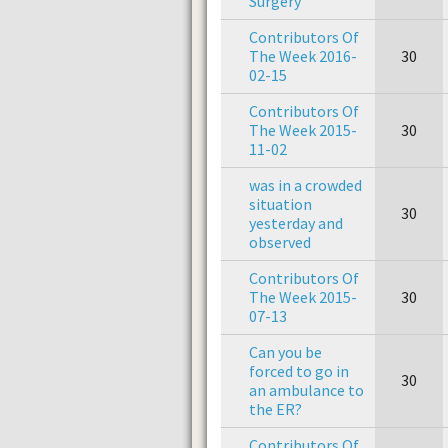
Surgery
Contributors Of
The Week 2016-
30
02-15
Contributors Of
The Week 2015-
30
11-02
was in a crowded
situation
30
yesterday and
observed
Contributors Of
The Week 2015-
30
07-13
Can you be
forced to go in
30
an ambulance to
the ER?
Contributors Of