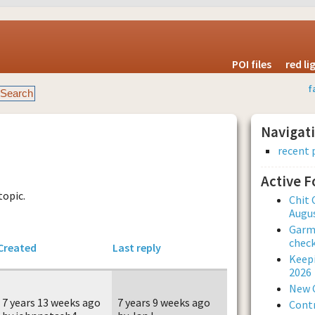
POI files
red l
f
Navigat
recent 
Active 
topic.
Chit 
Augus
Garmi
check
Created
Last reply
Keepi
2026
New 
7 years 13 weeks ago
7 years 9 weeks ago
Contr