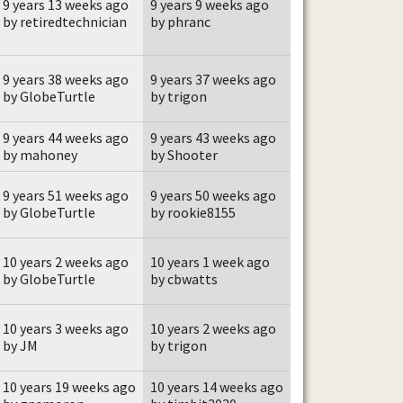
9 years 13 weeks ago
9 years 9 weeks ago
by retiredtechnician
by phranc
9 years 38 weeks ago
9 years 37 weeks ago
by GlobeTurtle
by trigon
9 years 44 weeks ago
9 years 43 weeks ago
by mahoney
by Shooter
9 years 51 weeks ago
9 years 50 weeks ago
by GlobeTurtle
by rookie8155
10 years 2 weeks ago
10 years 1 week ago
by GlobeTurtle
by cbwatts
10 years 3 weeks ago
10 years 2 weeks ago
by JM
by trigon
10 years 19 weeks ago
10 years 14 weeks ago