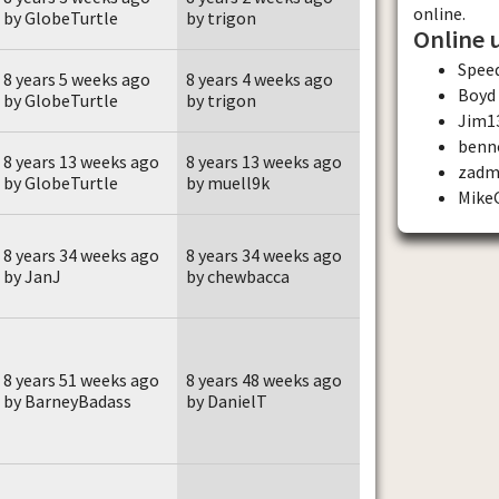
online.
by GlobeTurtle
by trigon
Online 
Spee
8 years 5 weeks ago
8 years 4 weeks ago
Boyd
by GlobeTurtle
by trigon
Jim1
benn
8 years 13 weeks ago
8 years 13 weeks ago
zadm
by GlobeTurtle
by muell9k
Mike
8 years 34 weeks ago
8 years 34 weeks ago
by JanJ
by chewbacca
8 years 51 weeks ago
8 years 48 weeks ago
by BarneyBadass
by DanielT