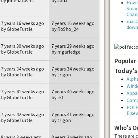
by johnnatash4
by JanJ
How L
Smar
Chan
macOS
7 years 16 weeks ago
7 years 16 weeks ago
downl
by GlobeTurtle
by RoSho_24
7 years 30 weeks ago
7 years 29 weeks ago
by GlobeTurtle
by mgarledge
Popular
7 years 34 weeks ago
7 years 34 weeks ago
Today's
by GlobeTurtle
by trigon
Alpha
Wind
7 years 41 weeks ago
7 years 40 weeks ago
Appal
by GlobeTurtle
by rkf
Comp
POI F
Else
7 years 42 weeks ago
7 years 41 weeks ago
by GlobeTurtle
by trigon
Who's O
There are 
8 years 3 weeks ago
8 years 2 weeks ago