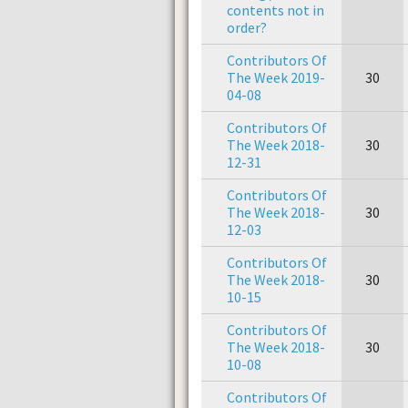
contents not in
order?
Contributors Of
The Week 2019-
30
04-08
Contributors Of
The Week 2018-
30
12-31
Contributors Of
The Week 2018-
30
12-03
Contributors Of
The Week 2018-
30
10-15
Contributors Of
The Week 2018-
30
10-08
Contributors Of