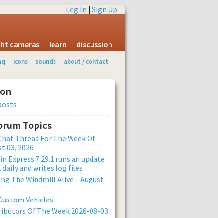
Log In
|
Sign Up
ight cameras
learn
discussion
aq
icons
sounds
about / contact
ion
posts
Forum Topics
Chat Thread For The Week Of
t 03, 2026
n Express 7.29.1 runs an update
 daily and writes log files
ng The Windmill Alive – August
Custom Vehicles
ibutors Of The Week 2026-08-03