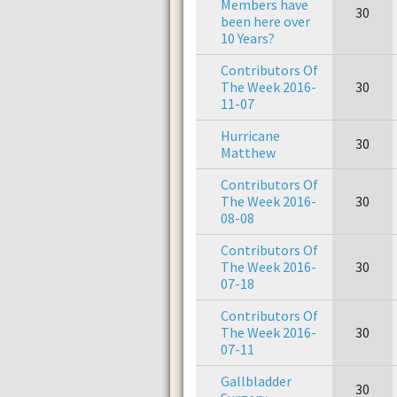
Members have
30
been here over
10 Years?
Contributors Of
The Week 2016-
30
11-07
Hurricane
30
Matthew
Contributors Of
The Week 2016-
30
08-08
Contributors Of
The Week 2016-
30
07-18
Contributors Of
The Week 2016-
30
07-11
Gallbladder
30