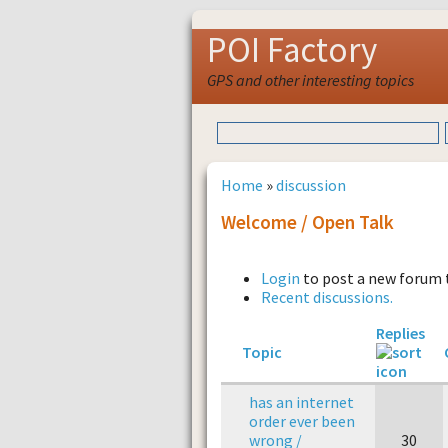
POI Factory
GPS and other interesting topics
Home
»
discussion
Welcome / Open Talk
Login
to post a new forum 
Recent discussions.
Replies
Topic
has an internet
order ever been
wrong /
30