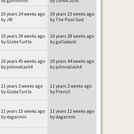
by gpsmoron
by timbit2030
10 years 24 weeks ago
10 years 23 weeks ago
by JM
by The Pool God
10 years 39 weeks ago
10 years 38 weeks ago
by GlobeTurtle
by galladanb
10 years 45 weeks ago
10 years 44 weeks ago
by johnnatash4
by johnnatash4
11 years 3 weeks ago
11 years 2 weeks ago
by GlobeTurtle
by Preroll
11 years 15 weeks ago
11 years 11 weeks ago
by dagarmin
by dagarmin