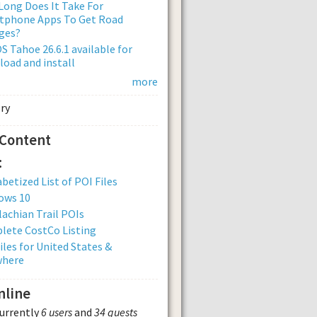
ong Does It Take For
tphone Apps To Get Road
ges?
 Tahoe 26.6.1 available for
oad and install
more
 Content
:
betized List of POI Files
ows 10
achian Trail POIs
lete CostCo Listing
iles for United States &
where
nline
currently
6 users
and
34 guests