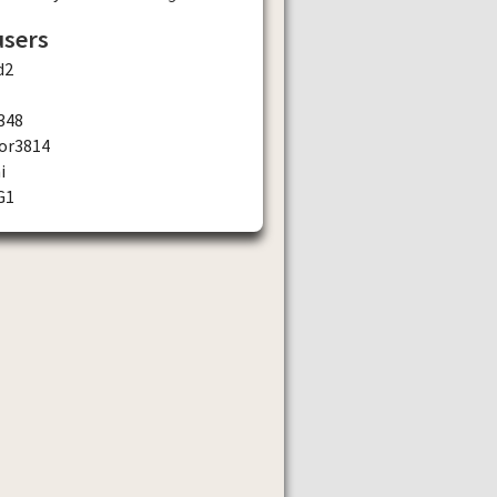
users
d2
348
or3814
i
G1