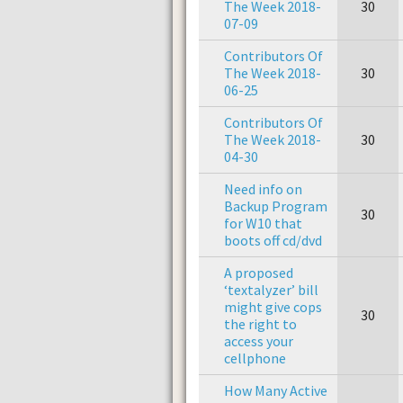
The Week 2018-
30
07-09
Contributors Of
The Week 2018-
30
06-25
Contributors Of
The Week 2018-
30
04-30
Need info on
Backup Program
30
for W10 that
boots off cd/dvd
A proposed
‘textalyzer’ bill
might give cops
30
the right to
access your
cellphone
How Many Active