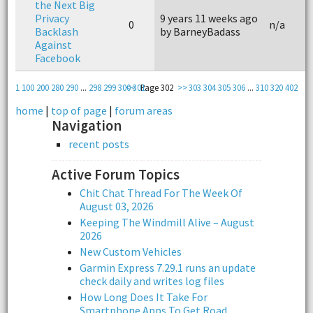
the Next Big
Privacy
9 years 11 weeks ago
0
n/a
Backlash
by BarneyBadass
Against
Facebook
1
100
200
280
290
...
298
299
300
<<
301
Page 302
>>
303
304
305
306
...
310
320
402
home
|
top of page
|
forum areas
Navigation
recent posts
Active Forum Topics
Chit Chat Thread For The Week Of
August 03, 2026
Keeping The Windmill Alive – August
2026
New Custom Vehicles
Garmin Express 7.29.1 runs an update
check daily and writes log files
How Long Does It Take For
Smartphone Apps To Get Road