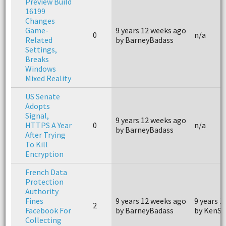
Preview Build
16199
Changes
Game-
9 years 12 weeks ago
0
n/a
Related
by BarneyBadass
Settings,
Breaks
Windows
Mixed Reality
US Senate
Adopts
Signal,
9 years 12 weeks ago
HTTPS A Year
0
n/a
by BarneyBadass
After Trying
To Kill
Encryption
French Data
Protection
Authority
Fines
9 years 12 weeks ago
9 years 1
2
Facebook For
by BarneyBadass
by KenSn
Collecting