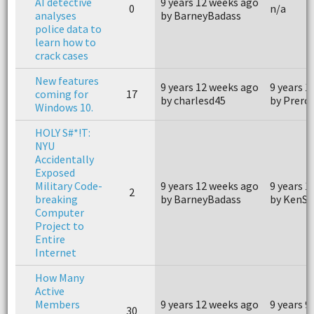
AI detective
9 years 12 weeks ago
0
n/a
analyses
by BarneyBadass
police data to
learn how to
crack cases
New features
9 years 12 weeks ago
9 years 1
coming for
17
by charlesd45
by Prerol
Windows 10.
HOLY S#*!T:
NYU
Accidentally
Exposed
Military Code-
9 years 12 weeks ago
9 years 1
2
breaking
by BarneyBadass
by KenSn
Computer
Project to
Entire
Internet
How Many
Active
Members
9 years 12 weeks ago
9 years 9
30