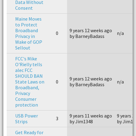
Data Without
Consent
Maine Moves
to Protect
Broadband
9 years 12 weeks ago
0
n/a
Privacy in
by BarneyBadass
Wake of GOP
Sellout
FCC's Mike
O'Rielly tells
alec FCC
SHOULD BAN
9 years 12 weeks ago
State Laws on
0
n/a
by BarneyBadass
Broadband,
Privacy
Consumer
protection
USB Power
9 years 11 weeks ago
9 years 1
3
Strips
by Jim1348
by Jim13
Get Ready for