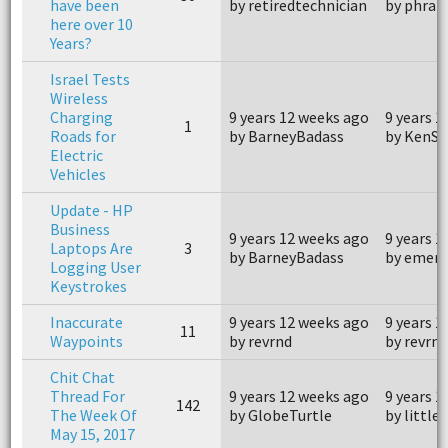
have been
by retiredtechnician
by phran
here over 10
Years?
Israel Tests
Wireless
Charging
9 years 12 weeks ago
9 years 1
1
Roads for
by BarneyBadass
by KenSn
Electric
Vehicles
Update - HP
Business
9 years 12 weeks ago
9 years 1
Laptops Are
3
by BarneyBadass
by emer
Logging User
Keystrokes
Inaccurate
9 years 12 weeks ago
9 years 1
11
Waypoints
by revrnd
by revrnd
Chit Chat
Thread For
9 years 12 weeks ago
9 years 1
142
The Week Of
by GlobeTurtle
by little.
May 15, 2017