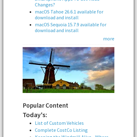
Changes?
macOS Tahoe 26.6.1 available for
download and install
macOS Sequoia 15.7.9 available for
download and install
more
Popular Content
Today's:
List of Custom Vehicles
Complete CostCo Listing
Keeping the Windmill Alive - Where