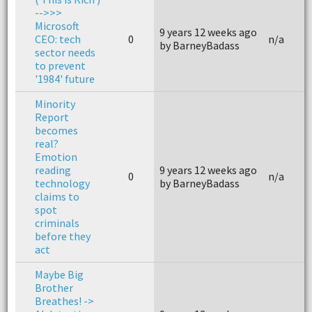
-->>>
Microsoft
9 years 12 weeks ago
CEO: tech
0
n/a
by BarneyBadass
sector needs
to prevent
'1984' future
Minority
Report
becomes
real?
Emotion
reading
9 years 12 weeks ago
0
n/a
technology
by BarneyBadass
claims to
spot
criminals
before they
act
Maybe Big
Brother
Breathes! ->