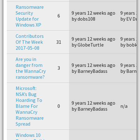
Ransomware
Security
9 years 12 weeks ago
9 years 1
6
Update for
by dobs108
by EV Dri
Windows XP
Contributors
9 years 12 weeks ago
9 years 1
Of The Week
31
by GlobeTurtle
by bobkz
2017-05-08
Are you in
danger from
9 years 12 weeks ago
9 years 1
3
the WannaCry
by BarneyBadass
by Barne
ransomware?
Microsoft:
NSA’s Bug
Hoarding To
9 years 12 weeks ago
Blame For
0
n/a
by BarneyBadass
WannaCry
Ransomware
Spread
Windows 10