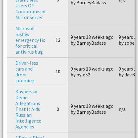
by BarneyBadass
Users Of
Compromised
Mirror Server
Microsoft
rushes
9 years 13 weeks ago
9 years 1
emergency fix
13
by BarneyBadass
by sober
for critical
antivirus bug
Driver-less
cars and
9 years 13 weeks ago
9 years 1
10
drone
by pyle52
by dave8
jamming
Kaspersky
Denies
Allegations
9 years 13 weeks ago
That It Aids
0
n/a
by BarneyBadass
Russian
Intelligence
Agencies
( This is Rich )