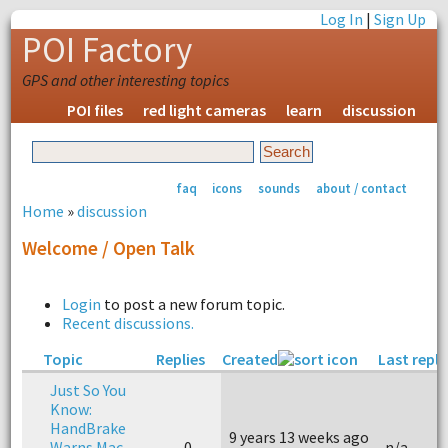
Log In
|
Sign Up
POI Factory
GPS and other interesting topics
POI files
red light cameras
learn
discussion
faq
icons
sounds
about / contact
Home
»
discussion
Welcome / Open Talk
Login
to post a new forum topic.
Recent discussions.
Topic
Replies
Created
Last reply
Just So You
Know:
HandBrake
9 years 13 weeks ago
Warns Mac
0
n/a