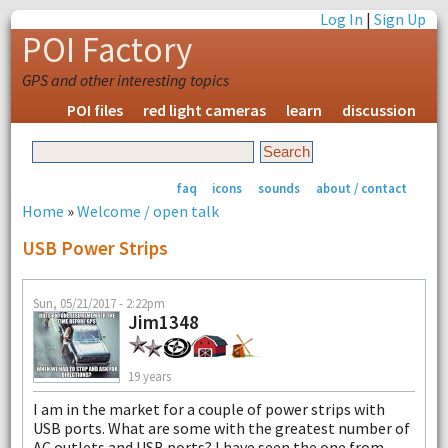
Log In
|
Sign Up
POI Factory
GPS and other interesting topics
POI files
red light cameras
learn
discussion
faq
icons
sounds
about / contact
Home
»
Welcome / open talk
USB Power Strips
Sun, 05/21/2017 - 2:22pm
Jim1348
19 years
I am in the market for a couple of power strips with
USB ports. What are some with the greatest number of
AC outlets and USB ports? I have seen the one from