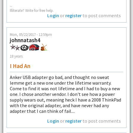
--
Illiterate? Write for free help.
Login
or
register
to post comments
Mon, 05/22/2017 - 12:59pm
johnnatash4
18 years
I Had An
Anker USB adapter go bad, and thought no sweat
lemme get a new one under the lifetime warranty.
Come to find it was not lifetime and I had to buy a new
one. I chose another vendor. I don't see how a power
supply wears out, meaning heck I have a 2008 ThinkPad
with the original adapter, and have never had any
adapter that I can think of fail....
Login
or
register
to post comments