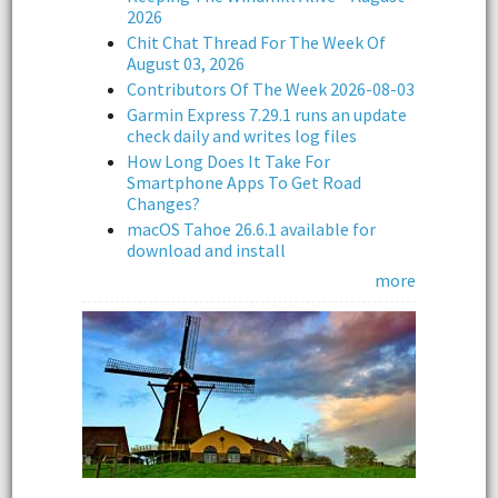
2026
Chit Chat Thread For The Week Of
August 03, 2026
Contributors Of The Week 2026-08-03
Garmin Express 7.29.1 runs an update
check daily and writes log files
How Long Does It Take For
Smartphone Apps To Get Road
Changes?
macOS Tahoe 26.6.1 available for
download and install
more