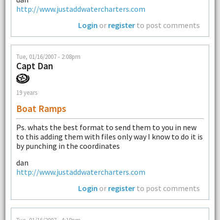
http://www.justaddwatercharters.com
Login
or
register
to post comments
Tue, 01/16/2007 - 2:08pm
Capt Dan
19 years
Boat Ramps
Ps. whats the best format to send them to you in new
to this adding them with files only way I know to do it is
by punching in the coordinates
dan
http://www.justaddwatercharters.com
Login
or
register
to post comments
Tue, 01/16/2007 - 4:18pm