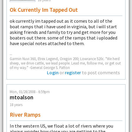
Ok Currently Im Tapped Out
ok currently im tapped out as it comes to all of the
boat ramps that i have used in virginia, but i will start
asking friends and family to try and get more for you
boaters out there. some of the ramps that i uploaded
have special notes attached to them.
--
Garmin Nuvi 360, Etrex Legend, Oregon 200; Lowrance 520c. "We herd
sheep, we drive cattle, we lead people. Lead me, follow me, or get out
of my way." -General George S. Patton
Login
or
register
to post comments
Mon, 01/28/2008 - 6:59pm
mtoalson
18 years
River Ramps
In the western US, we float a lot of rivers where you
always wonder how close you are getting to the