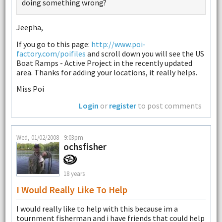
doing something wrong?
Jeepha,
If you go to this page:
http://www.poi-
factory.com/poifiles
and scroll down you will see the US
Boat Ramps - Active Project in the recently updated
area. Thanks for adding your locations, it really helps.
Miss Poi
Login
or
register
to post comments
Wed, 01/02/2008 - 9:03pm
ochsfisher
18 years
I Would Really Like To Help
I would really like to help with this because im a
tournment fisherman and i have friends that could help