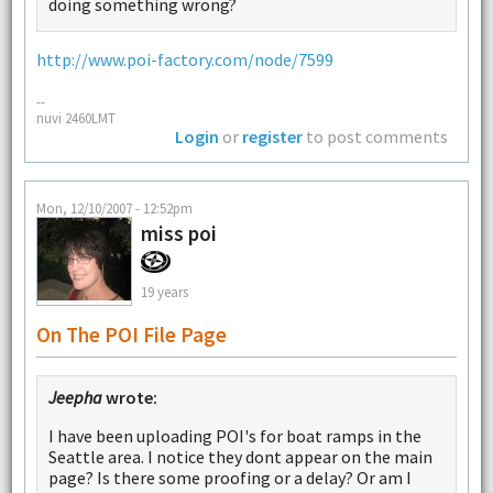
doing something wrong?
http://www.poi-factory.com/node/7599
--
nuvi 2460LMT
Login
or
register
to post comments
Mon, 12/10/2007 - 12:52pm
miss poi
19 years
On The POI File Page
Jeepha
wrote:
I have been uploading POI's for boat ramps in the
Seattle area. I notice they dont appear on the main
page? Is there some proofing or a delay? Or am I