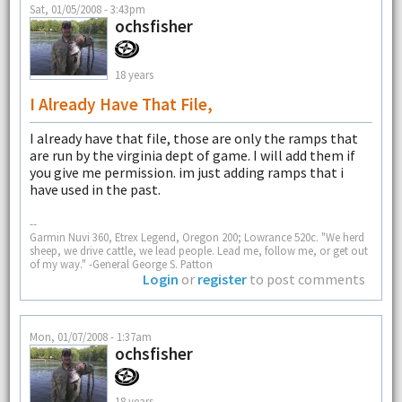
Sat, 01/05/2008 - 3:43pm
ochsfisher
18 years
I Already Have That File,
I already have that file, those are only the ramps that
are run by the virginia dept of game. I will add them if
you give me permission. im just adding ramps that i
have used in the past.
--
Garmin Nuvi 360, Etrex Legend, Oregon 200; Lowrance 520c. "We herd
sheep, we drive cattle, we lead people. Lead me, follow me, or get out
of my way." -General George S. Patton
Login
or
register
to post comments
Mon, 01/07/2008 - 1:37am
ochsfisher
18 years