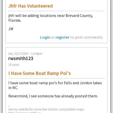
Jhfr Has Volunteered
jhfr will be adding locations near Brevard County,
Florida.
JM
Login
or
register
to post comments
Sat, 02/17/2007 - 12:34pm
rwsmith123
19 years
I Have Some Boat Ramp Poi's
I have some boat ramp poi's for Falls and Jordon lakes
in NC.
Nevermind, I see someone has already posted them.
--
See my website for some free Garmin compatable maps:
http://rwsmaps.griffel.se