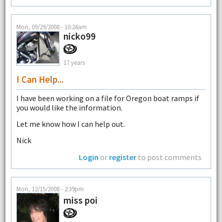
Mon, 09/29/2008 - 10:24am
nicko99
17 years
I Can Help...
I have been working on a file for Oregon boat ramps if
you would like the information.
Let me know how I can help out.
Nick
Login
or
register
to post comments
Mon, 12/15/2008 - 2:39pm
miss poi