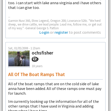
too. i can start with lake anna virginia and i have others
that i can give too.
--
Garmin Nuvi 360, Etrex Legend, Oregon 200; Lowrance 520c. "We herd
sheep, we drive cattle, we lead people. Lead me, follow me, or get out
of my way." -General George S. Patton
Login
or
register
to post comments
Sat, 01/05/2008 - 1:23am
ochsfisher
18 years
All Of The Boat Ramps That
All of the boat ramps that are on the cold side of lake
anna have been added. All of these ramps one must pay
for launch.
Im currently looking up the information for all of the
other ramps that I have used in Virginia and adding
them when I have time.