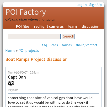
Log In
|
Sign Up
POI Factory
GPS and other interesting topics
POI files
red light cameras
learn
discussion
faq
icons
sounds
about / contact
Home
»
POI projects
Boat Ramps Project Discussion
Tue, 01/16/2007 - 5:55am
Capt Dan
19 years
something that alot of vehical gps dont have would
love to set it up would be willing to do the work if
someone would give me the heads up on the best way