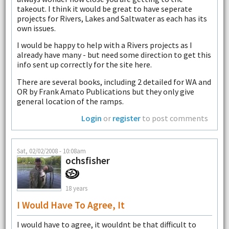
takeout. I think it would be great to have seperate
projects for Rivers, Lakes and Saltwater as each has its
own issues.
I would be happy to help with a Rivers projects as I
already have many - but need some direction to get this
info sent up correctly for the site here.
There are several books, including 2 detailed for WA and
OR by Frank Amato Publications but they only give
general location of the ramps.
Login
or
register
to post comments
Sat, 02/02/2008 - 10:08am
ochsfisher
18 years
I Would Have To Agree, It
I would have to agree, it wouldnt be that difficult to