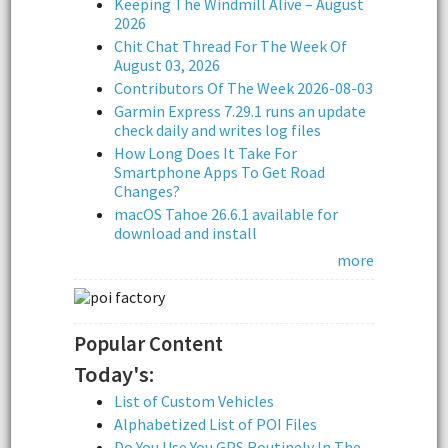
Keeping The Windmill Alive – August
2026
Chit Chat Thread For The Week Of
August 03, 2026
Contributors Of The Week 2026-08-03
Garmin Express 7.29.1 runs an update
check daily and writes log files
How Long Does It Take For
Smartphone Apps To Get Road
Changes?
macOS Tahoe 26.6.1 available for
download and install
more
Popular Content
Today's:
List of Custom Vehicles
Alphabetized List of POI Files
Do You Use You GPS Routinely In The