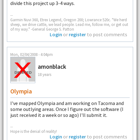
divide this project up 3-4 ways.
--
Garmin Nuvi 360, Etrex Legend, Oregon 200; Lowrance 520c. "We herd
sheep, we drive cattle, we lead people. Lead me, follow me, or get out
of my way." -General George S. Patton
Login
or
register
to post comments
Mon, 02/04/2008 - 4:04pm
amonblack
18 years
Olympia
I've mapped Olympia and am working on Tacoma and
some outlying areas. Once I figure out the software (I
just received it a week or so ago) I'll submit it.
--
Hope is the denial of reality!
Login
or
register
to post comments