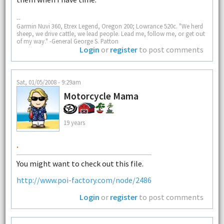
--
Garmin Nuvi 360, Etrex Legend, Oregon 200; Lowrance 520c. "We herd
sheep, we drive cattle, we lead people. Lead me, follow me, or get out
of my way." -General George S. Patton
Login
or
register
to post comments
Sat, 01/05/2008 - 9:29am
Motorcycle Mama
19 years
.
You might want to check out this file.
http://www.poi-factory.com/node/2486
Login
or
register
to post comments