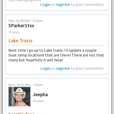
Login
or
register
to post comments
Wed, 02/28/2007 - 8:31pm
SParker1txx
19 years
Lake Travis
Next time I go up to Lake travis I'll update a couple
boat ramp locations that are there! There are not that
many but hopefully it will help!
Login
or
register
to post comments
Mon, 12/10/2007 - 7:35am
Jeepha
18 years