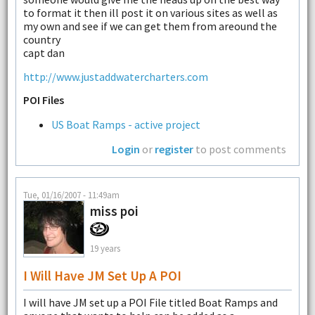
to format it then ill post it on various sites as well as
my own and see if we can get them from areound the
country
capt dan
http://www.justaddwatercharters.com
POI Files
US Boat Ramps - active project
Login
or
register
to post comments
Tue, 01/16/2007 - 11:49am
miss poi
19 years
I Will Have JM Set Up A POI
I will have JM set up a POI File titled Boat Ramps and