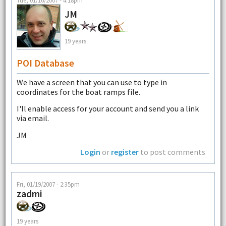
JM
19 years
POI Database
We have a screen that you can use to type in
coordinates for the boat ramps file.
I'll enable access for your account and send you a link
via email.
JM
Login
or
register
to post comments
Fri, 01/19/2007 - 2:35pm
zadmi
19 years