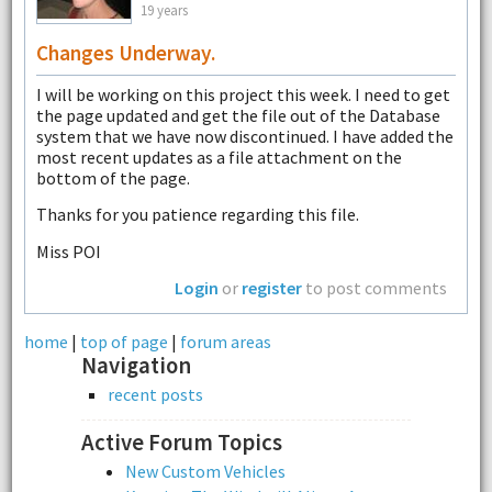
19 years
Changes Underway.
I will be working on this project this week. I need to get
the page updated and get the file out of the Database
system that we have now discontinued. I have added the
most recent updates as a file attachment on the
bottom of the page.
Thanks for you patience regarding this file.
Miss POI
Login
or
register
to post comments
home
|
top of page
|
forum areas
Navigation
recent posts
Active Forum Topics
New Custom Vehicles