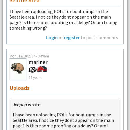
Seattle Area
I have been uploading POI's for boat ramps in the
Seattle area. I notice they dont appear on the main
page? Is there some proofing or a delay? Or am I doing
something wrong?
Login
or
register
to post comments
Mon, 12/10/2007 - 9:49am
mariner
18 years
Uploads
Jeepha
wrote:
I have been uploading POI's for boat ramps in the
Seattle area. I notice they dont appear on the main
page? Is there some proofing or a delay? Or am I