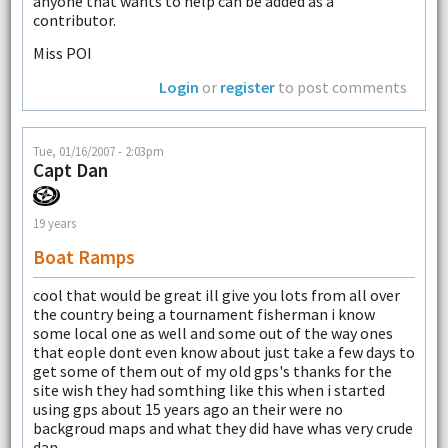
anyone that wants to help can be added as a
contributor.
Miss POI
Login
or
register
to post comments
Tue, 01/16/2007 - 2:03pm
Capt Dan
19 years
Boat Ramps
cool that would be great ill give you lots from all over
the country being a tournament fisherman i know
some local one as well and some out of the way ones
that eople dont even know about just take a few days to
get some of them out of my old gps's thanks for the
site wish they had somthing like this when i started
using gps about 15 years ago an their were no
backgroud maps and what they did have whas very crude
dan