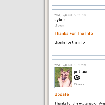
Wed, 12/05/2007 - 8:11pm
cyber
19 years
Thanks For The Info
thanks for the info
Wed, 12/05/2007 - 8:12pm
petlaur
19 years
Update
Thanks for the explanation Augg