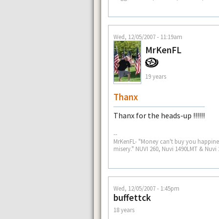
Wed, 12/05/2007 - 11:19am
MrKenFL
19 years
Thanx
Thanx for the heads-up !!!!!!
--
MrKenFL- "Money can't buy you happiness
misery." NUVI 260, Nuvi 1490LMT & Nuvi 
Wed, 12/05/2007 - 1:45pm
buffettck
18 years