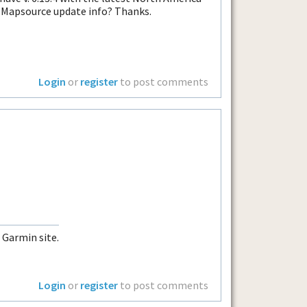
s Mapsource update info? Thanks.
Login
or
register
to post comments
 Garmin site.
Login
or
register
to post comments