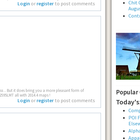
Chit 
Login
or
register
to post comments
Augus
Contr
 .. But it does bring you a more pleasant form of
Popular
2595LMT all with 2014.4 maps !
Login
or
register
to post comments
Today's
Comp
POI F
Else
Alpha
Appal