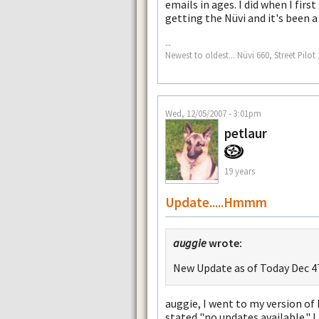
emails in ages. I did when I firs
getting the Nüvi and it's been a 
--
Newest to oldest... Nüvi 660, Street Pil
Wed, 12/05/2007 - 3:01pm
petlaur
19 years
Update.....Hmmm
auggie
wrote:
New Update as of Today Dec 4T
auggie, I went to my version of
stated "no updates available." I