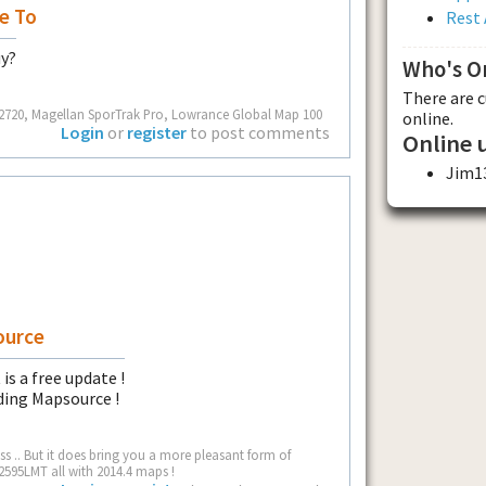
e To
Rest 
uy?
Who's O
There are 
ot 2720, Magellan SporTrak Pro, Lowrance Global Map 100
online.
Login
or
register
to post comments
Online 
Jim1
ource
is a free update !
ding Mapsource !
 .. But it does bring you a more pleasant form of
2595LMT all with 2014.4 maps !