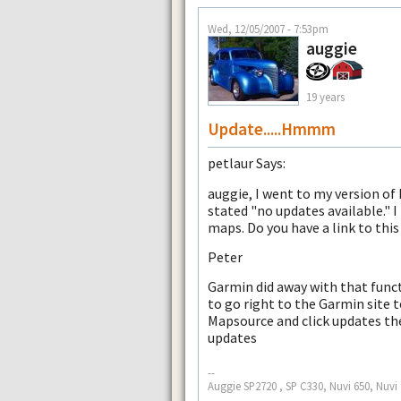
Wed, 12/05/2007 - 7:53pm
auggie
19 years
Update.....Hmmm
petlaur Says:
auggie, I went to my version of
stated "no updates available." I
maps. Do you have a link to thi
Peter
Garmin did away with that func
to go right to the Garmin site 
Mapsource and click updates the
updates
--
Auggie SP2720 , SP C330, Nuvi 650, Nuvi