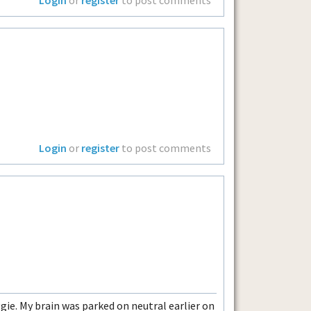
Login
or
register
to post comments
ie. My brain was parked on neutral earlier on