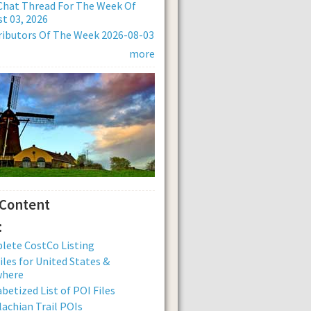
Chat Thread For The Week Of
t 03, 2026
ibutors Of The Week 2026-08-03
more
 Content
:
lete CostCo Listing
iles for United States &
where
betized List of POI Files
achian Trail POIs