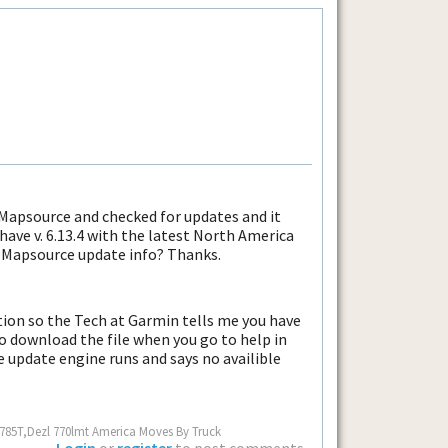
 Mapsource and checked for updates and it
 have v. 6.13.4 with the latest North America
s Mapsource update info? Thanks.
tion so the Tech at Garmin tells me you have
to download the file when you go to help in
 update engine runs and says no availible
 785T,Dezl 770lmt America Moves By Truck
Login
or
register
to post comments