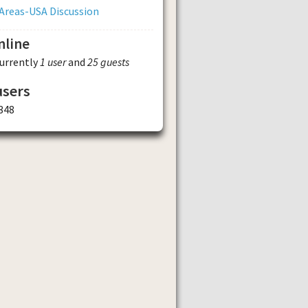
Areas-USA Discussion
nline
currently
1 user
and
25 guests
users
348