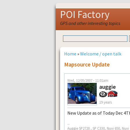
POI Factory
GPS and other interesting topics
Home
»
Welcome / open talk
Mapsource Update
Wed, 12/05/2007 - 11:01am
auggie
19 years
New Update as of Today Dec 4Th
--
Auggie SP2720 , SP C330, Nuvi 650, Nuvi