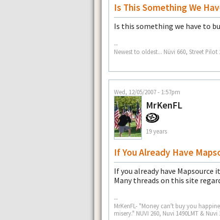
Is This Something We Hav
Is this something we have to b
--
Newest to oldest... Nüvi 660, Street Pil
Wed, 12/05/2007 - 1:57pm
MrKenFL
19 years
If You Already Have Maps
If you already have Mapsource it 
Many threads on this site regar
--
MrKenFL- "Money can't buy you happiness
misery." NUVI 260, Nuvi 1490LMT & Nuvi 