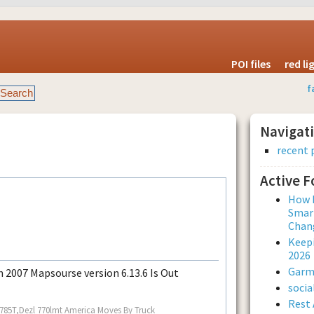
POI files
red l
f
Navigat
recent 
Active 
How L
Smar
Chan
Keepi
2026
Garmi
 2007 Mapsourse version 6.13.6 Is Out
soci
Rest 
 785T,Dezl 770lmt America Moves By Truck