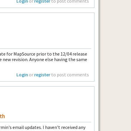
Login
or
register
to post comments
ate for MapSource prior to the 12/04 release
the new revision. Anyone else having the same
Login
or
register
to post comments
th
n's email updates. I haven't received any