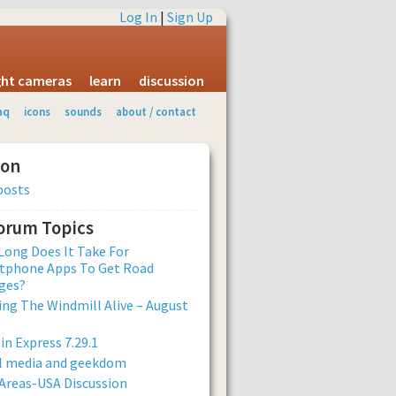
Log In
|
Sign Up
ight cameras
learn
discussion
aq
icons
sounds
about / contact
ion
posts
Forum Topics
ong Does It Take For
tphone Apps To Get Road
ges?
ng The Windmill Alive – August
n Express 7.29.1
al media and geekdom
Areas-USA Discussion