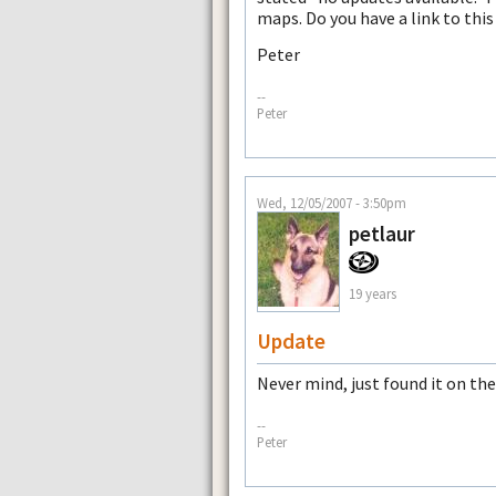
maps. Do you have a link to thi
Peter
--
Peter
Wed, 12/05/2007 - 3:50pm
petlaur
19 years
Update
Never mind, just found it on the
--
Peter