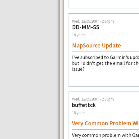
Wed, 12/05/2007 - 2:34pm
DD-MM-SS
18 years
MapSource Update
I've subscribed to Garmin's upd
but I didn't get the email for 
issue?
Wed, 12/05/2007 - 2:38pm
buffettck
18 years
Very Common Problem Wi
Very common problem with Garmi