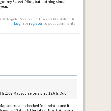
t got my Street Pilot, but nothing since
year.
ot 2720, Magellan SporTrak Pro, Lowrance Global Map 100
Login
or
register
to post comments
h 2007 Mapsourse version 6.13.6 Is Out
 Mapsource and checked for updates and it
 have v. 6.13.4 with the latest North America