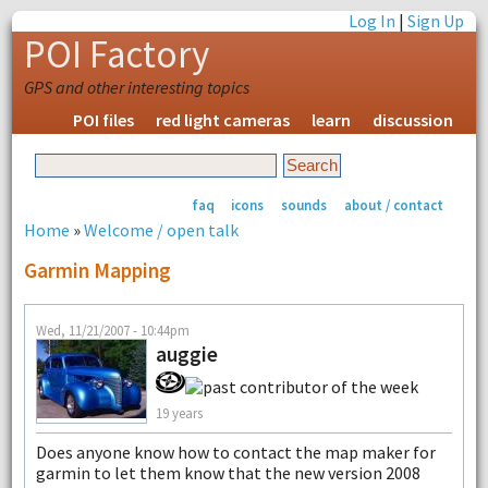
Log In
|
Sign Up
POI Factory
GPS and other interesting topics
POI files
red light cameras
learn
discussion
faq
icons
sounds
about / contact
Home
»
Welcome / open talk
Garmin Mapping
Wed, 11/21/2007 - 10:44pm
auggie
19 years
Does anyone know how to contact the map maker for
garmin to let them know that the new version 2008