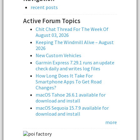
recent posts
Active Forum Topics
Chit Chat Thread For The Week Of
August 03, 2026
Keeping The Windmill Alive – August
2026
New Custom Vehicles
Garmin Express 7.29.1 runs an update
check daily and writes log files
How Long Does It Take For
Smartphone Apps To Get Road
Changes?
macOS Tahoe 26.6.1 available for
download and install
macOS Sequoia 15.7.9 available for
download and install
more