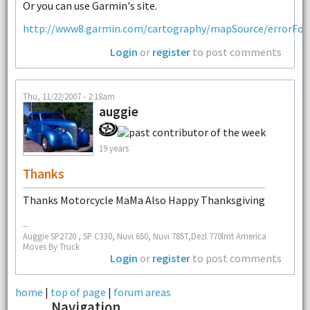
Or you can use Garmin's site.
http://www8.garmin.com/cartography/mapSource/errorFor
Login
or
register
to post comments
Thu, 11/22/2007 - 2:18am
auggie
19 years
Thanks
Thanks Motorcycle MaMa Also Happy Thanksgiving
--
Auggie SP2720 , SP C330, Nuvi 650, Nuvi 785T,Dezl 770lmt America
Moves By Truck
Login
or
register
to post comments
home
|
top of page
|
forum areas
Navigation