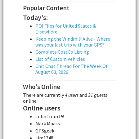
Popular Content
Today's:
POI Files for United States &
Elsewhere
Keeping the Windmill Alive - Where
was your last trip with your GPS?
Complete CostCo Listing
List of Custom Vehicles
Chit Chat Thread For The Week Of
August 03, 2026
Who's Online
There are currently
4 users
and
31 guests
online.
Online users
John from PA
Mark Maass
GPSgeek
Jim1348