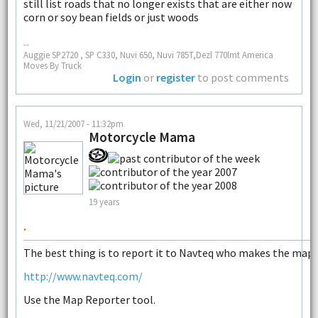
still list roads that no longer exists that are either now
corn or soy bean fields or just woods
--
Auggie SP2720 , SP C330, Nuvi 650, Nuvi 785T,Dezl 770lmt America
Moves By Truck
Login
or
register
to post comments
Wed, 11/21/2007 - 11:32pm
Motorcycle Mama
19 years
.
The best thing is to report it to Navteq who makes the maps
http://www.navteq.com/
Use the Map Reporter tool.