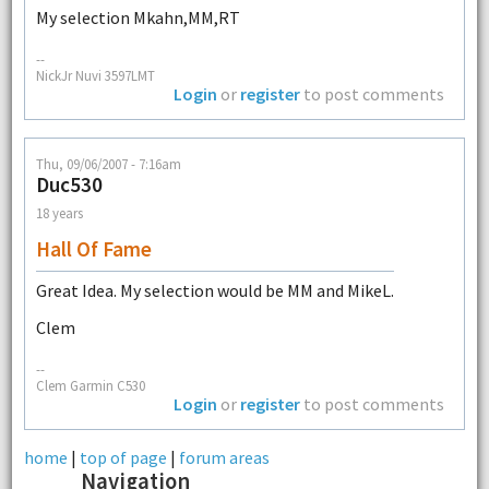
My selection Mkahn,MM,RT
--
NickJr Nuvi 3597LMT
Login
or
register
to post comments
Thu, 09/06/2007 - 7:16am
Duc530
18 years
Hall Of Fame
Great Idea. My selection would be MM and MikeL.
Clem
--
Clem Garmin C530
Login
or
register
to post comments
home
|
top of page
|
forum areas
Navigation