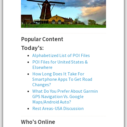
Popular Content
Today's:
Alphabetized List of POI Files
POI Files for United States &
Elsewhere
How Long Does It Take For
Smartphone Apps To Get Road
Changes?
What Do You Prefer About Garmin
GPS Navigation Vs. Google
Maps/Android Auto?
Rest Areas-USA Discussion
Who's Online