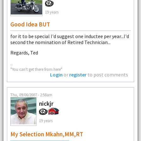
19 years
Good Idea BUT
for it to be special I'd suggest one inductee per year...I'd
second the nomination of Retired Technician...
Regards, Ted
--
"You can't get there from here"
Login
or
register
to post comments
Thu, 09/06/2007 - 2:58am
nickjr
19 years
My Selection Mkahn,MM,RT