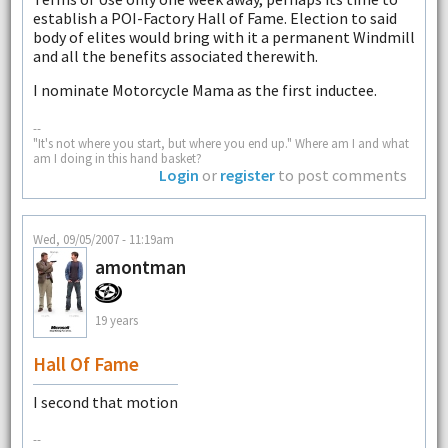
establish a POI-Factory Hall of Fame. Election to said
body of elites would bring with it a permanent Windmill
and all the benefits associated therewith.
I nominate Motorcycle Mama as the first inductee.
--
"It's not where you start, but where you end up." Where am I and what
am I doing in this hand basket?
Login
or
register
to post comments
Wed, 09/05/2007 - 11:19am
amontman
19 years
Hall Of Fame
I second that motion
--