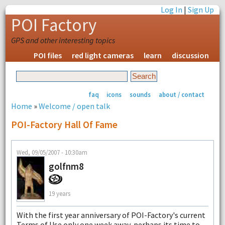
Log In
|
Sign Up
POI Factory
GPS and other interesting topics
POI files
red light cameras
learn
discussion
faq
icons
sounds
about / contact
Home
»
Welcome / open talk
POI-Factory Hall Of Fame
Wed, 09/05/2007 - 10:30am
golfnm8
19 years
With the first year anniversary of POI-Factory's current
Terms of Use only one week away, perhaps its time to