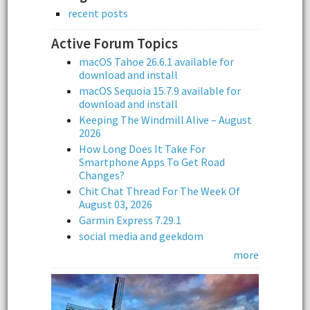
recent posts
Active Forum Topics
macOS Tahoe 26.6.1 available for
download and install
macOS Sequoia 15.7.9 available for
download and install
Keeping The Windmill Alive – August
2026
How Long Does It Take For
Smartphone Apps To Get Road
Changes?
Chit Chat Thread For The Week Of
August 03, 2026
Garmin Express 7.29.1
social media and geekdom
more