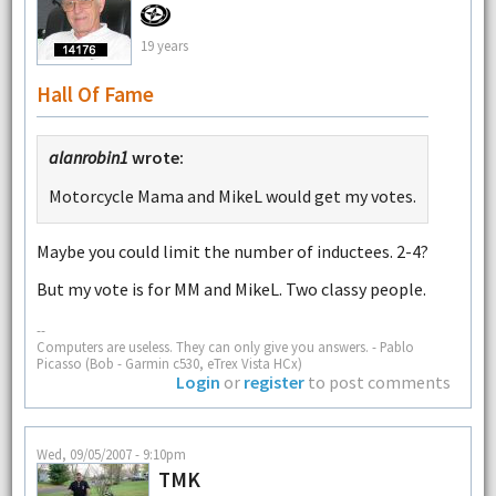
19 years
Hall Of Fame
alanrobin1
wrote:
Motorcycle Mama and MikeL would get my votes.
Maybe you could limit the number of inductees. 2-4?
But my vote is for MM and MikeL. Two classy people.
--
Computers are useless. They can only give you answers. - Pablo
Picasso (Bob - Garmin c530, eTrex Vista HCx)
Login
or
register
to post comments
Wed, 09/05/2007 - 9:10pm
TMK