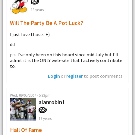
19 years
Will The Party Be A Pot Luck?
I just love those. :+)
dd
p.s. I've only been on this board since mid July but I'll
admit it is the ONLY web-site that I actively contribute
to.
Login
or
register
to post comments
Wed, 09/05/2007 - 5:33pm
alanrobin1
19 years
Hall Of Fame