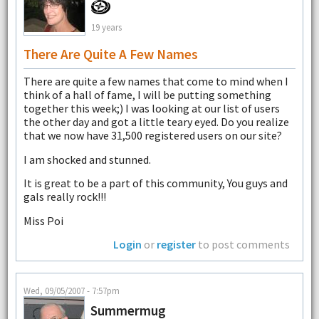
19 years
There Are Quite A Few Names
There are quite a few names that come to mind when I
think of a hall of fame, I will be putting something
together this week;) I was looking at our list of users
the other day and got a little teary eyed. Do you realize
that we now have 31,500 registered users on our site?
I am shocked and stunned.
It is great to be a part of this community, You guys and
gals really rock!!!
Miss Poi
Login
or
register
to post comments
Wed, 09/05/2007 - 7:57pm
Summermug