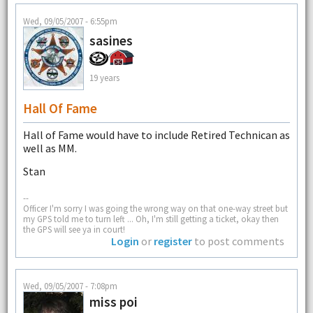
Wed, 09/05/2007 - 6:55pm
sasines
19 years
Hall Of Fame
Hall of Fame would have to include Retired Technican as
well as MM.
Stan
--
Officer I'm sorry I was going the wrong way on that one-way street but
my GPS told me to turn left ... Oh, I'm still getting a ticket, okay then
the GPS will see ya in court!
Login
or
register
to post comments
Wed, 09/05/2007 - 7:08pm
miss poi