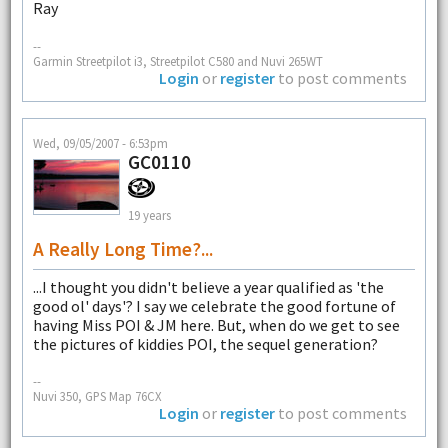
Ray
--
Garmin Streetpilot i3, Streetpilot C580 and Nuvi 265WT
Login
or
register
to post comments
Wed, 09/05/2007 - 6:53pm
GC0110
19 years
A Really Long Time?...
...I thought you didn't believe a year qualified as 'the
good ol' days'? I say we celebrate the good fortune of
having Miss POI & JM here. But, when do we get to see
the pictures of kiddies POI, the sequel generation?
--
Nuvi 350, GPS Map 76CX
Login
or
register
to post comments