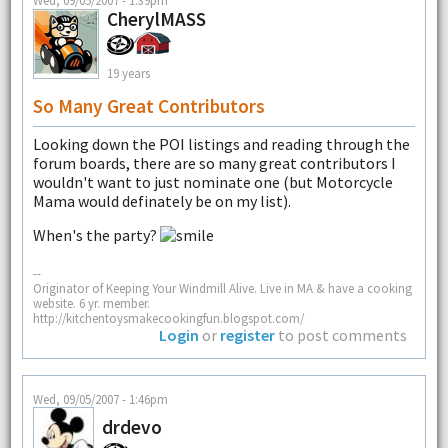
Wed, 09/05/2007 - 1:39pm
CherylMASS
19 years
So Many Great Contributors
Looking down the POI listings and reading through the
forum boards, there are so many great contributors I
wouldn't want to just nominate one (but Motorcycle
Mama would definately be on my list).
When's the party?
--
Originator of Keeping Your Windmill Alive. Live in MA & have a cooking
website. 6 yr. member.
http://kitchentoysmakecookingfun.blogspot.com/
Login
or
register
to post comments
Wed, 09/05/2007 - 1:46pm
drdevo