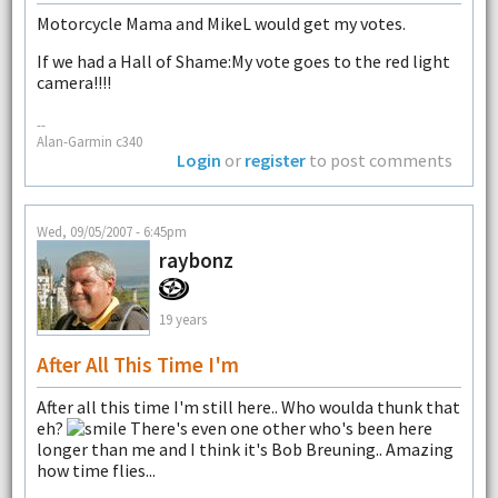
Motorcycle Mama and MikeL would get my votes.
If we had a Hall of Shame:My vote goes to the red light
camera!!!!
--
Alan-Garmin c340
Login
or
register
to post comments
Wed, 09/05/2007 - 6:45pm
raybonz
19 years
After All This Time I'm
After all this time I'm still here.. Who woulda thunk that
eh?
There's even one other who's been here
longer than me and I think it's Bob Breuning.. Amazing
how time flies...