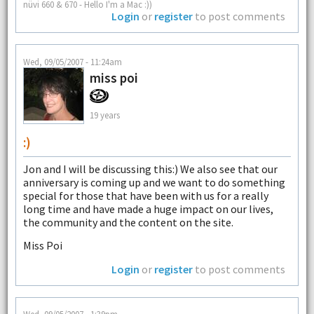
nüvi 660 & 670 - Hello I'm a Mac :))
Login
or
register
to post comments
Wed, 09/05/2007 - 11:24am
miss poi
19 years
:)
Jon and I will be discussing this:) We also see that our
anniversary is coming up and we want to do something
special for those that have been with us for a really
long time and have made a huge impact on our lives,
the community and the content on the site.
Miss Poi
Login
or
register
to post comments