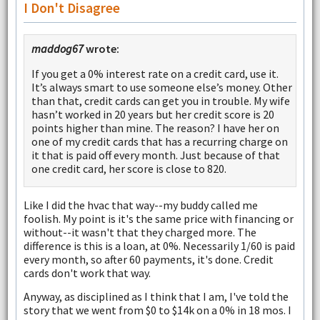
I Don't Disagree
maddog67
wrote:
If you get a 0% interest rate on a credit card, use it.
It’s always smart to use someone else’s money. Other
than that, credit cards can get you in trouble. My wife
hasn’t worked in 20 years but her credit score is 20
points higher than mine. The reason? I have her on
one of my credit cards that has a recurring charge on
it that is paid off every month. Just because of that
one credit card, her score is close to 820.
Like I did the hvac that way--my buddy called me
foolish. My point is it's the same price with financing or
without--it wasn't that they charged more. The
difference is this is a loan, at 0%. Necessarily 1/60 is paid
every month, so after 60 payments, it's done. Credit
cards don't work that way.
Anyway, as disciplined as I think that I am, I've told the
story that we went from $0 to $14k on a 0% in 18 mos. I