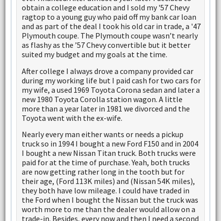
obtain a college education and I sold my '57 Chevy
ragtop to a young guy who paid off my bank car loan
and as part of the deal I took his old car in trade, a '47
Plymouth coupe. The Plymouth coupe wasn’t nearly
as flashy as the ’57 Chevy convertible but it better
suited my budget and my goals at the time.
After college I always drove a company provided car
during my working life but I paid cash for two cars for
my wife, a used 1969 Toyota Corona sedan and later a
new 1980 Toyota Corolla station wagon. A little
more than a year later in 1981 we divorced and the
Toyota went with the ex-wife.
Nearly every man either wants or needs a pickup
truck so in 1994 I bought a new Ford F150 and in 2004
I bought a new Nissan Titan truck. Both trucks were
paid for at the time of purchase. Yeah, both trucks
are now getting rather long in the tooth but for
their age, (Ford 113K miles) and (Nissan 54K miles),
they both have low mileage. I could have traded in
the Ford when I bought the Nissan but the truck was
worth more to me than the dealer would allow on a
trade-in. Besides, every now and then I need a second