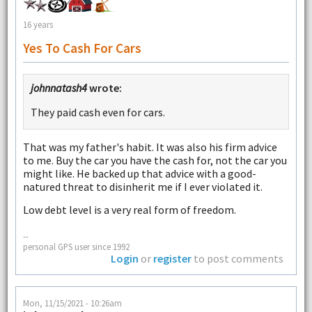
16 years
Yes To Cash For Cars
johnnatash4
wrote:
They paid cash even for cars.
That was my father's habit. It was also his firm advice
to me. Buy the car you have the cash for, not the car you
might like. He backed up that advice with a good-
natured threat to disinherit me if I ever violated it.
Low debt level is a very real form of freedom.
--
personal GPS user since 1992
Login
or
register
to post comments
Mon, 11/15/2021 - 10:26am