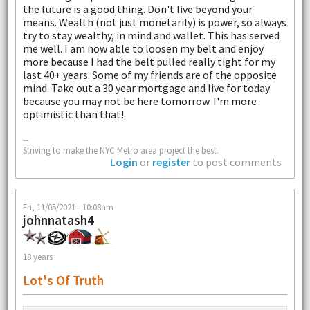
the future is a good thing. Don't live beyond your
means. Wealth (not just monetarily) is power, so always
try to stay wealthy, in mind and wallet. This has served
me well. I am now able to loosen my belt and enjoy
more because I had the belt pulled really tight for my
last 40+ years. Some of my friends are of the opposite
mind. Take out a 30 year mortgage and live for today
because you may not be here tomorrow. I'm more
optimistic than that!
--
Striving to make the NYC Metro area project the best.
Login
or
register
to post comments
Fri, 11/05/2021 - 10:08am
johnnatash4
18 years
Lot's Of Truth