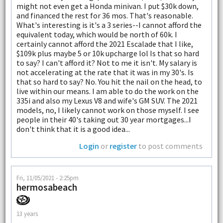
might not even get a Honda minivan. I put $30k down,
and financed the rest for 36 mos. That's reasonable.
What's interesting is it's a 3 series--I cannot afford the
equivalent today, which would be north of 60k. I
certainly cannot afford the 2021 Escalade that I like,
$109k plus maybe 5 or 10k upcharge lol Is that so hard
to say? I can't afford it? Not to me it isn't. My salary is
not accelerating at the rate that it was in my 30's. Is
that so hard to say? No. You hit the nail on the head, to
live within our means. I am able to do the work on the
335i and also my Lexus V8 and wife's GM SUV. The 2021
models, no, I likely cannot work on those myself. I see
people in their 40's taking out 30 year mortgages...I
don't think that it is a good idea...
Login
or
register
to post comments
Fri, 11/05/2021 - 2:25pm
hermosabeach
13 years