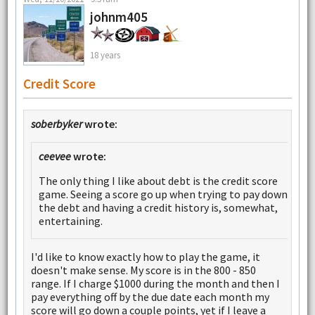
johnm405
18 years
Credit Score
soberbyker
wrote:
ceevee
wrote:
The only thing I like about debt is the credit score
game. Seeing a score go up when trying to pay down
the debt and having a credit history is, somewhat,
entertaining.
I'd like to know exactly how to play the game, it
doesn't make sense. My score is in the 800 - 850
range. If I charge $1000 during the month and then I
pay everything off by the due date each month my
score will go down a couple points, yet if I leave a