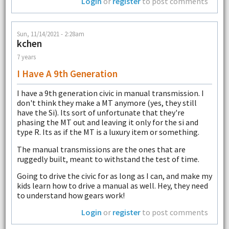
Login
or
register
to post comments
Sun, 11/14/2021 - 2:28am
kchen
7 years
I Have A 9th Generation
I have a 9th generation civic in manual transmission. I
don't think they make a MT anymore (yes, they still
have the Si). Its sort of unfortunate that they're
phasing the MT out and leaving it only for the si and
type R. Its as if the MT is a luxury item or something.
The manual transmissions are the ones that are
ruggedly built, meant to withstand the test of time.
Going to drive the civic for as long as I can, and make my
kids learn how to drive a manual as well. Hey, they need
to understand how gears work!
Login
or
register
to post comments