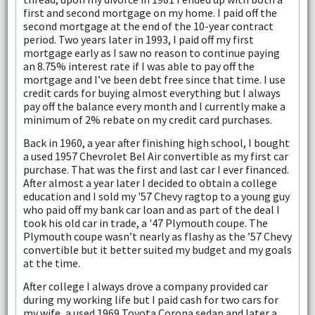
first and second mortgage on my home. I paid off the
second mortgage at the end of the 10-year contract
period. Two years later in 1993, I paid off my first
mortgage early as I saw no reason to continue paying
an 8.75% interest rate if I was able to pay off the
mortgage and I’ve been debt free since that time. I use
credit cards for buying almost everything but I always
pay off the balance every month and I currently make a
minimum of 2% rebate on my credit card purchases.
Back in 1960, a year after finishing high school, I bought
a used 1957 Chevrolet Bel Air convertible as my first car
purchase. That was the first and last car I ever financed.
After almost a year later I decided to obtain a college
education and I sold my '57 Chevy ragtop to a young guy
who paid off my bank car loan and as part of the deal I
took his old car in trade, a '47 Plymouth coupe. The
Plymouth coupe wasn’t nearly as flashy as the ’57 Chevy
convertible but it better suited my budget and my goals
at the time.
After college I always drove a company provided car
during my working life but I paid cash for two cars for
my wife, a used 1969 Toyota Corona sedan and later a