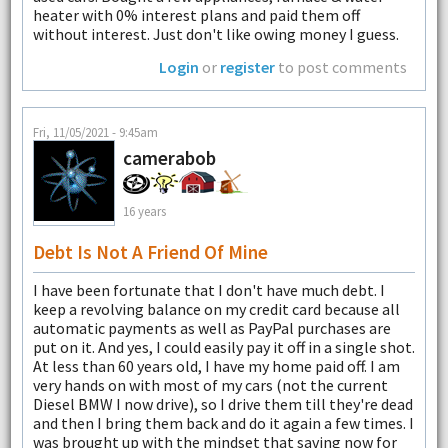
heater with 0% interest plans and paid them off
without interest. Just don't like owing money I guess.
Login
or
register
to post comments
Fri, 11/05/2021 - 9:45am
camerabob
16 years
Debt Is Not A Friend Of Mine
I have been fortunate that I don't have much debt. I
keep a revolving balance on my credit card because all
automatic payments as well as PayPal purchases are
put on it. And yes, I could easily pay it off in a single shot.
At less than 60 years old, I have my home paid off. I am
very hands on with most of my cars (not the current
Diesel BMW I now drive), so I drive them till they're dead
and then I bring them back and do it again a few times. I
was brought up with the mindset that saving now for