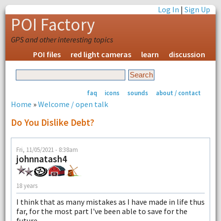
Log In
|
Sign Up
POI Factory
GPS and other interesting topics
POI files
red light cameras
learn
discussion
faq
icons
sounds
about / contact
Home
»
Welcome / open talk
Do You Dislike Debt?
Fri, 11/05/2021 - 8:38am
johnnatash4
18 years
I think that as many mistakes as I have made in life thus
far, for the most part I've been able to save for the
future.