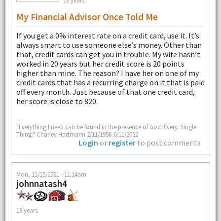
16 years
My Financial Advisor Once Told Me
If you get a 0% interest rate on a credit card, use it. It’s
always smart to use someone else’s money. Other than
that, credit cards can get you in trouble. My wife hasn’t
worked in 20 years but her credit score is 20 points
higher than mine. The reason? I have her on one of my
credit cards that has a recurring charge on it that is paid
off every month. Just because of that one credit card,
her score is close to 820.
--
"Everything I need can be found in the presence of God. Every. Single.
Thing." Charley Hartmann 2/11/1956-6/11/2022
Login
or
register
to post comments
Mon, 11/15/2021 - 11:14am
johnnatash4
18 years