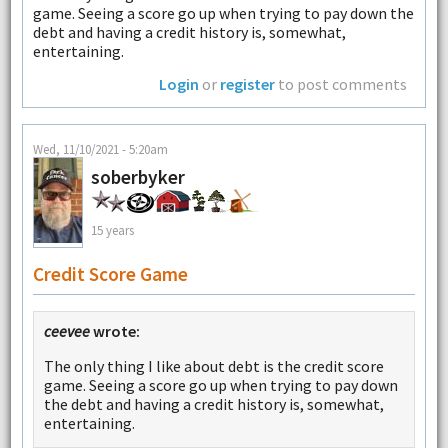
game. Seeing a score go up when trying to pay down the
debt and having a credit history is, somewhat,
entertaining.
Login
or
register
to post comments
Wed, 11/10/2021 - 5:20am
soberbyker
15 years
Credit Score Game
ceevee
wrote:
The only thing I like about debt is the credit score
game. Seeing a score go up when trying to pay down
the debt and having a credit history is, somewhat,
entertaining.