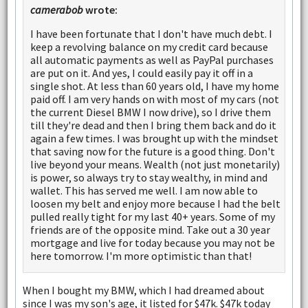
camerabob
wrote:
I have been fortunate that I don't have much debt. I
keep a revolving balance on my credit card because
all automatic payments as well as PayPal purchases
are put on it. And yes, I could easily pay it off in a
single shot. At less than 60 years old, I have my home
paid off. I am very hands on with most of my cars (not
the current Diesel BMW I now drive), so I drive them
till they're dead and then I bring them back and do it
again a few times. I was brought up with the mindset
that saving now for the future is a good thing. Don't
live beyond your means. Wealth (not just monetarily)
is power, so always try to stay wealthy, in mind and
wallet. This has served me well. I am now able to
loosen my belt and enjoy more because I had the belt
pulled really tight for my last 40+ years. Some of my
friends are of the opposite mind. Take out a 30 year
mortgage and live for today because you may not be
here tomorrow. I'm more optimistic than that!
When I bought my BMW, which I had dreamed about
since I was my son's age, it listed for $47k. $47k today