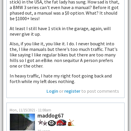
stick) in the USA, the fat lady has sung. How sad is that,
a BMW 3 series can't even have a manual? Before it got
phased out, a manual was a $0 option. What? It should
be $1000+ less!
At least I still have 1 stick in the garage, again, will
never give it up.
Also, if you like it, you like it. I do. I never bought into
the, I like manuals but there's too much traffic. That's
like saying I like regular bikes but there are too many
hills so I got an eBike. non sequitur A person prefers
one or the other.
In heavy traffic, I hate my right foot going back and
forth while my left does nothing.
Login
or
register
to post comments
Mon, 11/15/2021 - 11:08am
maddog67