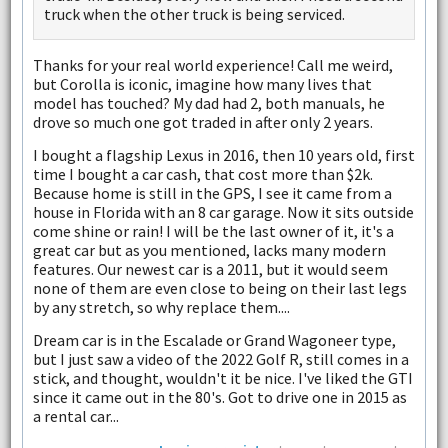
truck when the other truck is being serviced.
Thanks for your real world experience! Call me weird,
but Corolla is iconic, imagine how many lives that
model has touched? My dad had 2, both manuals, he
drove so much one got traded in after only 2 years.
I bought a flagship Lexus in 2016, then 10 years old, first
time I bought a car cash, that cost more than $2k.
Because home is still in the GPS, I see it came from a
house in Florida with an 8 car garage. Now it sits outside
come shine or rain! I will be the last owner of it, it's a
great car but as you mentioned, lacks many modern
features. Our newest car is a 2011, but it would seem
none of them are even close to being on their last legs
by any stretch, so why replace them....
Dream car is in the Escalade or Grand Wagoneer type,
but I just saw a video of the 2022 Golf R, still comes in a
stick, and thought, wouldn't it be nice. I've liked the GTI
since it came out in the 80's. Got to drive one in 2015 as
a rental car...