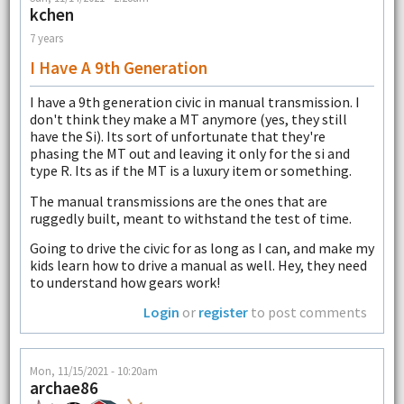
kchen
7 years
I Have A 9th Generation
I have a 9th generation civic in manual transmission. I
don't think they make a MT anymore (yes, they still
have the Si). Its sort of unfortunate that they're
phasing the MT out and leaving it only for the si and
type R. Its as if the MT is a luxury item or something.
The manual transmissions are the ones that are
ruggedly built, meant to withstand the test of time.
Going to drive the civic for as long as I can, and make my
kids learn how to drive a manual as well. Hey, they need
to understand how gears work!
Login
or
register
to post comments
Mon, 11/15/2021 - 10:20am
archae86