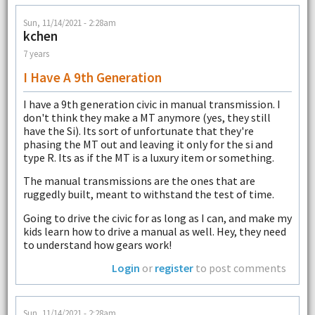
Sun, 11/14/2021 - 2:28am
kchen
7 years
I Have A 9th Generation
I have a 9th generation civic in manual transmission. I
don't think they make a MT anymore (yes, they still
have the Si). Its sort of unfortunate that they're
phasing the MT out and leaving it only for the si and
type R. Its as if the MT is a luxury item or something.
The manual transmissions are the ones that are
ruggedly built, meant to withstand the test of time.
Going to drive the civic for as long as I can, and make my
kids learn how to drive a manual as well. Hey, they need
to understand how gears work!
Login
or
register
to post comments
Sun, 11/14/2021 - 2:28am