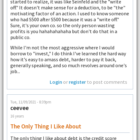
started to realize, it was like Seinfeld and the "write
off." It doesn't make sense for a deduction, to be "the"
motivating factor of an action. I used to know someone
who had S500 after S500 because it was a "write off."
Sure, it's your own co. so the only person wasting
profits is you hahahahahaha but don't do that in a
public co.
While I'm not the most aggressive where I would
borrow to "invest," I do think I've learned the hard way
how it's easy to amass debt, harder to pay it back,
generally speaking, and so much revolves around one's
job...
Login
or
register
to post comments
Tue, 11/09/2021 - 8:39pm
ceevee
16 years
The Only Thing I Like About
The only thing I like about debt is the credit score