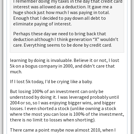
I remember doing my taxes in the day that credit card
interest was allowed as a deduction. It gave me a
huge shock just how much I was paying in total.
Enough that I decided to pay down all debt to
eliminate paying of interest.
Perhaps these day we need to bring back that
deduction although I think generation “X” wouldn’t
care. Everything seems to be done by credit card.
learning by doing is invaluable. Believe it or not, I lost
5k on a bogus company in 2000, and didn't care that
much.
If I lost 5k today, I'd be crying like a baby.
But losing 100% of an investment can only be
understood by doing it. I was leveraged probably until
2004 or so, so I was enjoying bigger wins, and bigger
losses. I even shorted a stock (unlike owning a stock
where the most you can lose is 100% of the investment,
there is no limit to losses when shorting).
There came a point maybe now almost 2010, when I