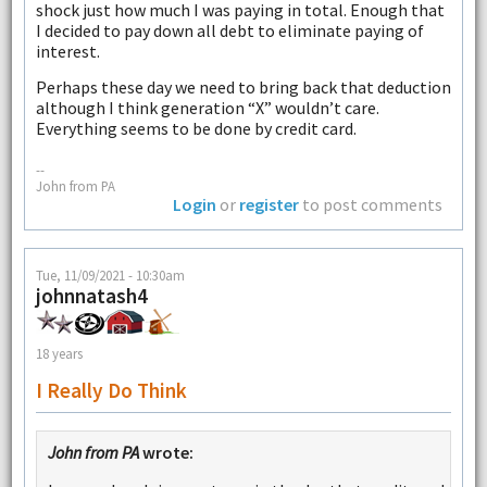
shock just how much I was paying in total. Enough that
I decided to pay down all debt to eliminate paying of
interest.
Perhaps these day we need to bring back that deduction
although I think generation “X” wouldn’t care.
Everything seems to be done by credit card.
--
John from PA
Login
or
register
to post comments
Tue, 11/09/2021 - 10:30am
johnnatash4
18 years
I Really Do Think
John from PA
wrote: