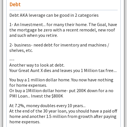
Debt
Debt AKA leverage can be good in 2 categories
1- An Investment... for many their home. The Goal, have
the mortgage be zero with a recent remodel, new roof
and such when you retire.
2- business- need debt for inventory and machines /
shelves, etc.
---
Another way to look at debt.
Your Great Aunt X dies and leaves you 1 Million tax free....
You buy a 1 million dollar home. You now have nothing
for home expenses.
Or buy a 1Million dollar home- put 200K down for a no
PMI Loan... Invest the $800K
At 7.2%, money doubles every 10 years...
At the end of the 30 year loan, you should have a paid off
home and another 1.5 million from growth after paying
home expenses.