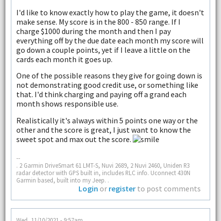
I'd like to know exactly how to play the game, it doesn't
make sense. My score is in the 800 - 850 range. If I
charge $1000 during the month and then I pay
everything off by the due date each month my score will
go down a couple points, yet if I leave a little on the
cards each month it goes up.
One of the possible reasons they give for going down is
not demonstrating good credit use, or something like
that. I'd think charging and paying off a grand each
month shows responsible use.
Realistically it's always within 5 points one way or the
other and the score is great, I just want to know the
sweet spot and max out the score.
--
. 2 Garmin DriveSmart 61 LMT-S, Nuvi 2689, 2 Nuvi 2460, Uniden R3
radar detector with GPS built in, includes RLC info. Uconnect 430N
Garmin based, built into my Jeep. .
Login
or
register
to post comments
Wed, 11/10/2021 - 9:57am