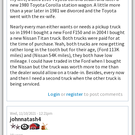
new 1980 Toyota Corolla station wagon. A little more
than a year later in 1981 we divorced and the Toyota
went with the ex-wife.
Nearly every man either wants or needs a pickup truck
so in 1994 I bought a new Ford F150 and in 2004 I bought
a new Nissan Titan truck. Both trucks were paid for at
the time of purchase. Yeah, both trucks are now getting
rather long in the tooth but for their age, (Ford 113K
miles) and (Nissan 54K miles), they both have low
mileage. I could have traded in the Ford when I bought
the Nissan but the truck was worth more to me than
the dealer would allow on a trade-in. Besides, every now
and then I need a second truck when the other truck is
being serviced.
Login
or
register
to post comments
Wed, 11/10/2021 - 12:21pm
johnnatash4