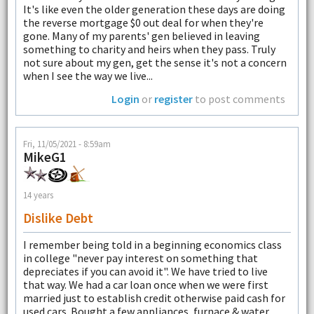
It's like even the older generation these days are doing
the reverse mortgage $0 out deal for when they're
gone. Many of my parents' gen believed in leaving
something to charity and heirs when they pass. Truly
not sure about my gen, get the sense it's not a concern
when I see the way we live...
Login
or
register
to post comments
Fri, 11/05/2021 - 8:59am
MikeG1
14 years
Dislike Debt
I remember being told in a beginning economics class
in college "never pay interest on something that
depreciates if you can avoid it". We have tried to live
that way. We had a car loan once when we were first
married just to establish credit otherwise paid cash for
used cars. Bought a few appliances, furnace & water