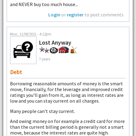
and NEVER buy too much house...
Login
or
register
to post comments
Mon, 11/08/2021 - 4:12pm
Lost Anyway
7 years
Debt
Borrowing reasonable amounts of money is the smart
move, financially, for the leverage and improved credit
ratings you'll gain from it, as long as interest rates are
low and you can stay current on all charges.
Many people can't stay current.
And owing money on for example a credit card for more
than the current billing period is generally not a smart
move, because the interest rates are quite high.