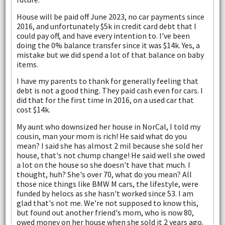
House will be paid off June 2023, no car payments since
2016, and unfortunately $5k in credit card debt that I
could pay off, and have every intention to. I've been
doing the 0% balance transfer since it was $14k. Yes, a
mistake but we did spend a lot of that balance on baby
items.
I have my parents to thank for generally feeling that
debt is not a good thing. They paid cash even for cars. I
did that for the first time in 2016, on a used car that
cost $14k.
My aunt who downsized her house in NorCal, I told my
cousin, man your mom is rich! He said what do you
mean? I said she has almost 2 mil because she sold her
house, that's not chump change! He said well she owed
a lot on the house so she doesn't have that much. I
thought, huh? She's over 70, what do you mean? All
those nice things like BMW M cars, the lifestyle, were
funded by helocs as she hasn't worked since 53. I am
glad that's not me. We're not supposed to know this,
but found out another friend's mom, who is now 80,
owed money on her house when she sold it 2 years ago.