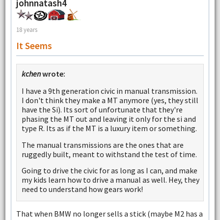
johnnatash4
18 years
It Seems
kchen
wrote:
I have a 9th generation civic in manual transmission.
I don't think they make a MT anymore (yes, they still
have the Si). Its sort of unfortunate that they're
phasing the MT out and leaving it only for the si and
type R. Its as if the MT is a luxury item or something.
The manual transmissions are the ones that are
ruggedly built, meant to withstand the test of time.
Going to drive the civic for as long as I can, and make
my kids learn how to drive a manual as well. Hey, they
need to understand how gears work!
That when BMW no longer sells a stick (maybe M2 has a