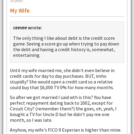
18 years
My Wife
ceevee
wrote:
The only thing I like about debt is the credit score
game. Seeing a score go up when trying to pay down
the debt and having a credit history is, somewhat,
entertaining.
Until my wife married me, she didn't even believe in
credit cards for day to day purchases. BUT, imho
stupidly? She would open a credit card so a relative
could buy that $6,000 TV 0% for how many months.
So after we got married I said wth is this? You have
perfect repayment dating back to 2002, except for
Circuit City? (remember them?) She goes, oh, yeah, I
bought a TV for Uncle D but he didn't pay me one
month, so I was late.
Anyhow, my wife's FICO 9 Experian is higher than mine.