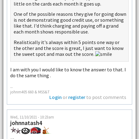
little on the cards each month it goes up.
One of the possible reasons they give for going down
is not demonstrating good credit use, or something
like that. I'd think charging and paying off a grand
each month shows responsible use.
Realistically it's always within 5 points one way or
the other and the score is great, I just want to know
the sweet spot and max out the score.
I am with you I would like to know the answer to that. I
do the same thing .
--
johnm405 660 & MSS&T
Login
or
register
to post comments
Wed, 11/10/2021 - 10:23am
johnnatash4