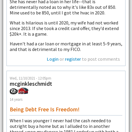
She has never had a loan in her life--that is
detrimentally noted as to why it's like 83x out of 850.
Mine used to be 850, until I got the hvac in 2020.
What is hilarious is until 2020, my wife had not worked
since 2013. If she took a credit card offer, they'd extend
$20k+. It is a game.
Haven't had a car loan or mortgage in at least 5-9 years,
and that is detrimental to my FICO.
Login
or
register
to post comments
Wed, 11/10/2021 - 12:05pm
mcginkleschmidt
14 years
Being Debt Free Is Freedom!
When I was younger I never had the cash needed to
outright buy a home but as I alluded to in another
thread, upon my divorce in 1981 I ended up with both a