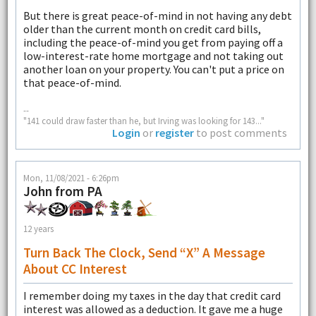
But there is great peace-of-mind in not having any debt
older than the current month on credit card bills,
including the peace-of-mind you get from paying off a
low-interest-rate home mortgage and not taking out
another loan on your property. You can't put a price on
that peace-of-mind.
--
"141 could draw faster than he, but Irving was looking for 143..."
Login
or
register
to post comments
Mon, 11/08/2021 - 6:26pm
John from PA
12 years
Turn Back The Clock, Send “X” A Message
About CC Interest
I remember doing my taxes in the day that credit card
interest was allowed as a deduction. It gave me a huge