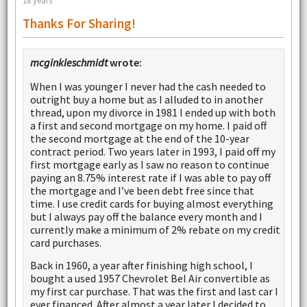
18 years
Thanks For Sharing!
mcginkleschmidt
wrote:
When I was younger I never had the cash needed to
outright buy a home but as I alluded to in another
thread, upon my divorce in 1981 I ended up with both
a first and second mortgage on my home. I paid off
the second mortgage at the end of the 10-year
contract period. Two years later in 1993, I paid off my
first mortgage early as I saw no reason to continue
paying an 8.75% interest rate if I was able to pay off
the mortgage and I’ve been debt free since that
time. I use credit cards for buying almost everything
but I always pay off the balance every month and I
currently make a minimum of 2% rebate on my credit
card purchases.
Back in 1960, a year after finishing high school, I
bought a used 1957 Chevrolet Bel Air convertible as
my first car purchase. That was the first and last car I
ever financed. After almost a year later I decided to