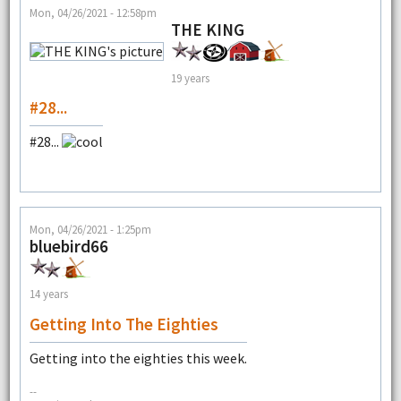
Mon, 04/26/2021 - 12:58pm
THE KING
19 years
#28...
#28...
Mon, 04/26/2021 - 1:25pm
bluebird66
14 years
Getting Into The Eighties
Getting into the eighties this week.
--