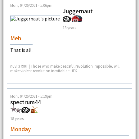
Mon, 04/26/2021 - 5:06pm
Juggernaut
18 years
Meh
That is all.
--
nüvi 3790T | Those who make peaceful revolution impossible, will
make violent revolution inevitable ~ JFK
Mon, 04/26/2021 - 5:19pm
spectrum44
18 years
Monday