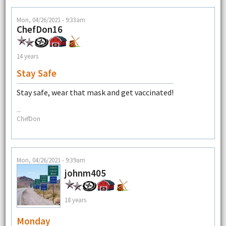
Mon, 04/26/2021 - 9:33am
ChefDon16
14 years
Stay Safe
Stay safe, wear that mask and get vaccinated!
--
ChefDon
Mon, 04/26/2021 - 9:39am
johnm405
18 years
Monday