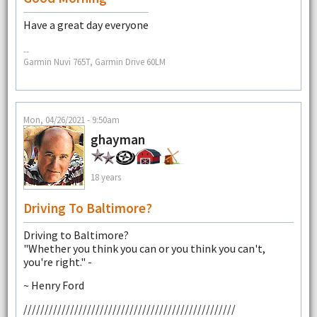
Have a great day everyone
--
Garmin Nuvi 765T, Garmin Drive 60LM
Mon, 04/26/2021 - 9:50am
ghayman
18 years
Driving To Baltimore?
Driving to Baltimore?
"Whether you think you can or you think you can't,
you're right." -
~ Henry Ford
//////////////////////////////////////////////////