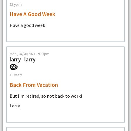
13 years
Have A Good Week
Have a good week
Mon, 04/26/2021 - 9:33pm
larry_larry
18 years
Back From Vacation
But I'm retired, so not back to work!
Larry