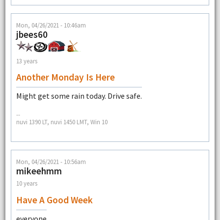
Mon, 04/26/2021 - 10:46am
jbees60
13 years
Another Monday Is Here
Might get some rain today. Drive safe.
--
nuvi 1390 LT, nuvi 1450 LMT, Win 10
Mon, 04/26/2021 - 10:56am
mikeehmm
10 years
Have A Good Week
everyone