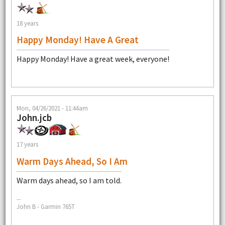
18 years
Happy Monday! Have A Great
Happy Monday! Have a great week, everyone!
Mon, 04/26/2021 - 11:44am
John.jcb
17 years
Warm Days Ahead, So I Am
Warm days ahead, so I am told.
--
John B - Garmin 765T