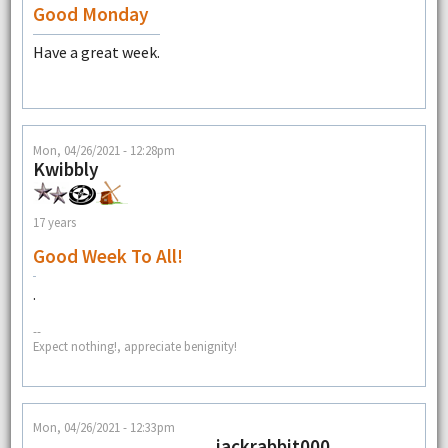
Good Monday
Have a great week.
Mon, 04/26/2021 - 12:28pm
Kwibbly
17 years
Good Week To All!
.
--
Expect nothing!, appreciate benignity!
Mon, 04/26/2021 - 12:33pm
jackrabbit000