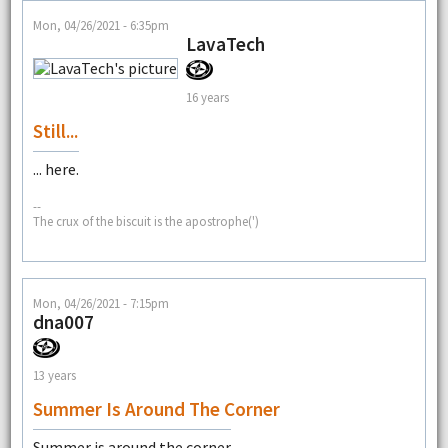
Mon, 04/26/2021 - 6:35pm
LavaTech
16 years
Still...
... here.
--
The crux of the biscuit is the apostrophe(')
Mon, 04/26/2021 - 7:15pm
dna007
13 years
Summer Is Around The Corner
Summer is around the corner