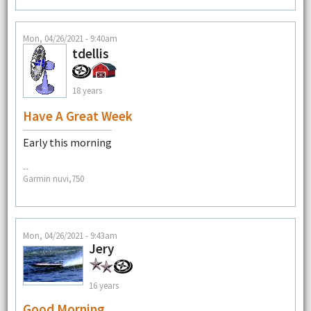
Mon, 04/26/2021 - 9:40am
tdellis
18 years
Have A Great Week
Early this morning
--
Garmin nuvi,750
Mon, 04/26/2021 - 9:43am
Jery
16 years
Good Morning