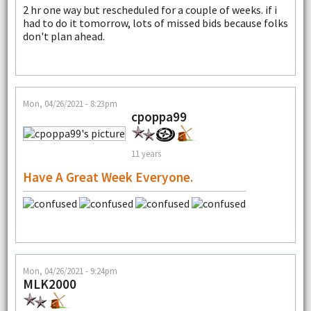
2 hr one way but rescheduled for a couple of weeks. if i
had to do it tomorrow, lots of missed bids because folks
don't plan ahead.
Mon, 04/26/2021 - 8:23pm
cpoppa99
11 years
Have A Great Week Everyone.
Mon, 04/26/2021 - 9:24pm
MLK2000