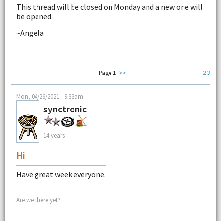
This thread will be closed on Monday and a new one will
be opened.
~Angela
Page 1
>>
2
3
Mon, 04/26/2021 - 9:33am
synctronic
14 years
Hi
Have great week everyone.
--
Are we there yet?