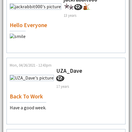
13 years
Hello Everyone
Mon, 04/26/2021 - 12:43pm
UZA_Dave
17 years
Back To Work
Have a good week.