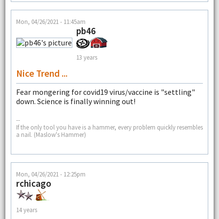
Mon, 04/26/2021 - 11:45am
pb46
13 years
Nice Trend ...
Fear mongering for covid19 virus/vaccine is "settling"
down. Science is finally winning out!
--
If the only tool you have is a hammer, every problem quickly resembles
a nail. (Maslow's Hammer)
Mon, 04/26/2021 - 12:25pm
rchicago
14 years