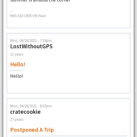
--
RNS-510 OEM VW Navi
Mon, 04/26/2021 - 7:35pm
LostWithoutGPS
13 years
Hello!
Hello!
Mon, 04/26/2021 - 8:07pm
cratecookie
17 years
Postponed A Trip