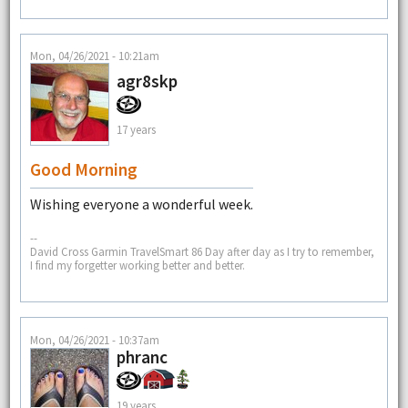
Mon, 04/26/2021 - 10:21am
agr8skp
17 years
Good Morning
Wishing everyone a wonderful week.
--
David Cross Garmin TravelSmart 86 Day after day as I try to remember,
I find my forgetter working better and better.
Mon, 04/26/2021 - 10:37am
phranc
19 years