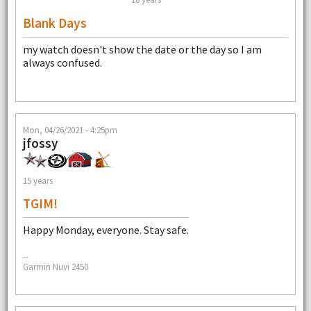
Blank Days
my watch doesn't show the date or the day so I am
always confused.
Mon, 04/26/2021 - 4:25pm
jfossy
15 years
TGIM!
Happy Monday, everyone. Stay safe.
--
Garmin Nuvi 2450