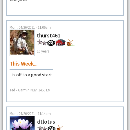
Mon, 04/26/2021 - 11:06am
thurst461
16 years
This Week...
...is off to a good start.
--
Ted - Garmin Nuvi 1450 LM
Mon, 04/26/2021 - 11:14am
dtlotus