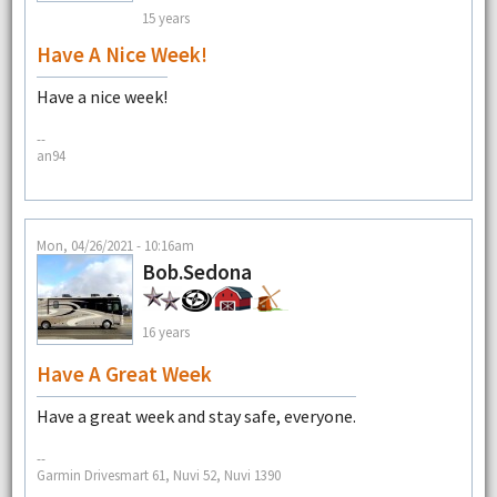
15 years
Have A Nice Week!
Have a nice week!
--
an94
Mon, 04/26/2021 - 10:16am
Bob.Sedona
16 years
Have A Great Week
Have a great week and stay safe, everyone.
--
Garmin Drivesmart 61, Nuvi 52, Nuvi 1390