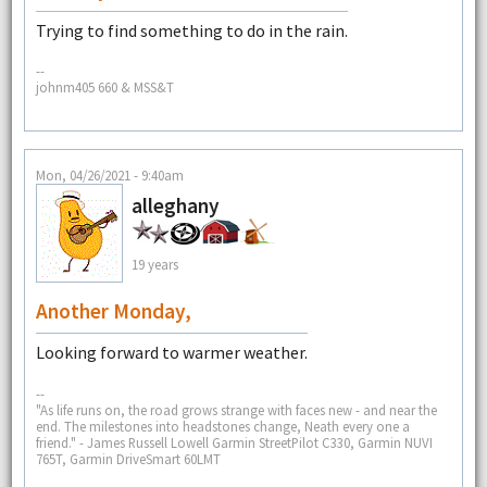
Trying to find something to do in the rain.
--
johnm405 660 & MSS&T
Mon, 04/26/2021 - 9:40am
alleghany
19 years
Another Monday,
Looking forward to warmer weather.
--
"As life runs on, the road grows strange with faces new - and near the
end. The milestones into headstones change, Neath every one a
friend." - James Russell Lowell Garmin StreetPilot C330, Garmin NUVI
765T, Garmin DriveSmart 60LMT