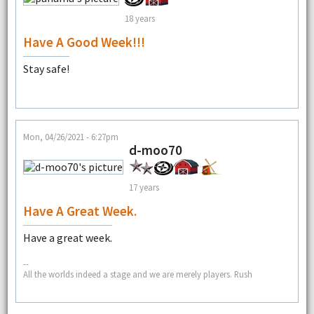
18 years
Have A Good Week!!!
Stay safe!
Mon, 04/26/2021 - 6:27pm
d-moo70
17 years
Have A Great Week.
Have a great week.
--
All the worlds indeed a stage and we are merely players. Rush