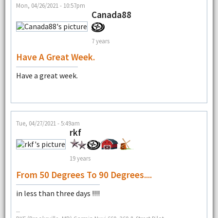
Mon, 04/26/2021 - 10:57pm
Canada88
7 years
Have A Great Week.
Have a great week.
Tue, 04/27/2021 - 5:49am
rkf
19 years
From 50 Degrees To 90 Degrees....
in less than three days !!!!
--