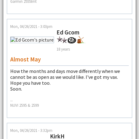
Garmin 2555lmt
Mon, 04/26/2021 - 3:03pm
Ed Gcom
18 years
Almost May
How the months and days move differently when we
cannot be as open as we would like. I've got my vax.
Hope you have too.
Soon.
--
NUVI 2595 & 2599
Mon, 04/26/2021 - 3:32pm
KirkH