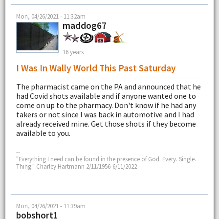
Mon, 04/26/2021 - 11:32am
maddog67
16 years
I Was In Wally World This Past Saturday
The pharmacist came on the PA and announced that he
had Covid shots available and if anyone wanted one to
come on up to the pharmacy. Don't know if he had any
takers or not since I was back in automotive and I had
already received mine. Get those shots if they become
available to you.
--
"Everything I need can be found in the presence of God. Every. Single.
Thing." Charley Hartmann 2/11/1956-6/11/2022
Mon, 04/26/2021 - 11:39am
bobshort1