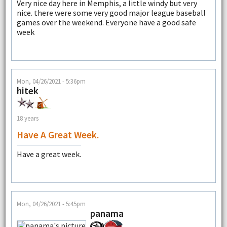
Very nice day here in Memphis, a little windy but very
nice. there were some very good major league baseball
games over the weekend. Everyone have a good safe
week
Mon, 04/26/2021 - 5:36pm
hitek
18 years
Have A Great Week.
Have a great week.
Mon, 04/26/2021 - 5:45pm
panama