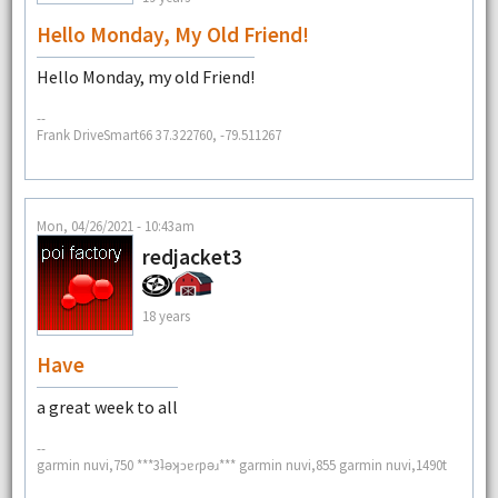
Hello Monday, My Old Friend!
Hello Monday, my old Friend!
--
Frank DriveSmart66 37.322760, -79.511267
Mon, 04/26/2021 - 10:43am
redjacket3
18 years
Have
a great week to all
--
garmin nuvi,750 ***3ʇǝʞɔɐɾpǝɹ*** garmin nuvi,855 garmin nuvi,1490t