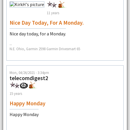
11 years
Nice Day Today, For A Monday.
Nice day today, for a Monday.
--
N.E. Ohio, Garmin 2598 Garmin Drivesmart 65
Mon, 04/26/2021 - 3:34pm
telecomdigest2
15 years
Happy Monday
Happy Monday