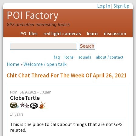
Log In
|
Sign Up
POI Factory
GPS and other interesting topics
POI files
red light cameras
learn
discussion
faq
icons
sounds
about / contact
Home
»
Welcome / open talk
Chit Chat Thread For The Week Of April 26, 2021
Mon, 04/26/2021 - 9:32am
GlobeTurtle
14 years
This is the place to talk about things that are not GPS
related.