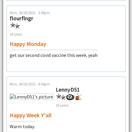
Mon, 04/26/2021 - 3:48pm
flourflngr
18 years
Happy Monday
get our second covid vaccine this week. yeah
Mon, 04/26/2021 - 4:04pm
LennyD51
18 years
Happy Week Y'all
Warm today.