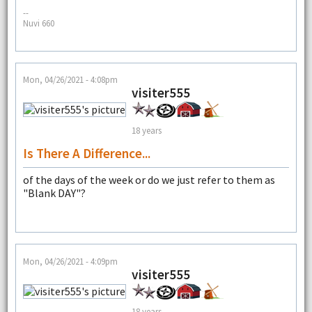
--
Nuvi 660
Mon, 04/26/2021 - 4:08pm
visiter555
18 years
Is There A Difference...
of the days of the week or do we just refer to them as
"Blank DAY"?
Mon, 04/26/2021 - 4:09pm
visiter555
18 years