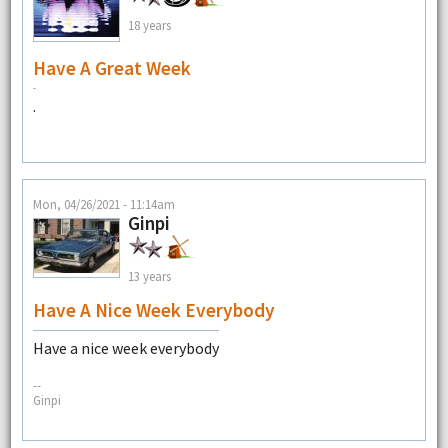
18 years
Have A Great Week
.
Mon, 04/26/2021 - 11:14am
Ginpi
13 years
Have A Nice Week Everybody
Have a nice week everybody
--
Ginpi