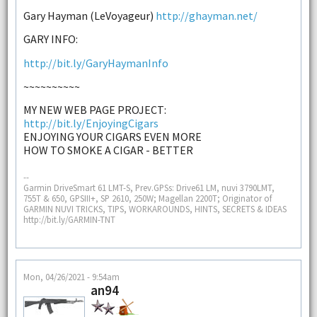
Gary Hayman (LeVoyageur)
http://ghayman.net/
GARY INFO:
http://bit.ly/GaryHaymanInfo
~~~~~~~~~~
MY NEW WEB PAGE PROJECT:
http://bit.ly/EnjoyingCigars
ENJOYING YOUR CIGARS EVEN MORE
HOW TO SMOKE A CIGAR - BETTER
--
Garmin DriveSmart 61 LMT-S, Prev.GPSs: Drive61 LM, nuvi 3790LMT,
755T & 650, GPSIII+, SP 2610, 250W; Magellan 2200T; Originator of
GARMIN NUVI TRICKS, TIPS, WORKAROUNDS, HINTS, SECRETS & IDEAS
http://bit.ly/GARMIN-TNT
Mon, 04/26/2021 - 9:54am
an94