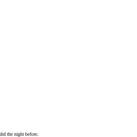
id the night before.