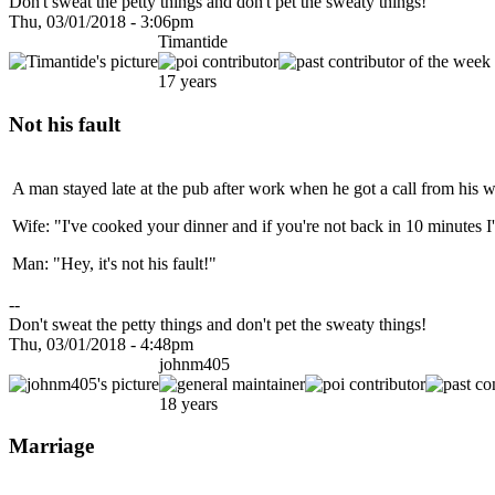
Don't sweat the petty things and don't pet the sweaty things!
Thu, 03/01/2018 - 3:06pm
Timantide
17 years
Not his fault
A man stayed late at the pub after work when he got a call from his w
Wife: "I've cooked your dinner and if you're not back in 10 minutes I'
Man: "Hey, it's not his fault!"
--
Don't sweat the petty things and don't pet the sweaty things!
Thu, 03/01/2018 - 4:48pm
johnm405
18 years
Marriage