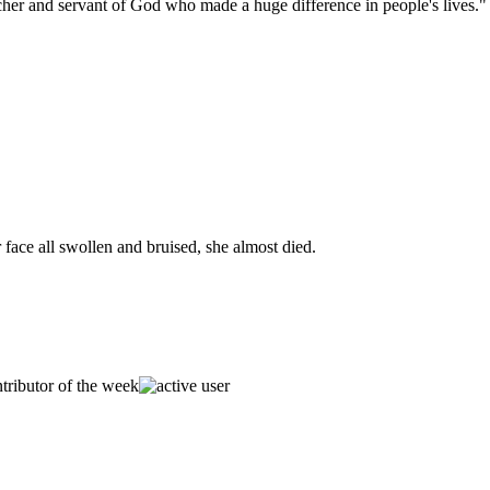
her and servant of God who made a huge difference in people's lives."
face all swollen and bruised, she almost died.