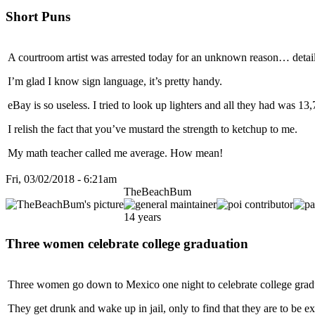
Short Puns
A courtroom artist was arrested today for an unknown reason… detail
I’m glad I know sign language, it’s pretty handy.
eBay is so useless. I tried to look up lighters and all they had was 13
I relish the fact that you’ve mustard the strength to ketchup to me.
My math teacher called me average. How mean!
Fri, 03/02/2018 - 6:21am
TheBeachBum
14 years
Three women celebrate college graduation
Three women go down to Mexico one night to celebrate college grad
They get drunk and wake up in jail, only to find that they are to be