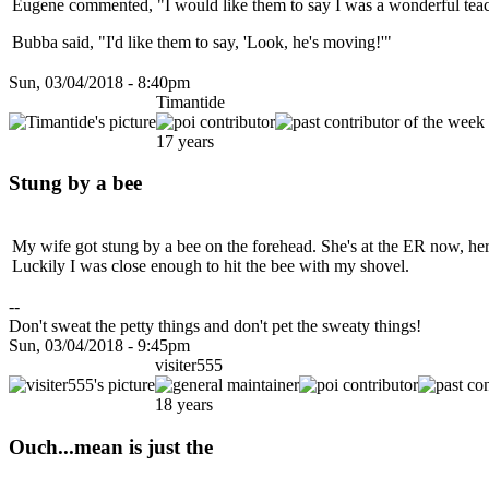
Eugene commented, "I would like them to say I was a wonderful teac
Bubba said, "I'd like them to say, 'Look, he's moving!'"
Sun, 03/04/2018 - 8:40pm
Timantide
17 years
Stung by a bee
My wife got stung by a bee on the forehead. She's at the ER now, her 
Luckily I was close enough to hit the bee with my shovel.
--
Don't sweat the petty things and don't pet the sweaty things!
Sun, 03/04/2018 - 9:45pm
visiter555
18 years
Ouch...mean is just the