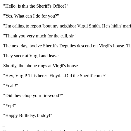
"Hello, is this the Sheriff's Office?"
"Yes. What can I do for you?"
"I'm calling to report 'bout my neighbor Virgil Smith. He's hidin' mari
"Thank you very much for the call, sir."
The next day, twelve Sheriff's Deputies descend on Virgil's house. T
They sneer at Virgil and leave.
Shortly, the phone rings at Virgil's house.
"Hey, Virgil! This here's Floyd....Did the Sheriff come?"
"Yeah!"
"Did they chop your firewood?"
"Yep!"
"Happy Birthday, buddy!"
--