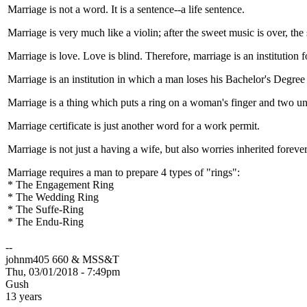
Marriage is not a word. It is a sentence--a life sentence.
Marriage is very much like a violin; after the sweet music is over, the 
Marriage is love. Love is blind. Therefore, marriage is an institution f
Marriage is an institution in which a man loses his Bachelor's Degre
Marriage is a thing which puts a ring on a woman's finger and two un
Marriage certificate is just another word for a work permit.
Marriage is not just a having a wife, but also worries inherited forever
Marriage requires a man to prepare 4 types of "rings":
* The Engagement Ring
* The Wedding Ring
* The Suffe-Ring
* The Endu-Ring
--
johnm405 660 & MSS&T
Thu, 03/01/2018 - 7:49pm
Gush
13 years