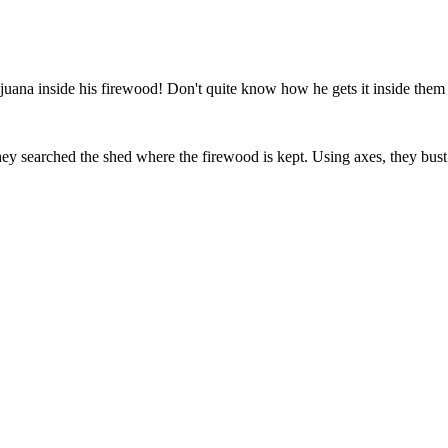
juana inside his firewood! Don't quite know how he gets it inside them lo
hey searched the shed where the firewood is kept. Using axes, they bus