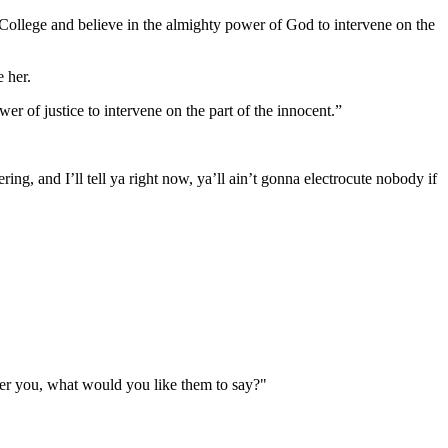
le College and believe in the almighty power of God to intervene on the
 her.
er of justice to intervene on the part of the innocent.”
ing, and I’ll tell ya right now, ya’ll ain’t gonna electrocute nobody if
er you, what would you like them to say?"