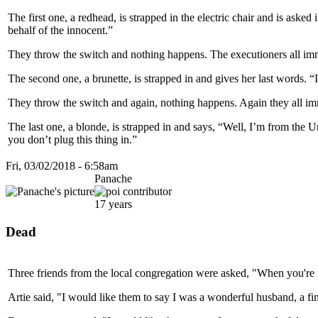
The first one, a redhead, is strapped in the electric chair and is aske
behalf of the innocent.”
They throw the switch and nothing happens. The executioners all immedi
The second one, a brunette, is strapped in and gives her last words. “
They throw the switch and again, nothing happens. Again they all imme
The last one, a blonde, is strapped in and says, “Well, I’m from the Un
you don’t plug this thing in.”
Fri, 03/02/2018 - 6:58am
Panache
17 years
Dead
Three friends from the local congregation were asked, "When you're
Artie said, "I would like them to say I was a wonderful husband, a fin