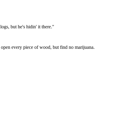
gs, but he's hidin' it there."
t open every piece of wood, but find no marijuana.