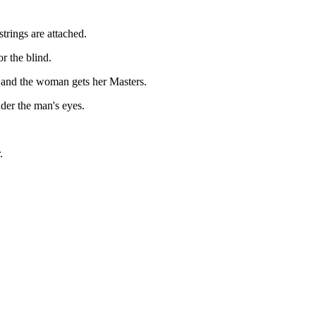
strings are attached.
or the blind.
e and the woman gets her Masters.
der the man's eyes.
.