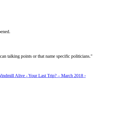
pened.
can talking points or that name specific politicians."
ndmill Alive - Your Last Trip? – March 2018 ›