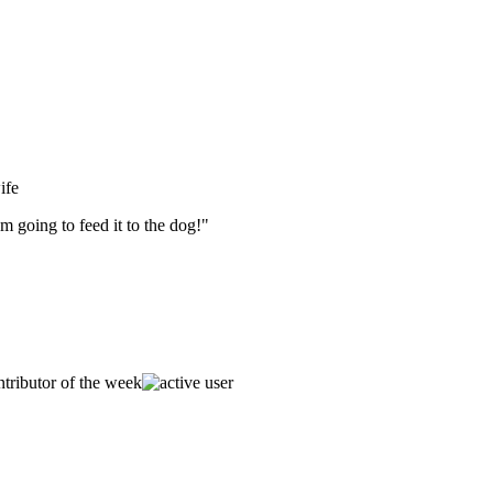
ife
m going to feed it to the dog!"