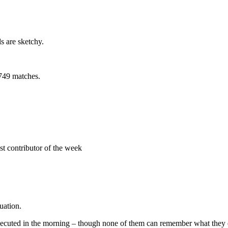
s are sketchy.
,749 matches.
uation.
 executed in the morning – though none of them can remember what they d