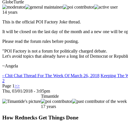
GlobeTurtle
14 years
This is the official POI Factory Joke thread.
It will be closed on the last day of the month and a new one will be o
Please read the forum rules before posting.
"POI Factory is not a forum for politically charged debate.
Let's avoid topics that already have a long list of Democrat or Republi
~Angela
‹ Chit Chat Thread For The Week Of March 26, 2018
Keeping The Wi
2
Page 1
>>
Thu, 03/01/2018 - 3:05pm
Timantide
17 years
How Rednecks Get Things Done