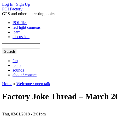
Log In
|
Sign Up
POI Factory
GPS and other interesting topics
POI files
red light cameras
learn
discussion
faq
icons
sounds
about / contact
Home
»
Welcome / open talk
Factory Joke Thread – March 2
Thu, 03/01/2018 - 2:01pm