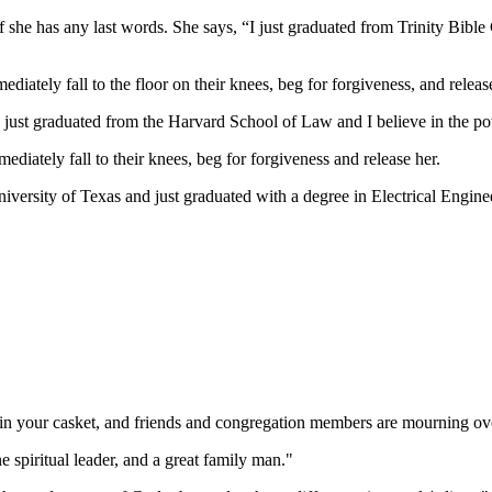
d if she has any last words. She says, “I just graduated from Trinity Bib
ately fall to the floor on their knees, beg for forgiveness, and release
I just graduated from the Harvard School of Law and I believe in the pow
diately fall to their knees, beg for forgiveness and release her.
iversity of Texas and just graduated with a degree in Electrical Engineer
 in your casket, and friends and congregation members are mourning ov
e spiritual leader, and a great family man."