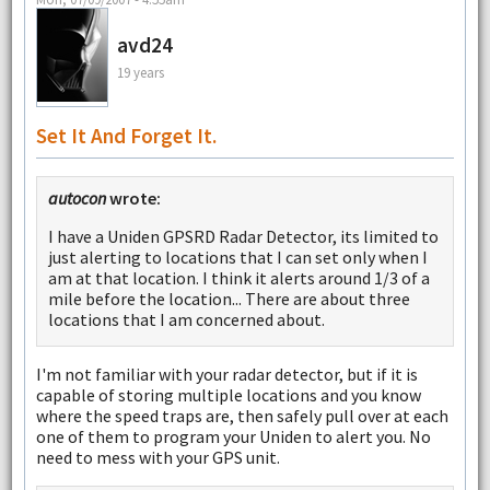
avd24
19 years
Set It And Forget It.
autocon
wrote:
I have a Uniden GPSRD Radar Detector, its limited to
just alerting to locations that I can set only when I
am at that location. I think it alerts around 1/3 of a
mile before the location... There are about three
locations that I am concerned about.
I'm not familiar with your radar detector, but if it is
capable of storing multiple locations and you know
where the speed traps are, then safely pull over at each
one of them to program your Uniden to alert you. No
need to mess with your GPS unit.