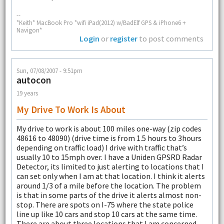
--
*Keith* MacBook Pro *wifi iPad(2012) w/BadElf GPS & iPhone6 +
Navigon*
Login
or
register
to post comments
Sun, 07/08/2007 - 9:51pm
autocon
19 years
My Drive To Work Is About
My drive to work is about 100 miles one-way (zip codes
48616 to 48090) (drive time is from 1.5 hours to 3hours
depending on traffic load) I drive with traffic that’s
usually 10 to 15mph over. I have a Uniden GPSRD Radar
Detector, its limited to just alerting to locations that I
can set only when I am at that location. I think it alerts
around 1/3 of a mile before the location. The problem
is that in some parts of the drive it alerts almost non-
stop. There are spots on I-75 where the state police
line up like 10 cars and stop 10 cars at the same time.
There are about three locations that I am concerned