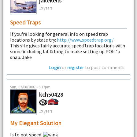
jakekells
19 years
Speed Traps
If you're looking for general info on speed trap
locations by state try:
http://www.speedtrap.org/
This site gives fairly accurate speed trap locations with
some including lat & long to make setting up POIs' a
snap. Jake
Login
or
register
to post comments
Sun, 07/08/2007 - 6:37pm
kch50428
19 years
My Elegant Solution
Is to not speed.