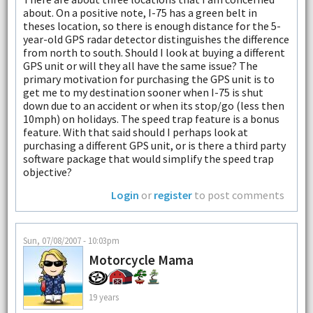
about. On a positive note, I-75 has a green belt in
theses location, so there is enough distance for the 5-
year-old GPS radar detector distinguishes the difference
from north to south. Should I look at buying a different
GPS unit or will they all have the same issue? The
primary motivation for purchasing the GPS unit is to
get me to my destination sooner when I-75 is shut
down due to an accident or when its stop/go (less then
10mph) on holidays. The speed trap feature is a bonus
feature. With that said should I perhaps look at
purchasing a different GPS unit, or is there a third party
software package that would simplify the speed trap
objective?
Login
or
register
to post comments
Sun, 07/08/2007 - 10:03pm
Motorcycle Mama
19 years