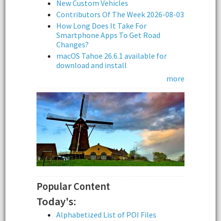
New Custom Vehicles
Contributors Of The Week 2026-08-03
How Long Does It Take For
Smartphone Apps To Get Road
Changes?
macOS Tahoe 26.6.1 available for
download and install
more
Popular Content
Today's:
Alphabetized List of POI Files