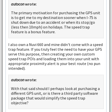
autocon
wrote:
The primary motivation for purchasing the GPS unit
is to get me to my destination sooner when I-75 is
shut down due to an accident or when its stop/go
(less then 10mph) on holidays. The speed trap
feature is a bonus feature.
I also own a Nuvi 660 and mine didn't come with a speed
trap feature. If you truly feel the need to have your GPS
serve this purpose, then creating your own custom
speed trap POIs and loading them into your unit with
appropriate proximity alert is your best route (no pun
intended).
autocon
wrote:
With that said should I perhaps look at purchasing a
different GPS unit, or is there a third party software
package that would simplify the speed trap
objective?