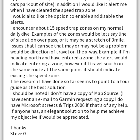
cars park out of site) in addition I would like it alert me
when I have cleared the speed trap zone.
I would also like the option to enable and disable the
alerts.
I encounter about 15 speed trap zones on my normal
daily dive. Examples of the zones would be lets say line
of site at on over pass, or it may be a stretch of 3mile.
Issues that I can see that may or may not be a problem
would be direction of travel on the x-way. Example if I’m
heading north and have entered a zone the alert would
indicate entering a zone, however if I travel south on
the same route at the same point it should indicate
exiting the speed zone.
The research I have done so far seems to point to a tour
guide as the best solution.
I should be noted I don’t have a copy of Map Source. (I
have sent an e-mail to Garmin requesting a copy. I do
have Microsoft streets & Trips 2006 if that’s of any help.
If anyone has, an elegant solution to help me achieve
my objective if would be appreciated.
Thanks
Steve G