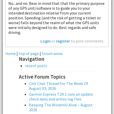
No...and no. Bear in mind that that the primary purpose
of any GPS unit/software is to guide you to your
intended destination relative from your current
position. Speeding (and the risk of getting a ticket or
worse) falls beyond the realm of what the GPS units
were initially designed to do. Best regards and safe
driving.
Login
or
register
to post comments
home
|
top of page
|
forum areas
Navigation
recent posts
Active Forum Topics
Chit Chat Thread For The Week Of
August 03, 2026
Garmin Express 7.29.1 runs an update
check daily and writes log files
Keeping The Windmill Alive – August
2026