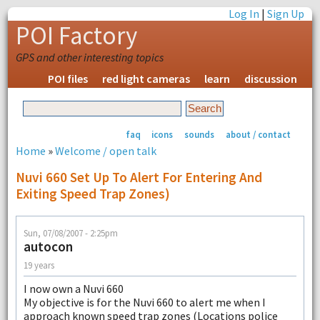
Log In
|
Sign Up
POI Factory
GPS and other interesting topics
POI files
red light cameras
learn
discussion
faq
icons
sounds
about / contact
Home
»
Welcome / open talk
Nuvi 660 Set Up To Alert For Entering And
Exiting Speed Trap Zones)
Sun, 07/08/2007 - 2:25pm
autocon
19 years
I now own a Nuvi 660
My objective is for the Nuvi 660 to alert me when I
approach known speed trap zones (Locations police