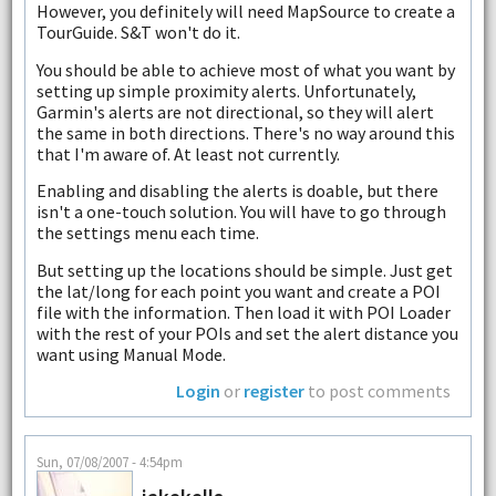
However, you definitely will need MapSource to create a
TourGuide. S&T won't do it.
You should be able to achieve most of what you want by
setting up simple proximity alerts. Unfortunately,
Garmin's alerts are not directional, so they will alert
the same in both directions. There's no way around this
that I'm aware of. At least not currently.
Enabling and disabling the alerts is doable, but there
isn't a one-touch solution. You will have to go through
the settings menu each time.
But setting up the locations should be simple. Just get
the lat/long for each point you want and create a POI
file with the information. Then load it with POI Loader
with the rest of your POIs and set the alert distance you
want using Manual Mode.
Login
or
register
to post comments
Sun, 07/08/2007 - 4:54pm