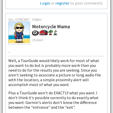
Login
or
register
to post comments
Sun, 07/08/2007 - 2:54pm
Motorcycle Mama
19 years
.
Well, a TourGuide would likely work for most of what
you want to do but is probably more work than you
need to do for the results you are seeking. Since you
aren't seeking to associate a picture or long audio file
with the location, a simple proximity alert will
accomplish most of what you want.
Plus a TourGuide won't do EXACTLY what you want. I
don't think it's possible currently to do exactly what
you want. Garmin's alerts don't know the difference
between the "entrance" and the "exit".