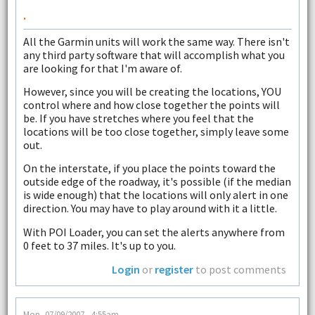
.
All the Garmin units will work the same way. There isn't
any third party software that will accomplish what you
are looking for that I'm aware of.
However, since you will be creating the locations, YOU
control where and how close together the points will
be. If you have stretches where you feel that the
locations will be too close together, simply leave some
out.
On the interstate, if you place the points toward the
outside edge of the roadway, it's possible (if the median
is wide enough) that the locations will only alert in one
direction. You may have to play around with it a little.
With POI Loader, you can set the alerts anywhere from
0 feet to 37 miles. It's up to you.
Login
or
register
to post comments
Mon, 07/09/2007 - 4:55am