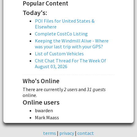
Popular Content
Today's:
POI Files for United States &
Elsewhere
Complete CostCo Listing
Keeping the Windmill Alive - Where
was your last trip with your GPS?
List of Custom Vehicles
Chit Chat Thread For The Week Of
August 03, 2026
Who's Online
There are currently
2 users
and
31 guests
online.
Online users
bwarden
Mark Maass
terms
|
privacy
|
contact