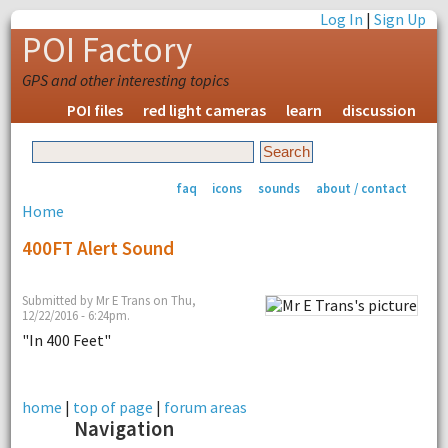
Log In
|
Sign Up
POI Factory
GPS and other interesting topics
POI files
red light cameras
learn
discussion
faq
icons
sounds
about / contact
Home
400FT Alert Sound
Submitted by Mr E Trans on Thu,
12/22/2016 - 6:24pm.
"In 400 Feet"
home
|
top of page
|
forum areas
Navigation