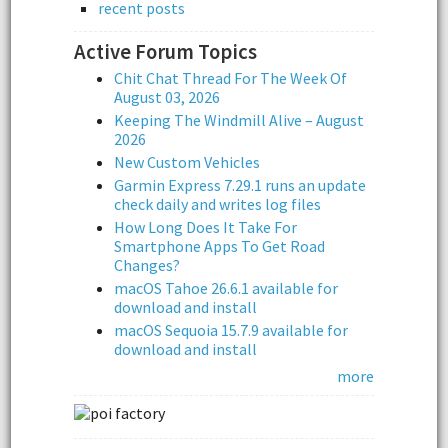
recent posts
Active Forum Topics
Chit Chat Thread For The Week Of
August 03, 2026
Keeping The Windmill Alive – August
2026
New Custom Vehicles
Garmin Express 7.29.1 runs an update
check daily and writes log files
How Long Does It Take For
Smartphone Apps To Get Road
Changes?
macOS Tahoe 26.6.1 available for
download and install
macOS Sequoia 15.7.9 available for
download and install
more