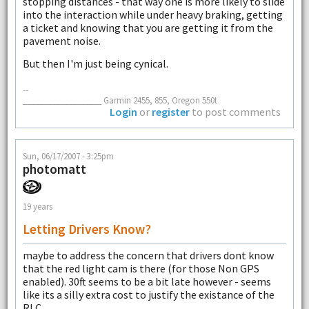
stopping distances - that way one is more likely to slide
into the interaction while under heavy braking, getting
a ticket and knowing that you are getting it from the
pavement noise.
But then I'm just being cynical.
--
___________________ Garmin 2455, 855, Oregon 550t
Login
or
register
to post comments
Sun, 06/17/2007 - 3:25pm
photomatt
19 years
Letting Drivers Know?
maybe to address the concern that drivers dont know
that the red light cam is there (for those Non GPS
enabled). 30ft seems to be a bit late however - seems
like its a silly extra cost to justify the existance of the
RLC....