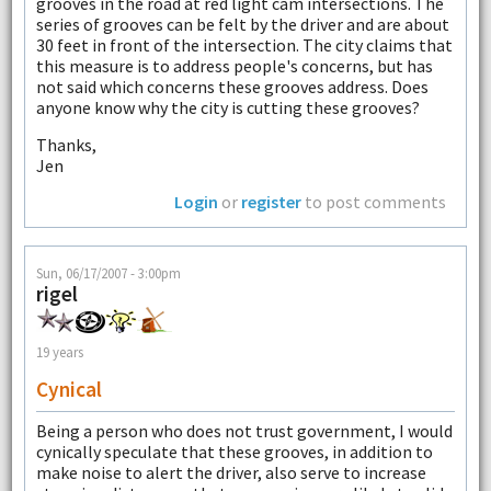
grooves in the road at red light cam intersections. The
series of grooves can be felt by the driver and are about
30 feet in front of the intersection. The city claims that
this measure is to address people's concerns, but has
not said which concerns these grooves address. Does
anyone know why the city is cutting these grooves?
Thanks,
Jen
Login
or
register
to post comments
Sun, 06/17/2007 - 3:00pm
rigel
19 years
Cynical
Being a person who does not trust government, I would
cynically speculate that these grooves, in addition to
make noise to alert the driver, also serve to increase