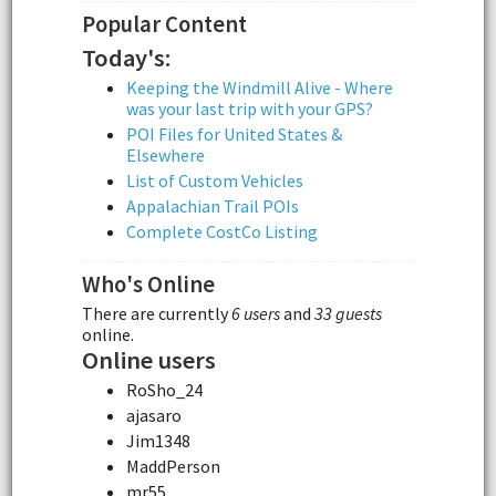
Popular Content
Today's:
Keeping the Windmill Alive - Where
was your last trip with your GPS?
POI Files for United States &
Elsewhere
List of Custom Vehicles
Appalachian Trail POIs
Complete CostCo Listing
Who's Online
There are currently
6 users
and
33 guests
online.
Online users
RoSho_24
ajasaro
Jim1348
MaddPerson
mr55