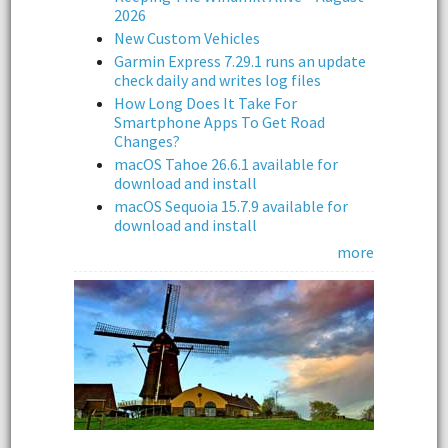
2026
New Custom Vehicles
Garmin Express 7.29.1 runs an update
check daily and writes log files
How Long Does It Take For
Smartphone Apps To Get Road
Changes?
macOS Tahoe 26.6.1 available for
download and install
macOS Sequoia 15.7.9 available for
download and install
more