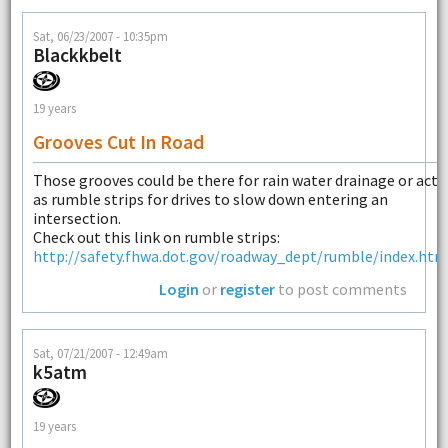
Sat, 06/23/2007 - 10:35pm
Blackkbelt
19 years
Grooves Cut In Road
Those grooves could be there for rain water drainage or act
as rumble strips for drives to slow down entering an
intersection.
Check out this link on rumble strips:
http://safety.fhwa.dot.gov/roadway_dept/rumble/index.htm
Login
or
register
to post comments
Sat, 07/21/2007 - 12:49am
k5atm
19 years