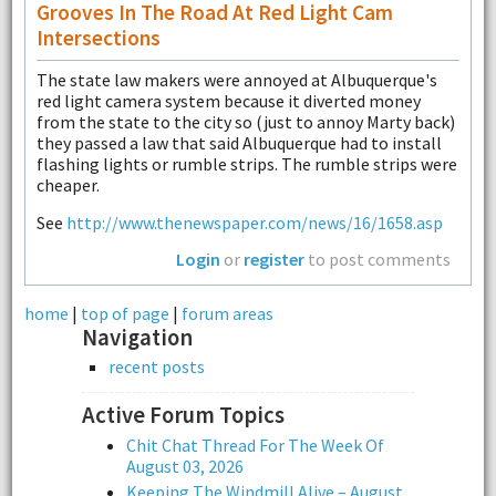
Grooves In The Road At Red Light Cam
Intersections
The state law makers were annoyed at Albuquerque's
red light camera system because it diverted money
from the state to the city so (just to annoy Marty back)
they passed a law that said Albuquerque had to install
flashing lights or rumble strips. The rumble strips were
cheaper.
See
http://www.thenewspaper.com/news/16/1658.asp
Login
or
register
to post comments
home
|
top of page
|
forum areas
Navigation
recent posts
Active Forum Topics
Chit Chat Thread For The Week Of
August 03, 2026
Keeping The Windmill Alive – August