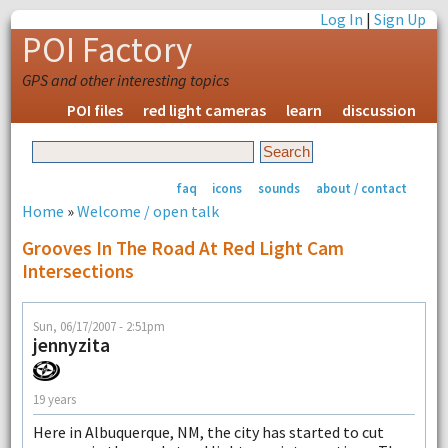
Log In
|
Sign Up
POI Factory
GPS and other interesting topics
POI files
red light cameras
learn
discussion
faq
icons
sounds
about / contact
Home
»
Welcome / open talk
Grooves In The Road At Red Light Cam
Intersections
Sun, 06/17/2007 - 2:51pm
jennyzita
19 years
Here in Albuquerque, NM, the city has started to cut