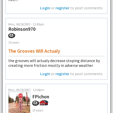
Login
or
register
to post comments
Mon, 06/18/2007 - 12:49am
Robinson970
19 years
The Grooves Will Actualy
the grooves will actualy decrease stoping distance by
creating more friction mostly in adverse weather
Login
or
register
to post comments
Mon, 06/18/2007 - 12:04pm
FPichon
19 years