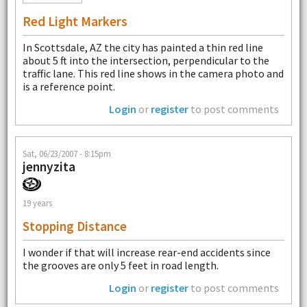
Red Light Markers
In Scottsdale, AZ the city has painted a thin red line
about 5 ft into the intersection, perpendicular to the
traffic lane. This red line shows in the camera photo and
is a reference point.
Login
or
register
to post comments
Sat, 06/23/2007 - 8:15pm
jennyzita
19 years
Stopping Distance
I wonder if that will increase rear-end accidents since
the grooves are only 5 feet in road length.
Login
or
register
to post comments