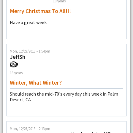
18 years
Merry Christmas To All!!!
Have a great week.
Mon, 12/23/2013 - 1:54pm
JeffSh
18 years
Winter, What Winter?
Should reach the mid-70's every day this week in Palm
Desert, CA
Mon, 12/23/2013 - 2:13pm