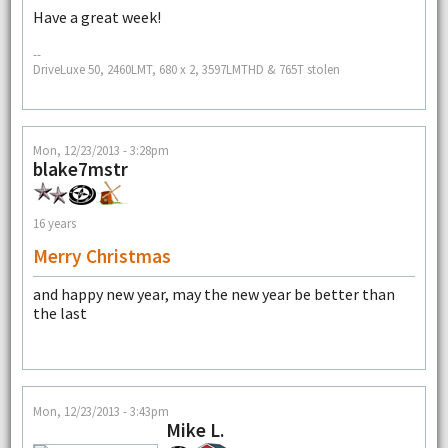
Have a great week!
--
DriveLuxe 50, 2460LMT, 680 x 2, 3597LMTHD & 765T stolen
Mon, 12/23/2013 - 3:28pm
blake7mstr
16 years
Merry Christmas
and happy new year, may the new year be better than
the last
Mon, 12/23/2013 - 3:43pm
Mike L.