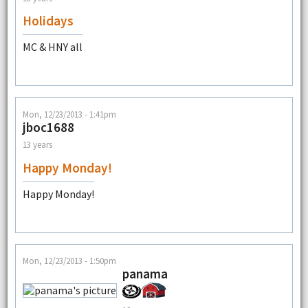
Holidays
MC & HNY all
Mon, 12/23/2013 - 1:41pm
jboc1688
13 years
Happy Monday!
Happy Monday!
Mon, 12/23/2013 - 1:50pm
panama