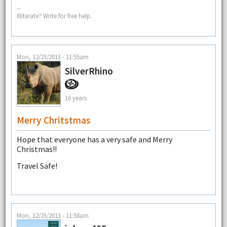
--
Illiterate? Write for free help.
Mon, 12/23/2013 - 11:55am
SilverRhino
16 years
Merry Chritstmas
Hope that everyone has a very safe and Merry
Christmas!!
Travel Safe!
Mon, 12/23/2013 - 11:58am