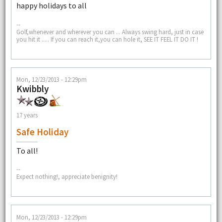
happy holidays to all
--
Golf,whenever and wherever you can ... Always swing hard, just in case
you hit it ..... If you can reach it,you can hole it, SEE IT FEEL IT DO IT !
Mon, 12/23/2013 - 12:29pm
Kwibbly
17 years
Safe Holiday
To all!
--
Expect nothing!, appreciate benignity!
Mon, 12/23/2013 - 12:29pm