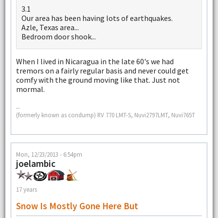
3.1
Our area has been having lots of earthquakes.
Azle, Texas area...
Bedroom door shook...
When I lived in Nicaragua in the late 60's we had
tremors on a fairly regular basis and never could get
comfy with the ground moving like that. Just not
mormal.
--
(formerly known as condump) RV 770 LMT-S, Nuvi2797LMT, Nuvi765T
Mon, 12/23/2013 - 6:54pm
joelambic
17 years
Snow Is Mostly Gone Here But