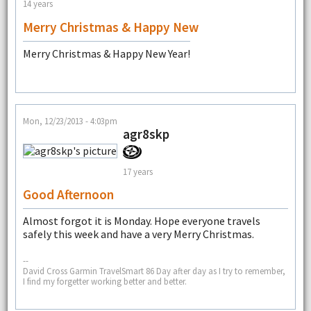
14 years
Merry Christmas & Happy New
Merry Christmas & Happy New Year!
Mon, 12/23/2013 - 4:03pm
agr8skp
17 years
Good Afternoon
Almost forgot it is Monday. Hope everyone travels
safely this week and have a very Merry Christmas.
--
David Cross Garmin TravelSmart 86 Day after day as I try to remember,
I find my forgetter working better and better.