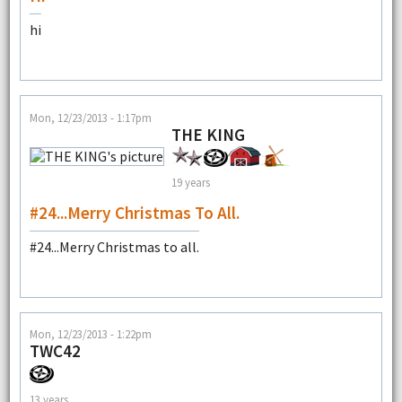
hi
Mon, 12/23/2013 - 1:17pm
THE KING
19 years
#24...Merry Christmas To All.
#24...Merry Christmas to all.
Mon, 12/23/2013 - 1:22pm
TWC42
13 years