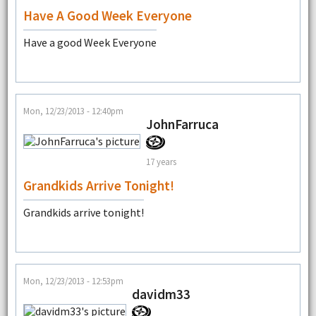
Have A Good Week Everyone
Have a good Week Everyone
Mon, 12/23/2013 - 12:40pm
JohnFarruca
17 years
Grandkids Arrive Tonight!
Grandkids arrive tonight!
Mon, 12/23/2013 - 12:53pm
davidm33