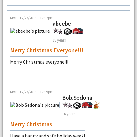
Mon, 12/23/2013 - 12:07pm
abeebe
18 years
Merry Christmas Everyone!!!
Merry Christmas everyone!!!
Mon, 12/23/2013 - 12:09pm
Bob.Sedona
16 years
Merry Christmas
Have a happy and safe holiday week!