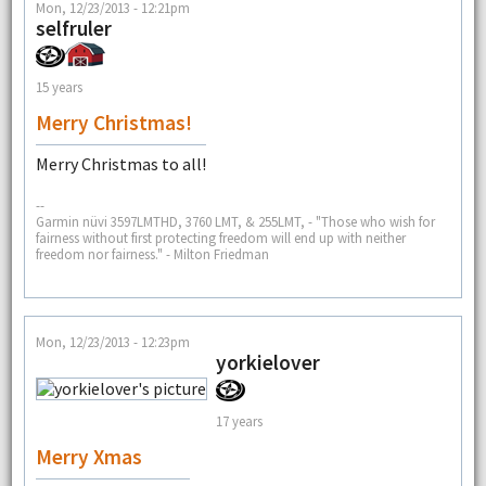
Mon, 12/23/2013 - 12:21pm
selfruler
15 years
Merry Christmas!
Merry Christmas to all!
--
Garmin nüvi 3597LMTHD, 3760 LMT, & 255LMT, - "Those who wish for
fairness without first protecting freedom will end up with neither
freedom nor fairness." - Milton Friedman
Mon, 12/23/2013 - 12:23pm
yorkielover
17 years
Merry Xmas