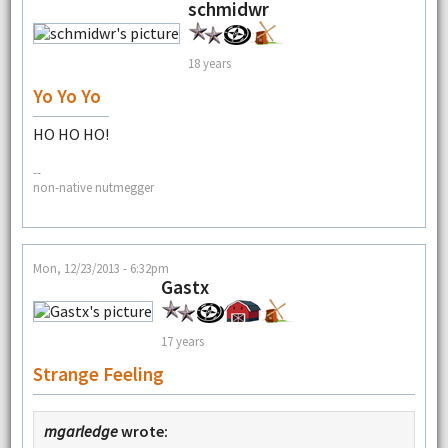
schmidwr
18 years
Yo Yo Yo
HO HO HO!
--
non-native nutmegger
Mon, 12/23/2013 - 6:32pm
Gastx
17 years
Strange Feeling
mgarledge
wrote: