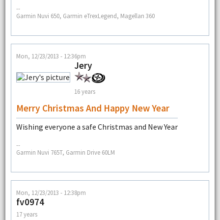
--
Garmin Nuvi 650, Garmin eTrexLegend, Magellan 360
Mon, 12/23/2013 - 12:36pm
Jery
16 years
Merry Christmas And Happy New Year
Wishing everyone a safe Christmas and New Year
--
Garmin Nuvi 765T, Garmin Drive 60LM
Mon, 12/23/2013 - 12:38pm
fv0974
17 years