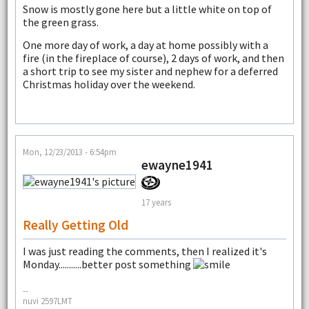
Snow is mostly gone here but a little white on top of
the green grass.
One more day of work, a day at home possibly with a
fire (in the fireplace of course), 2 days of work, and then
a short trip to see my sister and nephew for a deferred
Christmas holiday over the weekend.
Mon, 12/23/2013 - 6:54pm
ewayne1941
17 years
Really Getting Old
I was just reading the comments, then I realized it's
Monday...........better post something
--
nuvi 2597LMT