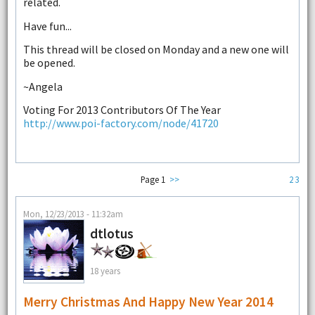
related.
Have fun...
This thread will be closed on Monday and a new one will
be opened.
~Angela
Voting For 2013 Contributors Of The Year
http://www.poi-factory.com/node/41720
Page 1
>>
2
3
Mon, 12/23/2013 - 11:32am
dtlotus
18 years
Merry Christmas And Happy New Year 2014