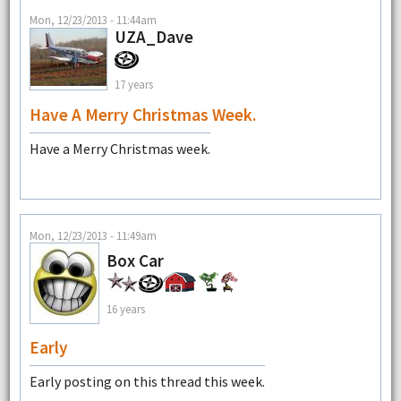
Mon, 12/23/2013 - 11:44am
UZA_Dave
17 years
Have A Merry Christmas Week.
Have a Merry Christmas week.
Mon, 12/23/2013 - 11:49am
Box Car
16 years
Early
Early posting on this thread this week.