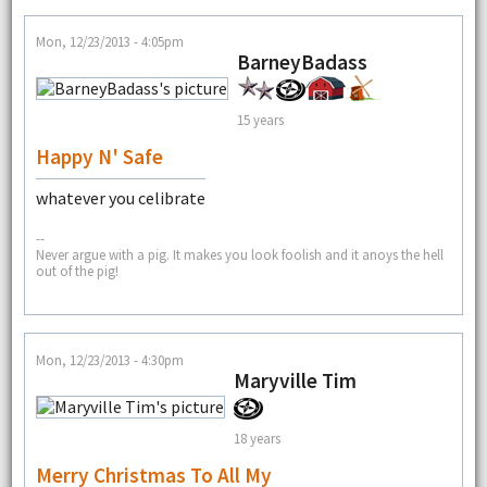
Mon, 12/23/2013 - 4:05pm
BarneyBadass
15 years
Happy N' Safe
whatever you celibrate
--
Never argue with a pig. It makes you look foolish and it anoys the hell
out of the pig!
Mon, 12/23/2013 - 4:30pm
Maryville Tim
18 years
Merry Christmas To All My