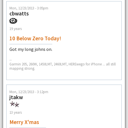
Mon, 12/23/2013 - 3:05pm
cbwatts
19 years
10 Below Zero Today!
Got my long johns on.
--
Garmin 205, 260W, 1450LMT, 2460LMT, HEREwego for iPhone ... all still
mapping strong.
Mon, 12/23/2013 - 3:12pm
jtakw
13 years
Merry X'mas