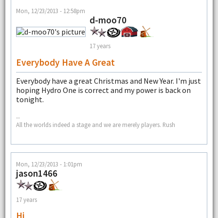
Mon, 12/23/2013 - 12:58pm
d-moo70
17 years
Everybody Have A Great
Everybody have a great Christmas and New Year. I'm just
hoping Hydro One is correct and my power is back on
tonight.
--
All the worlds indeed a stage and we are merely players. Rush
Mon, 12/23/2013 - 1:01pm
jason1466
17 years
Hi