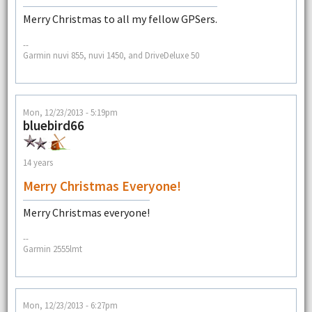
Merry Christmas to all my fellow GPSers.
--
Garmin nuvi 855, nuvi 1450, and DriveDeluxe 50
Mon, 12/23/2013 - 5:19pm
bluebird66
14 years
Merry Christmas Everyone!
Merry Christmas everyone!
--
Garmin 2555lmt
Mon, 12/23/2013 - 6:27pm