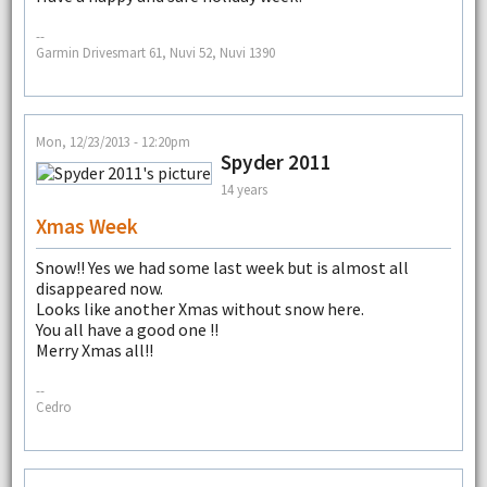
--
Garmin Drivesmart 61, Nuvi 52, Nuvi 1390
Mon, 12/23/2013 - 12:20pm
Spyder 2011
14 years
Xmas Week
Snow!! Yes we had some last week but is almost all
disappeared now.
Looks like another Xmas without snow here.
You all have a good one !!
Merry Xmas all!!
--
Cedro