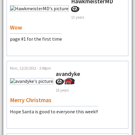
HawkmeisterMD
13 years
Wow
page #1 for the first time
Mon, 12/23/2013 - 2:48pm
avandyke
16 years
Merry Christmas
Hope Santa is good to everyone this week!!