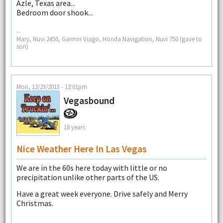
Azle, Texas area...
Bedroom door shook...
--
Mary, Nuvi 2450, Garmin Viago, Honda Navigation, Nuvi 750 (gave to
son)
Mon, 12/23/2013 - 12:01pm
Vegasbound
18 years
Nice Weather Here In Las Vegas
We are in the 60s here today with little or no
precipitation unlike other parts of the US.
Have a great week everyone. Drive safely and Merry
Christmas.