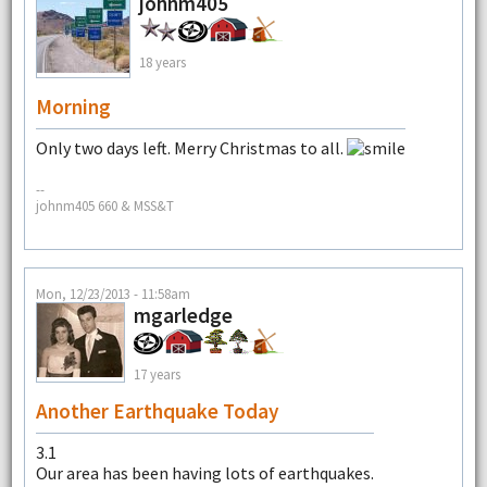
johnm405
18 years
Morning
Only two days left. Merry Christmas to all.
--
johnm405 660 & MSS&T
Mon, 12/23/2013 - 11:58am
mgarledge
17 years
Another Earthquake Today
3.1
Our area has been having lots of earthquakes.