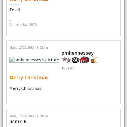
To all!
--
Garmin Nüvi 265W
Mon, 12/23/2013 - 3:52pm
pmhennessey
16 years
Merry Christmas.
Merry Christmas.
Mon, 12/23/2013 - 4:00pm
nsmx-6