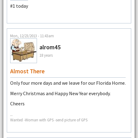
#1 today
Mon, 12/23/2013 - 11:43am
alrom45
18 years
Almost There
Only four more days and we leave for our Florida Home.
Merry Christmas and Happy New Year everybody.
Cheers
--
Wanted -Woman with GPS -send picture of GPS