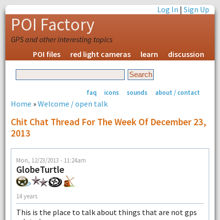
Log In
|
Sign Up
POI Factory
GPS and other interesting topics
POI files
red light cameras
learn
discussion
faq
icons
sounds
about / contact
Home
»
Welcome / open talk
Chit Chat Thread For The Week Of December 23,
2013
Mon, 12/23/2013 - 11:24am
GlobeTurtle
14 years
This is the place to talk about things that are not gps