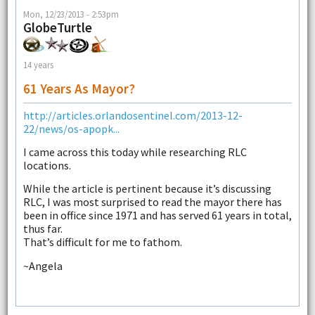
Mon, 12/23/2013 - 2:53pm
GlobeTurtle
14 years
61 Years As Mayor?
http://articles.orlandosentinel.com/2013-12-
22/news/os-apopk...
I came across this today while researching RLC
locations.
While the article is pertinent because it’s discussing
RLC, I was most surprised to read the mayor there has
been in office since 1971 and has served 61 years in total,
thus far.
That’s difficult for me to fathom.
~Angela