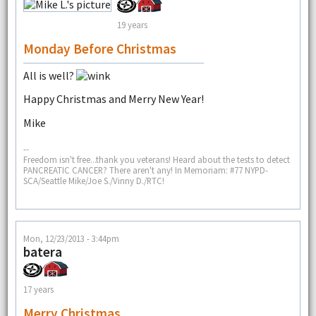
19 years
Monday Before Christmas
All is well?
Happy Christmas and Merry New Year!
Mike
--
Freedom isn't free...thank you veterans! Heard about the tests to detect
PANCREATIC CANCER? There aren't any! In Memoriam: #77 NYPD-
SCA/Seattle Mike/Joe S./Vinny D./RTC!
Mon, 12/23/2013 - 3:44pm
batera
17 years
Merry Christmas