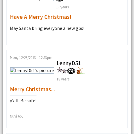
17 years
Have A Merry Christmas!
May Santa bring everyone a new gps!
Mon, 12/23/2013 - 12:53pm
LennyD51
18 years
Merry Christmas...
y'all. Be safe!
--
Nuvi 660