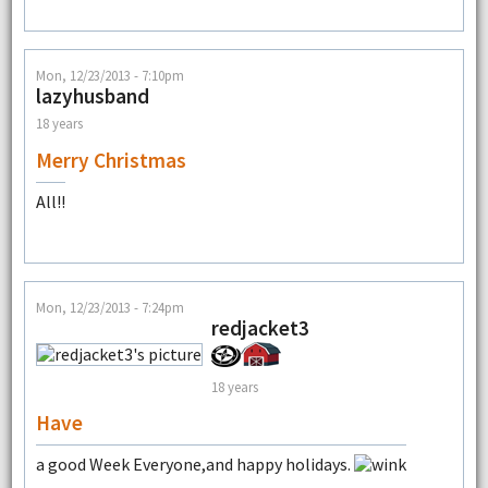
Mon, 12/23/2013 - 7:10pm
lazyhusband
18 years
Merry Christmas
All!!
Mon, 12/23/2013 - 7:24pm
redjacket3
18 years
Have
a good Week Everyone,and happy holidays.