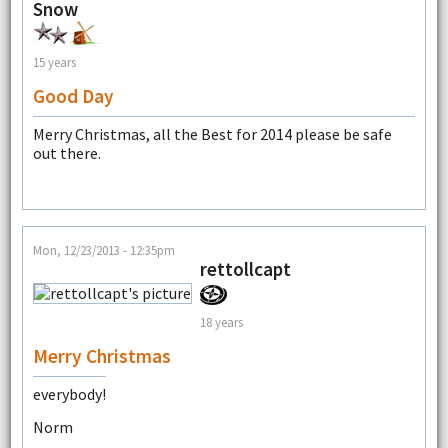
Snow
15 years
Good Day
Merry Christmas, all the Best for 2014 please be safe
out there.
Mon, 12/23/2013 - 12:35pm
rettollcapt
18 years
Merry Christmas
everybody!
Norm