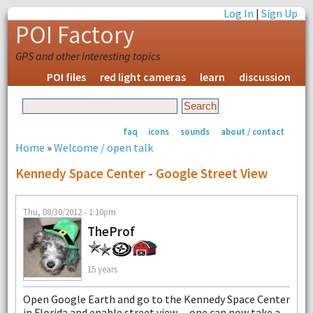
Log In
|
Sign Up
POI Factory
GPS and other interesting topics
POI files
red light cameras
learn
discussion
faq
icons
sounds
about / contact
Home
»
Welcome / open talk
Kennedy Space Center - Google Street View
Thu, 08/30/2012 - 1:10pm
TheProf
15 years
Open Google Earth and go to the Kennedy Space Center
in Florida and enable street view......one can now take a