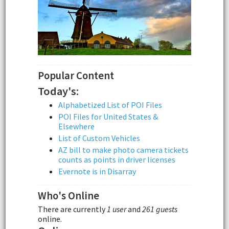
Popular Content
Today's:
Alphabetized List of POI Files
POI Files for United States &
Elsewhere
List of Custom Vehicles
AZ bill to make photo camera tickets
counts as points in driver licenses
Evernote is in Disarray
Who's Online
There are currently
1 user
and
261 guests
online.