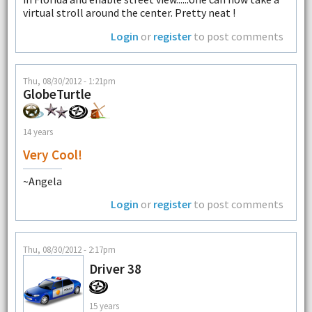
virtual stroll around the center. Pretty neat !
Login
or
register
to post comments
Thu, 08/30/2012 - 1:21pm
GlobeTurtle
14 years
Very Cool!
~Angela
Login
or
register
to post comments
Thu, 08/30/2012 - 2:17pm
Driver 38
15 years