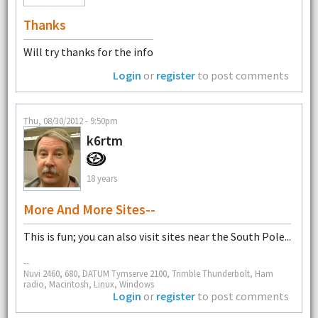
Thanks
Will try thanks for the info
Login
or
register
to post comments
Thu, 08/30/2012 - 9:50pm
k6rtm
18 years
More And More Sites--
This is fun; you can also visit sites near the South Pole...
--
Nuvi 2460, 680, DATUM Tymserve 2100, Trimble Thunderbolt, Ham
radio, Macintosh, Linux, Windows
Login
or
register
to post comments