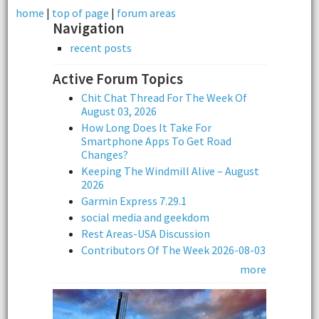
home
|
top of page
|
forum areas
Navigation
recent posts
Active Forum Topics
Chit Chat Thread For The Week Of
August 03, 2026
How Long Does It Take For
Smartphone Apps To Get Road
Changes?
Keeping The Windmill Alive – August
2026
Garmin Express 7.29.1
social media and geekdom
Rest Areas-USA Discussion
Contributors Of The Week 2026-08-03
more