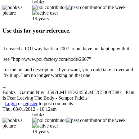
bobkz
19 years
Use this for your reference.
I created a POI way back in 2007 to but have not kept up with it..
see "http://www.poi-factory.com/node/2667"
for the poi and description. If you want, you could take it over and
fix it up. I am no longer working on that one.
--
Bobkz - Garmin Nuvi 3597LMTHD/2455LMT/C530/C580- "Pain
Is Fear Leaving The Body - Semper Fidelis"
Login
or
register
to post comments
Thu, 03/01/2012 - 10:12am
bobkz
19 years