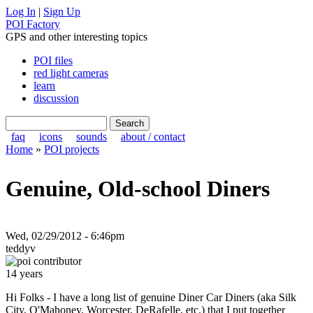
Log In
|
Sign Up
POI Factory
GPS and other interesting topics
POI files
red light cameras
learn
discussion
faq
icons
sounds
about / contact
Home
»
POI projects
Genuine, Old-school Diners
Wed, 02/29/2012 - 6:46pm
teddyv
14 years
Hi Folks - I have a long list of genuine Diner Car Diners (aka Silk
City, O'Mahoney, Worcester, DeRafelle, etc.) that I put together