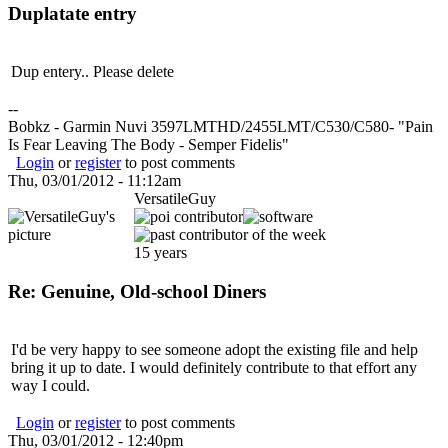
Duplatate entry
Dup entery.. Please delete
--
Bobkz - Garmin Nuvi 3597LMTHD/2455LMT/C530/C580- "Pain
Is Fear Leaving The Body - Semper Fidelis"
Login
or
register
to post comments
Thu, 03/01/2012 - 11:12am
VersatileGuy
15 years
Re: Genuine, Old-school Diners
I'd be very happy to see someone adopt the existing file and help
bring it up to date. I would definitely contribute to that effort any
way I could.
Login
or
register
to post comments
Thu, 03/01/2012 - 12:40pm