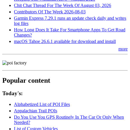
Chit Chat Thread For The Week Of August 03, 2026
Contributors Of The Week 2026-08-03
Garmin Express 7.29.1 runs an update check daily and writes
log files
How Long Does It Take For Smartphone Apps To Get Road
Changes?
macOS Tahoe 26.6.1 available for download and install
more
Popular content
Today's:
Alphabetized List of POI Files
Appalachian Trail POIs
Do You Use You GPS Routinely In The Car Or Only When
Needed?
List of Custom Vehicles