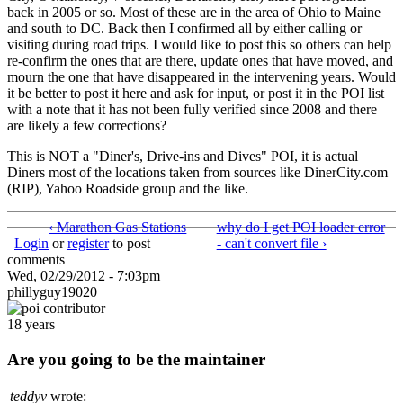
back in 2005 or so. Most of these are in the area of Ohio to Maine
and south to DC. Back then I confirmed all by either calling or
visiting during road trips. I would like to post this so others can help
re-confirm the ones that are there, update ones that have moved, and
mourn the one that have disappeared in the intervening years. Would
it be better to post it here and ask for input, or post it in the POI list
with a note that it has not been fully verified since 2008 and there
are likely a few corrections?
This is NOT a "Diner's, Drive-ins and Dives" POI, it is actual
Diners most of the locations taken from sources like DinerCity.com
(RIP), Yahoo Roadside group and the like.
‹ Marathon Gas Stations
why do I get POI loader error
Login
or
register
to post
- can't convert file ›
comments
Wed, 02/29/2012 - 7:03pm
phillyguy19020
18 years
Are you going to be the maintainer
teddyv
wrote: