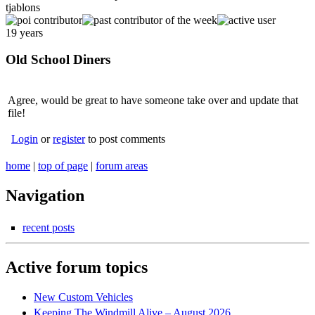
tjablons
19 years
Old School Diners
Agree, would be great to have someone take over and update that
file!
Login
or
register
to post comments
home
|
top of page
|
forum areas
Navigation
recent posts
Active forum topics
New Custom Vehicles
Keeping The Windmill Alive – August 2026