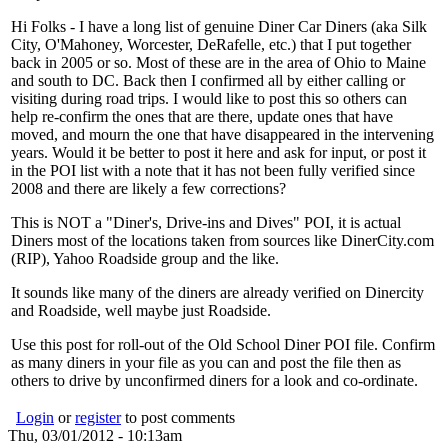
Hi Folks - I have a long list of genuine Diner Car Diners (aka Silk
City, O'Mahoney, Worcester, DeRafelle, etc.) that I put together
back in 2005 or so. Most of these are in the area of Ohio to Maine
and south to DC. Back then I confirmed all by either calling or
visiting during road trips. I would like to post this so others can
help re-confirm the ones that are there, update ones that have
moved, and mourn the one that have disappeared in the intervening
years. Would it be better to post it here and ask for input, or post it
in the POI list with a note that it has not been fully verified since
2008 and there are likely a few corrections?
This is NOT a "Diner's, Drive-ins and Dives" POI, it is actual
Diners most of the locations taken from sources like DinerCity.com
(RIP), Yahoo Roadside group and the like.
It sounds like many of the diners are already verified on Dinercity
and Roadside, well maybe just Roadside.
Use this post for roll-out of the Old School Diner POI file. Confirm
as many diners in your file as you can and post the file then as
others to drive by unconfirmed diners for a look and co-ordinate.
Login
or
register
to post comments
Thu, 03/01/2012 - 10:13am