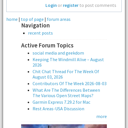
Login
or
register
to post comments
home
|
top of page
|
forum areas
Navigation
recent posts
Active Forum Topics
social media and geekdom
Keeping The Windmill Alive – August
2026
Chit Chat Thread For The Week Of
August 03, 2026
Contributors Of The Week 2026-08-03
What Are The Differences Between
The Various Open Street Maps?
Garmin Express 7.29.2 for Mac
Rest Areas-USA Discussion
more