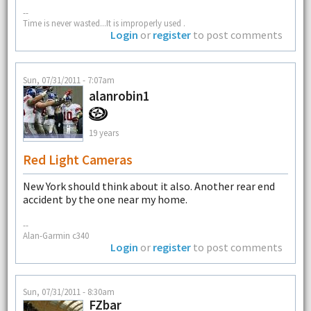
--
Time is never wasted...It is improperly used .
Login
or
register
to post comments
Sun, 07/31/2011 - 7:07am
alanrobin1
19 years
Red Light Cameras
New York should think about it also. Another rear end
accident by the one near my home.
--
Alan-Garmin c340
Login
or
register
to post comments
Sun, 07/31/2011 - 8:30am
FZbar