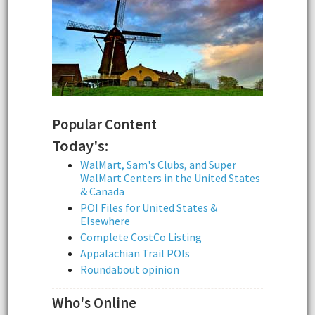
Popular Content
Today's:
WalMart, Sam's Clubs, and Super
WalMart Centers in the United States
& Canada
POI Files for United States &
Elsewhere
Complete CostCo Listing
Appalachian Trail POIs
Roundabout opinion
Who's Online