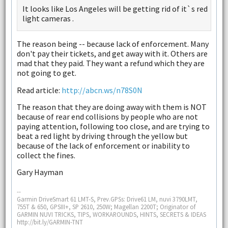
It looks like Los Angeles will be getting rid of it`s red
light cameras .
The reason being -- because lack of enforcement. Many
don't pay their tickets, and get away with it. Others are
mad that they paid. They want a refund which they are
not going to get.
Read article:
http://abcn.ws/n78S0N
The reason that they are doing away with them is NOT
because of rear end collisions by people who are not
paying attention, following too close, and are trying to
beat a red light by driving through the yellow but
because of the lack of enforcement or inability to
collect the fines.
Gary Hayman
--
Garmin DriveSmart 61 LMT-S, Prev.GPSs: Drive61 LM, nuvi 3790LMT,
755T & 650, GPSIII+, SP 2610, 250W; Magellan 2200T; Originator of
GARMIN NUVI TRICKS, TIPS, WORKAROUNDS, HINTS, SECRETS & IDEAS
http://bit.ly/GARMIN-TNT