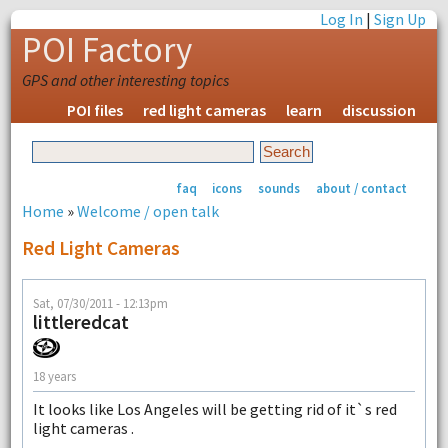
Log In
|
Sign Up
POI Factory
GPS and other interesting topics
POI files
red light cameras
learn
discussion
faq
icons
sounds
about / contact
Home
»
Welcome / open talk
Red Light Cameras
Sat, 07/30/2011 - 12:13pm
littleredcat
18 years
It looks like Los Angeles will be getting rid of it`s red
light cameras .