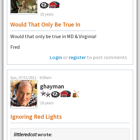
18 years
Would That Only Be True In
Would that only be true in MD & Virginia!
Fred
Login
or
register
to post comments
Sun, 07/31/2011 - 9:09am
ghayman
18 years
Ignoring Red Lights
littleredcat
wrote: