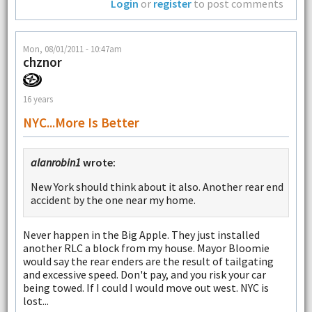
Login
or
register
to post comments
Mon, 08/01/2011 - 10:47am
chznor
16 years
NYC...more Is Better
alanrobin1
wrote:
New York should think about it also. Another rear end
accident by the one near my home.
Never happen in the Big Apple. They just installed
another RLC a block from my house. Mayor Bloomie
would say the rear enders are the result of tailgating
and excessive speed. Don't pay, and you risk your car
being towed. If I could I would move out west. NYC is
lost...