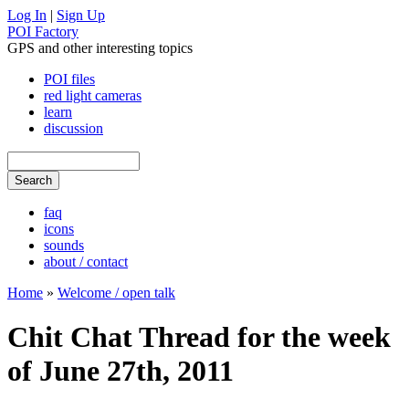
Log In
|
Sign Up
POI Factory
GPS and other interesting topics
POI files
red light cameras
learn
discussion
faq
icons
sounds
about / contact
Home
»
Welcome / open talk
Chit Chat Thread for the week
of June 27th, 2011