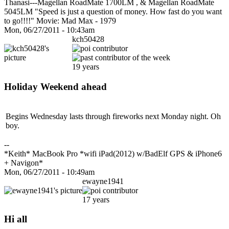
Thanasi---Magellan RoadMate 1700LM , & Magellan RoadMate
5045LM "Speed is just a question of money. How fast do you want
to go!!!!" Movie: Mad Max - 1979
Mon, 06/27/2011 - 10:43am
kch50428
19 years
Holiday Weekend ahead
Begins Wednesday lasts through fireworks next Monday night. Oh
boy.
--
*Keith* MacBook Pro *wifi iPad(2012) w/BadElf GPS & iPhone6
+ Navigon*
Mon, 06/27/2011 - 10:49am
ewayne1941
17 years
Hi all