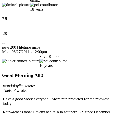
dminz
18 years
28
28
--
nuvi 200 | lifetime maps
Mon, 06/27/2011 - 12:00pm
SilverRhino
16 years
Good Morning All!!
mandalayjim
wrote:
TheProf
wrote:
Have a good week everyone ! More rain predicted for the midwest
today.
Rain--what's that? Haven't had rain in southern AZ since December