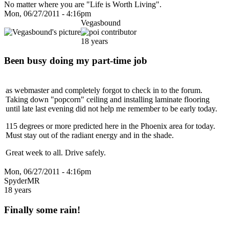
No matter where you are "Life is Worth Living".
Mon, 06/27/2011 - 4:16pm
Vegasbound
18 years
Been busy doing my part-time job
as webmaster and completely forgot to check in to the forum.
Taking down "popcorn" ceiling and installing laminate flooring
until late last evening did not help me remember to be early today.
115 degrees or more predicted here in the Phoenix area for today.
Must stay out of the radiant energy and in the shade.
Great week to all. Drive safely.
Mon, 06/27/2011 - 4:16pm
SpyderMR
18 years
Finally some rain!