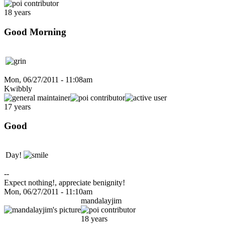
18 years
Good Morning
Mon, 06/27/2011 - 11:08am
Kwibbly
17 years
Good
Day!
--
Expect nothing!, appreciate benignity!
Mon, 06/27/2011 - 11:10am
mandalayjim
18 years