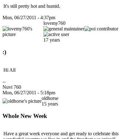
It's still pretty hot and humid.
Mon, 06/27/2011 - 4:37pm
lovemy760
17 years
:)
Hi All
--
Nuvi 760
Mon, 06/27/2011 - 5:18pm
oldhorse
15 years
Whole New Week
Have a great week everyone and get ready to celebrate this