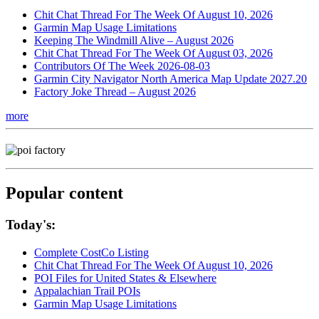
Chit Chat Thread For The Week Of August 10, 2026
Garmin Map Usage Limitations
Keeping The Windmill Alive – August 2026
Chit Chat Thread For The Week Of August 03, 2026
Contributors Of The Week 2026-08-03
Garmin City Navigator North America Map Update 2027.20
Factory Joke Thread – August 2026
more
Popular content
Today's:
Complete CostCo Listing
Chit Chat Thread For The Week Of August 10, 2026
POI Files for United States & Elsewhere
Appalachian Trail POIs
Garmin Map Usage Limitations