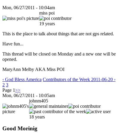
Mon, 06/27/2011 - 10:04am
miss poi
19 years
This is the place to talk about things that are not gps related.
Have fun...
This thread will be closed on Monday and a new one will be
opened.
MaryAnn Melby AKA Miss POI
‹ God Bless America
Contributors of the Week 2011-06-20 ›
2
3
Page 1
>>
Mon, 06/27/2011 - 10:05am
johnm405
18 years
Good Morinig