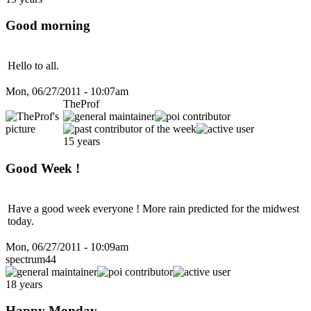
Good morning
Hello to all.
Mon, 06/27/2011 - 10:07am
TheProf
15 years
Good Week !
Have a good week everyone ! More rain predicted for the midwest
today.
Mon, 06/27/2011 - 10:09am
spectrum44
18 years
Happy Monday