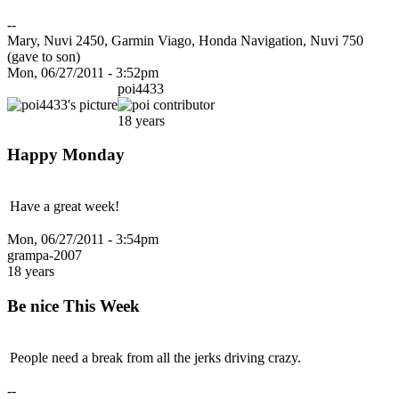
--
Mary, Nuvi 2450, Garmin Viago, Honda Navigation, Nuvi 750
(gave to son)
Mon, 06/27/2011 - 3:52pm
poi4433
18 years
Happy Monday
Have a great week!
Mon, 06/27/2011 - 3:54pm
grampa-2007
18 years
Be nice This Week
People need a break from all the jerks driving crazy.
--