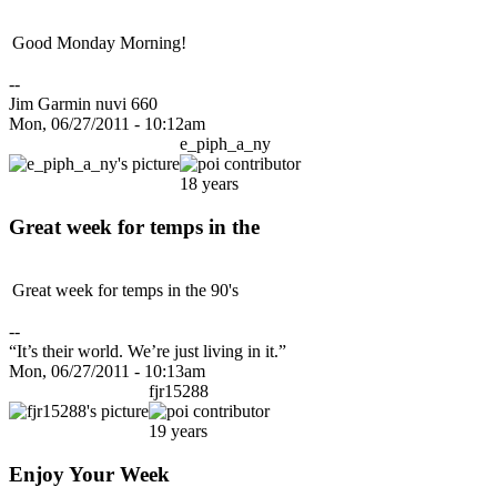
Good Monday Morning!
--
Jim Garmin nuvi 660
Mon, 06/27/2011 - 10:12am
e_piph_a_ny
18 years
Great week for temps in the
Great week for temps in the 90's
--
“It’s their world. We’re just living in it.”
Mon, 06/27/2011 - 10:13am
fjr15288
19 years
Enjoy Your Week