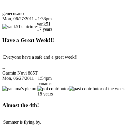
--
genecusano
Mon, 06/27/2011 - 1:38pm
yank51
17 years
Have a Great Week!!!
Everyone have a safe and a great week!!
--
Garmin Nuvi 885T
Mon, 06/27/2011 - 1:54pm
panama
18 years
Almost the 4th!
Summer is flying by.