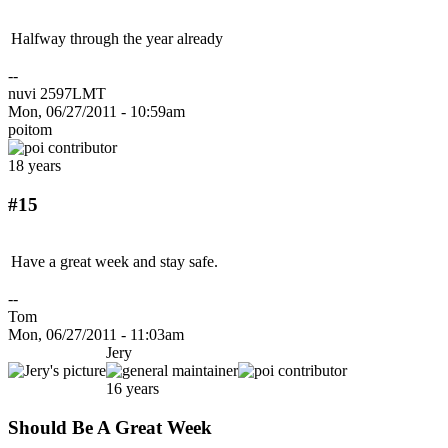
Halfway through the year already
--
nuvi 2597LMT
Mon, 06/27/2011 - 10:59am
poitom
18 years
#15
Have a great week and stay safe.
--
Tom
Mon, 06/27/2011 - 11:03am
Jery
16 years
Should Be A Great Week