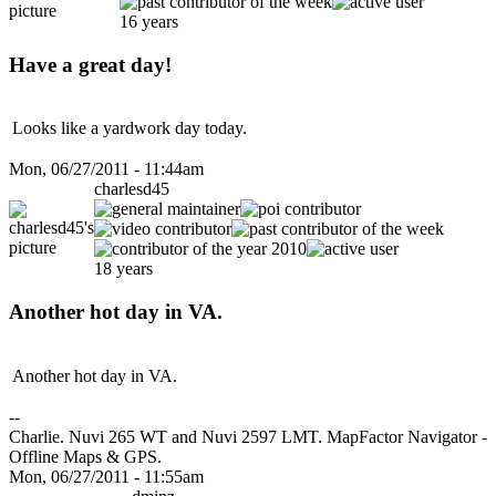
16 years
Have a great day!
Looks like a yardwork day today.
Mon, 06/27/2011 - 11:44am
charlesd45
18 years
Another hot day in VA.
Another hot day in VA.
--
Charlie. Nuvi 265 WT and Nuvi 2597 LMT. MapFactor Navigator -
Offline Maps & GPS.
Mon, 06/27/2011 - 11:55am