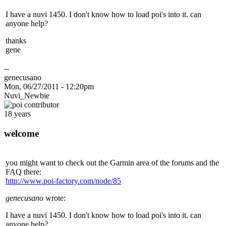
I have a nuvi 1450. I don't know how to load poi's into it. can
anyone help?
thanks
gene
--
genecusano
Mon, 06/27/2011 - 12:20pm
Nuvi_Newbie
18 years
welcome
you might want to check out the Garmin area of the forums and the
FAQ there:
http://www.poi-factory.com/node/85
genecusano
wrote:
I have a nuvi 1450. I don't know how to load poi's into it. can
anyone help?