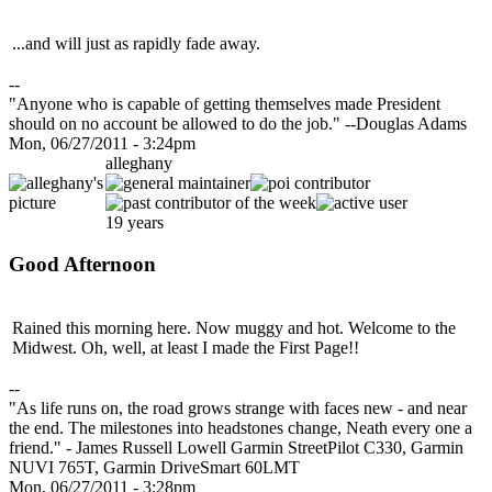
...and will just as rapidly fade away.
--
"Anyone who is capable of getting themselves made President
should on no account be allowed to do the job." --Douglas Adams
Mon, 06/27/2011 - 3:24pm
alleghany
19 years
Good Afternoon
Rained this morning here. Now muggy and hot. Welcome to the
Midwest. Oh, well, at least I made the First Page!!
--
"As life runs on, the road grows strange with faces new - and near
the end. The milestones into headstones change, Neath every one a
friend." - James Russell Lowell Garmin StreetPilot C330, Garmin
NUVI 765T, Garmin DriveSmart 60LMT
Mon, 06/27/2011 - 3:28pm