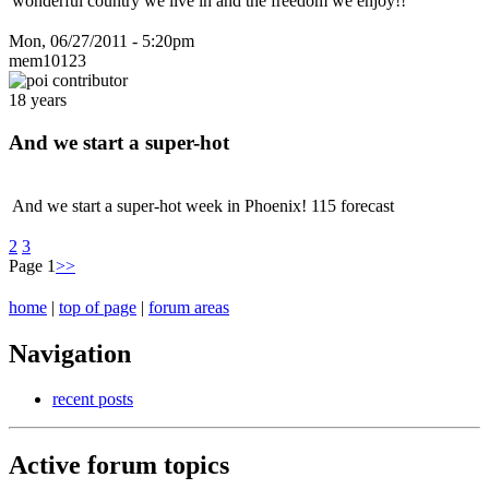
wonderful country we live in and the freedom we enjoy!!
Mon, 06/27/2011 - 5:20pm
mem10123
18 years
And we start a super-hot
And we start a super-hot week in Phoenix! 115 forecast
2
3
Page 1
>>
home
|
top of page
|
forum areas
Navigation
recent posts
Active forum topics