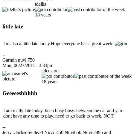
tdellis
18 years
little late
I'm also a little late today.Hope everyone has a great week.
--
Garmin nuvi,750
Mon, 06/27/2011 - 3:33pm
adcusnret
18 years
Geeeeeshhhhh
I am really late today. been busy busy. between the car and yard
dont have any time to play. need to go back to work. NOT.
--
Jerry...Jacksonville,Fl Nüvi1450,Nuvi650,Nuvi 2495 and