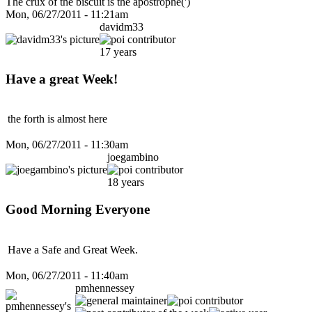
The crux of the biscuit is the apostrophe(')
Mon, 06/27/2011 - 11:21am
davidm33
17 years
Have a great Week!
the forth is almost here
Mon, 06/27/2011 - 11:30am
joegambino
18 years
Good Morning Everyone
Have a Safe and Great Week.
Mon, 06/27/2011 - 11:40am
pmhennessey