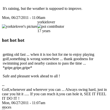
It's raining, but the weather is supposed to improve.
Mon, 06/27/2011 - 11:06am
yorkielover
17 years
hot hot hot
getting old fast ... when it is too hot for me to enjoy playing
golf,something is wrong somewhere ... thank goodness for
swimming pool and nearby casinos to pass the time ...
*gripe,gripe,gripe*
Safe and pleasant week ahead to all !
--
Golf,whenever and wherever you can ... Always swing hard, just in
case you hit it ..... If you can reach it,you can hole it, SEE IT FEEL
IT DO IT !
Mon, 06/27/2011 - 11:07am
stoces