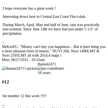
I hope everyone has a great week !
Interesting down here in Central East Coast Flor-i-duh.
During March, April, May and half of June, rain was practically
non-existent. Since June 14th we have had just under 5 1/2" of
precipitation.
--
MrKenFL- "Money can't buy you happiness .. But it does bring you
a more pleasant form of misery." NUVI 260, Nuvi 1490LMT &
Nuvi 2595LMT all with 2014.4 maps !
Mon, 06/27/2011 - 10:32am
thanasi2471
18 years
#12
Im number 12 this week !!!!!
--