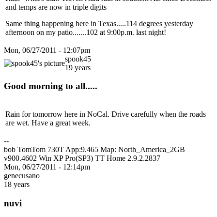
and temps are now in triple digits
Same thing happening here in Texas.....114 degrees yesterday
afternoon on my patio.......102 at 9:00p.m. last night!
Mon, 06/27/2011 - 12:07pm
spook45
19 years
Good morning to all.....
Rain for tomorrow here in NoCal. Drive carefully when the roads
are wet. Have a great week.
--
bob TomTom 730T App:9.465 Map: North_America_2GB
v900.4602 Win XP Pro(SP3) TT Home 2.9.2.2837
Mon, 06/27/2011 - 12:14pm
genecusano
18 years
nuvi