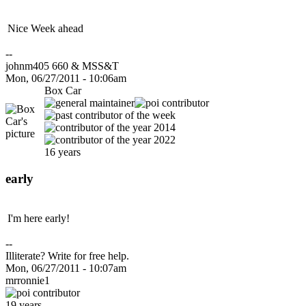
Nice Week ahead
--
johnm405 660 & MSS&T
Mon, 06/27/2011 - 10:06am
Box Car
16 years
early
I'm here early!
--
Illiterate? Write for free help.
Mon, 06/27/2011 - 10:07am
mrronnie1
19 years