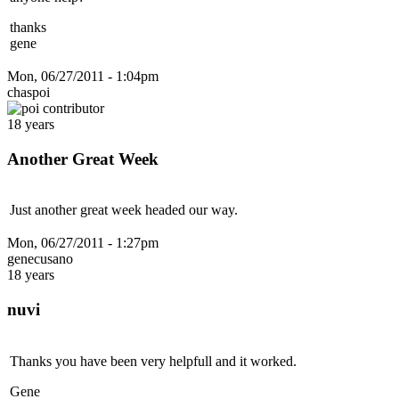
thanks
gene
Mon, 06/27/2011 - 1:04pm
chaspoi
18 years
Another Great Week
Just another great week headed our way.
Mon, 06/27/2011 - 1:27pm
genecusano
18 years
nuvi
Thanks you have been very helpfull and it worked.
Gene