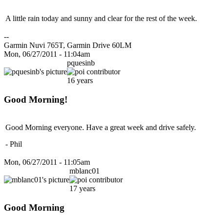
A little rain today and sunny and clear for the rest of the week.
--
Garmin Nuvi 765T, Garmin Drive 60LM
Mon, 06/27/2011 - 11:04am
pquesinb
16 years
Good Morning!
Good Morning everyone. Have a great week and drive safely.
- Phil
Mon, 06/27/2011 - 11:05am
mblanc01
17 years
Good Morning