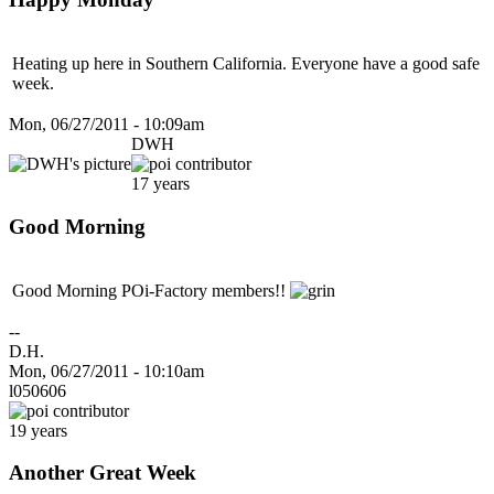
Heating up here in Southern California. Everyone have a good safe
week.
Mon, 06/27/2011 - 10:09am
DWH
17 years
Good Morning
Good Morning POi-Factory members!!
--
D.H.
Mon, 06/27/2011 - 10:10am
l050606
19 years
Another Great Week