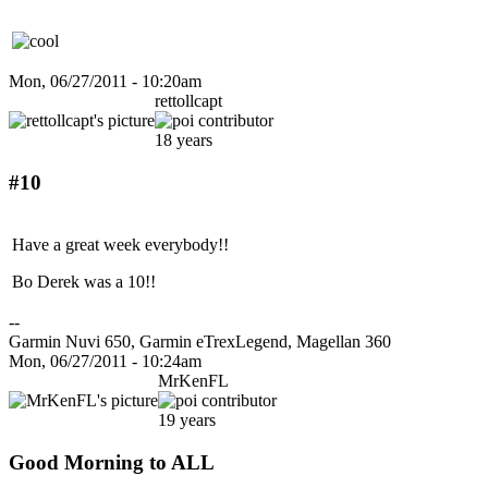
Mon, 06/27/2011 - 10:20am
rettollcapt
18 years
#10
Have a great week everybody!!
Bo Derek was a 10!!
--
Garmin Nuvi 650, Garmin eTrexLegend, Magellan 360
Mon, 06/27/2011 - 10:24am
MrKenFL
19 years
Good Morning to ALL