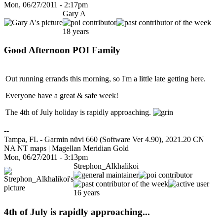
Mon, 06/27/2011 - 2:17pm
Gary A
18 years
Good Afternoon POI Family
Out running errands this morning, so I'm a little late getting here.
Everyone have a great & safe week!
The 4th of July holiday is rapidly approaching.
--
Tampa, FL - Garmin nüvi 660 (Software Ver 4.90), 2021.20 CN
NA NT maps | Magellan Meridian Gold
Mon, 06/27/2011 - 3:13pm
Strephon_Alkhalikoi
16 years
4th of July is rapidly approaching...