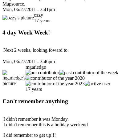
Mapsource.
Mon, 06/27/2011 - 3:41pm
ozzy
17 years
4 day Work Week!
Next 2 weeks, looking foward to.
Mon, 06/27/2011 - 3:46pm
mgarledge
17 years
Can't remember anything
I didn't remember it was Monday.
I didn't remember this is a holiday weekend.
I did remember to get up!!!