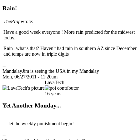
Rain!
TheProf
wrote:
Have a good week everyone ! More rain predicted for the midwest
today.
Rain--what's that? Haven't had rain in southern AZ since December
and temps are now in triple digits
--
MandalayJim is seeing the USA in my Mandalay
Mon, 06/27/2011 - 11:20am
LavaTech
16 years
Yet Another Monday...
... let the weekly punishment begin!
--