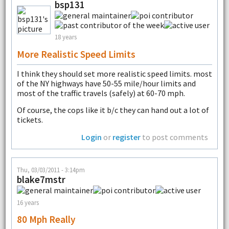
bsp131
18 years
More Realistic Speed Limits
I think they should set more realistic speed limits. most
of the NY highways have 50-55 mile/hour limits and
most of the traffic travels (safely) at 60-70 mph.
Of course, the cops like it b/c they can hand out a lot of
tickets.
Login
or
register
to post comments
Thu, 03/03/2011 - 3:14pm
blake7mstr
16 years
80 Mph Really