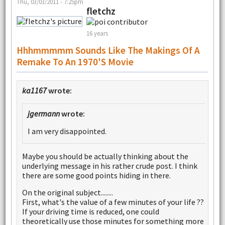
Thu, 03/03/2011 - 7:25pm
fletchz
16 years
Hhhmmmmm Sounds Like The Makings Of A
Remake To An 1970's Movie
ka1167
wrote:
jgermann
wrote:
I am very disappointed.
Maybe you should be actually thinking about the
underlying message in his rather crude post. I think
there are some good points hiding in there.
On the original subject........
First, what's the value of a few minutes of your life ??
If your driving time is reduced, one could
theoretically use those minutes for something more