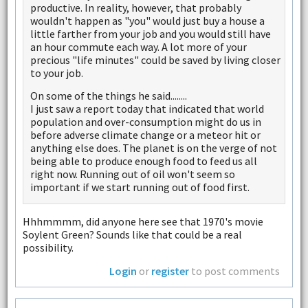
productive. In reality, however, that probably
wouldn't happen as "you" would just buy a house a
little farther from your job and you would still have
an hour commute each way. A lot more of your
precious "life minutes" could be saved by living closer
to your job.
On some of the things he said........
I just saw a report today that indicated that world
population and over-consumption might do us in
before adverse climate change or a meteor hit or
anything else does. The planet is on the verge of not
being able to produce enough food to feed us all
right now. Running out of oil won't seem so
important if we start running out of food first.
Hhhmmmm, did anyone here see that 1970's movie
Soylent Green? Sounds like that could be a real
possibility.
Login
or
register
to post comments