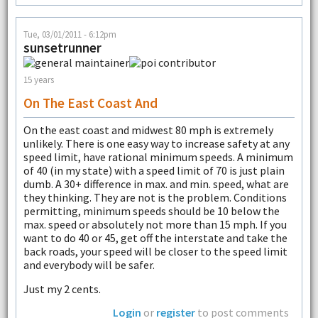
Tue, 03/01/2011 - 6:12pm
sunsetrunner
15 years
On The East Coast And
On the east coast and midwest 80 mph is extremely
unlikely. There is one easy way to increase safety at any
speed limit, have rational minimum speeds. A minimum
of 40 (in my state) with a speed limit of 70 is just plain
dumb. A 30+ difference in max. and min. speed, what are
they thinking. They are not is the problem. Conditions
permitting, minimum speeds should be 10 below the
max. speed or absolutely not more than 15 mph. If you
want to do 40 or 45, get off the interstate and take the
back roads, your speed will be closer to the speed limit
and everybody will be safer.
Just my 2 cents.
Login
or
register
to post comments