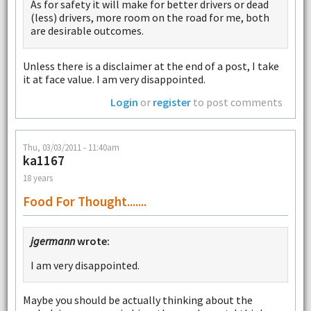
As for safety it will make for better drivers or dead
(less) drivers, more room on the road for me, both
are desirable outcomes.
Unless there is a disclaimer at the end of a post, I take
it at face value. I am very disappointed.
Login
or
register
to post comments
Thu, 03/03/2011 - 11:40am
ka1167
18 years
Food For Thought.......
jgermann
wrote:
I am very disappointed.
Maybe you should be actually thinking about the