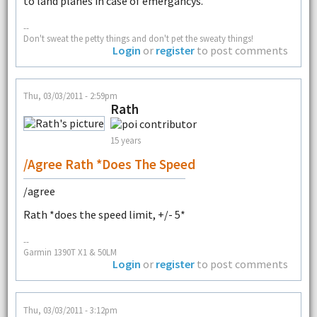
to land planes in case of emergancys.
--
Don't sweat the petty things and don't pet the sweaty things!
Login
or
register
to post comments
Thu, 03/03/2011 - 2:59pm
Rath
15 years
/agree Rath *does The Speed
/agree
Rath *does the speed limit, +/- 5*
--
Garmin 1390T X1 & 50LM
Login
or
register
to post comments
Thu, 03/03/2011 - 3:12pm