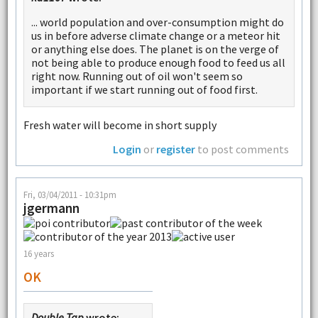
... world population and over-consumption might do
us in before adverse climate change or a meteor hit
or anything else does. The planet is on the verge of
not being able to produce enough food to feed us all
right now. Running out of oil won't seem so
important if we start running out of food first.
Fresh water will become in short supply
Login
or
register
to post comments
Fri, 03/04/2011 - 10:31pm
jgermann
16 years
OK
Double Tap
wrote: