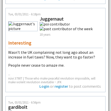
Tue, 03/01/2011 - 6:18pm
Juggernaut
18 years
Interesting
Wasn't the UK complaining not long ago about an
increase in fuel taxes? Now, they want to go faster?
People never cease to amaze me.
--
nüvi 3790T | Those who make peaceful revolution impossible, will
make violent revolution inevitable ~ JFK
Login
or
register
to post comments
Tue, 03/01/2011 - 6:56pm
gardibolt