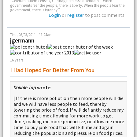
"Ceterum autem censeo, Carthaginem esse delendam" “When
governments fear the people, there is liberty. When the people fear the
government, there is tyranny.”
Login
or
register
to post comments
Thu, 03/03/2011 - 11:24am
jgermann
16 years
I Had Hoped For Better From You
Double Tap
wrote:
[ If there is more pollution then more people will die
and we will have less people to feed, thereby
lowering the price of food. If will defiantly reduce my
commuting time allowing for more work to get
done, making me more productive, or allow me more
time to buy junk food that will kill me and again
reducing the population and pressure on food prices.