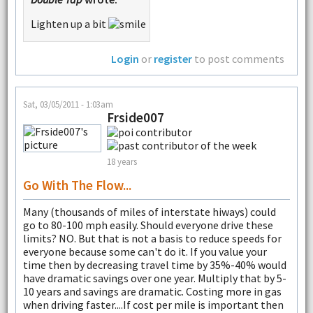
Lighten up a bit
Login
or
register
to post comments
Sat, 03/05/2011 - 1:03am
Frside007
18 years
Go With The Flow...
Many (thousands of miles of interstate hiways) could
go to 80-100 mph easily. Should everyone drive these
limits? NO. But that is not a basis to reduce speeds for
everyone because some can't do it. If you value your
time then by decreasing travel time by 35%-40% would
have dramatic savings over one year. Multiply that by 5-
10 years and savings are dramatic. Costing more in gas
when driving faster....If cost per mile is important then