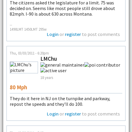
The citizens asked the legislature for a limit. 75 was
decided on. Seems like most people still drove about
82mph. I-90 is about 630 across Montana.
--
1490LMT 1450LMT 295w
Login
or
register
to post comments
Thu, 03/03/2011 - 6:20pm
LMChu
18 years
80 Mph
They do it here in NJ on the turnpike and parkway,
repost the speeds and they'll do 100.
Login
or
register
to post comments