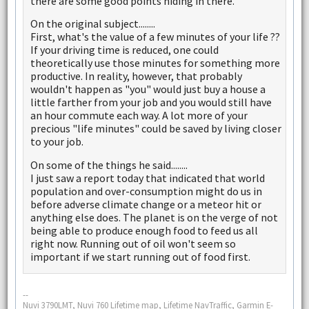
there are some good points hiding in there.
On the original subject........
First, what's the value of a few minutes of your life ??
If your driving time is reduced, one could
theoretically use those minutes for something more
productive. In reality, however, that probably
wouldn't happen as "you" would just buy a house a
little farther from your job and you would still have
an hour commute each way. A lot more of your
precious "life minutes" could be saved by living closer
to your job.
On some of the things he said........
I just saw a report today that indicated that world
population and over-consumption might do us in
before adverse climate change or a meteor hit or
anything else does. The planet is on the verge of not
being able to produce enough food to feed us all
right now. Running out of oil won't seem so
important if we start running out of food first.
--
Nuvi 3790LMT, Nuvi 760 Lifetime map, Lifetime NavTraffic, Garmin E-