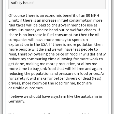
safety issues!
Of course there is an economic benefit of an 80 MPH
Limit; if there is an increase in fuel consumption more
fuel taxes will be paid to the government for use as
stimulus money and to hand out to welfare cheats. If
there is no increase in fuel consumption then the oil
companies will have more money to spend on
exploration in the USA. If there is more pollution then
more people will die and we will have less people to
feed, thereby lowering the price of food. If will defiantly
reduce my commuting time allowing for more work to
get done, making me more productive, or allow me
more time to buy junk food that will kill me and again
reducing the population and pressure on food prices. As
for safety it will make for better drivers or dead (less)
drivers, more room on the road for me, both are
desirable outcomes.
I believe we should have a system like the autobahn in
Germany.
--