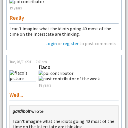
19 years
Really
I can't imagine what the idiots going 40 most of the
time on the Interstate are thinking.
Login
or
register
to post comments
Tue, 03/01/2011 - 7:01pm
flaco
18 years
Well...
gardibolt
wrote:
I can't imagine what the idiots going 40 most of the
time on the Interstate are thinking.