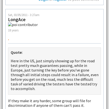
Sat, 03/05/2011 - 3:27am
LongAce
18 years
.
Quote:
Here in the US, just simply showing up for the road
test pretty much guarantees passing, while in
Europe, just turning the key before you've gone
through all initial steps could result in a failure, even
before you get on the road, much less the difficult
task of varied driving the testers have the tested try
to accomplish.
If they make it any harder, some group will file for
discrimination if anyone of them can't pass it.