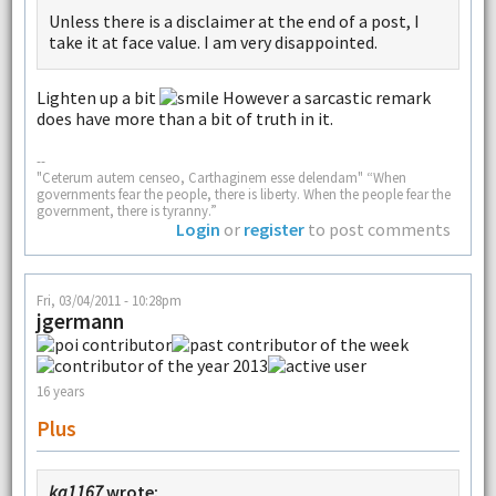
Unless there is a disclaimer at the end of a post, I
take it at face value. I am very disappointed.
Lighten up a bit
However a sarcastic remark
does have more than a bit of truth in it.
--
"Ceterum autem censeo, Carthaginem esse delendam" “When
governments fear the people, there is liberty. When the people fear the
government, there is tyranny.”
Login
or
register
to post comments
Fri, 03/04/2011 - 10:28pm
jgermann
16 years
Plus
ka1167
wrote: