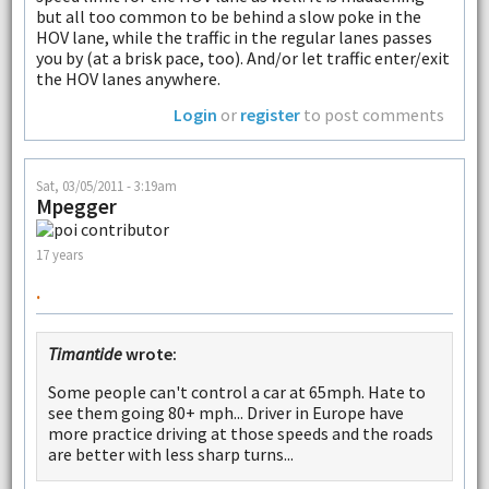
but all too common to be behind a slow poke in the
HOV lane, while the traffic in the regular lanes passes
you by (at a brisk pace, too). And/or let traffic enter/exit
the HOV lanes anywhere.
Login
or
register
to post comments
Sat, 03/05/2011 - 3:19am
Mpegger
17 years
.
Timantide
wrote:
Some people can't control a car at 65mph. Hate to
see them going 80+ mph... Driver in Europe have
more practice driving at those speeds and the roads
are better with less sharp turns...