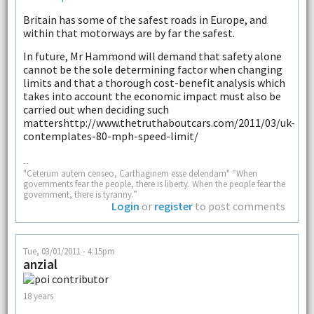
Britain has some of the safest roads in Europe, and
within that motorways are by far the safest.
In future, Mr Hammond will demand that safety alone
cannot be the sole determining factor when changing
limits and that a thorough cost-benefit analysis which
takes into account the economic impact must also be
carried out when deciding such
mattershttp://www.thetruthaboutcars.com/2011/03/uk-
contemplates-80-mph-speed-limit/
--
"Ceterum autem censeo, Carthaginem esse delendam" “When
governments fear the people, there is liberty. When the people fear the
government, there is tyranny.”
Login
or
register
to post comments
Tue, 03/01/2011 - 4:15pm
anzial
18 years