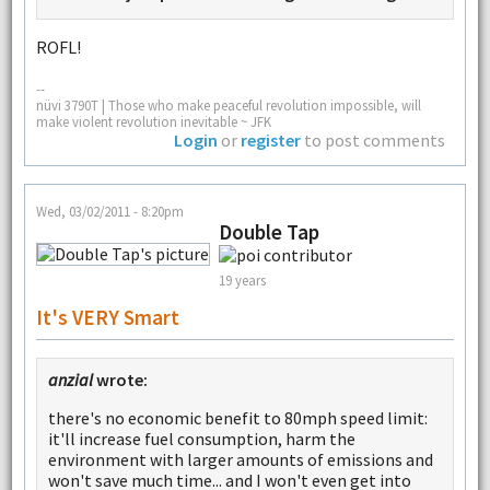
ROFL!
--
nüvi 3790T | Those who make peaceful revolution impossible, will
make violent revolution inevitable ~ JFK
Login
or
register
to post comments
Wed, 03/02/2011 - 8:20pm
Double Tap
19 years
It's VERY Smart
anzial
wrote:
there's no economic benefit to 80mph speed limit:
it'll increase fuel consumption, harm the
environment with larger amounts of emissions and
won't save much time... and I won't even get into