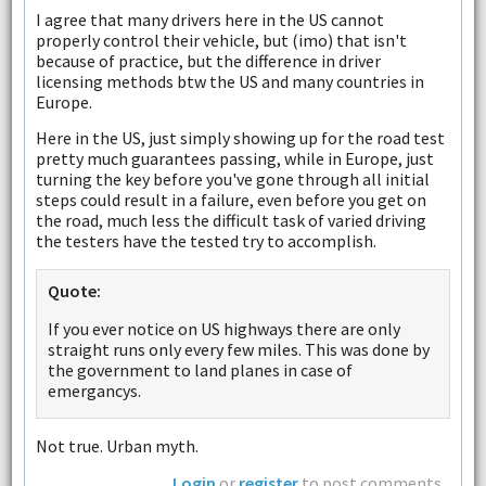
I agree that many drivers here in the US cannot
properly control their vehicle, but (imo) that isn't
because of practice, but the difference in driver
licensing methods btw the US and many countries in
Europe.
Here in the US, just simply showing up for the road test
pretty much guarantees passing, while in Europe, just
turning the key before you've gone through all initial
steps could result in a failure, even before you get on
the road, much less the difficult task of varied driving
the testers have the tested try to accomplish.
Quote:
If you ever notice on US highways there are only
straight runs only every few miles. This was done by
the government to land planes in case of
emergancys.
Not true. Urban myth.
Login
or
register
to post comments