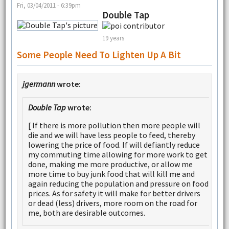
Fri, 03/04/2011 - 6:39pm
Double Tap
19 years
Some People Need To Lighten Up A Bit
jgermann
wrote:
Double Tap
wrote:
[ If there is more pollution then more people will
die and we will have less people to feed, thereby
lowering the price of food. If will defiantly reduce
my commuting time allowing for more work to get
done, making me more productive, or allow me
more time to buy junk food that will kill me and
again reducing the population and pressure on food
prices. As for safety it will make for better drivers
or dead (less) drivers, more room on the road for
me, both are desirable outcomes.