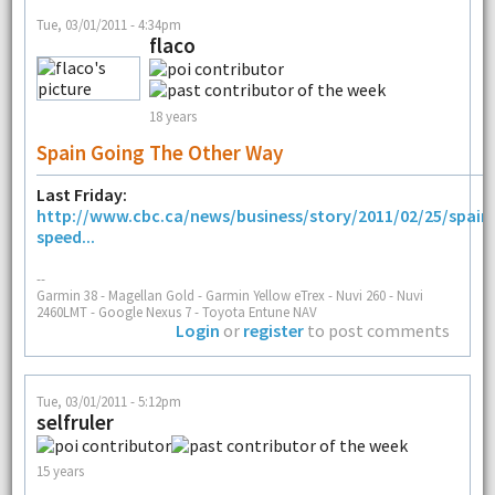
Tue, 03/01/2011 - 4:34pm
flaco
18 years
Spain Going The Other Way
Last Friday:
http://www.cbc.ca/news/business/story/2011/02/25/spain
speed...
--
Garmin 38 - Magellan Gold - Garmin Yellow eTrex - Nuvi 260 - Nuvi
2460LMT - Google Nexus 7 - Toyota Entune NAV
Login
or
register
to post comments
Tue, 03/01/2011 - 5:12pm
selfruler
15 years