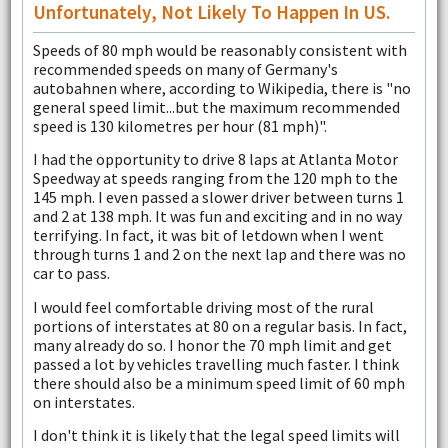
Unfortunately, Not Likely To Happen In US.
Speeds of 80 mph would be reasonably consistent with
recommended speeds on many of Germany's
autobahnen where, according to Wikipedia, there is "no
general speed limit...but the maximum recommended
speed is 130 kilometres per hour (81 mph)".
I had the opportunity to drive 8 laps at Atlanta Motor
Speedway at speeds ranging from the 120 mph to the
145 mph. I even passed a slower driver between turns 1
and 2 at 138 mph. It was fun and exciting and in no way
terrifying. In fact, it was bit of letdown when I went
through turns 1 and 2 on the next lap and there was no
car to pass.
I would feel comfortable driving most of the rural
portions of interstates at 80 on a regular basis. In fact,
many already do so. I honor the 70 mph limit and get
passed a lot by vehicles travelling much faster. I think
there should also be a minimum speed limit of 60 mph
on interstates.
I don't think it is likely that the legal speed limits will