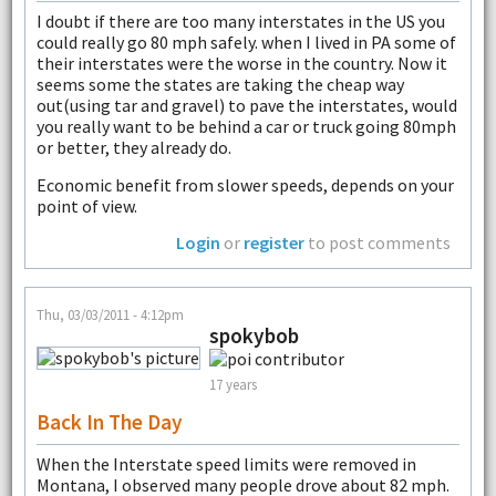
I doubt if there are too many interstates in the US you
could really go 80 mph safely. when I lived in PA some of
their interstates were the worse in the country. Now it
seems some the states are taking the cheap way
out(using tar and gravel) to pave the interstates, would
you really want to be behind a car or truck going 80mph
or better, they already do.
Economic benefit from slower speeds, depends on your
point of view.
Login
or
register
to post comments
Thu, 03/03/2011 - 4:12pm
spokybob
17 years
Back In The Day
When the Interstate speed limits were removed in
Montana, I observed many people drove about 82 mph.