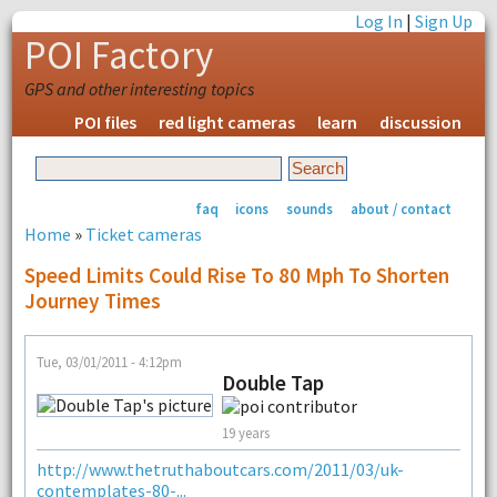
Log In
|
Sign Up
POI Factory
GPS and other interesting topics
POI files
red light cameras
learn
discussion
faq
icons
sounds
about / contact
Home
»
Ticket cameras
Speed Limits Could Rise To 80 Mph To Shorten
Journey Times
Tue, 03/01/2011 - 4:12pm
Double Tap
19 years
http://www.thetruthaboutcars.com/2011/03/uk-
contemplates-80-...