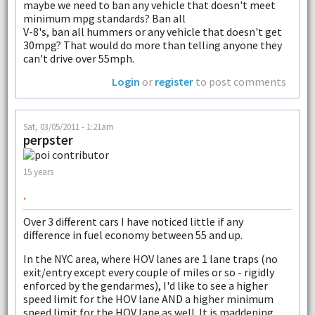
maybe we need to ban any vehicle that doesn't meet
minimum mpg standards? Ban all
V-8's, ban all hummers or any vehicle that doesn't get
30mpg? That would do more than telling anyone they
can't drive over 55mph.
Login
or
register
to post comments
Sat, 03/05/2011 - 1:21am
perpster
15 years
.
Over 3 different cars I have noticed little if any
difference in fuel economy between 55 and up.
In the NYC area, where HOV lanes are 1 lane traps (no
exit/entry except every couple of miles or so - rigidly
enforced by the gendarmes), I'd like to see a higher
speed limit for the HOV lane AND a higher minimum
speed limit for the HOV lane as well. It is maddening