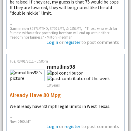
be raised. If they are, my guess is that 75 would be tops.
If they are lowered, they will be ignored like the old
"double nickle" limit.
--
Garmin nüvi 3597LMTHD, 3760 LMT, & 255LMT, - "Those who wish for
fairness without first protecting freedom will end up with neither
freedom nor fairness." - Milton Friedman
Login
or
register
to post comments
Tue, 03/01/2011 - 5:58pm
mmullins98
18 years
Already Have 80 Mpg
We already have 80 mph legal limits in West Texas.
--
Nuvi 2460LMT
Login
or
register
to post comments