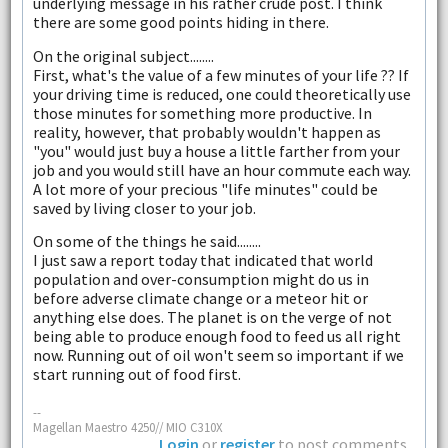
underlying message in his rather crude post. I think
there are some good points hiding in there.
On the original subject........
First, what's the value of a few minutes of your life ?? If
your driving time is reduced, one could theoretically use
those minutes for something more productive. In
reality, however, that probably wouldn't happen as
"you" would just buy a house a little farther from your
job and you would still have an hour commute each way.
A lot more of your precious "life minutes" could be
saved by living closer to your job.
On some of the things he said........
I just saw a report today that indicated that world
population and over-consumption might do us in
before adverse climate change or a meteor hit or
anything else does. The planet is on the verge of not
being able to produce enough food to feed us all right
now. Running out of oil won't seem so important if we
start running out of food first.
--
Magellan Maestro 4250// MIO C310X
Login
or
register
to post comments