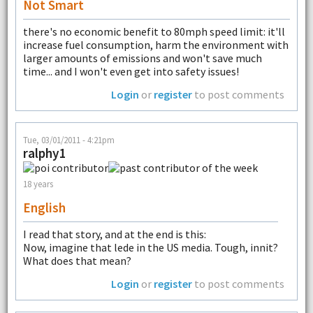
Not Smart
there's no economic benefit to 80mph speed limit: it'll
increase fuel consumption, harm the environment with
larger amounts of emissions and won't save much
time... and I won't even get into safety issues!
Login
or
register
to post comments
Tue, 03/01/2011 - 4:21pm
ralphy1
18 years
English
I read that story, and at the end is this:
Now, imagine that lede in the US media. Tough, innit?
What does that mean?
Login
or
register
to post comments