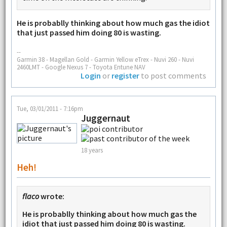
He is probablly thinking about how much gas the idiot
that just passed him doing 80 is wasting.
--
Garmin 38 - Magellan Gold - Garmin Yellow eTrex - Nuvi 260 - Nuvi
2460LMT - Google Nexus 7 - Toyota Entune NAV
Login
or
register
to post comments
Tue, 03/01/2011 - 7:16pm
Juggernaut
18 years
Heh!
flaco
wrote:
He is probablly thinking about how much gas the
idiot that just passed him doing 80 is wasting.