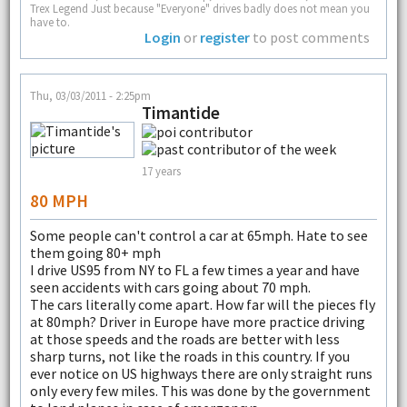
Trex Legend Just because "Everyone" drives badly does not mean you
have to.
Login
or
register
to post comments
Thu, 03/03/2011 - 2:25pm
Timantide
17 years
80 MPH
Some people can't control a car at 65mph. Hate to see
them going 80+ mph
I drive US95 from NY to FL a few times a year and have
seen accidents with cars going about 70 mph.
The cars literally come apart. How far will the pieces fly
at 80mph? Driver in Europe have more practice driving
at those speeds and the roads are better with less
sharp turns, not like the roads in this country. If you
ever notice on US highways there are only straight runs
only every few miles. This was done by the government