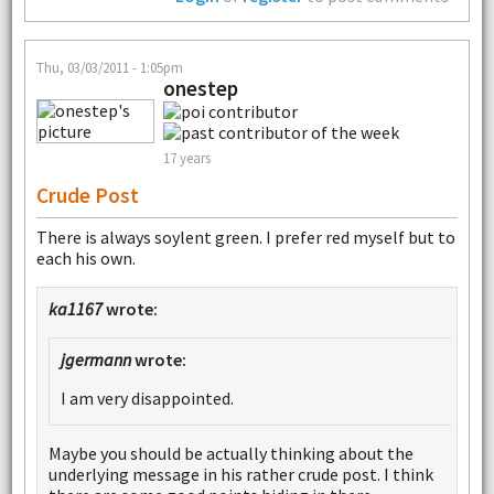
Thu, 03/03/2011 - 1:05pm
onestep
17 years
Crude Post
There is always soylent green. I prefer red myself but to
each his own.
ka1167
wrote:
jgermann
wrote:
I am very disappointed.
Maybe you should be actually thinking about the
underlying message in his rather crude post. I think