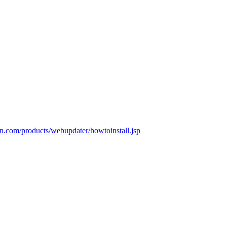
n.com/products/webupdater/howtoinstall.jsp