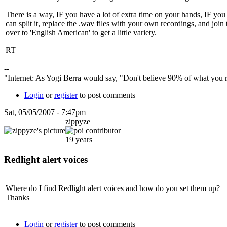
There is a way, IF you have a lot of extra time on your hands, IF you 
can split it, replace the .wav files with your own recordings, and join
over to 'English American' to get a little variety.
RT
--
"Internet: As Yogi Berra would say, "Don't believe 90% of what you re
Login
or
register
to post comments
Sat, 05/05/2007 - 7:47pm
zippyze
19 years
Redlight alert voices
Where do I find Redlight alert voices and how do you set them up?
Thanks
Login
or
register
to post comments