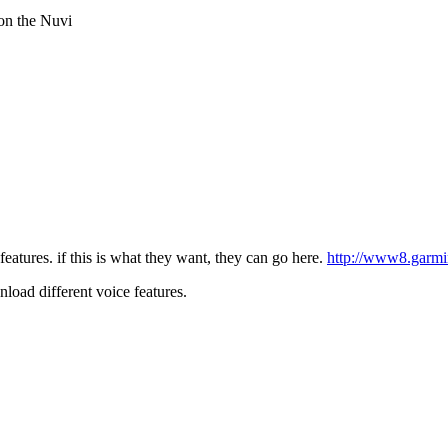
 on the Nuvi
atures. if this is what they want, they can go here.
http://www8.garmi
load different voice features.