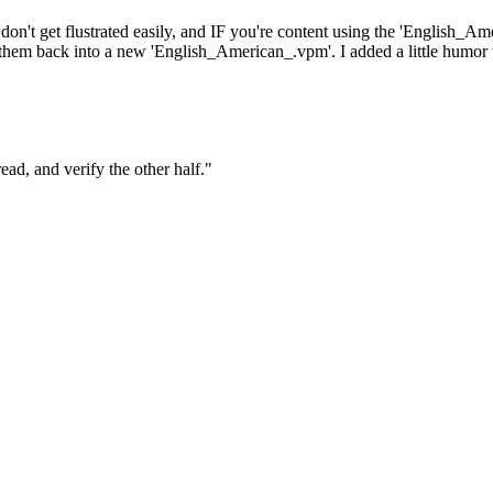
don't get flustrated easily, and IF you're content using the 'English_Am
 them back into a new 'English_American_.vpm'. I added a little humor to
ad, and verify the other half."