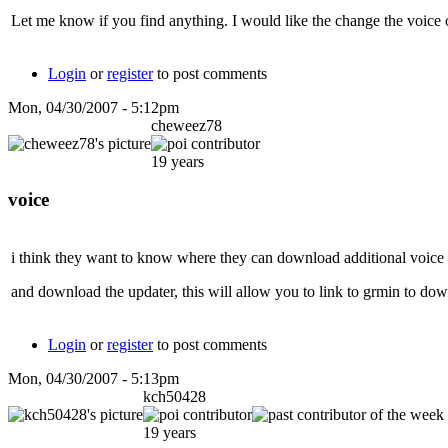
Let me know if you find anything. I would like the change the voice
Login
or
register
to post comments
Mon, 04/30/2007 - 5:12pm
cheweez78
19 years
voice
i think they want to know where they can download additional voice fe
and download the updater, this will allow you to link to grmin to down
Login
or
register
to post comments
Mon, 04/30/2007 - 5:13pm
kch50428
19 years