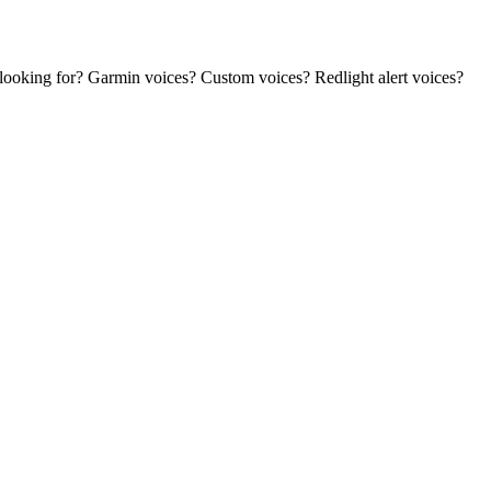
 looking for? Garmin voices? Custom voices? Redlight alert voices?