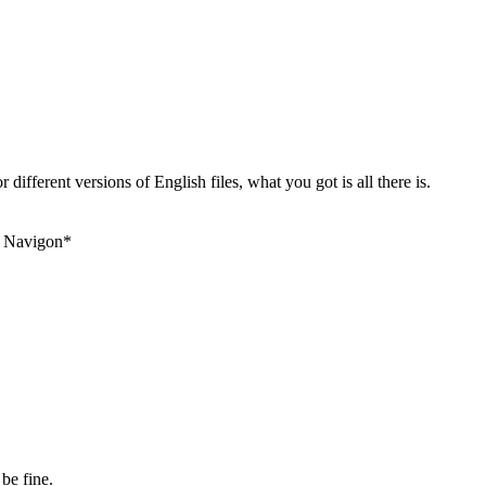
 different versions of English files, what you got is all there is.
+ Navigon*
be fine.