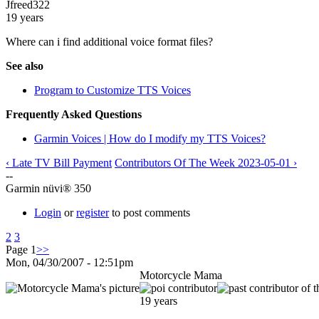
Jfreed322
19 years
Where can i find additional voice format files?
See also
Program to Customize TTS Voices
Frequently Asked Questions
Garmin Voices | How do I modify my TTS Voices?
‹ Late TV Bill Payment
Contributors Of The Week 2023-05-01 ›
--
Garmin nüvi® 350
Login
or
register
to post comments
2
3
Page 1
>>
Mon, 04/30/2007 - 12:51pm
Motorcycle Mama
19 years