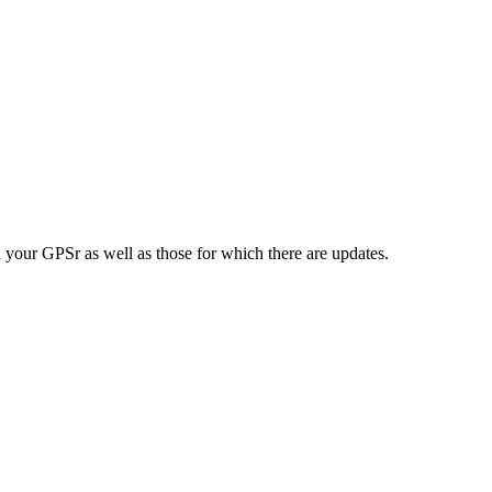
n your GPSr as well as those for which there are updates.