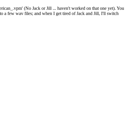
erican_.vpm' (No Jack or Jill ... haven't worked on that one yet). You
 a few wav files; and when I get tired of Jack and Jill, I'll switch