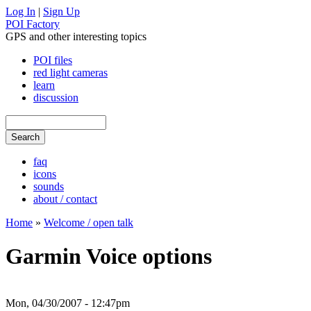
Log In
|
Sign Up
POI Factory
GPS and other interesting topics
POI files
red light cameras
learn
discussion
faq
icons
sounds
about / contact
Home
»
Welcome / open talk
Garmin Voice options
Mon, 04/30/2007 - 12:47pm