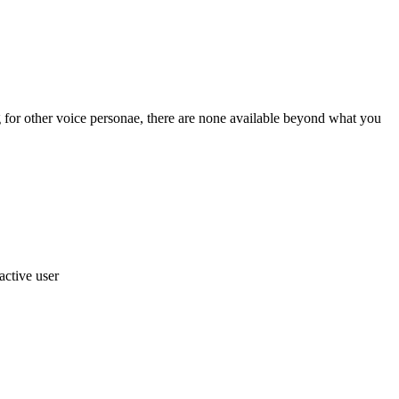
 for other voice personae, there are none available beyond what you