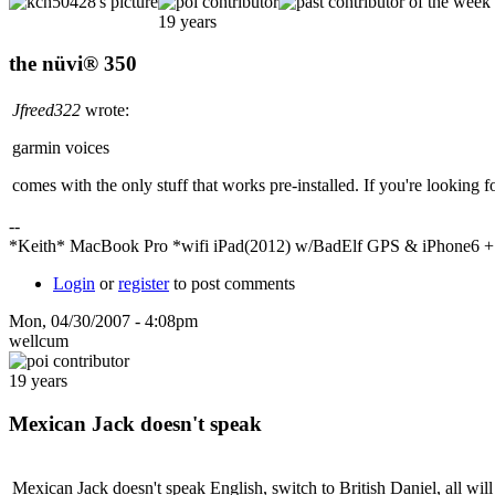
19 years
the nüvi® 350
Jfreed322
wrote:
garmin voices
comes with the only stuff that works pre-installed. If you're looking for
--
*Keith* MacBook Pro *wifi iPad(2012) w/BadElf GPS & iPhone6 
Login
or
register
to post comments
Mon, 04/30/2007 - 4:08pm
wellcum
19 years
Mexican Jack doesn't speak
Mexican Jack doesn't speak English, switch to British Daniel, all will 