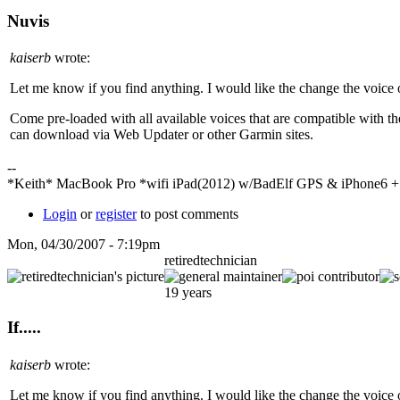
Nuvis
kaiserb
wrote:
Let me know if you find anything. I would like the change the voice
Come pre-loaded with all available voices that are compatible with t
can download via Web Updater or other Garmin sites.
--
*Keith* MacBook Pro *wifi iPad(2012) w/BadElf GPS & iPhone6 
Login
or
register
to post comments
Mon, 04/30/2007 - 7:19pm
retiredtechnician
19 years
If.....
kaiserb
wrote:
Let me know if you find anything. I would like the change the voice