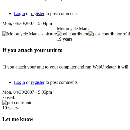
Login
or
register
to post comments
Mon, 04/30/2007 - 5:04pm
Motorcycle Mama
19 years
If you attach your unit to
If you attach your unit to your computer and run WebUpdater, it will 
Login
or
register
to post comments
Mon, 04/30/2007 - 5:05pm
kaiserb
19 years
Let me know