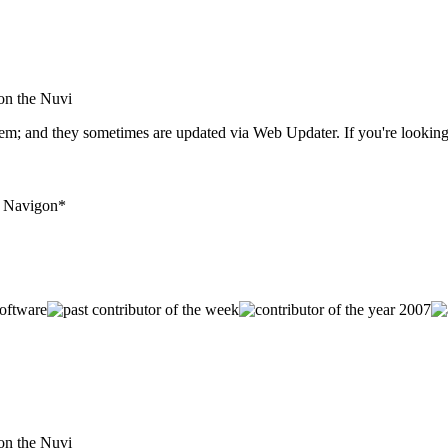
 on the Nuvi
hem; and they sometimes are updated via Web Updater. If you're looking
+ Navigon*
 on the Nuvi