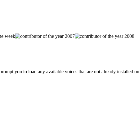
prompt you to load any available voices that are not already installed o