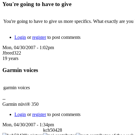
You're going to have to give
You're going to have to give us more specifics. What exactly are you
Login
or
register
to post comments
Mon, 04/30/2007 - 1:02pm
Jfreed322
19 years
Garmin voices
garmin voices
--
Garmin nüvi® 350
Login
or
register
to post comments
Mon, 04/30/2007 - 1:34pm
kch50428