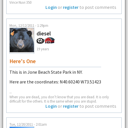
Vince Nuvi 350
Login
or
register
to post comments
Mon, 12/12/2011 - 1:29pm
diesel
19 years
Here's One
This is in Jone Beach State Park in NY.
Here are the coordinates: N40.60240 W73.51423
--
When you are dead, you don’t know that you are dead. It is only
difficult for the others. It is the same when you are stupid.
Login
or
register
to post comments
Tue, 12/20/2011 - 2:01am