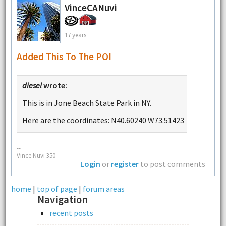
VinceCANuvi
17 years
Added This To The POI
diesel
wrote:
This is in Jone Beach State Park in NY.
Here are the coordinates: N40.60240 W73.51423
--
Vince Nuvi 350
Login
or
register
to post comments
home
|
top of page
|
forum areas
Navigation
recent posts