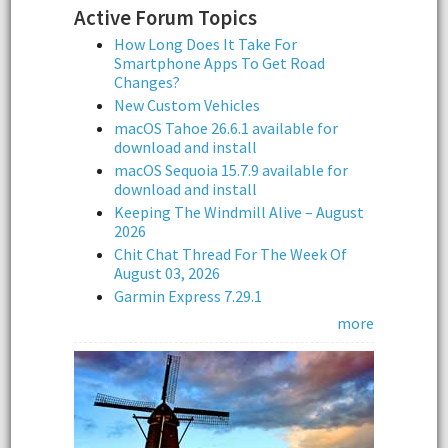
Active Forum Topics
How Long Does It Take For
Smartphone Apps To Get Road
Changes?
New Custom Vehicles
macOS Tahoe 26.6.1 available for
download and install
macOS Sequoia 15.7.9 available for
download and install
Keeping The Windmill Alive – August
2026
Chit Chat Thread For The Week Of
August 03, 2026
Garmin Express 7.29.1
more