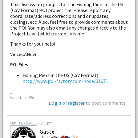
This discussion group is for the Fishing Piers in the US
(CSV Format) POI project file. Please report any
coordinate/address corrections and or updates,
closings, etc. Also, feel free to provide comments about
the POI. You may also email any changes directly to the
Project Lead (which currently is me).
Thanks for your help!
VinceCANuvi
POI Files
Fishing Piers in the US (CSV Format)
http://www.poi-factory.com/node/31671
--
Vince Nuvi 350
Login
or
register
to post comments
Sun, 11/27/2011 - 12:09pm
Gastx