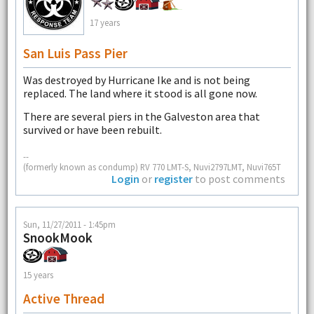
17 years
San Luis Pass Pier
Was destroyed by Hurricane Ike and is not being
replaced. The land where it stood is all gone now.
There are several piers in the Galveston area that
survived or have been rebuilt.
--
(formerly known as condump) RV 770 LMT-S, Nuvi2797LMT, Nuvi765T
Login
or
register
to post comments
Sun, 11/27/2011 - 1:45pm
SnookMook
15 years
Active Thread