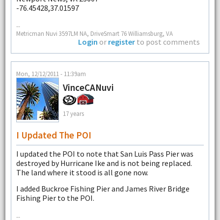
-76.45428,37.01597
--
Metricman Nuvi 3597LM NA, DriveSmart 76 Williamsburg, VA
Login
or
register
to post comments
Mon, 12/12/2011 - 11:39am
VinceCANuvi
17 years
I Updated The POI
I updated the POI to note that San Luis Pass Pier was
destroyed by Hurricane Ike and is not being replaced.
The land where it stood is all gone now.
I added Buckroe Fishing Pier and James River Bridge
Fishing Pier to the POI.
--