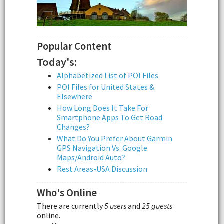
Popular Content
Today's:
Alphabetized List of POI Files
POI Files for United States &
Elsewhere
How Long Does It Take For
Smartphone Apps To Get Road
Changes?
What Do You Prefer About Garmin
GPS Navigation Vs. Google
Maps/Android Auto?
Rest Areas-USA Discussion
Who's Online
There are currently
5 users
and
25 guests
online.