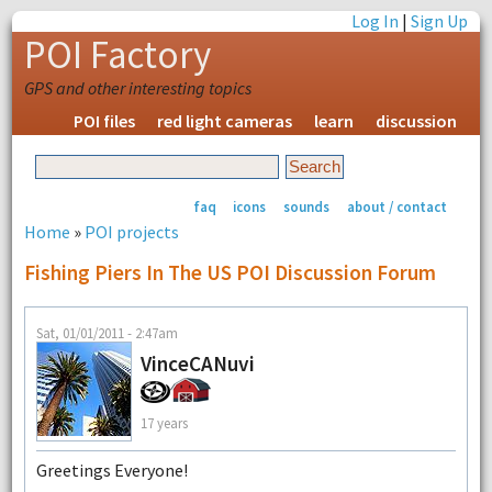
Log In
|
Sign Up
POI Factory
GPS and other interesting topics
POI files
red light cameras
learn
discussion
faq
icons
sounds
about / contact
Home
»
POI projects
Fishing Piers In The US POI Discussion Forum
Sat, 01/01/2011 - 2:47am
VinceCANuvi
17 years
Greetings Everyone!