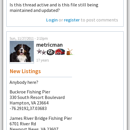
Is this thread active and is this file still being
maintained and updated?
Login
or
register
to post comments
Sun, 11/27/2011 - 2:13pm
metricman
17 years
New Listings
Anybody here?
Buckroe Fishing Pier
330 South Resort Boulevard
Hampton, VA 23664
-76.29192,37.03683
James River Bridge Fishing Pier
6701 River Rd
Newport News, VA 23607