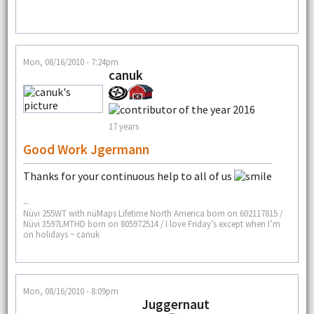
Mon, 08/16/2010 - 7:24pm
canuk
17 years
Good Work Jgermann
Thanks for your continuous help to all of us
--
Nüvi 255WT with nüMaps Lifetime North America born on 602117815 /
Nüvi 3597LMTHD born on 805972514 / I love Friday’s except when I’m
on holidays ~ canuk
Mon, 08/16/2010 - 8:09pm
Juggernaut