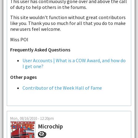
This user has continuously gone over and above the call
of duty to help others in the forums.
This site wouldn't function without great contributors
like you. Thank you so much for all that you do to make
new users feel welcome.
Miss POI
Frequently Asked Questions
User Accounts | What is a COW Award, and how do
I get one?
Other pages
Contributor of the Week Hall of Fame
Mon, 08/16/2010 - 12:20pm
Microchip