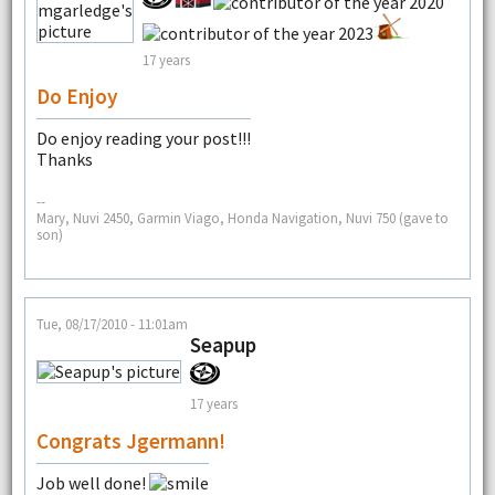
17 years
Do Enjoy
Do enjoy reading your post!!!
Thanks
--
Mary, Nuvi 2450, Garmin Viago, Honda Navigation, Nuvi 750 (gave to
son)
Tue, 08/17/2010 - 11:01am
Seapup
17 years
Congrats Jgermann!
Job well done!