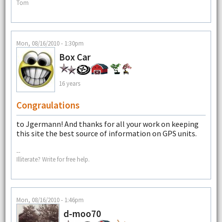
Tom
Mon, 08/16/2010 - 1:30pm
Box Car
16 years
Congraulations
to Jgermann! And thanks for all your work on keeping
this site the best source of information on GPS units.
--
Illiterate? Write for free help.
Mon, 08/16/2010 - 1:46pm
d-moo70