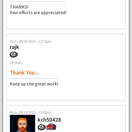
THANKS!
Your efforts are appreciated!
Mon, 08/16/2010 - 12:32pm
rajk
18 years
Thank You ...
Keep up the great work!
Mon, 08/16/2010 - 12:40pm
kch50428