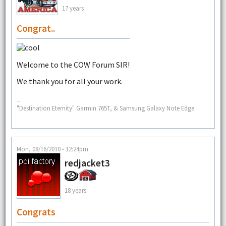
17 years
Congrat..
Welcome to the COW Forum SIR!
We thank you for all your work.
--
"Destination Eternity" Garmin 765T, & Samsung Galaxy Note Edge
Mon, 08/16/2010 - 12:24pm
redjacket3
18 years
Congrats