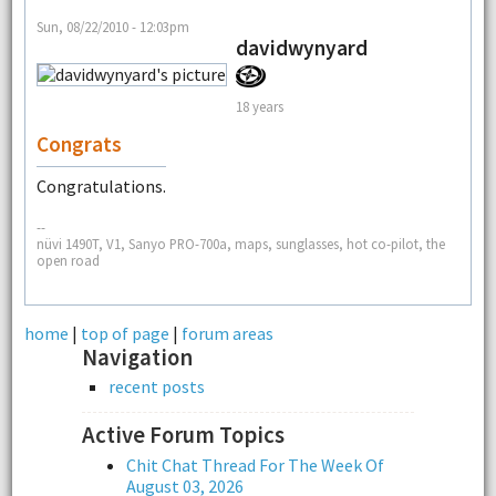
Sun, 08/22/2010 - 12:03pm
davidwynyard
18 years
Congrats
Congratulations.
--
nüvi 1490T, V1, Sanyo PRO-700a, maps, sunglasses, hot co-pilot, the
open road
home
|
top of page
|
forum areas
Navigation
recent posts
Active Forum Topics
Chit Chat Thread For The Week Of
August 03, 2026