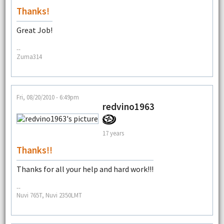
Thanks!
Great Job!
--
Zuma314
Fri, 08/20/2010 - 6:49pm
redvino1963
17 years
Thanks!!
Thanks for all your help and hard work!!!
--
Nuvi 765T, Nuvi 2350LMT