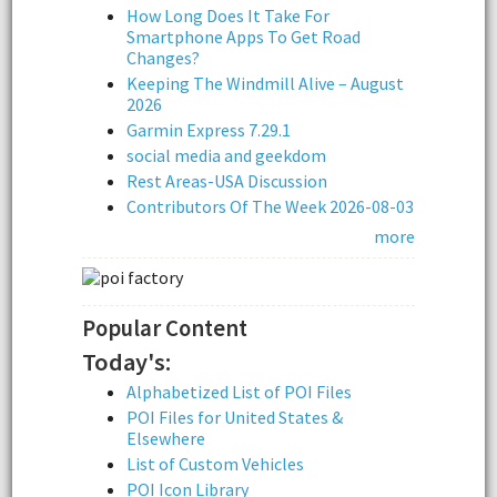
How Long Does It Take For
Smartphone Apps To Get Road
Changes?
Keeping The Windmill Alive – August
2026
Garmin Express 7.29.1
social media and geekdom
Rest Areas-USA Discussion
Contributors Of The Week 2026-08-03
more
Popular Content
Today's:
Alphabetized List of POI Files
POI Files for United States &
Elsewhere
List of Custom Vehicles
POI Icon Library