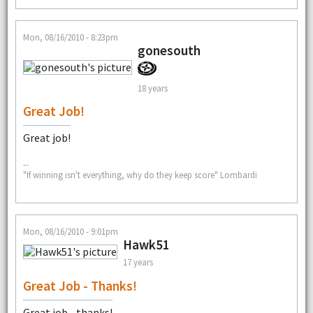
Mon, 08/16/2010 - 8:23pm
gonesouth
18 years
Great Job!
Great job!
--
"If winning isn't everything, why do they keep score" Lombardi
Mon, 08/16/2010 - 9:01pm
Hawk51
17 years
Great Job - Thanks!
Great job - thanks!