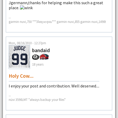
Jgermann,thanks for helping make this such a great
place.
--
garmin nuvi,750 ***3ʇǝʞɔɐɾpǝɹ*** garmin nuvi,855 garmin nuvi,1490t
Mon, 08/16/2010 - 12:27pm
bandaid
18 years
Holy Cow....
I enjoy your post and contribution. Well deserved....
--
nüvi 3590LMT "always backup your files"