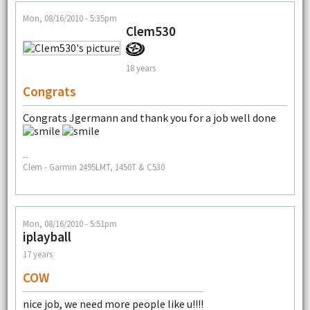
Mon, 08/16/2010 - 5:35pm
Clem530
18 years
Congrats
Congrats Jgermann and thank you for a job well done
--
Clem - Garmin 2495LMT, 1450T & C530
Mon, 08/16/2010 - 5:51pm
iplayball
17 years
COW
nice job, we need more people like u!!!!