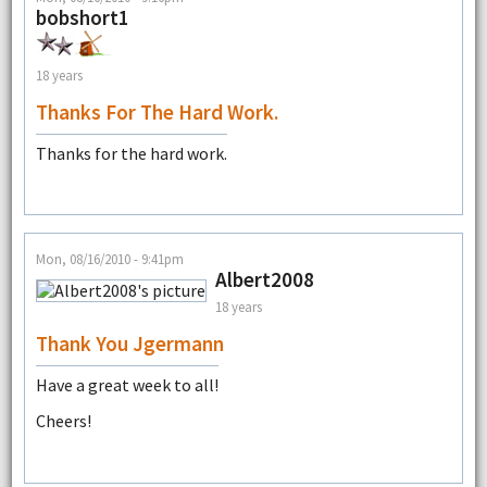
bobshort1
18 years
Thanks For The Hard Work.
Thanks for the hard work.
Mon, 08/16/2010 - 9:41pm
Albert2008
18 years
Thank You Jgermann
Have a great week to all!
Cheers!