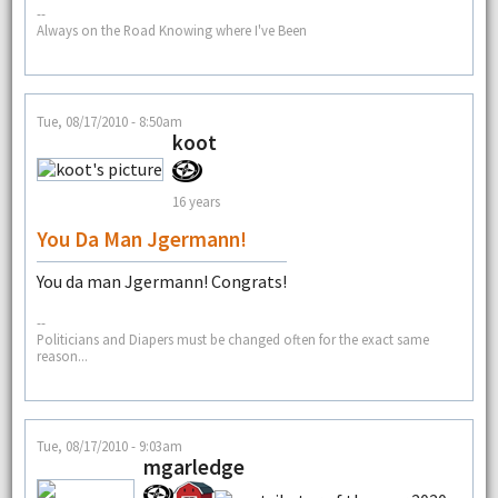
--
Always on the Road Knowing where I've Been
Tue, 08/17/2010 - 8:50am
koot
16 years
You Da Man Jgermann!
You da man Jgermann! Congrats!
--
Politicians and Diapers must be changed often for the exact same
reason...
Tue, 08/17/2010 - 9:03am
mgarledge