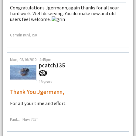
Congratulations Jgermann,again thanks for all your
hard work. Well deserving. You do make new and old
users feel welcome.
--
Garmin nuvi,750
Mon, 08/16/2010 - 4:45pm
pcatch135
18 years
Thank You Jgermann,
For all your time and effort.
--
Paul..... Nuvi 765T