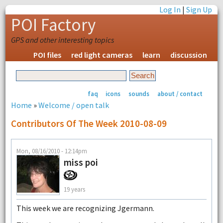
Log In
|
Sign Up
POI Factory
GPS and other interesting topics
POI files
red light cameras
learn
discussion
faq
icons
sounds
about / contact
Home
»
Welcome / open talk
Contributors Of The Week 2010-08-09
Mon, 08/16/2010 - 12:14pm
miss poi
19 years
This week we are recognizing Jgermann.