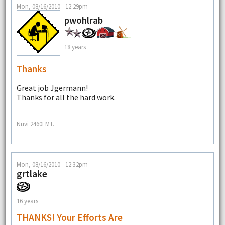
Mon, 08/16/2010 - 12:29pm
pwohlrab
18 years
Thanks
Great job Jgermann!
Thanks for all the hard work.
--
Nuvi 2460LMT.
Mon, 08/16/2010 - 12:32pm
grtlake
16 years
THANKS! Your Efforts Are