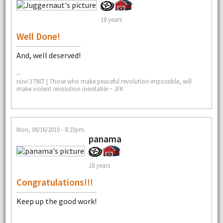
18 years
Well Done!
And, well deserved!
--
nüvi 3790T | Those who make peaceful revolution impossible, will
make violent revolution inevitable ~ JFK
Mon, 08/16/2010 - 8:23pm
panama
18 years
Congratulations!!!
Keep up the good work!