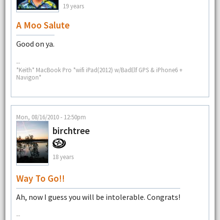
19 years
A Moo Salute
Good on ya.
--
*Keith* MacBook Pro *wifi iPad(2012) w/BadElf GPS & iPhone6 +
Navigon*
Mon, 08/16/2010 - 12:50pm
birchtree
18 years
Way To Go!!
Ah, now I guess you will be intolerable. Congrats!
--