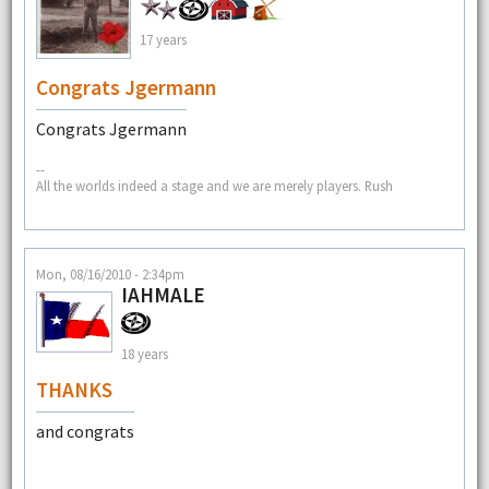
17 years
Congrats Jgermann
Congrats Jgermann
--
All the worlds indeed a stage and we are merely players. Rush
Mon, 08/16/2010 - 2:34pm
IAHMALE
18 years
THANKS
and congrats