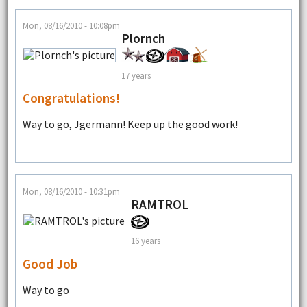
Mon, 08/16/2010 - 10:08pm
Plornch
17 years
Congratulations!
Way to go, Jgermann! Keep up the good work!
Mon, 08/16/2010 - 10:31pm
RAMTROL
16 years
Good Job
Way to go