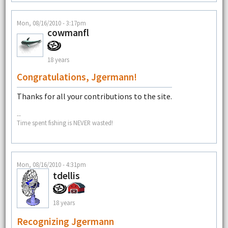
Mon, 08/16/2010 - 3:17pm
cowmanfl
18 years
Congratulations, Jgermann!
Thanks for all your contributions to the site.
--
Time spent fishing is NEVER wasted!
Mon, 08/16/2010 - 4:31pm
tdellis
18 years
Recognizing Jgermann