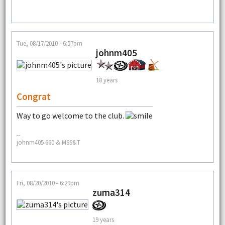
Tue, 08/17/2010 - 6:57pm
johnm405
18 years
Congrat
Way to go welcome to the club.
--
johnm405 660 & MSS&T
Fri, 08/20/2010 - 6:29pm
zuma314
19 years