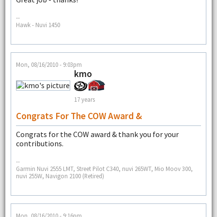
--
Hawk - Nuvi 1450
Mon, 08/16/2010 - 9:03pm
kmo
17 years
Congrats For The COW Award &
Congrats for the COW award & thank you for your
contributions.
--
Garmin Nuvi 2555 LMT, Street Pilot C340, nuvi 265WT, Mio Moov 300,
nuvi 255W, Navigon 2100 (Retired)
Mon, 08/16/2010 - 9:16pm