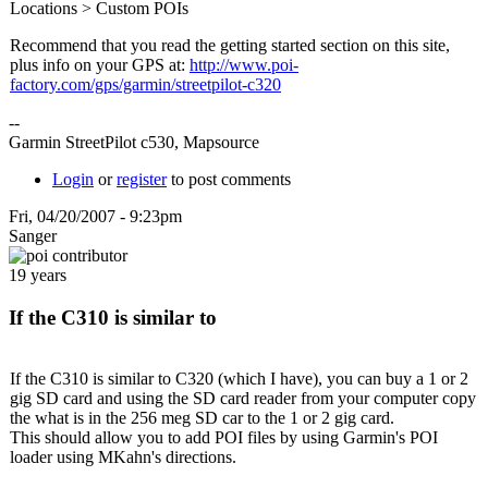
Locations > Custom POIs
Recommend that you read the getting started section on this site,
plus info on your GPS at:
http://www.poi-
factory.com/gps/garmin/streetpilot-c320
--
Garmin StreetPilot c530, Mapsource
Login
or
register
to post comments
Fri, 04/20/2007 - 9:23pm
Sanger
19 years
If the C310 is similar to
If the C310 is similar to C320 (which I have), you can buy a 1 or 2
gig SD card and using the SD card reader from your computer copy
the what is in the 256 meg SD car to the 1 or 2 gig card.
This should allow you to add POI files by using Garmin's POI
loader using MKahn's directions.