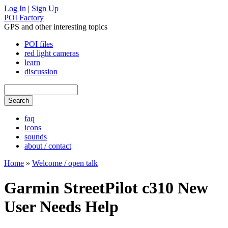
Log In
|
Sign Up
POI Factory
GPS and other interesting topics
POI files
red light cameras
learn
discussion
faq
icons
sounds
about / contact
Home
»
Welcome / open talk
Garmin StreetPilot c310 New
User Needs Help