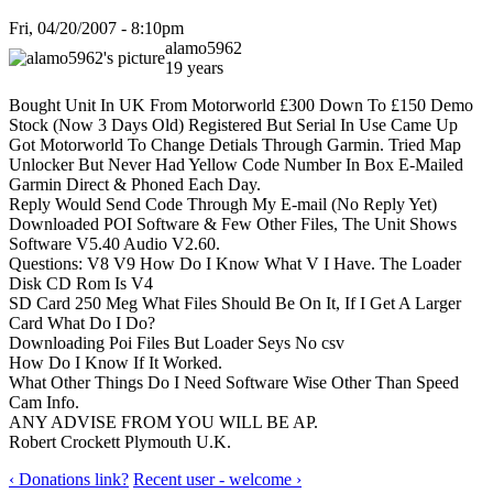
Fri, 04/20/2007 - 8:10pm
alamo5962
19 years
Bought Unit In UK From Motorworld £300 Down To £150 Demo
Stock (Now 3 Days Old) Registered But Serial In Use Came Up
Got Motorworld To Change Detials Through Garmin. Tried Map
Unlocker But Never Had Yellow Code Number In Box E-Mailed
Garmin Direct & Phoned Each Day.
Reply Would Send Code Through My E-mail (No Reply Yet)
Downloaded POI Software & Few Other Files, The Unit Shows
Software V5.40 Audio V2.60.
Questions: V8 V9 How Do I Know What V I Have. The Loader
Disk CD Rom Is V4
SD Card 250 Meg What Files Should Be On It, If I Get A Larger
Card What Do I Do?
Downloading Poi Files But Loader Seys No csv
How Do I Know If It Worked.
What Other Things Do I Need Software Wise Other Than Speed
Cam Info.
ANY ADVISE FROM YOU WILL BE AP.
Robert Crockett Plymouth U.K.
‹ Donations link?
Recent user - welcome ›