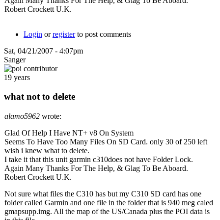
Again Many Thanks For The Help, & Glag To Be Aboard.
Robert Crockett U.K.
Login
or
register
to post comments
Sat, 04/21/2007 - 4:07pm
Sanger
19 years
what not to delete
alamo5962
wrote:
Glad Of Help I Have NT+ v8 On System
Seems To Have Too Many Files On SD Card. only 30 of 250 left
wish i knew what to delete.
I take it that this unit garmin c310does not have Folder Lock.
Again Many Thanks For The Help, & Glag To Be Aboard.
Robert Crockett U.K.
Not sure what files the C310 has but my C310 SD card has one
folder called Garmin and one file in the folder that is 940 meg caled
gmapsupp.img. All the map of the US/Canada plus the POI data is