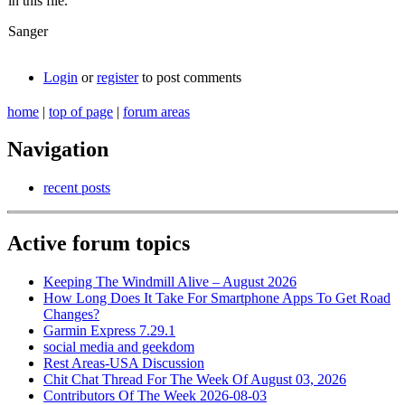
in this file.
Sanger
Login
or
register
to post comments
home
|
top of page
|
forum areas
Navigation
recent posts
Active forum topics
Keeping The Windmill Alive – August 2026
How Long Does It Take For Smartphone Apps To Get Road
Changes?
Garmin Express 7.29.1
social media and geekdom
Rest Areas-USA Discussion
Chit Chat Thread For The Week Of August 03, 2026
Contributors Of The Week 2026-08-03