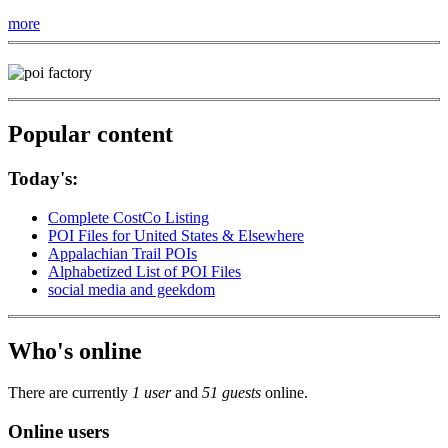
more
Popular content
Today's:
Complete CostCo Listing
POI Files for United States & Elsewhere
Appalachian Trail POIs
Alphabetized List of POI Files
social media and geekdom
Who's online
There are currently
1 user
and
51 guests
online.
Online users