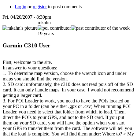
Login
or
register
to post comments
Fri, 04/20/2007 - 8:30pm
mkahn
19 years
Garmin C310 User
First, welcome to the site.
In answer to your questions:
1. To determine map version, choose the wrench icon and under
maps you should find the version.
2. SD card: unfortunately, the c310 does not read pois off of the SD
card. It can only handle maps. In your case, I would not recommend
getting a larger card.
3. For POI Loader to work, you need to have the POIs located on
your PC in a folder (can be either .gpx or .csv) When running POI
Loader, you need to select that folder from which to load. Then,
direct the POIs to your GPS, and not to the SD card. If you put
them on your SD card, you will have the option when you start
your GPS to transfer them from the card. The software will tell you
that the load is complete. You will find them under: Where to? > My