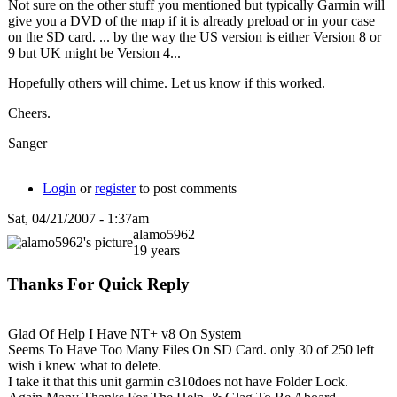
Not sure on the other stuff you mentioned but typically Garmin will
give you a DVD of the map if it is already preload or in your case
on the SD card. ... by the way the US version is either Version 8 or
9 but UK might be Version 4...
Hopefully others will chime. Let us know if this worked.
Cheers.
Sanger
Login
or
register
to post comments
Sat, 04/21/2007 - 1:37am
alamo5962
19 years
Thanks For Quick Reply
Glad Of Help I Have NT+ v8 On System
Seems To Have Too Many Files On SD Card. only 30 of 250 left
wish i knew what to delete.
I take it that this unit garmin c310does not have Folder Lock.