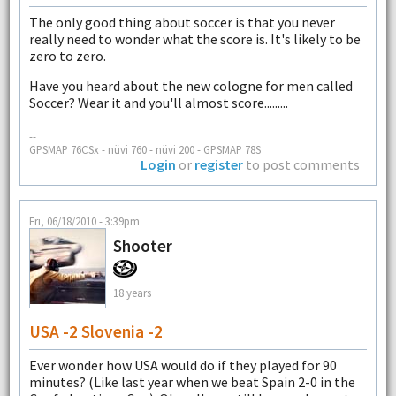
The only good thing about soccer is that you never
really need to wonder what the score is. It's likely to be
zero to zero.
Have you heard about the new cologne for men called
Soccer? Wear it and you'll almost score.........
--
GPSMAP 76CSx - nüvi 760 - nüvi 200 - GPSMAP 78S
Login
or
register
to post comments
Fri, 06/18/2010 - 3:39pm
Shooter
18 years
USA -2 Slovenia -2
Ever wonder how USA would do if they played for 90
minutes? (Like last year when we beat Spain 2-0 in the