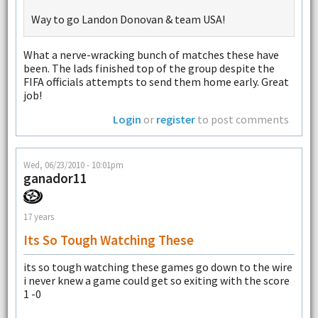
Way to go Landon Donovan & team USA!
What a nerve-wracking bunch of matches these have
been. The lads finished top of the group despite the
FIFA officials attempts to send them home early. Great
job!
Login
or
register
to post comments
Wed, 06/23/2010 - 10:01pm
ganador11
17 years
Its So Tough Watching These
its so tough watching these games go down to the wire
i never knew a game could get so exiting with the score
1 -0