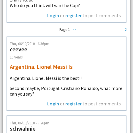
Who do you think will win the Cup?
Login
or
register
to post comments
Page 1
>>
2
Thu, 06/10/2010 - 6:36pm
ceevee
16 years
Argentina. Lionel Messi Is
Argentina. Lionel Messi is the best!!
Second maybe, Portugal. Cristiano Ronaldo, what more
can you say?
Login
or
register
to post comments
Thu, 06/10/2010 - 7:26pm
schwahnie