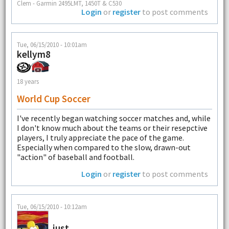
Clem - Garmin 2495LMT, 1450T & C530
Login
or
register
to post comments
Tue, 06/15/2010 - 10:01am
kellym8
18 years
World Cup Soccer
I've recently began watching soccer matches and, while
I don't know much about the teams or their resepctive
players, I truly appreciate the pace of the game.
Especially when compared to the slow, drawn-out
"action" of baseball and football.
Login
or
register
to post comments
Tue, 06/15/2010 - 10:12am
just