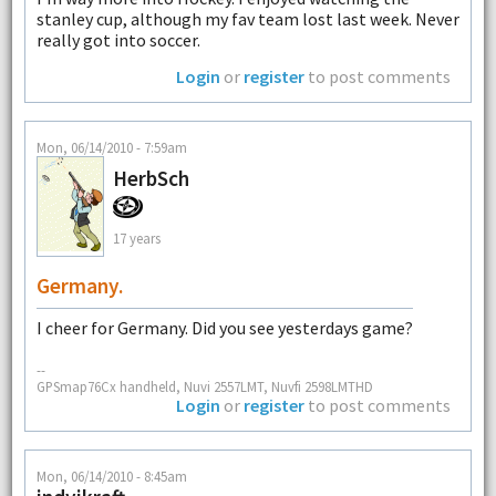
stanley cup, although my fav team lost last week. Never
really got into soccer.
Login
or
register
to post comments
Mon, 06/14/2010 - 7:59am
HerbSch
17 years
Germany.
I cheer for Germany. Did you see yesterdays game?
--
GPSmap76Cx handheld, Nuvi 2557LMT, Nuvfi 2598LMTHD
Login
or
register
to post comments
Mon, 06/14/2010 - 8:45am