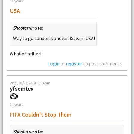
16 years
USA
Shooter
wrote:
Way to go Landon Donovan & team USA!
What a thriller!
Login
or
register
to post comments
Wed, 06/23/2010 - 9:16pm
yfsemtex
17 years
FIFA Couldn't Stop Them
Shooter
wrote: