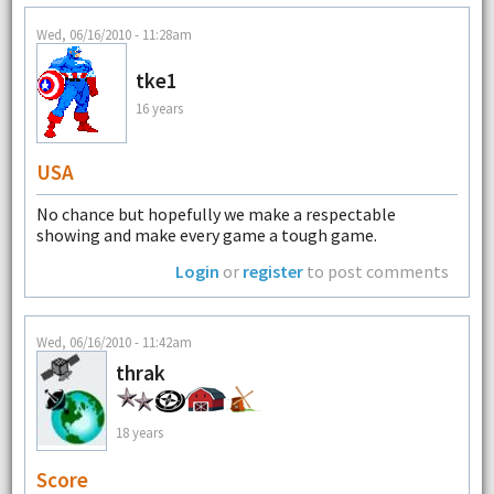
Wed, 06/16/2010 - 11:28am
tke1
16 years
USA
No chance but hopefully we make a respectable
showing and make every game a tough game.
Login
or
register
to post comments
Wed, 06/16/2010 - 11:42am
thrak
18 years
Score