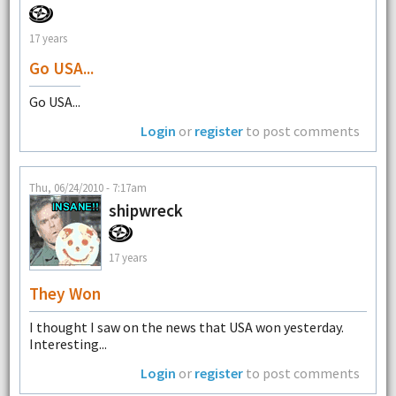
17 years
Go USA...
Go USA...
Login
or
register
to post comments
Thu, 06/24/2010 - 7:17am
shipwreck
17 years
They Won
I thought I saw on the news that USA won yesterday.
Interesting...
Login
or
register
to post comments