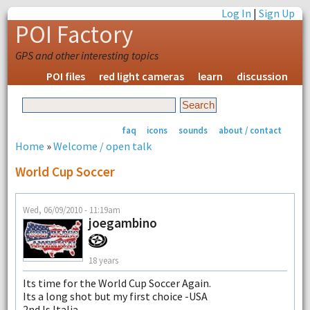
Log In
|
Sign Up
POI Factory
GPS and other interesting topics
POI files
red light cameras
learn
discussion
faq
icons
sounds
about / contact
Home
»
Welcome / open talk
World Cup Soccer
Wed, 06/09/2010 - 11:19am
joegambino
18 years
Its time for the World Cup Soccer Again.
Its a long shot but my first choice -USA
2nd Is Italia.