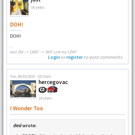
16 years
DOH!
DOH!
--
nuvi 250 --> 1250T --> 265T Lost my 1250T
Login
or
register
to post comments
Tue, 06/15/2010 - 10:15am
hercegovac
18 years
I Wonder Too
desi
wrote: