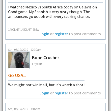
I watched Mexico vs South Africa today on GalaVision.
Good game. My Spanish is very rusty though. The
announcers go ooooh with every scoring chance.
--
1490LMT 1450LMT 295w
Login
or
register
to post comments
Sat, 06/12/2010 - 12:32am
Bone Crusher
17 years
Go USA...
We might not win it all, but it's worth a shot!
Login
or
register
to post comments
Sat, 06/12/2010 - 7:16pm