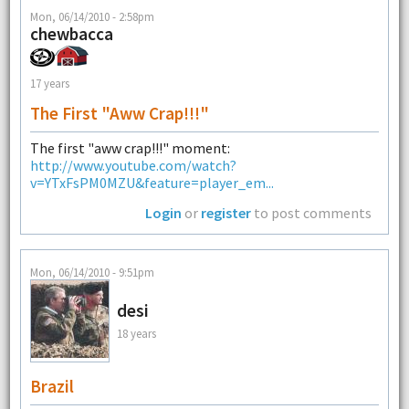
Mon, 06/14/2010 - 2:58pm
chewbacca
17 years
The First "aww Crap!!!"
The first "aww crap!!!" moment:
http://www.youtube.com/watch?
v=YTxFsPM0MZU&feature=player_em...
Login
or
register
to post comments
Mon, 06/14/2010 - 9:51pm
desi
18 years
Brazil