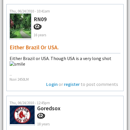
Thu, 06/24/2010 - 10:41am
RN09
16 years
Either Brazil Or USA.
Either Brazil or USA. Though USA is a very long shot
--
Nuvi 2450LM
Login
or
register
to post comments
Thu, 06/24/2010 - 12:45pm
Goredsox
18 years