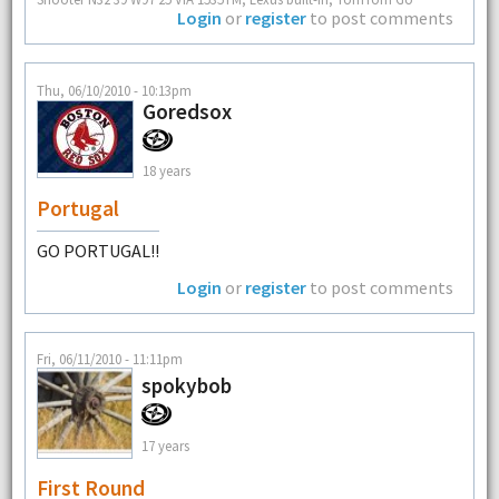
Login
or
register
to post comments
Thu, 06/10/2010 - 10:13pm
Goredsox
18 years
Portugal
GO PORTUGAL!!
Login
or
register
to post comments
Fri, 06/11/2010 - 11:11pm
spokybob
17 years
First Round