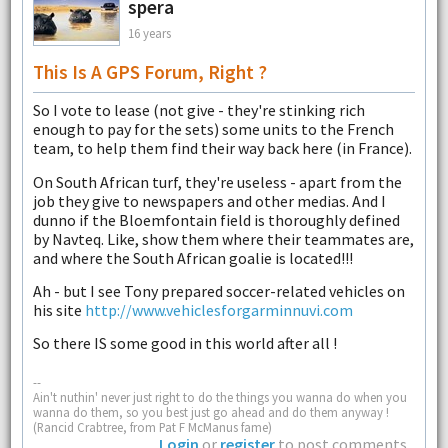
spera
16 years
This Is A GPS Forum, Right ?
So I vote to lease (not give - they're stinking rich
enough to pay for the sets) some units to the French
team, to help them find their way back here (in France).
On South African turf, they're useless - apart from the
job they give to newspapers and other medias. And I
dunno if the Bloemfontain field is thoroughly defined
by Navteq. Like, show them where their teammates are,
and where the South African goalie is located!!!
Ah - but I see Tony prepared soccer-related vehicles on
his site
http://www.vehiclesforgarminnuvi.com
So there IS some good in this world after all !
--
Ain't nuthin' never just right to do the things you wanna do when you
wanna do them, so you best just go ahead and do them anyway !
(Rancid Crabtree, from Pat F McManus fame)
Login
or
register
to post comments