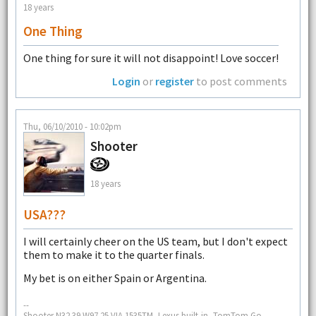
18 years
One Thing
One thing for sure it will not disappoint! Love soccer!
Login
or
register
to post comments
Thu, 06/10/2010 - 10:02pm
Shooter
18 years
USA???
I will certainly cheer on the US team, but I don't expect
them to make it to the quarter finals.
My bet is on either Spain or Argentina.
--
Shooter N32 39 W97 25 VIA 1535TM, Lexus built-in, TomTom Go