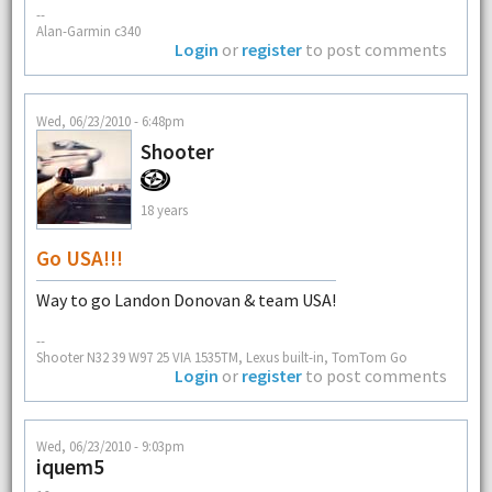
--
Alan-Garmin c340
Login
or
register
to post comments
Wed, 06/23/2010 - 6:48pm
Shooter
18 years
Go USA!!!
Way to go Landon Donovan & team USA!
--
Shooter N32 39 W97 25 VIA 1535TM, Lexus built-in, TomTom Go
Login
or
register
to post comments
Wed, 06/23/2010 - 9:03pm
iquem5