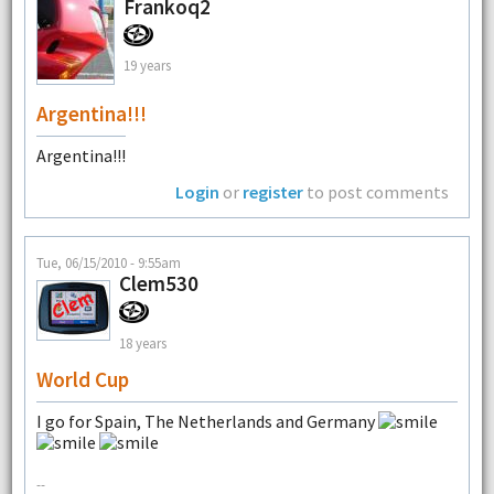
Frankoq2
19 years
Argentina!!!
Argentina!!!
Login
or
register
to post comments
Tue, 06/15/2010 - 9:55am
Clem530
18 years
World Cup
I go for Spain, The Netherlands and Germany
--