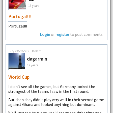
19 years
Portugal!!!
Portugal!!!
Login
or
register
to post comments
Tue, 06/22/2010 - 1:06am
dagarmin
17 years
World Cup
I didn't see all the games, but Germany looked the
strongest of the teams I saw in the first round.
But then they didn't play very well in their second game
against Ghana and looked anything but dominant.
Well, you can have one weak loss at the right time and