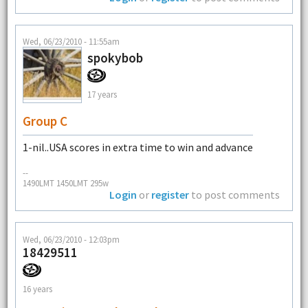
Wed, 06/23/2010 - 11:55am
spokybob
17 years
Group C
1-nil..USA scores in extra time to win and advance
--
1490LMT 1450LMT 295w
Login
or
register
to post comments
Wed, 06/23/2010 - 12:03pm
18429511
16 years