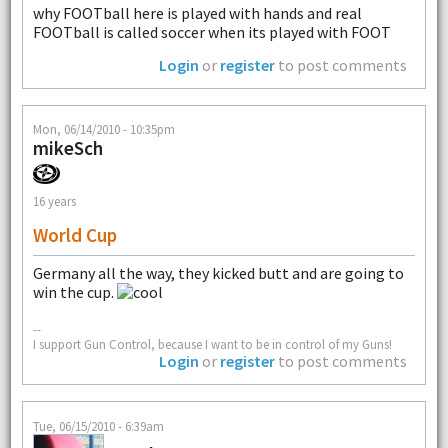
why FOOTball here is played with hands and real
FOOTball is called soccer when its played with FOOT
Login
or
register
to post comments
Mon, 06/14/2010 - 10:35pm
mikeSch
16 years
World Cup
Germany all the way, they kicked butt and are going to
win the cup.
--
I support Gun Control, because I want to be in control of my Guns!
Login
or
register
to post comments
Tue, 06/15/2010 - 6:39am