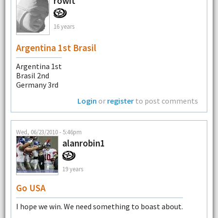
rowit
16 years
Argentina 1st Brasil
Argentina 1st
Brasil 2nd
Germany 3rd
Login
or
register
to post comments
Wed, 06/23/2010 - 5:46pm
alanrobin1
19 years
Go USA
I hope we win. We need something to boast about.