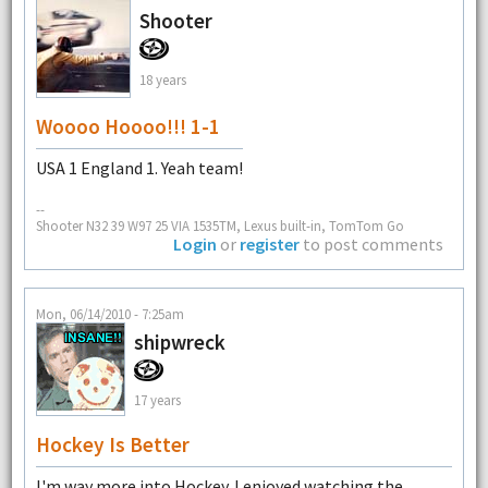
Shooter
18 years
Woooo Hoooo!!! 1-1
USA 1 England 1. Yeah team!
--
Shooter N32 39 W97 25 VIA 1535TM, Lexus built-in, TomTom Go
Login
or
register
to post comments
Mon, 06/14/2010 - 7:25am
shipwreck
17 years
Hockey Is Better
I'm way more into Hockey. I enjoyed watching the