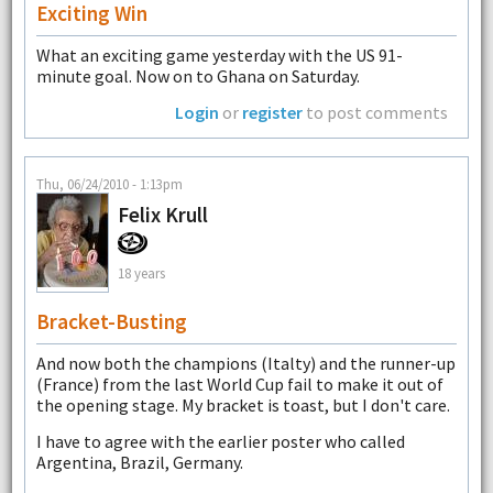
Exciting Win
What an exciting game yesterday with the US 91-
minute goal. Now on to Ghana on Saturday.
Login
or
register
to post comments
Thu, 06/24/2010 - 1:13pm
Felix Krull
18 years
Bracket-Busting
And now both the champions (Italty) and the runner-up
(France) from the last World Cup fail to make it out of
the opening stage. My bracket is toast, but I don't care.
I have to agree with the earlier poster who called
Argentina, Brazil, Germany.