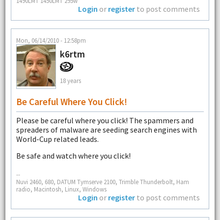
1490LMT 1450LMT 295w
Login
or
register
to post comments
Mon, 06/14/2010 - 12:58pm
k6rtm
18 years
Be Careful Where You Click!
Please be careful where you click! The spammers and
spreaders of malware are seeding search engines with
World-Cup related leads.
Be safe and watch where you click!
--
Nuvi 2460, 680, DATUM Tymserve 2100, Trimble Thunderbolt, Ham
radio, Macintosh, Linux, Windows
Login
or
register
to post comments