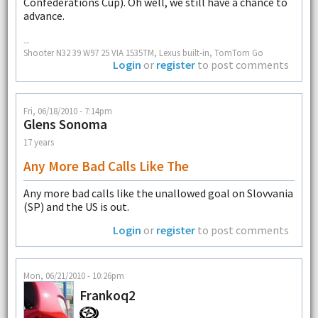
Confederations Cup). Oh well, we still have a chance to
advance.
--
Shooter N32 39 W97 25 VIA 1535TM, Lexus built-in, TomTom Go
Login
or
register
to post comments
Fri, 06/18/2010 - 7:14pm
Glens Sonoma
17 years
Any More Bad Calls Like The
Any more bad calls like the unallowed goal on Slovvania
(SP) and the US is out.
Login
or
register
to post comments
Mon, 06/21/2010 - 10:26pm
Frankoq2