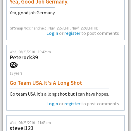
Yea, Good Job Germany.
Yea, good job Germany.
--
GPSmap76Cx handheld, Nuvi 2557LMT, Nuvfi 2598LMTHD
Login
or
register
to post comments
Wed, 06/23/2010 - 10:42pm
Peterock39
18 years
Go Team USA.It's A Long Shot
Go team USA.It's a long shot but i can have hopes.
Login
or
register
to post comments
Wed, 06/23/2010 - 11:03pm
stevel123