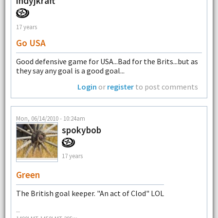
indyjkraft
17 years
Go USA
Good defensive game for USA...Bad for the Brits...but as
they say any goal is a good goal...
Login
or
register
to post comments
Mon, 06/14/2010 - 10:24am
spokybob
17 years
Green
The British goal keeper. "An act of Clod" LOL
--