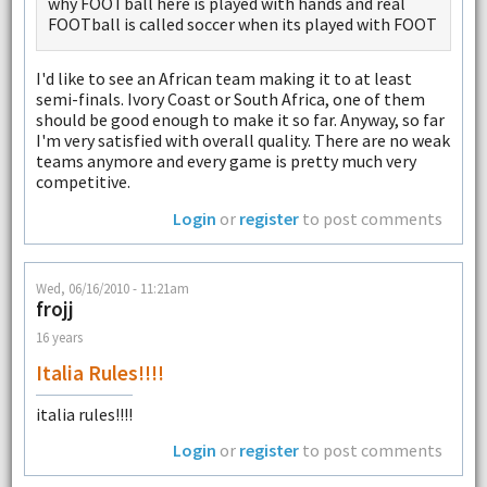
why FOOTball here is played with hands and real
FOOTball is called soccer when its played with FOOT
I'd like to see an African team making it to at least
semi-finals. Ivory Coast or South Africa, one of them
should be good enough to make it so far. Anyway, so far
I'm very satisfied with overall quality. There are no weak
teams anymore and every game is pretty much very
competitive.
Login
or
register
to post comments
Wed, 06/16/2010 - 11:21am
frojj
16 years
Italia Rules!!!!
italia rules!!!!
Login
or
register
to post comments