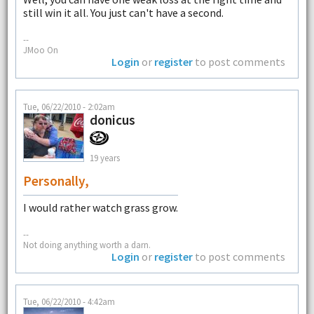
still win it all. You just can't have a second.
--
JMoo On
Login
or
register
to post comments
Tue, 06/22/2010 - 2:02am
donicus
19 years
Personally,
I would rather watch grass grow.
--
Not doing anything worth a darn.
Login
or
register
to post comments
Tue, 06/22/2010 - 4:42am