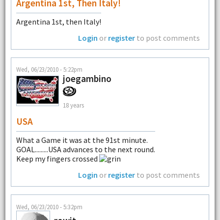
Argentina 1st, Then Italy!
Argentina 1st, then Italy!
Login
or
register
to post comments
Wed, 06/23/2010 - 5:22pm
joegambino
18 years
USA
What a Game it was at the 91st minute.
GOAL.........USA advances to the next round.
Keep my fingers crossed
Login
or
register
to post comments
Wed, 06/23/2010 - 5:32pm