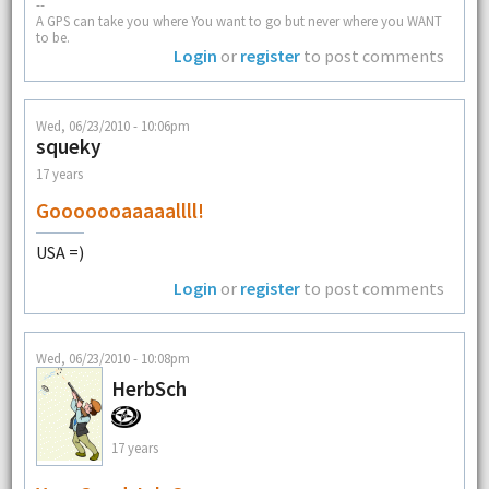
--
A GPS can take you where You want to go but never where you WANT
to be.
Login
or
register
to post comments
Wed, 06/23/2010 - 10:06pm
squeky
17 years
Gooooooaaaaallll!
USA =)
Login
or
register
to post comments
Wed, 06/23/2010 - 10:08pm
HerbSch
17 years