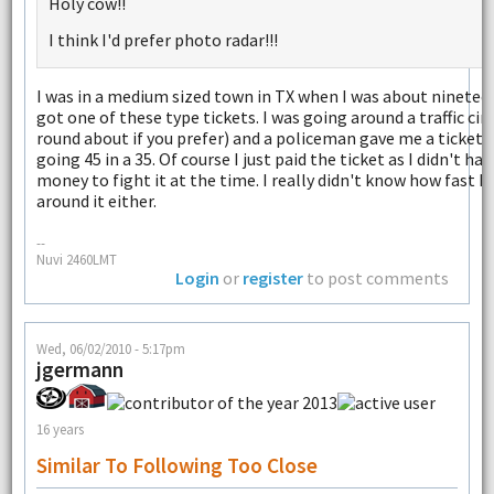
Holy cow!!
I think I'd prefer photo radar!!!
I was in a medium sized town in TX when I was about ninetee
got one of these type tickets. I was going around a traffic circ
round about if you prefer) and a policeman gave me a ticket 
going 45 in a 35. Of course I just paid the ticket as I didn't ha
money to fight it at the time. I really didn't know how fast I
around it either.
--
Nuvi 2460LMT
Login
or
register
to post comments
Wed, 06/02/2010 - 5:17pm
jgermann
16 years
Similar To Following Too Close