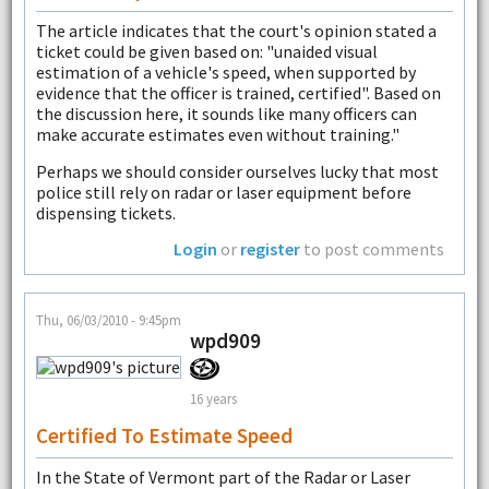
The article indicates that the court's opinion stated a
ticket could be given based on: "unaided visual
estimation of a vehicle's speed, when supported by
evidence that the officer is trained, certified". Based on
the discussion here, it sounds like many officers can
make accurate estimates even without training."
Perhaps we should consider ourselves lucky that most
police still rely on radar or laser equipment before
dispensing tickets.
Login
or
register
to post comments
Thu, 06/03/2010 - 9:45pm
wpd909
16 years
Certified To Estimate Speed
In the State of Vermont part of the Radar or Laser