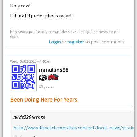
Holy cow!!
I think I'd prefer photo radar!!!
--
http://www.poi-factory.com/node/21626 - red light cameras do not
work
Login
or
register
to post comments
Wed, 06/02/2010 - 4:40pm
mmullins98
18 years
Been Doing Here For Years.
nuvic320
wrote:
http://www.dispatch.com/live/content/local_news/stories/