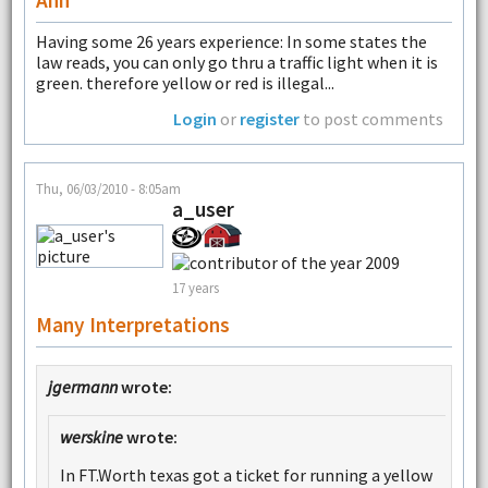
Having some 26 years experience: In some states the
law reads, you can only go thru a traffic light when it is
green. therefore yellow or red is illegal...
Login
or
register
to post comments
Thu, 06/03/2010 - 8:05am
a_user
17 years
Many Interpretations
jgermann
wrote:
werskine
wrote:
In FT.Worth texas got a ticket for running a yellow