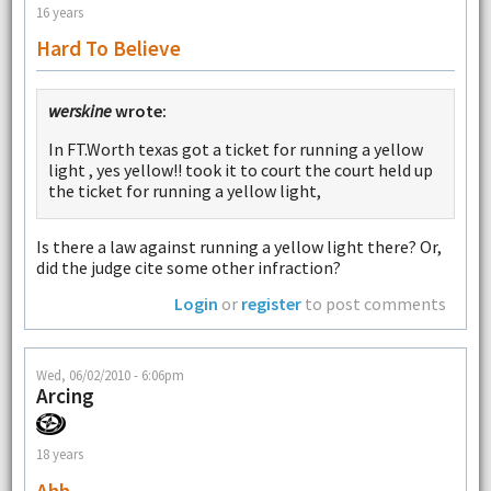
16 years
Hard To Believe
werskine
wrote:
In FT.Worth texas got a ticket for running a yellow
light , yes yellow!! took it to court the court held up
the ticket for running a yellow light,
Is there a law against running a yellow light there? Or,
did the judge cite some other infraction?
Login
or
register
to post comments
Wed, 06/02/2010 - 6:06pm
Arcing
18 years
Ahh