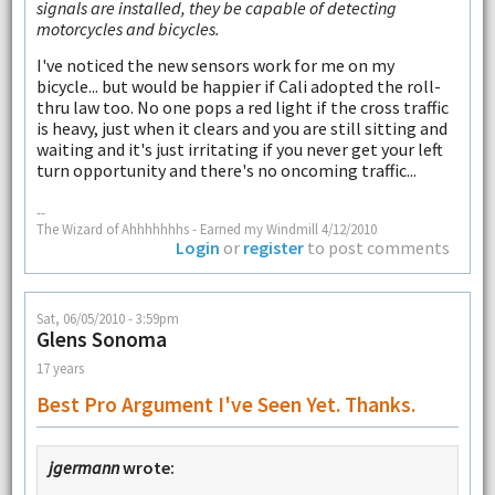
signals are installed, they be capable of detecting
motorcycles and bicycles.
I've noticed the new sensors work for me on my
bicycle... but would be happier if Cali adopted the roll-
thru law too. No one pops a red light if the cross traffic
is heavy, just when it clears and you are still sitting and
waiting and it's just irritating if you never get your left
turn opportunity and there's no oncoming traffic...
--
The Wizard of Ahhhhhhhs - Earned my Windmill 4/12/2010
Login
or
register
to post comments
Sat, 06/05/2010 - 3:59pm
Glens Sonoma
17 years
Best Pro Argument I've Seen Yet. Thanks.
jgermann
wrote: