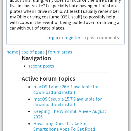
about this ruling. Why does so much of the wife's family
live in that state? I especially hate having out of state
plates when I drive in Ohio. At least I usually remember
my Ohio driving costume (OSU stuff) to possibly help
with cops in the event of being pulled over for driving a
car with out of state plates.
Login
or
register
to post comments
home
|
top of page
|
forum areas
Navigation
recent posts
Active Forum Topics
macOS Tahoe 26.6.1 available for
download and install
macOS Sequoia 15.7.9 available for
download and install
Keeping The Windmill Alive – August
2026
How Long Does It Take For
Smartphone Apps To Get Road