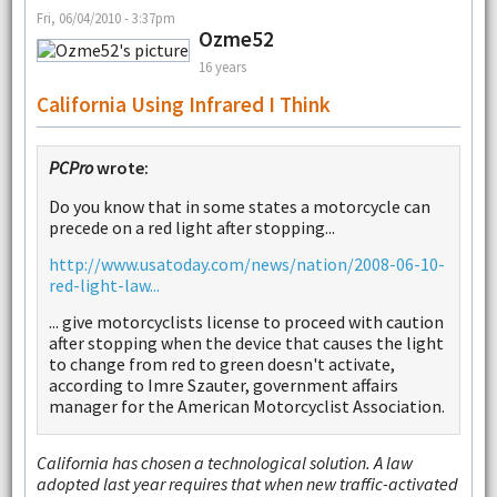
Fri, 06/04/2010 - 3:37pm
Ozme52
16 years
California Using Infrared I Think
PCPro
wrote:
Do you know that in some states a motorcycle can
precede on a red light after stopping...
http://www.usatoday.com/news/nation/2008-06-10-
red-light-law...
... give motorcyclists license to proceed with caution
after stopping when the device that causes the light
to change from red to green doesn't activate,
according to Imre Szauter, government affairs
manager for the American Motorcyclist Association.
California has chosen a technological solution. A law
adopted last year requires that when new traffic-activated