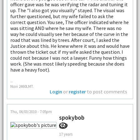
officer gave was he was verifying the radar and tuning it
up. The "I also got you visually" stayed. The visual was
further questioned, but my wife failed to ask the
correct question. You see, The officer indicated where he
was sitting AND where he saw my wife. There was no
way he could visually see her because of the curve in the
road that was lined by trees. After court, I asked the
Justice about this. He knew where it was and would have
thrown the ticket out if my wife asked the question. I
could not because I was not a lawyer. Funny how things
work. (She was most likely speeding because she does
have a heavy foot).
--
Nuvi 2460LMT.
Login
or
register
to post comments
Thu, 06/03/2010 - 7:05pm
spokybob
17 years