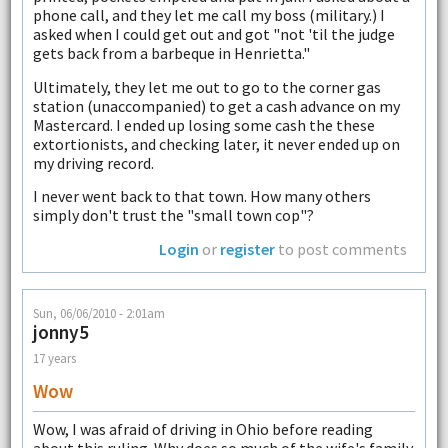
phone call, and they let me call my boss (military.) I
asked when I could get out and got "not 'til the judge
gets back from a barbeque in Henrietta."
Ultimately, they let me out to go to the corner gas
station (unaccompanied) to get a cash advance on my
Mastercard. I ended up losing some cash the these
extortionists, and checking later, it never ended up on
my driving record.
I never went back to that town. How many others
simply don't trust the "small town cop"?
Login
or
register
to post comments
Sun, 06/06/2010 - 2:01am
jonny5
17 years
Wow
Wow, I was afraid of driving in Ohio before reading