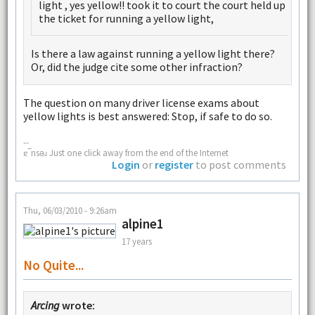
light , yes yellow!! took it to court the court held up
the ticket for running a yellow light,
Is there a law against running a yellow light there?
Or, did the judge cite some other infraction?
The question on many driver license exams about
yellow lights is best answered: Stop, if safe to do so.
--
ɐ‾nsǝɹ Just one click away from the end of the Internet
Login
or
register
to post comments
Thu, 06/03/2010 - 9:26am
alpine1
17 years
No Quite...
Arcing
wrote: