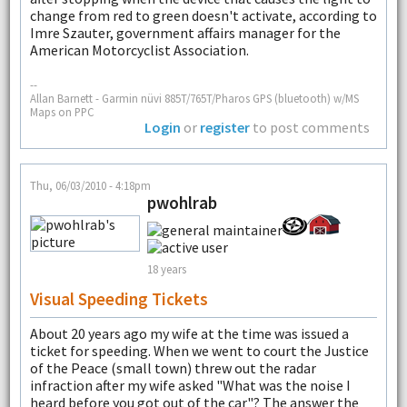
change from red to green doesn't activate, according to
Imre Szauter, government affairs manager for the
American Motorcyclist Association.
--
Allan Barnett - Garmin nüvi 885T/765T/Pharos GPS (bluetooth) w/MS
Maps on PPC
Login
or
register
to post comments
Thu, 06/03/2010 - 4:18pm
pwohlrab
18 years
Visual Speeding Tickets
About 20 years ago my wife at the time was issued a
ticket for speeding. When we went to court the Justice
of the Peace (small town) threw out the radar
infraction after my wife asked "What was the noise I
heard before you got out of the car"? The answer the