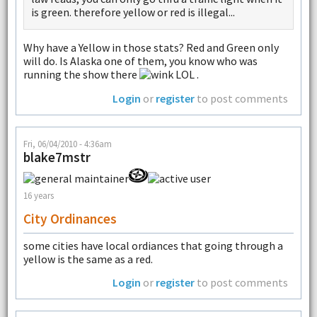
is green. therefore yellow or red is illegal...
Why have a Yellow in those stats? Red and Green only
will do. Is Alaska one of them, you know who was
running the show there
LOL .
Login
or
register
to post comments
Fri, 06/04/2010 - 4:36am
blake7mstr
16 years
City Ordinances
some cities have local ordiances that going through a
yellow is the same as a red.
Login
or
register
to post comments