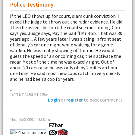
Police Testimony
If the LEO shows up for court, slam dunk conviction. I
asked the judge to throw out the radar evidence. He did.
Then he asked the cop if he could see me coming. Cop
says yes. Judge says, Pay the bailiff Mr Bob. That was 30
years ago.... A few years later I was sitting in front seat
of deputy's car one night while waiting for a game
warden. He was really showing off for me. He would
guess the speed of an oncoming car, then activate the
radar. Most of the time he was exactly right. Out of
about 20 cars or so he was only off by 2 miles an hour
one time. He said most new cops catch on very quickly
and he had been a cop for years.
--
1490LMT 1450LMT 295w
Login
or
register
to post comments
Thu, 06/03/2010 - 8:38pm
FZbar