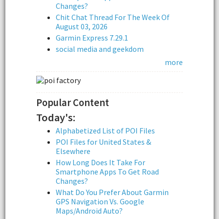
Changes?
Chit Chat Thread For The Week Of
August 03, 2026
Garmin Express 7.29.1
social media and geekdom
more
Popular Content
Today's:
Alphabetized List of POI Files
POI Files for United States &
Elsewhere
How Long Does It Take For
Smartphone Apps To Get Road
Changes?
What Do You Prefer About Garmin
GPS Navigation Vs. Google
Maps/Android Auto?