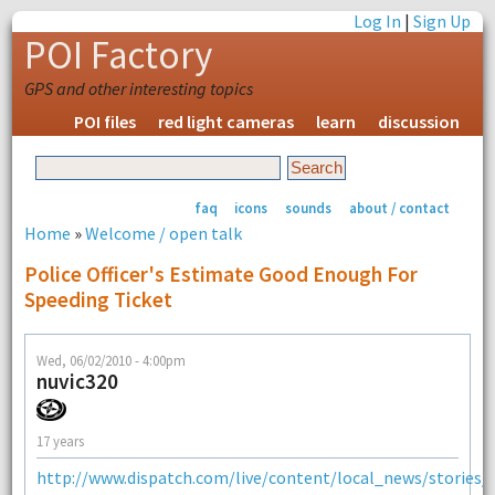
Log In
|
Sign Up
POI Factory
GPS and other interesting topics
POI files
red light cameras
learn
discussion
faq
icons
sounds
about / contact
Home
»
Welcome / open talk
Police Officer's Estimate Good Enough For
Speeding Ticket
Wed, 06/02/2010 - 4:00pm
nuvic320
17 years
http://www.dispatch.com/live/content/local_news/stories/20