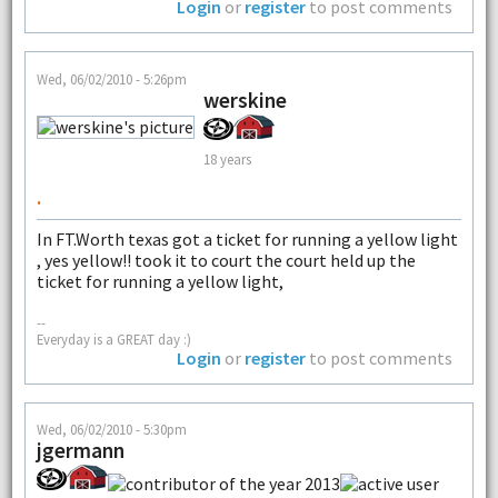
Login
or
register
to post comments
Wed, 06/02/2010 - 5:26pm
werskine
18 years
.
In FT.Worth texas got a ticket for running a yellow light
, yes yellow!! took it to court the court held up the
ticket for running a yellow light,
--
Everyday is a GREAT day :)
Login
or
register
to post comments
Wed, 06/02/2010 - 5:30pm
jgermann