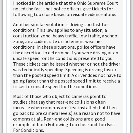
I noticed in the article that the Ohio Supreme Court
noted the fact that police officers give tickets for
following too close based on visual evidence alone.
Another similar violation is driving too fast for
conditions. This law applies to any situation; a
construction zone, heavy traffic, low traffic, a school
zone, an accident site or inclement weather
conditions. In these situations, police officers have
the discretion to determine if you were driving at an
unsafe speed for the conditions presented to you.
These tickets can be issued whether or not the driver
was technically speeding. Speeding is driving faster
than the posted speed limit. A driver does not have to
going faster than the posted speed limit to receive a
ticket for unsafe speed for the conditions.
Most of those who object to cameras point to
studies that say that rear-end collisions often
increase when cameras are first installed (but then
go back to pre camera levels) as a reason not to have
cameras at all. Rear-end collisions are a good
example of both Following Too close and Too Fast
For Conditions.