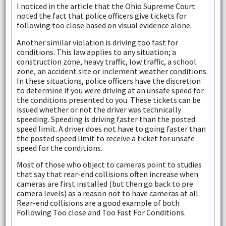
I noticed in the article that the Ohio Supreme Court
noted the fact that police officers give tickets for
following too close based on visual evidence alone.
Another similar violation is driving too fast for
conditions. This law applies to any situation; a
construction zone, heavy traffic, low traffic, a school
zone, an accident site or inclement weather conditions.
In these situations, police officers have the discretion
to determine if you were driving at an unsafe speed for
the conditions presented to you. These tickets can be
issued whether or not the driver was technically
speeding. Speeding is driving faster than the posted
speed limit. A driver does not have to going faster than
the posted speed limit to receive a ticket for unsafe
speed for the conditions.
Most of those who object to cameras point to studies
that say that rear-end collisions often increase when
cameras are first installed (but then go back to pre
camera levels) as a reason not to have cameras at all.
Rear-end collisions are a good example of both
Following Too close and Too Fast For Conditions.