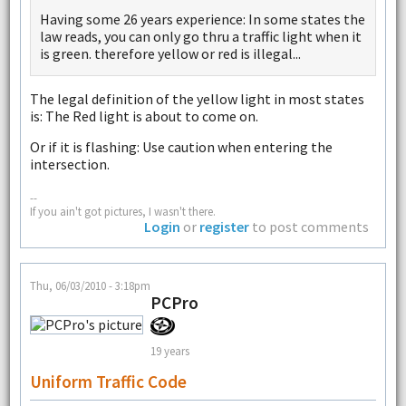
Having some 26 years experience: In some states the
law reads, you can only go thru a traffic light when it
is green. therefore yellow or red is illegal...
The legal definition of the yellow light in most states
is: The Red light is about to come on.
Or if it is flashing: Use caution when entering the
intersection.
--
If you ain't got pictures, I wasn't there.
Login
or
register
to post comments
Thu, 06/03/2010 - 3:18pm
PCPro
19 years
Uniform Traffic Code