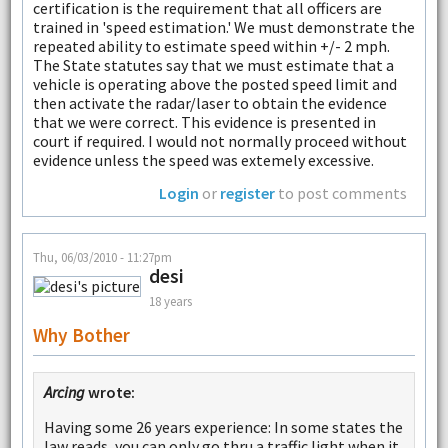
certification is the requirement that all officers are
trained in 'speed estimation.' We must demonstrate the
repeated ability to estimate speed within +/- 2 mph.
The State statutes say that we must estimate that a
vehicle is operating above the posted speed limit and
then activate the radar/laser to obtain the evidence
that we were correct. This evidence is presented in
court if required. I would not normally proceed without
evidence unless the speed was extemely excessive.
Login
or
register
to post comments
Thu, 06/03/2010 - 11:27pm
desi
18 years
Why Bother
Arcing
wrote:
Having some 26 years experience: In some states the
law reads, you can only go thru a traffic light when it