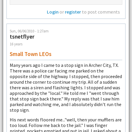
Login
or
register
to post comments
Sun, 06/06/2010 - 1:27am
tsnetflyer
16 years
Small Town LEOs
Many years ago I came to a stop sign in Archer City, TX.
There was a police car facing me parked on the
opposite side of the highway. I stopped, then proceeded
around the corner to continue my trip. All of a sudden
there was a siren and flashing lights. I stopped and was
approached by the "local." He told me I "went through
that stop sign back there." My reply was that I saw him
parked and watching me, and I absolutely didn't run the
stop sign.
His next words floored me..."well, then your mufflers are
too loud. Follow me back to the jail." I was finger
printed, pockets emptied and put in jail. I asked about a