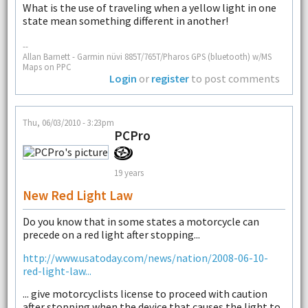
What is the use of traveling when a yellow light in one
state mean something different in another!
--
Allan Barnett - Garmin nüvi 885T/765T/Pharos GPS (bluetooth) w/MS
Maps on PPC
Login
or
register
to post comments
Thu, 06/03/2010 - 3:23pm
PCPro
19 years
New Red Light Law
Do you know that in some states a motorcycle can
precede on a red light after stopping...
http://www.usatoday.com/news/nation/2008-06-10-
red-light-law...
... give motorcyclists license to proceed with caution
after stopping when the device that causes the light to