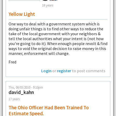
18 years
Yellow Light
One way to deal with a government system which is
doing unfair things is to find other ways to reduce the
take of the local government with your neighbors &
tell the local authorities what your intent is (not how
you're going to do it). When enough people revolt & find
ways to void the original decision to raise money in this
manner, enforcement will change.
Fred
Login
or
register
to post comments
Thu, 06/03/2010 - 9:10pm
david_kahn
17 years
The Ohio Officer Had Been Trained To
Estimate Speed.