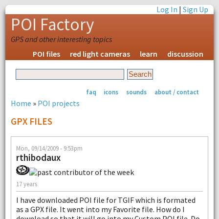
Log In
|
Sign Up
POI Factory
GPS and other interesting topics
POI files
red light cameras
learn
discussion
faq
icons
sounds
about / contact
Home
»
POI projects
GPX FILES
Mon, 09/14/2009 - 9:53pm
rthibodaux
17 years
I have downloaded POI file for TGIF which is formated
as a GPX file. It went into my Favorite file. How do I
download so that it will go into my Custom POI file. Do