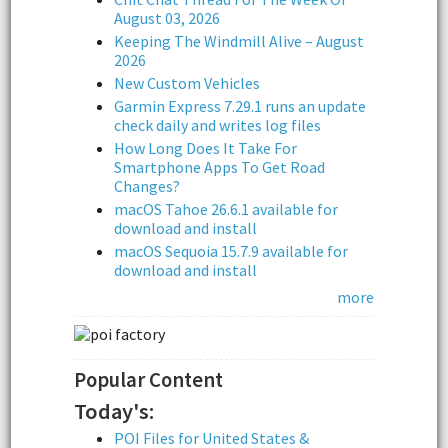
August 03, 2026
Keeping The Windmill Alive – August
2026
New Custom Vehicles
Garmin Express 7.29.1 runs an update
check daily and writes log files
How Long Does It Take For
Smartphone Apps To Get Road
Changes?
macOS Tahoe 26.6.1 available for
download and install
macOS Sequoia 15.7.9 available for
download and install
more
Popular Content
Today's:
POI Files for United States &