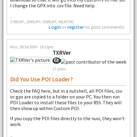
I change the GPX into .csv file. Need help.
--
3790LMT; 2595LMT; 3590LMT, 60LMTHD
Login
or
register
to post comments
Mon, 09/14/2009 - 10:12pm
TXRVer
17 years
Did You Use POI Loader?
Check the FAQ here, but in a nutshell, all POI files, csv
or gpx are copied to a folder on your PC. You then run
POI Loader to install these files to your 855. They will
then show up within Custom POI.
If you copy the POI files directly to the nuvi, they won't
work.
--