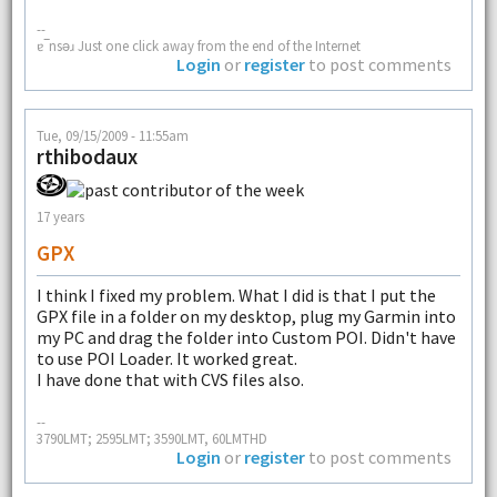
--
ɐ‾nsǝɹ Just one click away from the end of the Internet
Login
or
register
to post comments
Tue, 09/15/2009 - 11:55am
rthibodaux
17 years
GPX
I think I fixed my problem. What I did is that I put the
GPX file in a folder on my desktop, plug my Garmin into
my PC and drag the folder into Custom POI. Didn't have
to use POI Loader. It worked great.
I have done that with CVS files also.
--
3790LMT; 2595LMT; 3590LMT, 60LMTHD
Login
or
register
to post comments