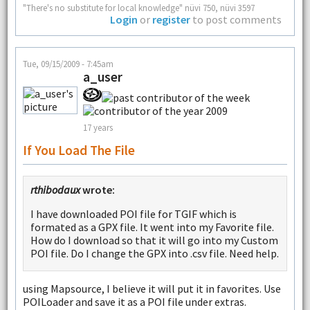
"There's no substitute for local knowledge" nüvi 750, nüvi 3597
Login
or
register
to post comments
Tue, 09/15/2009 - 7:45am
a_user
17 years
If You Load The File
rthibodaux
wrote:
I have downloaded POI file for TGIF which is
formated as a GPX file. It went into my Favorite file.
How do I download so that it will go into my Custom
POI file. Do I change the GPX into .csv file. Need help.
using Mapsource, I believe it will put it in favorites. Use
POILoader and save it as a POI file under extras.