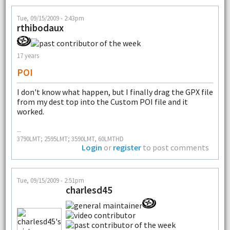
Tue, 09/15/2009 - 2:43pm
rthibodaux
17 years
POI
I don't know what happen, but I finally drag the GPX file
from my dest top into the Custom POI file and it
worked.
--
3790LMT; 2595LMT; 3590LMT, 60LMTHD
Login
or
register
to post comments
Tue, 09/15/2009 - 2:51pm
charlesd45