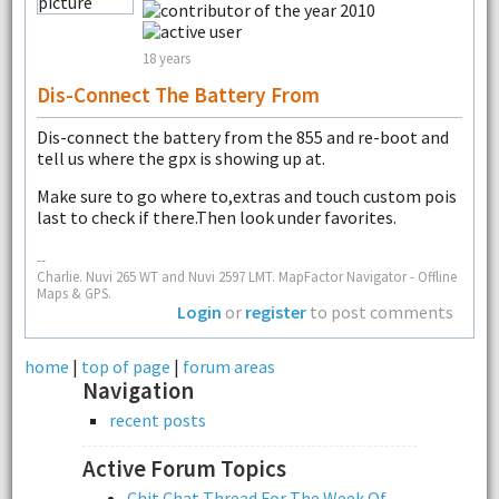
18 years
Dis-Connect The Battery From
Dis-connect the battery from the 855 and re-boot and
tell us where the gpx is showing up at.
Make sure to go where to,extras and touch custom pois
last to check if there.Then look under favorites.
--
Charlie. Nuvi 265 WT and Nuvi 2597 LMT. MapFactor Navigator - Offline
Maps & GPS.
Login
or
register
to post comments
home
|
top of page
|
forum areas
Navigation
recent posts
Active Forum Topics
Chit Chat Thread For The Week Of