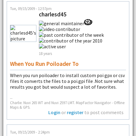
Tue, 09/15/2009 - 12:57pm
charlesd45
18 years
When You Run Poiloader To
When you run poiloader to install custom poi gpx or csv
files it converts the files to a poi.gpi file .Not sure what
results you got but would suspect a lot of favorites.
--
Charlie. Nuvi 265 WT and Nuvi 2597 LMT. MapFactor Navigator - Offline
Maps & GPS.
Login
or
register
to post comments
Tue, 09/15/2009 - 2:24pm