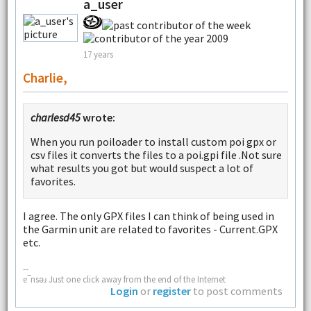
a_user
17 years
Charlie,
charlesd45
wrote:
When you run poiloader to install custom poi gpx or
csv files it converts the files to a poi.gpi file .Not sure
what results you got but would suspect a lot of
favorites.
I agree. The only GPX files I can think of being used in
the Garmin unit are related to favorites - Current.GPX
etc.
--
ɐ‾nsǝɹ Just one click away from the end of the Internet
Login
or
register
to post comments