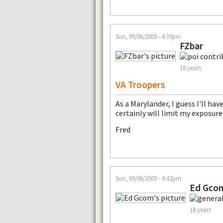
Sun, 09/06/2009 - 4:39pm
FZbar
18 years
VA Troopers
As a Marylander, I guess I'll h
certainly will limit my exposure
Fred
Sun, 09/06/2009 - 4:42pm
Ed Gco
18 years