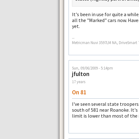
It's been in use for quite a while
all the "Marked" cars now. Have
yet.
--
Metricman Nuvi 3597LM NA, DriveSmart 
Sun, 09/06/2009 - 5:14pm
jfulton
17 years
On 81
I've seen several state trooper
south of 581 near Roanoke. It's
limit is lower than most of the 