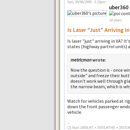
Sun, 09/06/2009 - 3:22pm
uber360
18 years
Is Laser "just" Arriving In
Is laser "just" arriving in VA? 
states (highway partrol units) a
metricman
wrote:
Now the question is - once win
outside" and freeze their butts
doesn't work well through glas
the narrow beam, which is why 
Watch for vehicles parked at righ
down the front passenger wndow
vehicle.
--
(2) Nuvi 1450LMT + 3597LMTHD + 2557L