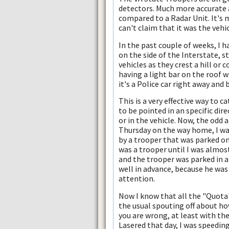
detectors. Much more accurate
compared to a Radar Unit. It's 
can't claim that it was the vehi
In the past couple of weeks, I h
on the side of the Interstate, 
vehicles as they crest a hill or
having a light bar on the roof wi
it's a Police car right away and
This is a very effective way to 
to be pointed in an specific dir
or in the vehicle. Now, the odd a
Thursday on the way home, I was
by a trooper that was parked on
was a trooper until I was almos
and the trooper was parked in a 
well in advance, because he was 
attention.
Now I know that all the "Quota
the usual spouting off about how
you are wrong, at least with the
Lasered that day, I was speeding