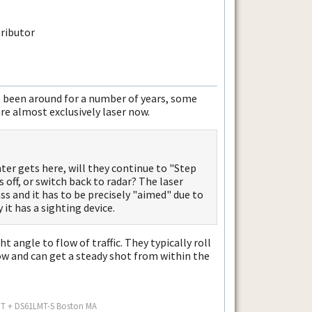
It's been around for a number of years, some
re almost exclusively laser now.
ter gets here, will they continue to "Step
 off, or switch back to radar? The laser
s and it has to be precisely "aimed" due to
it has a sighting device.
t angle to flow of traffic. They typically roll
 and can get a steady shot from within the
MT + DS61LMT-S Boston MA