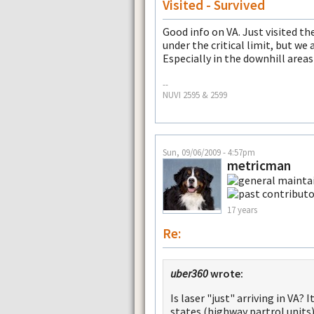
Visited - Survived
Good info on VA. Just visited th
under the critical limit, but we 
Especially in the downhill area
--
NUVI 2595 & 2599
Sun, 09/06/2009 - 4:57pm
metricman
17 years
Re:
uber360
wrote:
Is laser "just" arriving in VA?
states (highway partrol units)