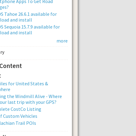
tphone Apps To Get Road
ges?
 Tahoe 26.6.1 available for
oad and install
 Sequoia 15.7.9 available for
oad and install
more
 Content
:
iles for United States &
where
ng the Windmill Alive - Where
our last trip with your GPS?
lete CostCo Listing
of Custom Vehicles
achian Trail POIs