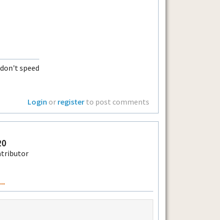
t don't speed
Login
or
register
to post comments
20
..