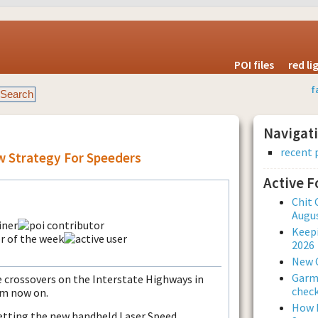
POI files
red l
f
Navigat
recent 
 Strategy For Speeders
Active 
Chit 
Augus
Keepi
2026
New 
Garmi
he crossovers on the Interstate Highways in
check
om now on.
How L
getting the new handheld Laser Speed