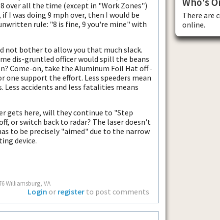
Who's O
t 8 over all the time (except in "Work Zones")
, if I was doing 9 mph over, then I would be
There are 
unwritten rule: "8 is fine, 9 you're mine" with
online.
ld not bother to allow you that much slack.
ome dis-gruntled officer would spill the beans
ven? Come-on, take the Aluminum Foil Hat off -
for one support the effort. Less speeders mean
es. Less accidents and less fatalities means
er gets here, will they continue to "Step
off, or switch back to radar? The laser doesn't
has to be precisely "aimed" due to the narrow
ting device.
76 Williamsburg, VA
Login
or
register
to post comments