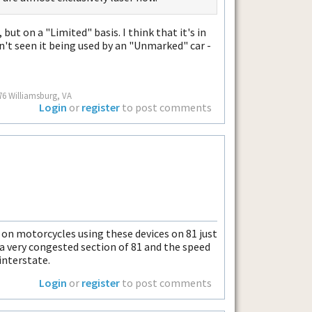
, but on a "Limited" basis. I think that it's in
n't seen it being used by an "Unmarked" car -
76 Williamsburg, VA
Login
or
register
to post comments
s on motorcycles using these devices on 81 just
 a very congested section of 81 and the speed
interstate.
Login
or
register
to post comments