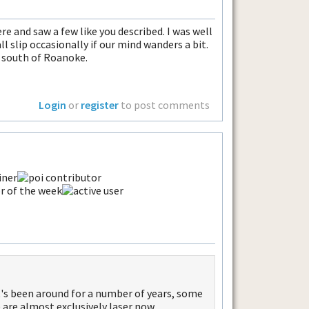
ere and saw a few like you described. I was well
all slip occasionally if our mind wanders a bit.
s south of Roanoke.
Login
or
register
to post comments
 It's been around for a number of years, some
 are almost exclusively laser now.