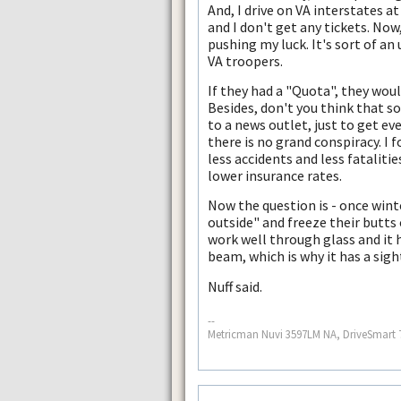
And, I drive on VA interstates a
and I don't get any tickets. Now
pushing my luck. It's sort of an 
VA troopers.
If they had a "Quota", they wou
Besides, don't you think that s
to a news outlet, just to get e
there is no grand conspiracy. I 
less accidents and less fataliti
lower insurance rates.
Now the question is - once wint
outside" and freeze their butts 
work well through glass and it 
beam, which is why it has a sigh
Nuff said.
--
Metricman Nuvi 3597LM NA, DriveSmart 