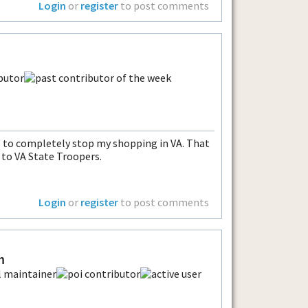
Login
or
register
to post comments
ave to completely stop my shopping in VA. That
 to VA State Troopers.
Login
or
register
to post comments
m