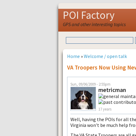
POI Factory
GPS and other interesting topics
Home
»
Welcome / open talk
VA Troopers Now Using New
Sun, 09/06/2009 - 2:55pm
metricman
17 years
Well, having the POIs for all t
Virginia won't be much help fr
The VA State Troopers are all 