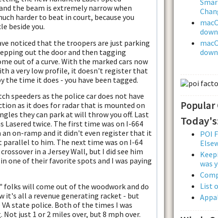
Smar
 and the beam is extremely narrow when
Chan
much harder to beat in court, because you
macOS
cle beside you.
downl
ave noticed that the troopers are just parking
macOS
stepping out the door and then tagging
downl
 come out of a curve. With the marked cars now
th a very low profile, it doesn't register that
 by the time it does - you have been tagged.
catch speeders as the police car does not have
Popular
ection as it does for radar that is mounted on
ngles they can park at will throw you off. Last
Today's
 Lasered twice. The first time was on I-664
 an on-ramp and it didn't even register that it
POI F
t parallel to him. The next time was on I-64
Else
crossover in a Jersey Wall, but I did see him
Keepi
in one of their favorite spots and I was paying
was y
Comp
List 
" folks will come out of the woodwork and do
 it's all a revenue generating racket - but
Appal
 VA state police. Both of the times I was
. Not just 1 or 2 miles over, but 8 mph over.