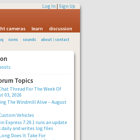
Log In
|
Sign Up
ight cameras
learn
discussion
aq
icons
sounds
about / contact
ion
posts
Forum Topics
Chat Thread For The Week Of
t 03, 2026
ng The Windmill Alive – August
Custom Vehicles
n Express 7.29.1 runs an update
 daily and writes log files
ong Does It Take For