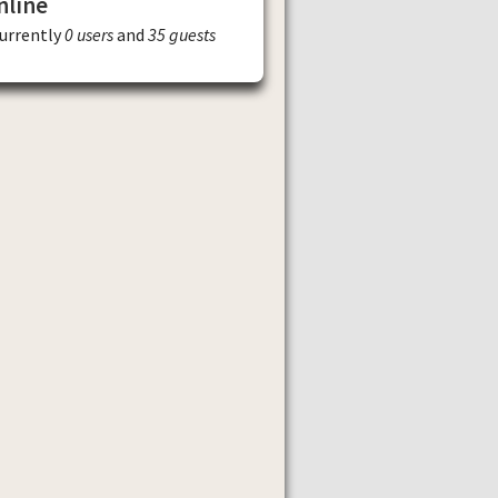
nline
currently
0 users
and
35 guests