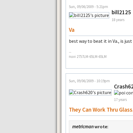
Sun, 09/06/2009 - 5:21pm
bill2125
18 years
Va
best way to beat it in Va., is jus
--
nuvi 2757LM-65LM-65LM
Sun, 09/06/2009 - 10:19pm
Crash6
17 years
They Can Work Thru Glass.
metricman
wrote: