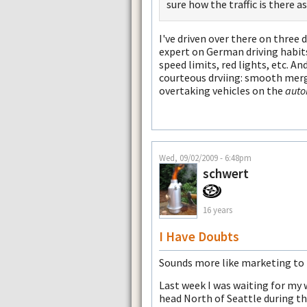
sure how the traffic is there a
I've driven over there on three 
expert on German driving habits,
speed limits, red lights, etc. A
courteous drviing: smooth merge
overtaking vehicles on the
auto
Wed, 09/02/2009 - 6:48pm
schwert
16 years
I Have Doubts
Sounds more like marketing to 
Last week I was waiting for my 
head North of Seattle during th