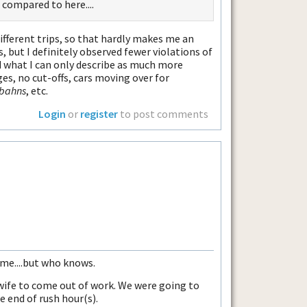
s compared to here....
different trips, so that hardly makes me an
 but I definitely observed fewer violations of
nd what I can only describe as much more
s, no cut-offs, cars moving over for
bahns
, etc.
Login
or
register
to post comments
me....but who knows.
wife to come out of work. We were going to
e end of rush hour(s).