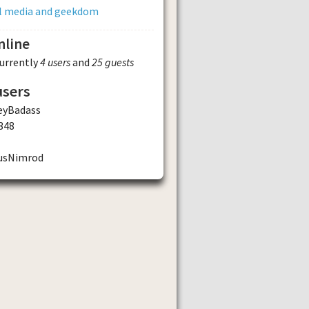
al media and geekdom
nline
currently
4 users
and
25 guests
users
eyBadass
348
usNimrod