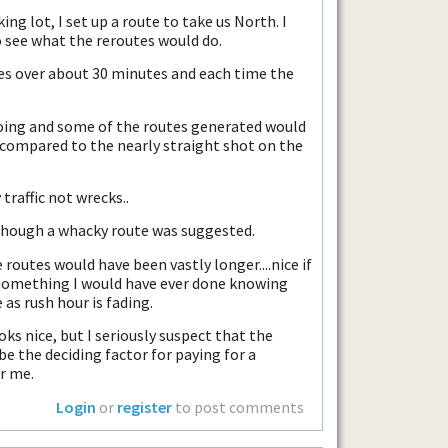
ing lot, I set up a route to take us North. I
to see what the reroutes would do.
mes over about 30 minutes and each time the
oing and some of the routes generated would
compared to the nearly straight shot on the
 traffic not wrecks..
 though a whacky route was suggested.
 routes would have been vastly longer....nice if
 something I would have ever done knowing
 as rush hour is fading.
 looks nice, but I seriously suspect that the
 be the deciding factor for paying for a
r me.
Login
or
register
to post comments