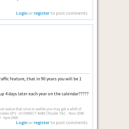
Login
or
register
to post comments
ffic feature, that in 90 years you will be 1
 up 4 days later each year on the calendar?????
st realize that once in awhile you may get a whiff of
Mercedes GPS - UCONNECT 430N Chrysler T&C - Nuvi 2598-
 - Ique 3600
Login
or
register
to post comments