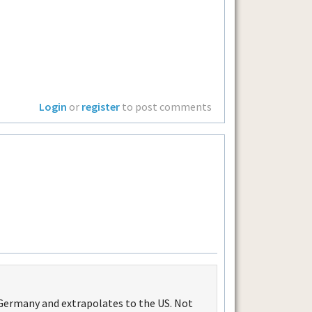
Login
or
register
to post comments
 Germany and extrapolates to the US. Not