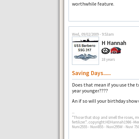
worthwhile feature.
Wed, 09/02/2009 - 9:53am
H Hannah
18 years
Saving Days......
Does that mean if you use the tra
year younger????
An if so will your birthday show
--
"Those that stop and smell the roses, mu
fertilizer."..copyright:HDHannah1986 -
Nuni2555 - Nuvi855 - Nuvi295W - Nuvi 750