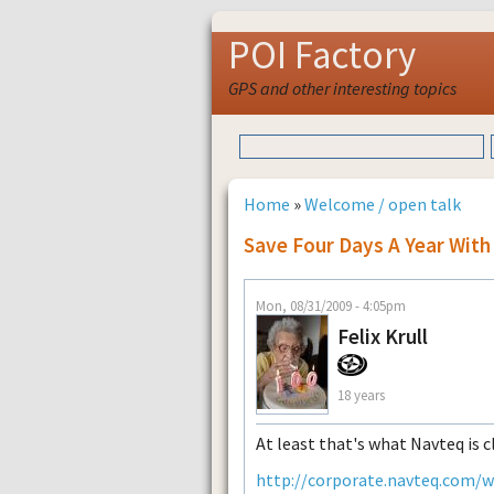
POI Factory
GPS and other interesting topics
Home
»
Welcome / open talk
Save Four Days A Year With
Mon, 08/31/2009 - 4:05pm
Felix Krull
18 years
At least that's what Navteq is c
http://corporate.navteq.com/w