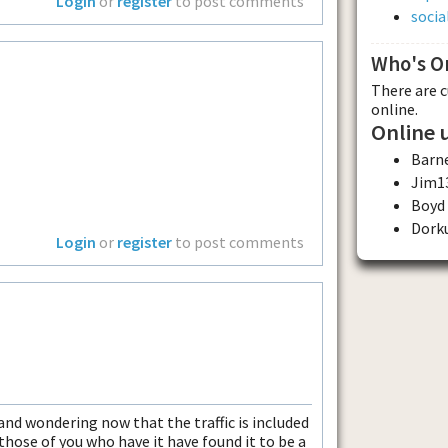
Login
or
register
to post comments
soci
Who's O
There are 
online.
Online 
Barn
Jim1
Boyd
Dork
Login
or
register
to post comments
nd wondering now that the traffic is included
those of you who have it have found it to be a