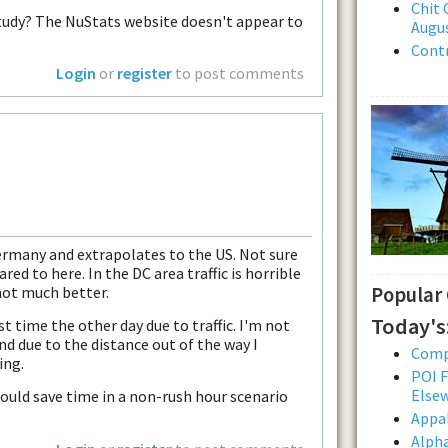
Chit 
study? The NuStats website doesn't appear to
Augus
Contr
Login
or
register
to post comments
ermany and extrapolates to the US. Not sure
red to here. In the DC area traffic is horrible
not much better.
Popular
Today's
t time the other day due to traffic. I'm not
end due to the distance out of the way I
Comp
ing.
POI F
Else
would save time in a non-rush hour scenario
Appal
Alpha