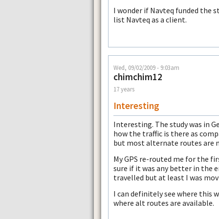
I wonder if Navteq funded the 
list Navteq as a client.
Wed, 09/02/2009 - 9:03am
chimchim12
17 years
Interesting
Interesting. The study was in G
how the traffic is there as compa
but most alternate routes are 
My GPS re-routed me for the firs
sure if it was any better in the 
travelled but at least I was mov
I can definitely see where this 
where alt routes are available.