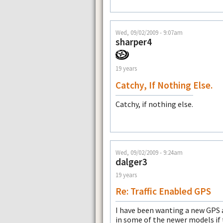
Wed, 09/02/2009 - 9:07am
sharper4
19 years
Catchy, If Nothing Else.
Catchy, if nothing else.
Wed, 09/02/2009 - 9:24am
dalger3
19 years
Re: Traffic Enabled GPS
I have been wanting a new GPS a
in some of the newer models if 