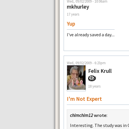
Wed, 09/02/2009 - 10:06am
mkhurley
17 years
Yup
I've already saved a day....
Wed, 09/02/2009 - 6:23pm
Felix Krull
18 years
I'm Not Expert
chimchim12
wrote:
Interesting. The study was in