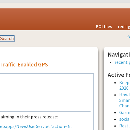
POI files
red l
f
Navigat
recent 
 Traffic-Enabled GPS
Active 
Keepi
2026
How L
Smar
Chan
Garmi
laiming in their press release:
soci
Rest 
ebapps/NewsUserServlet?action=N...