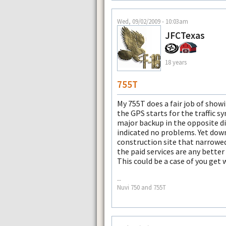
Wed, 09/02/2009 - 10:03am
JFCTexas
18 years
755T
My 755T does a fair job of showi
the GPS starts for the traffic 
major backup in the opposite dir
indicated no problems. Yet down
construction site that narrowed
the paid services are any better 
This could be a case of you get 
--
Nuvi 750 and 755T