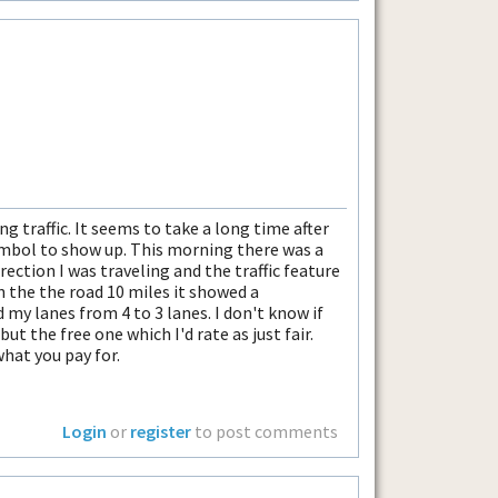
ng traffic. It seems to take a long time after
symbol to show up. This morning there was a
ection I was traveling and the traffic feature
 the the road 10 miles it showed a
 my lanes from 4 to 3 lanes. I don't know if
but the free one which I'd rate as just fair.
what you pay for.
Login
or
register
to post comments