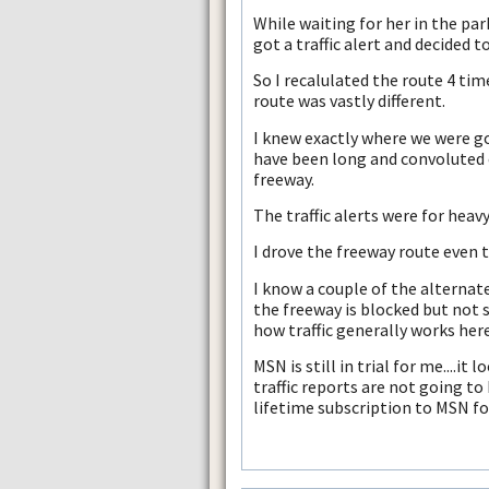
While waiting for her in the park
got a traffic alert and decided 
So I recalulated the route 4 ti
route was vastly different.
I knew exactly where we were g
have been long and convoluted 
freeway.
The traffic alerts were for heavy
I drove the freeway route even
I know a couple of the alternate
the freeway is blocked but not
how traffic generally works here
MSN is still in trial for me....it
traffic reports are not going to
lifetime subscription to MSN fo