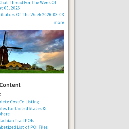
Chat Thread For The Week Of
t 03, 2026
ibutors Of The Week 2026-08-03
more
 Content
:
lete CostCo Listing
iles for United States &
where
achian Trail POIs
betized List of POI Files