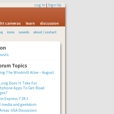
Log In
|
Sign Up
ight cameras
learn
discussion
aq
icons
sounds
about / contact
ion
posts
Forum Topics
ng The Windmill Alive – August
ong Does It Take For
tphone Apps To Get Road
ges?
n Express 7.29.1
al media and geekdom
Areas-USA Discussion