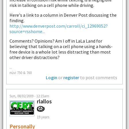
risk in talking on a cell phone while driving.
Here's a link to a column in Denver Post discussing the
finding.
http://www.denverpost.com/carroll/ci_12969052?
source=rsshome...
Comments? Opinions? Am I off in LaLa Land for
believing that talking on a cell phone using a hands-
free device is a whole lot less distracting than most
other driver distractions?
--
nüvi 750 & 760
Login
or
register
to post comments
Sun, 08/02/2009 - 12:15am
rlallos
19 years
Personally