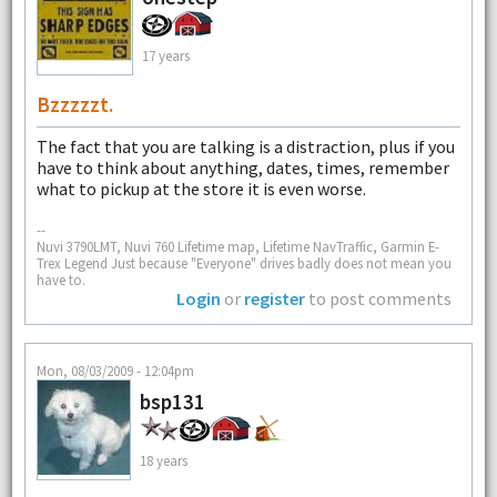
17 years
Bzzzzzt.
The fact that you are talking is a distraction, plus if you
have to think about anything, dates, times, remember
what to pickup at the store it is even worse.
--
Nuvi 3790LMT, Nuvi 760 Lifetime map, Lifetime NavTraffic, Garmin E-
Trex Legend Just because "Everyone" drives badly does not mean you
have to.
Login
or
register
to post comments
Mon, 08/03/2009 - 12:04pm
bsp131
18 years