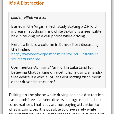
It's A Distraction
spider_elliott
wrote:
Buried in the Virginia Tech study stating a 23-fold
increase in collision risk while texting is a negligible
risk in talking on a cell phone while driving.
Here's a link to a column in Denver Post discussing
the finding.
http://www.denverpost.com/carroll/ci_12969052?
source=rsshome...
Comments? Opinions? Am I off in LaLa Land for
believing that talking on a cell phone using a hands-
free device is a whole lot less distracting than most
other driver distractions?
Talking on the phone while driving can be a distraction,
even handsfree. I've seen drivers so engrossed in their
conversations that they are not paying attention to
what is going on. It is possible to drive safely while
talking but only if you remember to keep your eyes and