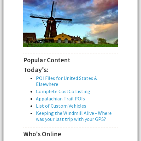
Popular Content
Today's:
POI Files for United States &
Elsewhere
Complete CostCo Listing
Appalachian Trail POIs
List of Custom Vehicles
Keeping the Windmill Alive - Where
was your last trip with your GPS?
Who's Online