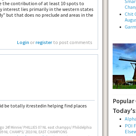
Smar
e the contribution of at least 10 spots to
Chan
My interest lies primarily in the western states
Chit 
dy" but that does no preclude and areas in the
Augus
Garmi
Login
or
register
to post comments
Popular
id be totally itrestedin helping find places
Today's
Alpha
POI F
go 24f Minnie/ PHILLIES 07 NL east champps/ Philidelphia
Else
S 09 NL CHAMPS/ 2010 NL EAST CHAMPIONS