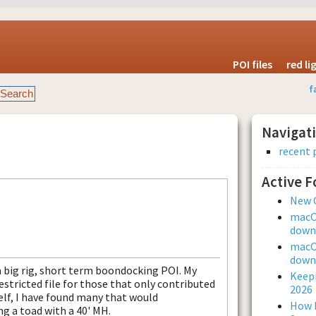
POI files
red l
f
Navigat
recent 
Active 
New 
macOS
downl
macOS
downl
 a big rig, short term boondocking POI. My
Keepi
estricted file for those that only contributed
2026
self, I have found many that would
How L
 a toad with a 40' MH.