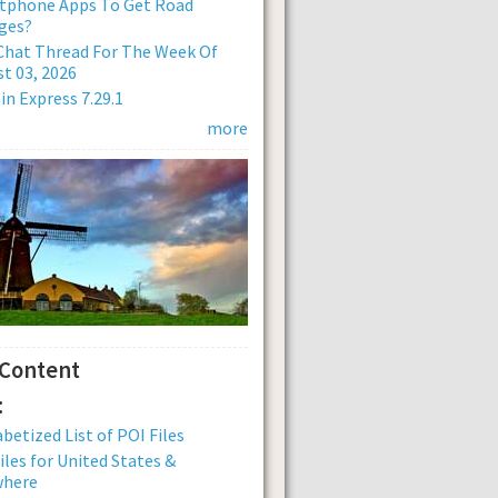
tphone Apps To Get Road
ges?
Chat Thread For The Week Of
t 03, 2026
n Express 7.29.1
more
 Content
:
betized List of POI Files
iles for United States &
where