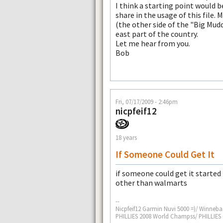
I think a starting point would b
share in the usage of this file. 
(the other side of the "Big Mud
east part of the country.
Let me hear from you.
Bob
Fri, 07/17/2009 - 2:46pm
nicpfeif12
18 years
If Someone Could Get It
if someone could get it started 
other than walmarts
--
Nicpfeif12 Garmin Nuvi 5000 =)/ Winneba
PHILLIES 2008 World Champss/ PHILLIE