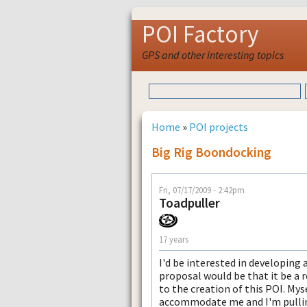
POI Factory
GPS and other interesting topics
Home
»
POI projects
Big Rig Boondocking
Fri, 07/17/2009 - 2:42pm
Toadpuller
17 years
I'd be interested in developing
proposal would be that it be a r
to the creation of this POI. My
accommodate me and I'm pulling