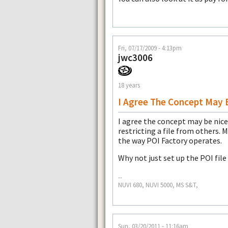
Fri, 07/17/2009 - 4:13pm
jwc3006
18 years
I Agree The Concept May 
I agree the concept may be nice 
restricting a file from others. M
the way POI Factory operates.
Why not just set up the POI file
--
NUVI 680, NUVI 5000, MS S&T,
Sun, 03/20/2011 - 11:16am