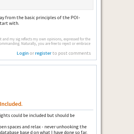
way from the basic principles of the POI-
tart with.
 and my sig reflects my own opinions, expressed for the
commanding. Naturally, you are free to reject or embrace
Login
or
register
to post comments
Included.
ghts could be included but should be
 open spaces and relax - never unhooking the
 database base d on what I have done so far.