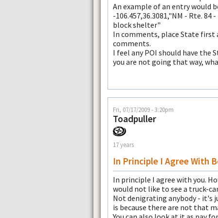
An example of an entry would be 
-106.457,36.3081,"NM - Rte. 84 -
block shelter"
In comments, place State first
comments.
I feel any POI should have the S
you are not going that way, wha
Fri, 07/17/2009 - 3:20pm
Toadpuller
17 years
In Principle I Agree With 
In principle I agree with you. How
would not like to see a truck-c
Not denigrating anybody - it's 
is because there are not that ma
You can also look at it as pay for