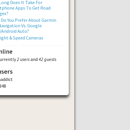
ong Does It Take For
tphone Apps To Get Road
ges?
 Do You Prefer About Garmin
avigation Vs. Google
/Android Auto?
Light & Speed Cameras
nline
currently
2 users
and
42 guests
users
addict
348