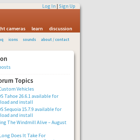
Log In
|
Sign Up
ight cameras
learn
discussion
aq
icons
sounds
about / contact
ion
posts
Forum Topics
Custom Vehicles
 Tahoe 26.6.1 available for
oad and install
 Sequoia 15.7.9 available for
oad and install
ng The Windmill Alive – August
ong Does It Take For