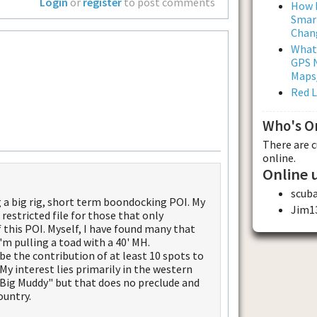
Login
or
register
to post comments
How L
Smar
Chan
What
GPS N
Maps
Red 
Who's O
There are 
online.
Online 
scuba
g a big rig, short term boondocking POI. My
Jim1
restricted file for those that only
 this POI. Myself, I have found many that
 pulling a toad with a 40' MH.
 be the contribution of at least 10 spots to
. My interest lies primarily in the western
 "Big Muddy" but that does no preclude and
ountry.