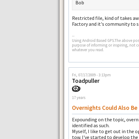
Bob
Restricted file, kind of takes a
Factory and it's community to s
--
Using Android Based GPS.The above post
purpose of informing or inspiring, not 
whatever you read.
Fri, 07/17/2009 - 3:13pm
Toadpuller
17 years
Overnights Could Also Be 
Expounding on the topic, overni
identified as such.
Myself, I like to get out in the
tow. I've started to develop the