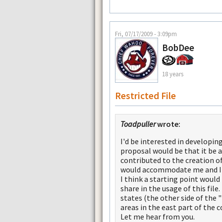
Fri, 07/17/2009 - 3:09pm
BobDee
18 years
Restricted File
Toadpuller
wrote:
I'd be interested in developin
proposal would be that it be a 
contributed to the creation of
would accommodate me and I'm
I think a starting point would
share in the usage of this file
states (the other side of the
areas in the east part of the c
Let me hear from you.