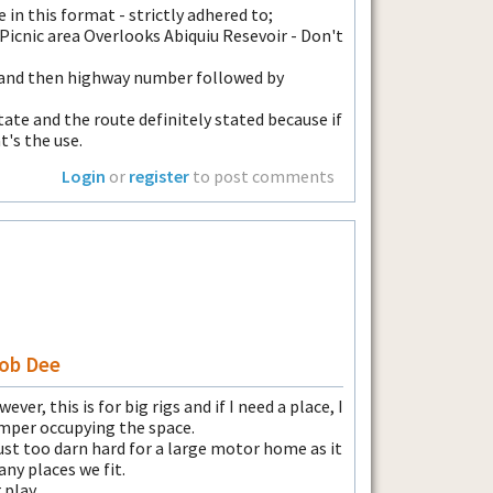
in this format - strictly adhered to;
 Picnic area Overlooks Abiquiu Resevoir - Don't
 and then highway number followed by
tate and the route definitely stated because if
t's the use.
Login
or
register
to post comments
Bob Dee
ever, this is for big rigs and if I need a place, I
amper occupying the space.
just too darn hard for a large motor home as it
ny places we fit.
 play.