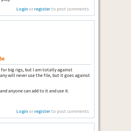
Login
or
register
to post comments
Be
for big rigs, but I am totally against
any will never use the file, but it goes against
 and anyone can add to it and use it.
Login
or
register
to post comments