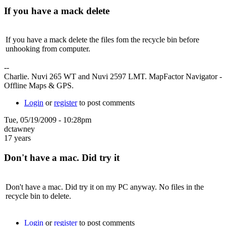
If you have a mack delete
If you have a mack delete the files fom the recycle bin before
unhooking from computer.
--
Charlie. Nuvi 265 WT and Nuvi 2597 LMT. MapFactor Navigator -
Offline Maps & GPS.
Login
or
register
to post comments
Tue, 05/19/2009 - 10:28pm
dctawney
17 years
Don't have a mac. Did try it
Don't have a mac. Did try it on my PC anyway. No files in the
recycle bin to delete.
Login
or
register
to post comments