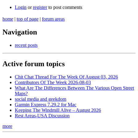
Login
or
register
to post comments
home
|
top of page
|
forum areas
Navigation
recent posts
Active forum topics
Chit Chat Thread For The Week Of August 03, 2026
Contributors Of The Week 2026-08-03
What Are The Differences Between The Various Open Street
Maps?
social media and geekdom
Garmin Express 7.29.2 for Mac
Keeping The Windmill Alive – August 2026
Rest Areas-USA Discussion
more