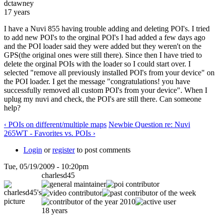
dctawney
17 years
I have a Nuvi 855 having trouble adding and deleting POI's. I tried
to add new POI's to the orginal POI's I had added a few days ago
and the POI loader said they were added but they weren't on the
GPS(the original ones were still there). Since then I have tried to
delete the orginal POIs with the loader so I could start over. I
selected "remove all previously installed POI's from your device" on
the POI loader. I get the message "congratulations! you have
successfully removed all custom POI's from your device". When I
uplug my nuvi and check, the POI's are still there. Can someone
help?
‹ POIs on different/multiple maps
Newbie Question re: Nuvi
265WT - Favorites vs. POIs ›
Login
or
register
to post comments
Tue, 05/19/2009 - 10:20pm
charlesd45
18 years