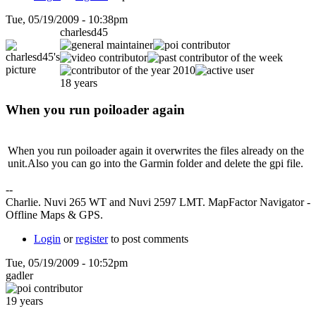
Tue, 05/19/2009 - 10:38pm
charlesd45
18 years
When you run poiloader again
When you run poiloader again it overwrites the files already on the
unit.Also you can go into the Garmin folder and delete the gpi file.
--
Charlie. Nuvi 265 WT and Nuvi 2597 LMT. MapFactor Navigator -
Offline Maps & GPS.
Login
or
register
to post comments
Tue, 05/19/2009 - 10:52pm
gadler
19 years