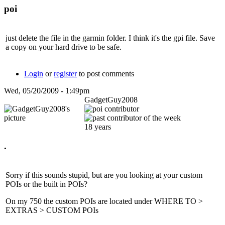
poi
just delete the file in the garmin folder. I think it's the gpi file. Save
a copy on your hard drive to be safe.
Login
or
register
to post comments
Wed, 05/20/2009 - 1:49pm
GadgetGuy2008
18 years
.
Sorry if this sounds stupid, but are you looking at your custom
POIs or the built in POIs?
On my 750 the custom POIs are located under WHERE TO >
EXTRAS > CUSTOM POIs