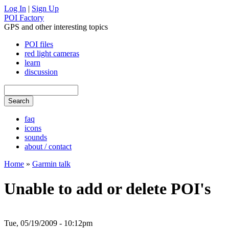
Log In
|
Sign Up
POI Factory
GPS and other interesting topics
POI files
red light cameras
learn
discussion
faq
icons
sounds
about / contact
Home
»
Garmin talk
Unable to add or delete POI's
Tue, 05/19/2009 - 10:12pm