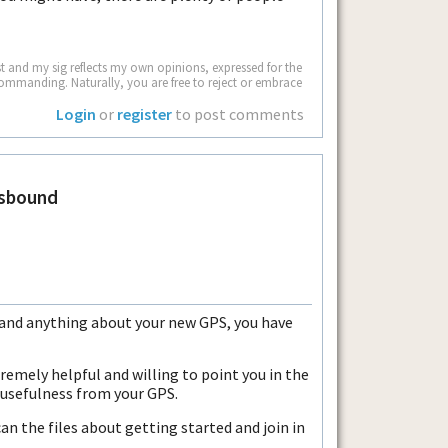
 and my sig reflects my own opinions, expressed for the
commanding. Naturally, you are free to reject or embrace
Login
or
register
to post comments
sbound
g and anything about your new GPS, you have
tremely helpful and willing to point you in the
 usefulness from your GPS.
an the files about getting started and join in