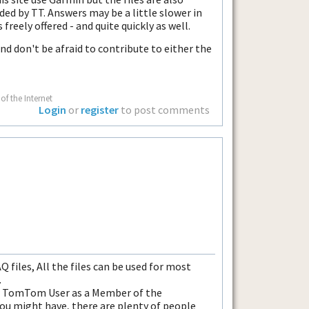
ded by TT. Answers may be a little slower in
freely offered - and quite quickly as well.
nd don't be afraid to contribute to either the
of the Internet
Login
or
register
to post comments
Q files, All the files can be used for most
.
er TomTom User as a Member of the
ou might have, there are plenty of people