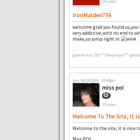
18 years
IronMaiden756
welcome glad you found us,you wi
very addictive,with no end to wh
make,so jump right in.
--
garmin nuvi,750 ***3ʇǝʞɔɐɾpǝɹ*** garmi
Sun, 04/26/2009 - 10:48pm
miss poi
19 years
Welcome To The Site, It Is
Welcome to the site, it is nice t
Miss POI