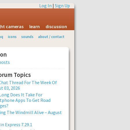
Log In
|
Sign Up
ight cameras
learn
discussion
aq
icons
sounds
about / contact
ion
posts
Forum Topics
Chat Thread For The Week Of
t 03, 2026
ong Does It Take For
tphone Apps To Get Road
ges?
ng The Windmill Alive – August
n Express 7.29.1