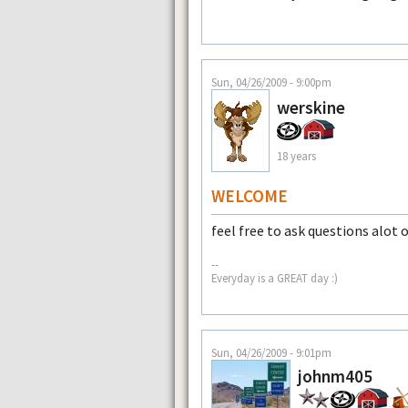
Sun, 04/26/2009 - 9:00pm
werskine
18 years
WELCOME
feel free to ask questions alot 
--
Everyday is a GREAT day :)
Sun, 04/26/2009 - 9:01pm
johnm405