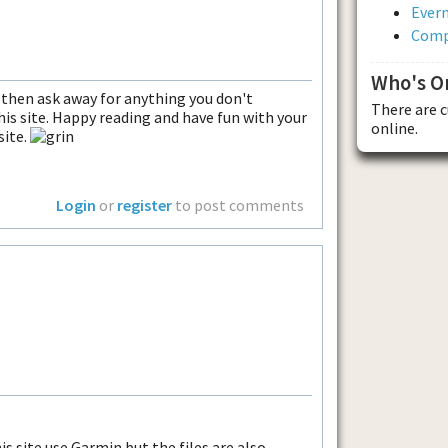
Evern
Comp
Who's O
 then ask away for anything you don't
There are 
his site. Happy reading and have fun with your
online.
ite.
Login
or
register
to post comments
is site use Garmin but the files are also