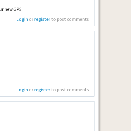
ur new GPS.
Login
or
register
to post comments
Login
or
register
to post comments