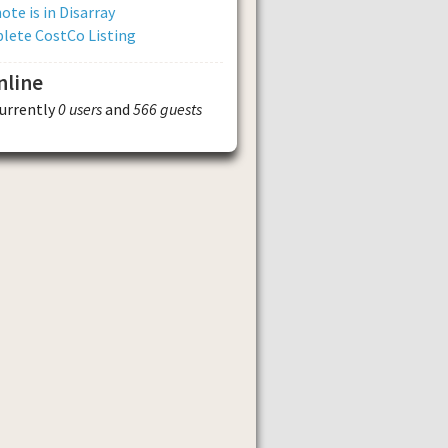
ote is in Disarray
lete CostCo Listing
nline
currently
0 users
and
566 guests