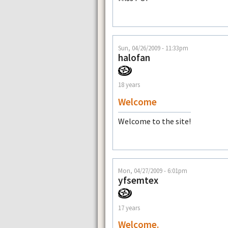
Sun, 04/26/2009 - 11:33pm
halofan
18 years
Welcome
Welcome to the site!
Mon, 04/27/2009 - 6:01pm
yfsemtex
17 years
Welcome.