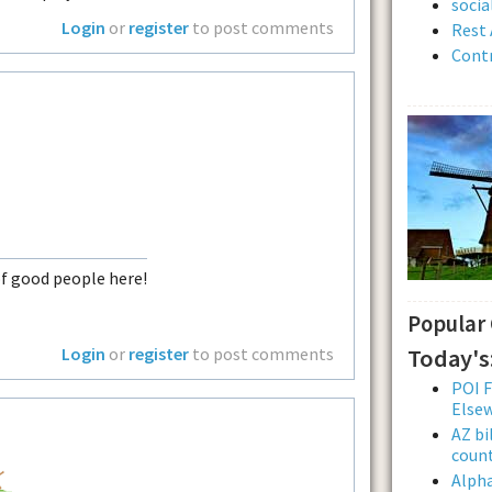
soci
Login
or
register
to post comments
Rest 
Contr
of good people here!
Popular
Today's
Login
or
register
to post comments
POI F
Else
AZ bi
count
Alpha