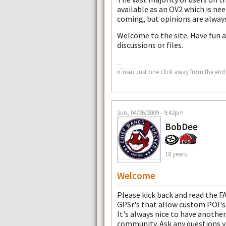
available as an OV2 which is nee
coming, but opinions are always 
Welcome to the site. Have fun a
discussions or files.
--
ɐ‾nsǝɹ Just one click away from the end 
Sun, 04/26/2009 - 9:42pm
BobDee
18 years
Welcome
Please kick back and read the FA
GPSr's that allow custom POI's
It's always nice to have anoth
community. Ask any questions y