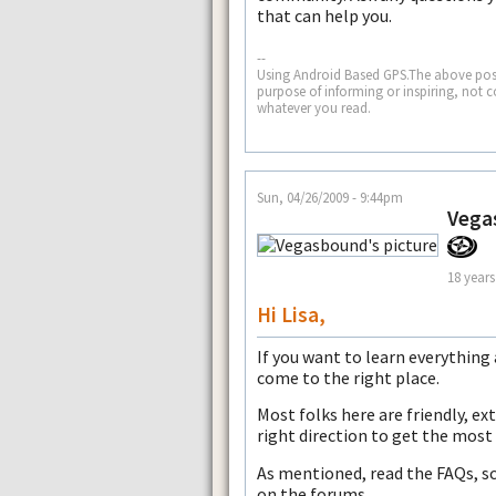
that can help you.
--
Using Android Based GPS.The above post
purpose of informing or inspiring, not 
whatever you read.
Sun, 04/26/2009 - 9:44pm
Vega
18 years
Hi Lisa,
If you want to learn everythin
come to the right place.
Most folks here are friendly, ex
right direction to get the most
As mentioned, read the FAQs, sc
on the forums.