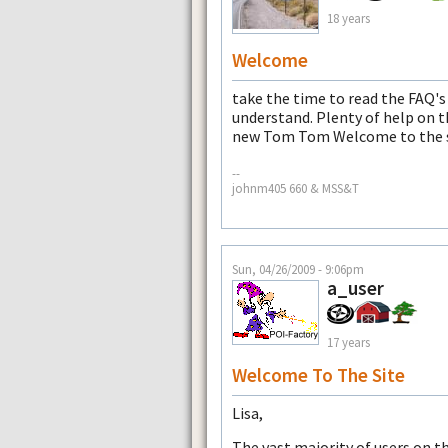
18 years
Welcome
take the time to read the FAQ's
understand. Plenty of help on t
new Tom Tom Welcome to the s
--
johnm405 660 & MSS&T
Sun, 04/26/2009 - 9:06pm
a_user
17 years
Welcome To The Site
Lisa,
The vast majority of users on th