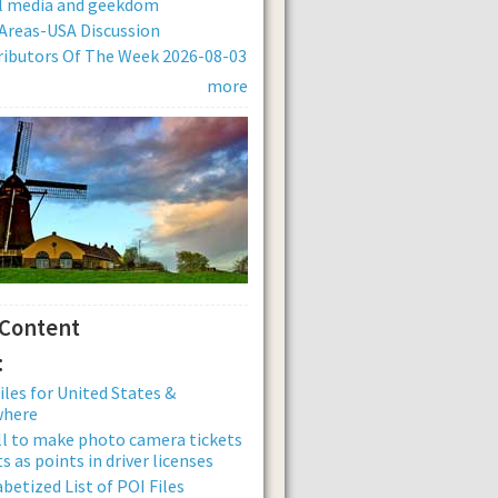
al media and geekdom
Areas-USA Discussion
ibutors Of The Week 2026-08-03
more
 Content
:
iles for United States &
where
ll to make photo camera tickets
s as points in driver licenses
betized List of POI Files