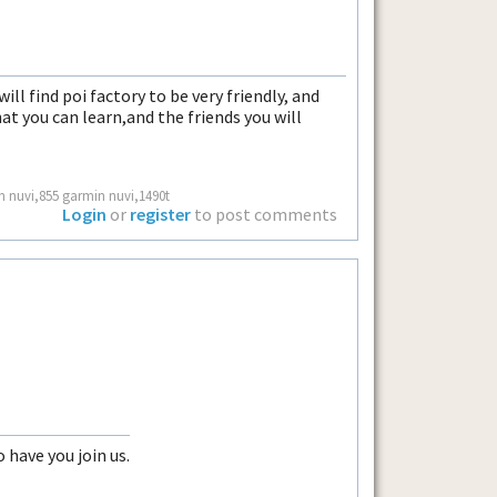
ll find poi factory to be very friendly, and
at you can learn,and the friends you will
n nuvi,855 garmin nuvi,1490t
Login
or
register
to post comments
o have you join us.