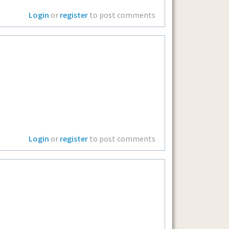
Login
or
register
to post comments
Login
or
register
to post comments