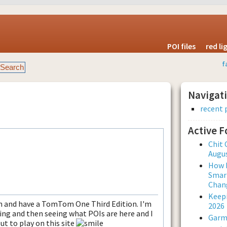
POI files
red l
f
Navigat
recent 
Active 
Chit 
Augus
How L
Smar
Chan
Keepi
an and have a TomTom One Third Edition. I'm
2026
ing and then seeing what POIs are here and I
Garmi
ut to play on this site