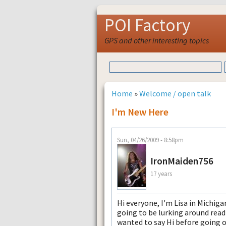
POI Factory
GPS and other interesting topics
Home
»
Welcome / open talk
I'm New Here
Sun, 04/26/2009 - 8:58pm
IronMaiden756
17 years
Hi everyone, I'm Lisa in Michig
going to be lurking around read
wanted to say Hi before going o