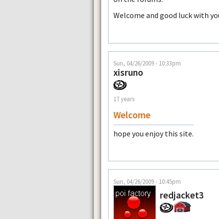
Welcome and good luck with yo
Sun, 04/26/2009 - 10:33pm
xisruno
17 years
Welcome
hope you enjoy this site.
Sun, 04/26/2009 - 10:45pm
redjacket3