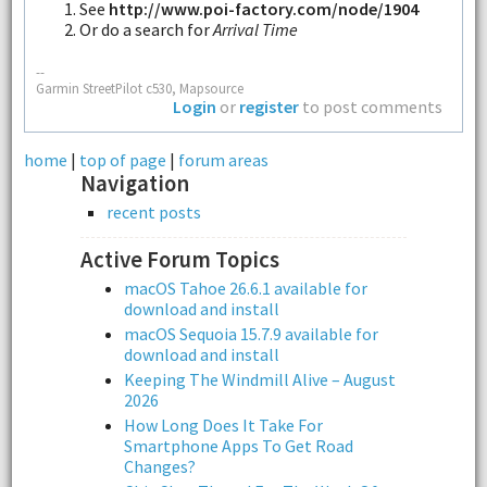
See
http://www.poi-factory.com/node/1904
Or do a search for
Arrival Time
--
Garmin StreetPilot c530, Mapsource
Login
or
register
to post comments
home
|
top of page
|
forum areas
Navigation
recent posts
Active Forum Topics
macOS Tahoe 26.6.1 available for
download and install
macOS Sequoia 15.7.9 available for
download and install
Keeping The Windmill Alive – August
2026
How Long Does It Take For
Smartphone Apps To Get Road
Changes?