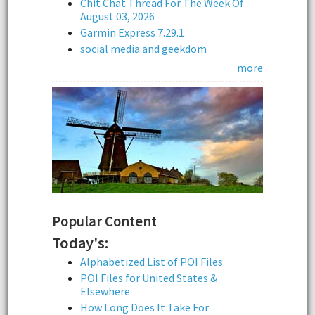
Chit Chat Thread For The Week Of
August 03, 2026
Garmin Express 7.29.1
social media and geekdom
more
Popular Content
Today's:
Alphabetized List of POI Files
POI Files for United States &
Elsewhere
How Long Does It Take For