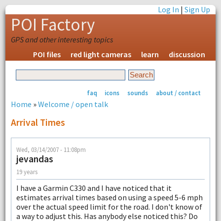
Log In
|
Sign Up
POI Factory
GPS and other interesting topics
POI files
red light cameras
learn
discussion
faq
icons
sounds
about / contact
Home
»
Welcome / open talk
Arrival Times
Wed, 03/14/2007 - 11:08pm
jevandas
19 years
I have a Garmin C330 and I have noticed that it
estimates arrival times based on using a speed 5-6 mph
over the actual speed limit for the road. I don't know of
a way to adjust this. Has anybody else noticed this? Do