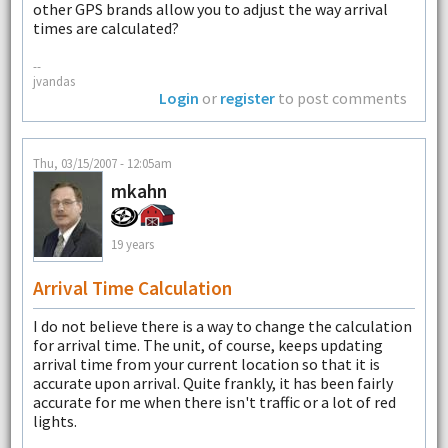
other GPS brands allow you to adjust the way arrival
times are calculated?
--
jvandas
Login
or
register
to post comments
Thu, 03/15/2007 - 12:05am
mkahn
19 years
Arrival Time Calculation
I do not believe there is a way to change the calculation
for arrival time. The unit, of course, keeps updating
arrival time from your current location so that it is
accurate upon arrival. Quite frankly, it has been fairly
accurate for me when there isn't traffic or a lot of red
lights.