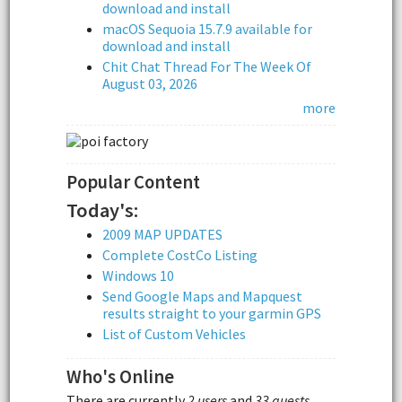
download and install
macOS Sequoia 15.7.9 available for
download and install
Chit Chat Thread For The Week Of
August 03, 2026
more
Popular Content
Today's:
2009 MAP UPDATES
Complete CostCo Listing
Windows 10
Send Google Maps and Mapquest
results straight to your garmin GPS
List of Custom Vehicles
Who's Online
There are currently
2 users
and
33 guests