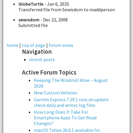
GlobeTurtle
- Jan 6, 2025
Transferred file from Sewisdom to maddperson
sewisdom
- Dec 22, 2008
Submitted file
home
|
top of page
|
forum areas
Navigation
recent posts
Active Forum Topics
Keeping The Windmill Alive – August
2026
New Custom Vehicles
Garmin Express 7.29.1 runs an update
check daily and writes log files
How Long Does It Take For
Smartphone Apps To Get Road
Changes?
macOS Tahoe 26.6.1 available for