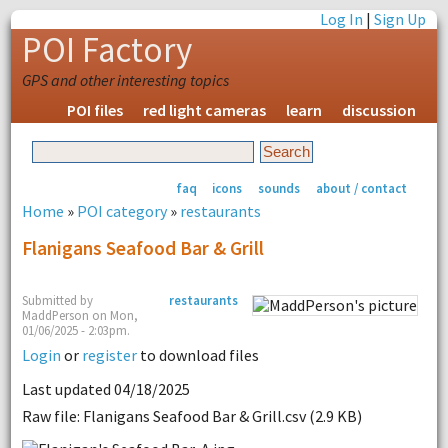
Log In
|
Sign Up
POI Factory
GPS and other interesting topics
POI files
red light cameras
learn
discussion
faq
icons
sounds
about / contact
Home
»
POI category
»
restaurants
Flanigans Seafood Bar & Grill
Submitted by
restaurants
MaddPerson on Mon,
01/06/2025 - 2:03pm.
Login
or
register
to download files
Last updated 04/18/2025
Raw file: Flanigans Seafood Bar & Grill.csv (2.9 KB)