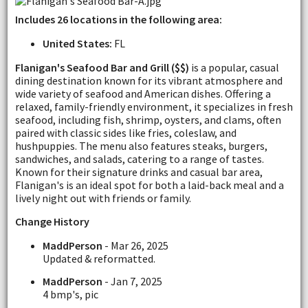
Includes 26 locations in the following area:
United States:
FL
Flanigan's Seafood Bar and Grill ($$)
is a popular, casual
dining destination known for its vibrant atmosphere and
wide variety of seafood and American dishes. Offering a
relaxed, family-friendly environment, it specializes in fresh
seafood, including fish, shrimp, oysters, and clams, often
paired with classic sides like fries, coleslaw, and
hushpuppies. The menu also features steaks, burgers,
sandwiches, and salads, catering to a range of tastes.
Known for their signature drinks and casual bar area,
Flanigan's is an ideal spot for both a laid-back meal and a
lively night out with friends or family.
Change History
MaddPerson
- Mar 26, 2025
Updated & reformatted.
MaddPerson
- Jan 7, 2025
4 bmp's, pic