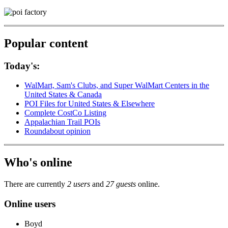
Popular content
Today's:
WalMart, Sam's Clubs, and Super WalMart Centers in the
United States & Canada
POI Files for United States & Elsewhere
Complete CostCo Listing
Appalachian Trail POIs
Roundabout opinion
Who's online
There are currently
2 users
and
27 guests
online.
Online users
Boyd