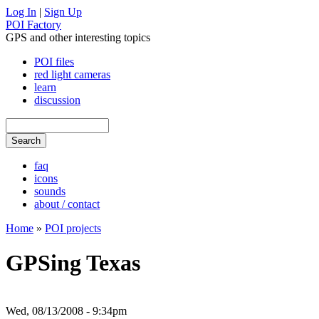
Log In
|
Sign Up
POI Factory
GPS and other interesting topics
POI files
red light cameras
learn
discussion
faq
icons
sounds
about / contact
Home
»
POI projects
GPSing Texas
Wed, 08/13/2008 - 9:34pm