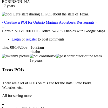
ROBINSON_NA
17 years
Let's start sharing all POI about the state of Texas.
‹ Creating a POI for Ontario Marinas
Applebee's Restaurants ›
--
Garmin NUVI 200 HTC Touch A-GPS Enables with Google Maps
Login
or
register
to post comments
Thu, 08/14/2008 - 10:32am
mkahn
19 years
Texas POIs
There are a lot of POIs on this site for the state: State Parks,
Wineries, etc.
All for seeing more.
--