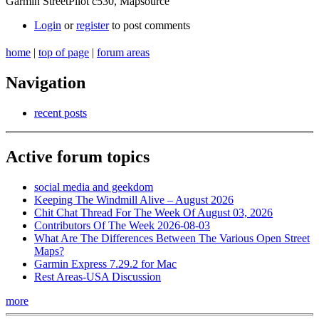
Garmin StreetPilot c530, Mapsource
Login
or
register
to post comments
home
|
top of page
|
forum areas
Navigation
recent posts
Active forum topics
social media and geekdom
Keeping The Windmill Alive – August 2026
Chit Chat Thread For The Week Of August 03, 2026
Contributors Of The Week 2026-08-03
What Are The Differences Between The Various Open Street
Maps?
Garmin Express 7.29.2 for Mac
Rest Areas-USA Discussion
more