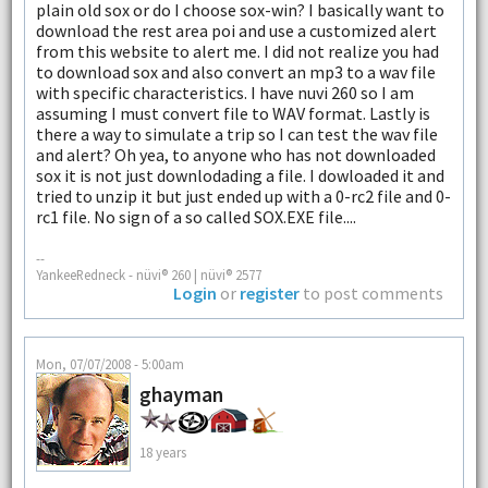
plain old sox or do I choose sox-win? I basically want to
download the rest area poi and use a customized alert
from this website to alert me. I did not realize you had
to download sox and also convert an mp3 to a wav file
with specific characteristics. I have nuvi 260 so I am
assuming I must convert file to WAV format. Lastly is
there a way to simulate a trip so I can test the wav file
and alert? Oh yea, to anyone who has not downloaded
sox it is not just downlodading a file. I dowloaded it and
tried to unzip it but just ended up with a 0-rc2 file and 0-
rc1 file. No sign of a so called SOX.EXE file....
--
YankeeRedneck - nüvi® 260 | nüvi® 2577
Login
or
register
to post comments
Mon, 07/07/2008 - 5:00am
ghayman
18 years