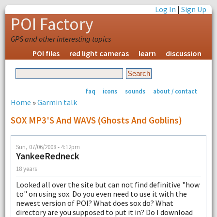
Log In
|
Sign Up
POI Factory
GPS and other interesting topics
POI files
red light cameras
learn
discussion
faq
icons
sounds
about / contact
Home
»
Garmin talk
SOX MP3'S And WAVS (ghosts And Goblins)
Sun, 07/06/2008 - 4:12pm
YankeeRedneck
18 years
Looked all over the site but can not find definitive "how
to" on using sox. Do you even need to use it with the
newest version of POI? What does sox do? What
directory are you supposed to put it in? Do I download