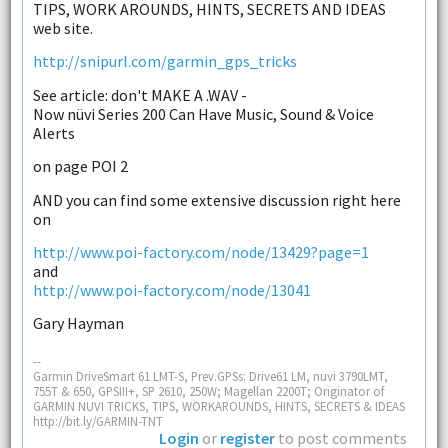
TIPS, WORK AROUNDS, HINTS, SECRETS AND IDEAS
web site.
http://snipurl.com/garmin_gps_tricks
See article: don't MAKE A .WAV -
Now nüvi Series 200 Can Have Music, Sound & Voice
Alerts
on page POI 2
AND you can find some extensive discussion right here
on
http://www.poi-factory.com/node/13429?page=1
and
http://www.poi-factory.com/node/13041
Gary Hayman
--
Garmin DriveSmart 61 LMT-S, Prev.GPSs: Drive61 LM, nuvi 3790LMT,
755T & 650, GPSIII+, SP 2610, 250W; Magellan 2200T; Originator of
GARMIN NUVI TRICKS, TIPS, WORKAROUNDS, HINTS, SECRETS & IDEAS
http://bit.ly/GARMIN-TNT
Login
or
register
to post comments