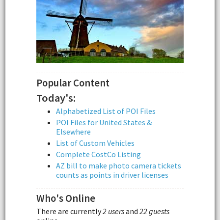
Popular Content
Today's:
Alphabetized List of POI Files
POI Files for United States &
Elsewhere
List of Custom Vehicles
Complete CostCo Listing
AZ bill to make photo camera tickets
counts as points in driver licenses
Who's Online
There are currently
2 users
and
22 guests