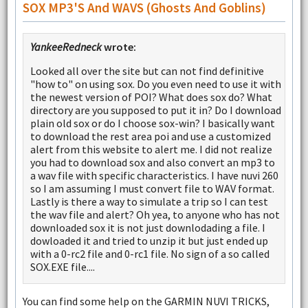
SOX MP3'S And WAVS (ghosts And Goblins)
YankeeRedneck
wrote:
Looked all over the site but can not find definitive
"how to" on using sox. Do you even need to use it with
the newest version of POI? What does sox do? What
directory are you supposed to put it in? Do I download
plain old sox or do I choose sox-win? I basically want
to download the rest area poi and use a customized
alert from this website to alert me. I did not realize
you had to download sox and also convert an mp3 to
a wav file with specific characteristics. I have nuvi 260
so I am assuming I must convert file to WAV format.
Lastly is there a way to simulate a trip so I can test
the wav file and alert? Oh yea, to anyone who has not
downloaded sox it is not just downlodading a file. I
dowloaded it and tried to unzip it but just ended up
with a 0-rc2 file and 0-rc1 file. No sign of a so called
SOX.EXE file....
You can find some help on the GARMIN NUVI TRICKS,