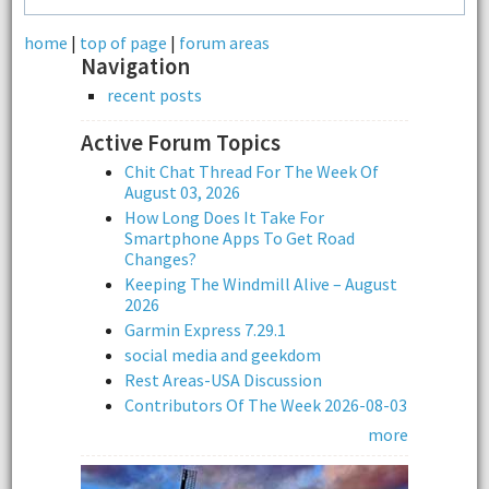
home
|
top of page
|
forum areas
Navigation
recent posts
Active Forum Topics
Chit Chat Thread For The Week Of
August 03, 2026
How Long Does It Take For
Smartphone Apps To Get Road
Changes?
Keeping The Windmill Alive – August
2026
Garmin Express 7.29.1
social media and geekdom
Rest Areas-USA Discussion
Contributors Of The Week 2026-08-03
more