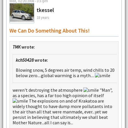
Wed, 02/20/2008 - 3:37pm
tkessel
18 years
We Can Do Something About This!
TMK
wrote:
kch50428
wrote:
Blowing snow, 5 degrees air temp, wind chills to 20
below zero....global warming is a myth....
weren't destroying the atmosphere
"Man",
as a species, has a far too high opinion of itself
The explosions on and of Krakatoa are
widely thought to have dump more pollutants into
the air than all that were manmade, ever...yet we
persist in believing that ultimately we shall beat
Mother Nature...all I can say is...