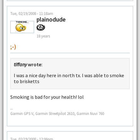
Tue, 02/19/2008 - 11:18am
plainodude
18 years
;-)
tiffany
wrote:
I was a nice day here in north tx. I was able to smoke
to brisketts
Smoking is bad for your health! lol
--
Garmin GPS V, Garmin Streetpilot 2610, Garmin Nuvi 760
Tue, 02/19/2008 - 12:06pm