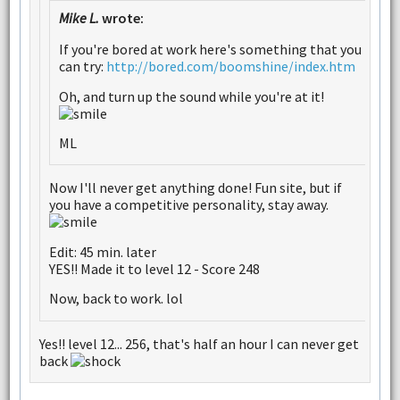
Mike L.
wrote:
If you're bored at work here's something that you
can try:
http://bored.com/boomshine/index.htm
Oh, and turn up the sound while you're at it!
ML
Now I'll never get anything done! Fun site, but if
you have a competitive personality, stay away.
Edit: 45 min. later
YES!! Made it to level 12 - Score 248
Now, back to work. lol
Yes!! level 12... 256, that's half an hour I can never get
back