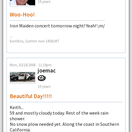
19 years
Woo-Hoo!
Iron Maiden concert tomorrow night! Yeah! \m/
--
bombos, Garmin nuvi 1450LMT
Mon, 02/18/2008 - 11:19pm
joemac
19 years
Beautiful Day!!!!!
Keith...
59 and mostly cloudy today. Rest of the week rain
shower.
No snow plow needed yet. Along the coast in Southern
California.