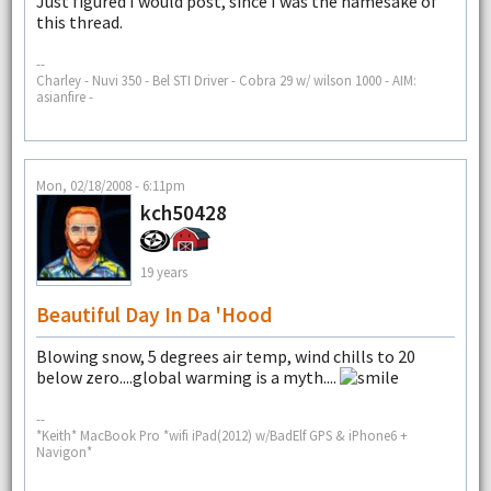
Just figured I would post, since I was the namesake of
this thread.
--
Charley - Nuvi 350 - Bel STI Driver - Cobra 29 w/ wilson 1000 - AIM:
asianfire -
Mon, 02/18/2008 - 6:11pm
kch50428
19 years
Beautiful Day In Da 'hood
Blowing snow, 5 degrees air temp, wind chills to 20
below zero....global warming is a myth....
--
*Keith* MacBook Pro *wifi iPad(2012) w/BadElf GPS & iPhone6 +
Navigon*