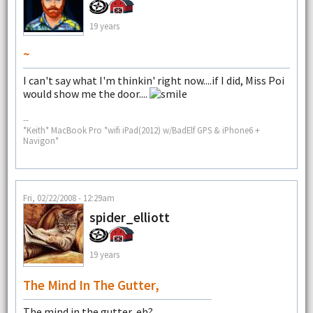
19 years
~
I can't say what I'm thinkin' right now....if I did, Miss Poi
would show me the door....
--
*Keith* MacBook Pro *wifi iPad(2012) w/BadElf GPS & iPhone6 +
Navigon*
Fri, 02/22/2008 - 12:29am
spider_elliott
19 years
The Mind In The Gutter,
The mind in the gutter, eh?