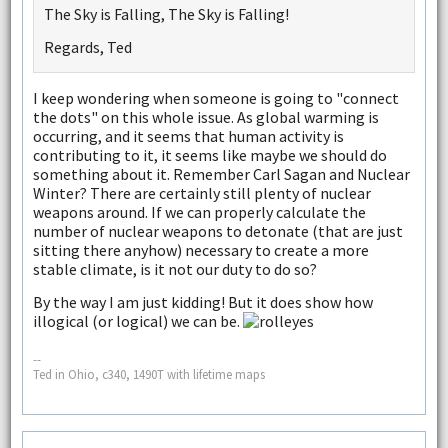
The Sky is Falling, The Sky is Falling!
Regards, Ted
I keep wondering when someone is going to "connect
the dots" on this whole issue. As global warming is
occurring, and it seems that human activity is
contributing to it, it seems like maybe we should do
something about it. Remember Carl Sagan and Nuclear
Winter? There are certainly still plenty of nuclear
weapons around. If we can properly calculate the
number of nuclear weapons to detonate (that are just
sitting there anyhow) necessary to create a more
stable climate, is it not our duty to do so?
By the way I am just kidding! But it does show how
illogical (or logical) we can be.
--
Ted in Ohio, c340, 1490T with lifetime maps