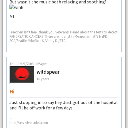
But wasn't the music both relaxing and soothing?
ML
--
Freedom isn't free...thank you veterans! Heard about the tests to detect
PANCREATIC CANCER? There aren't any! In Memoriam: #77 NYPD-
SCA/Seattle Mike/Joe S./Vinny D./RTC!
Thu, 02/21/2008 - 8:54pm
wildspear
18 years
Hi
Just stopping in to say hey. Just got out of the hospital
and I'll be off work for a few days.
--
http://uss-silversides.com