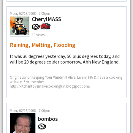
Mon, 02/18/2008 - 7:05pm
CherylMASS
19 years
Raining, Melting, Flooding
It was 30 degrees yesterday, 50 plus degrees today, and
will be 20 degrees colder tomorrow. Ahh New England.
--
Originator of Keeping Your Windmill Alive. Live in MA & have a cooking
website. 6 yr. member.
http://kitchentoysmakecookingfun.blogspot.com/
Mon, 02/18/2008 - 7:06pm
bombos