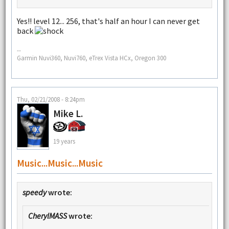
Yes!! level 12... 256, that's half an hour I can never get
back
--
Garmin Nuvi360, Nuvi760, eTrex Vista HCx, Oregon 300
Thu, 02/21/2008 - 8:24pm
Mike L.
19 years
Music...music...music
speedy
wrote:
CherylMASS
wrote: