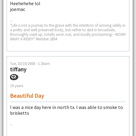
Heehehehe lol
joemac
--
"Life is not a journey to the grave with the intention of arriving safely in
a pretty and well-preserved body, but rather to skid in broadside,
thoroughly used up, totally worn out, and loudly proclaiming---WOW!!
WHAT A RIDE!!!" Member 2854
Tue, 02/19/2008 - 1:26am
tiffany
19 years
Beautiful Day
I was a nice day here in north tx. I was able to smoke to
brisketts
--