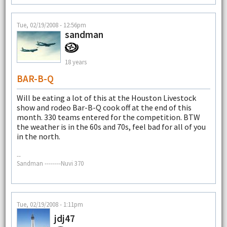
Tue, 02/19/2008 - 12:56pm
sandman
18 years
BAR-B-Q
Will be eating a lot of this at the Houston Livestock
show and rodeo Bar-B-Q cook off at the end of this
month. 330 teams entered for the competition. BTW
the weather is in the 60s and 70s, feel bad for all of you
in the north.
--
Sandman --------Nuvi 370
Tue, 02/19/2008 - 1:11pm
jdj47