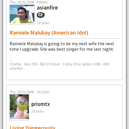
Thu, 02/21/2008 - 9:00am
asianfire
19 years
Ramiele Malubay (American Idol)
Ramiele Malubay is going to be my next wife the next
time I upgrade. She was best singer for me last night.
--
Charley - Nuvi 350 - Bel STI Driver - Cobra 29 w/ wilson 1000 - AIM:
asianfire -
Thu, 02/21/2008 - 10:12am
prismtx
19 years
Living Dangerously