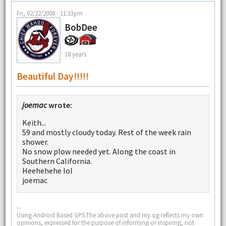
Fri, 02/22/2008 - 11:33pm
BobDee
18 years
Beautiful Day!!!!!
joemac
wrote:
Keith...
59 and mostly cloudy today. Rest of the week rain
shower.
No snow plow needed yet. Along the coast in
Southern California.
Heehehehe lol
joemac
--
Using Android Based GPS.The above post and my sig reflects my own
opinions, expressed for the purpose of informing or inspiring, not