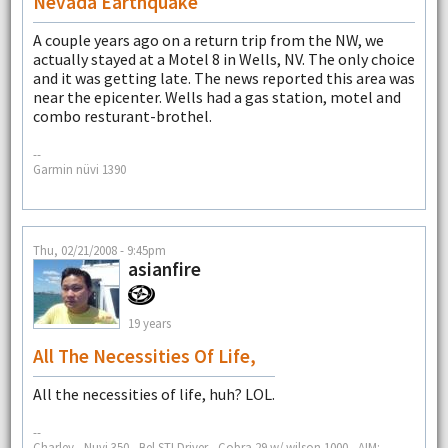
Nevada Earthquake
A couple years ago on a return trip from the NW, we
actually stayed at a Motel 8 in Wells, NV. The only choice
and it was getting late. The news reported this area was
near the epicenter. Wells had a gas station, motel and
combo resturant-brothel.
--
Garmin nüvi 1390
Thu, 02/21/2008 - 9:45pm
asianfire
19 years
All The Necessities Of Life,
All the necessities of life, huh? LOL.
--
Charley - Nuvi 350 - Bel STI Driver - Cobra 29 w/ wilson 1000 - AIM: