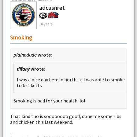
adcusnret
18 years
Smoking
plainodude
wrote:
tiffany
wrote:
I was a nice day here in north tx. I was able to smoke
to brisketts
Smoking is bad for your health! lol
That kind tho is soooooooo good, done me some ribs
and chicken this last weekend.
--