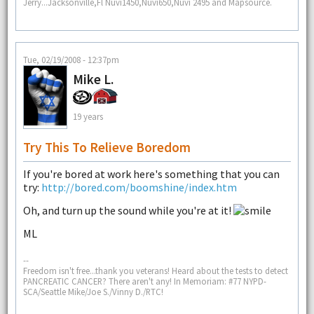
Jerry...Jacksonville,Fl Nüvi1450,Nuvi650,Nuvi 2495 and Mapsource.
Tue, 02/19/2008 - 12:37pm
Mike L.
19 years
Try This To Relieve Boredom
If you're bored at work here's something that you can
try:
http://bored.com/boomshine/index.htm
Oh, and turn up the sound while you're at it!
ML
--
Freedom isn't free...thank you veterans! Heard about the tests to detect
PANCREATIC CANCER? There aren't any! In Memoriam: #77 NYPD-
SCA/Seattle Mike/Joe S./Vinny D./RTC!