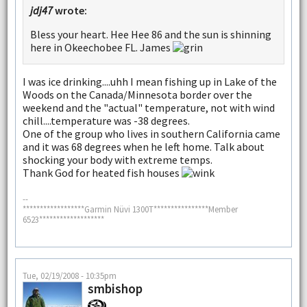
jdj47
wrote:
Bless your heart. Hee Hee 86 and the sun is shinning
here in Okeechobee FL. James
I was ice drinking....uhh I mean fishing up in Lake of the
Woods on the Canada/Minnesota border over the
weekend and the "actual" temperature, not with wind
chill....temperature was -38 degrees.
One of the group who lives in southern California came
and it was 68 degrees when he left home. Talk about
shocking your body with extreme temps.
Thank God for heated fish houses
--
******************Garmin Nüvi 1300T****************Member
6523*******************
Tue, 02/19/2008 - 10:35pm
smbishop