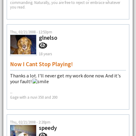
commanding. Naturally, you are free to reject or embrace whatever
you read.
Thu, 02/21/2008 - 12:53pm
glnelso
18 years
Now I Cant Stop Playing!
Thanks a lot. I'll never get my work done now. And it's
your fault!
--
Gage with a nuvi 350 and 200
Thu, 02/21/2008 - 2:20pm
speedy