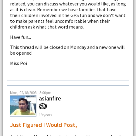
related, you can discuss whatever you would like, as long
as it is clean. Remember we have families that have
their children involved in the GPS fun and we don't want
to make parents feel uncomfortable when their
children ask what that word means.
Have fun...
This thread will be closed on Monday and a new one will
be opened.
Miss Poi
Mon, 02/18/2008 - 5:00pm
asianfire
19 years
Just Figured I Would Post,