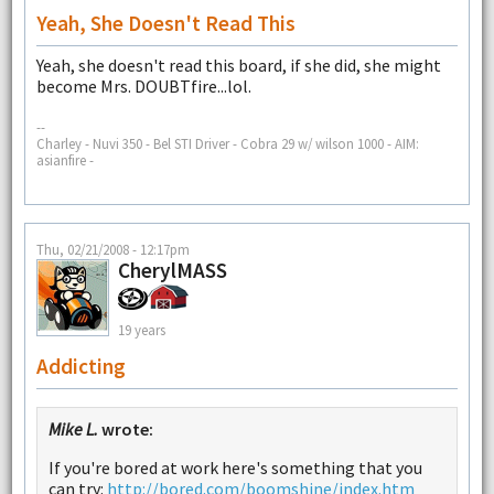
Yeah, She Doesn't Read This
Yeah, she doesn't read this board, if she did, she might
become Mrs. DOUBTfire...lol.
--
Charley - Nuvi 350 - Bel STI Driver - Cobra 29 w/ wilson 1000 - AIM:
asianfire -
Thu, 02/21/2008 - 12:17pm
CherylMASS
19 years
Addicting
Mike L.
wrote:
If you're bored at work here's something that you
can try:
http://bored.com/boomshine/index.htm