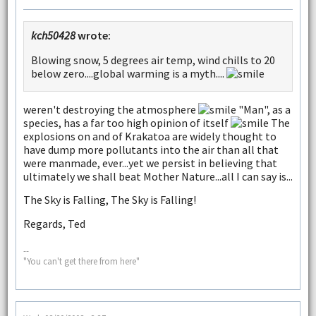
kch50428
wrote:
Blowing snow, 5 degrees air temp, wind chills to 20
below zero....global warming is a myth....
weren't destroying the atmosphere
"Man", as a
species, has a far too high opinion of itself
The
explosions on and of Krakatoa are widely thought to
have dump more pollutants into the air than all that
were manmade, ever...yet we persist in believing that
ultimately we shall beat Mother Nature...all I can say is...
The Sky is Falling, The Sky is Falling!
Regards, Ted
--
"You can't get there from here"