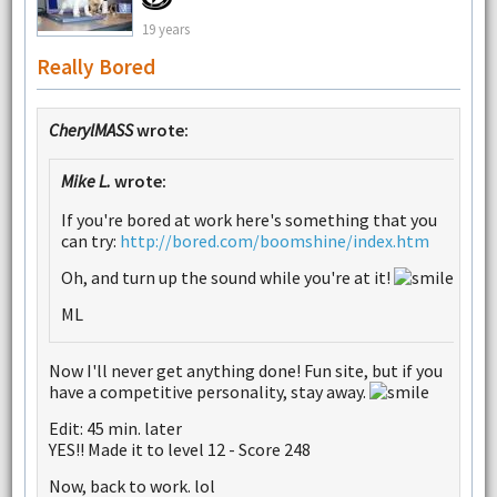
19 years
Really Bored
CherylMASS
wrote:
Mike L.
wrote:
If you're bored at work here's something that you
can try:
http://bored.com/boomshine/index.htm
Oh, and turn up the sound while you're at it!
ML
Now I'll never get anything done! Fun site, but if you
have a competitive personality, stay away.
Edit: 45 min. later
YES!! Made it to level 12 - Score 248
Now, back to work. lol