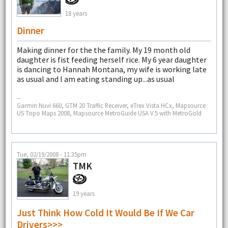
18 years
Dinner
Making dinner for the the family. My 19 month old
daughter is fist feeding herself rice. My 6 year daughter
is dancing to Hannah Montana, my wife is working late
as usual and I am eating standing up...as usual
--
Garmin Nuvi 660, GTM 20 Traffic Receiver, eTrex Vista HCx, Mapsource
US Topo Maps 2008, Mapsource MetroGuide USA V.5 with MetroGold
Tue, 02/19/2008 - 11:35pm
TMK
19 years
Just Think How Cold It Would Be If We Car
Drivers>>>