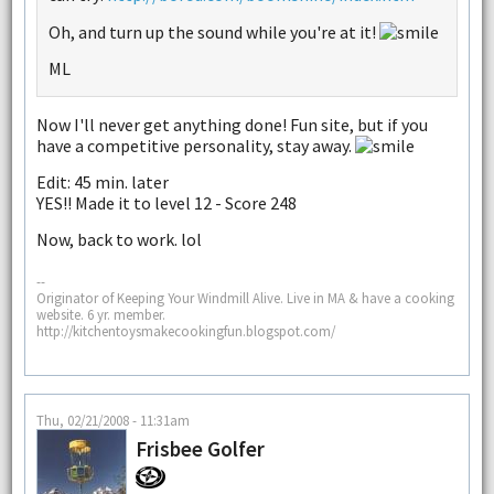
Oh, and turn up the sound while you're at it!
ML
Now I'll never get anything done! Fun site, but if you
have a competitive personality, stay away.
Edit: 45 min. later
YES!! Made it to level 12 - Score 248
Now, back to work. lol
--
Originator of Keeping Your Windmill Alive. Live in MA & have a cooking
website. 6 yr. member.
http://kitchentoysmakecookingfun.blogspot.com/
Thu, 02/21/2008 - 11:31am
Frisbee Golfer