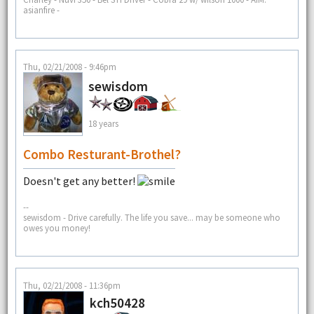
asianfire -
Thu, 02/21/2008 - 9:46pm
sewisdom
18 years
Combo Resturant-Brothel?
Doesn't get any better!
--
sewisdom - Drive carefully. The life you save... may be someone who
owes you money!
Thu, 02/21/2008 - 11:36pm
kch50428