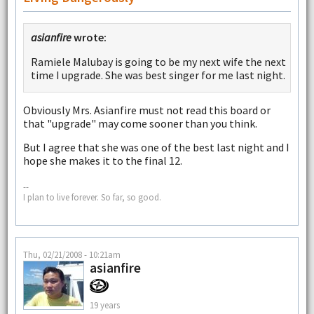
asianfire
wrote:
Ramiele Malubay is going to be my next wife the next
time I upgrade. She was best singer for me last night.
Obviously Mrs. Asianfire must not read this board or
that "upgrade" may come sooner than you think.
But I agree that she was one of the best last night and I
hope she makes it to the final 12.
--
I plan to live forever. So far, so good.
Thu, 02/21/2008 - 10:21am
asianfire
19 years