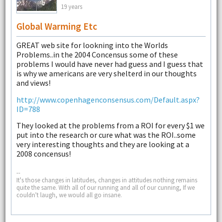
19 years
Global Warming Etc
GREAT web site for lookning into the Worlds
Problems..in the 2004 Concensus some of these
problems I would have never had guess and I guess that
is why we americans are very shelterd in our thoughts
and views!
http://www.copenhagenconsensus.com/Default.aspx?
ID=788
They looked at the problems from a ROI for every $1 we
put into the research or cure what was the ROI..some
very interesting thoughts and they are looking at a
2008 concensus!
--
It's those changes in latitudes, changes in attitudes nothing remains
quite the same. With all of our running and all of our cunning, If we
couldn't laugh, we would all go insane.