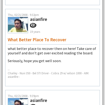
Thu, 02/21/2008 - 9:32pm
asianfire
19 years
What Better Place To Recover
what better place to recover then on here! Take care of
yourself and don't get over excited reading the board.
Seriously, hope you get well soon.
--
Charley - Nuvi 350 - Bel STI Driver - Cobra 29 w/ wilson 1000 - AIM:
asianfire -
Thu, 02/21/2008 - 9:39pm
asianfire