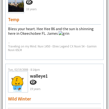
18 years
Temp
Bless your heart. Hee Hee 86 and the sun is shinning
here in Okeechobee FL. James
--
Traveling on my Mind. Nuvi 1450 - Etrex Legend CX Nuvii 54 - Garmin
Nuvii 65LM
Tue, 02/19/2008 - 8:14pm
walleye1
19 years
Wild Winter