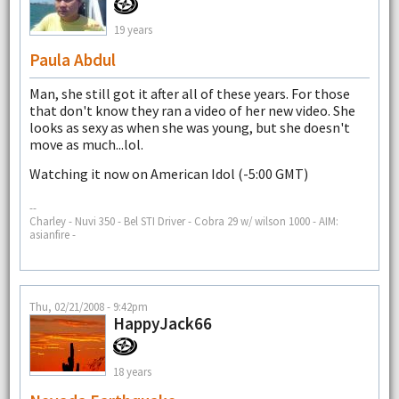
19 years
Paula Abdul
Man, she still got it after all of these years. For those
that don't know they ran a video of her new video. She
looks as sexy as when she was young, but she doesn't
move as much...lol.
Watching it now on American Idol (-5:00 GMT)
--
Charley - Nuvi 350 - Bel STI Driver - Cobra 29 w/ wilson 1000 - AIM:
asianfire -
Thu, 02/21/2008 - 9:42pm
HappyJack66
18 years