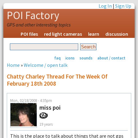
Log In
|
Sign Up
POI Factory
GPS and other interesting topics
POI files
red light cameras
learn
discussion
faq
icons
sounds
about / contact
Home
»
Welcome / open talk
Chatty Charley Thread For The Week Of
February 18th 2008
Mon, 02/18/2008 - 4:35pm
miss poi
19 years
This is the place to talk about things that are not gps