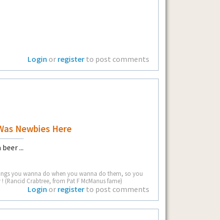
Login
or
register
to post comments
Was Newbies Here
beer ...
he things you wanna do when you wanna do them, so you
! (Rancid Crabtree, from Pat F McManus fame)
Login
or
register
to post comments