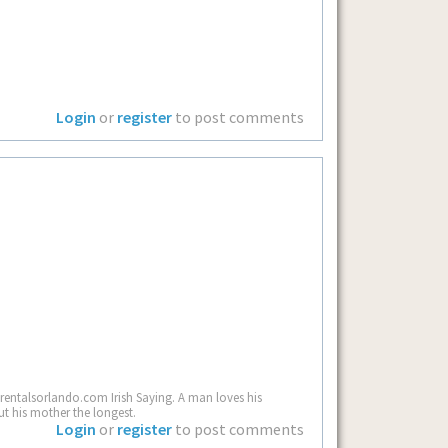
Login
or
register
to post comments
rentalsorlando.com Irish Saying. A man loves his
ut his mother the longest.
Login
or
register
to post comments