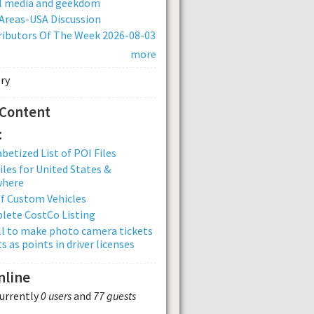
al media and geekdom
Areas-USA Discussion
ibutors Of The Week 2026-08-03
more
 Content
:
betized List of POI Files
iles for United States &
where
of Custom Vehicles
lete CostCo Listing
ll to make photo camera tickets
s as points in driver licenses
nline
currently
0 users
and
77 guests