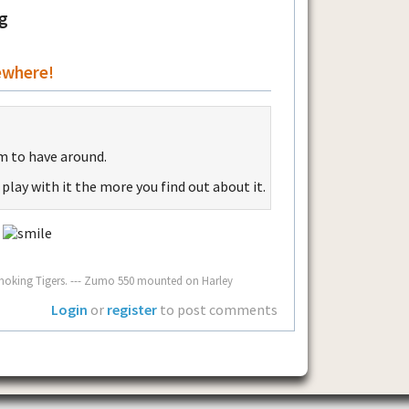
g
ewhere!
tem to have around.
 play with it the more you find out about it.
!
oking Tigers. --- Zumo 550 mounted on Harley
Login
or
register
to post comments