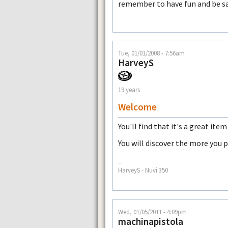
remember to have fun and be s
Tue, 01/01/2008 - 7:56am
HarveyS
19 years
Welcome
You'll find that it's a great ite
You will discover the more you p
--
HarveyS - Nuvi 350
Wed, 01/05/2011 - 4:09pm
machinapistola