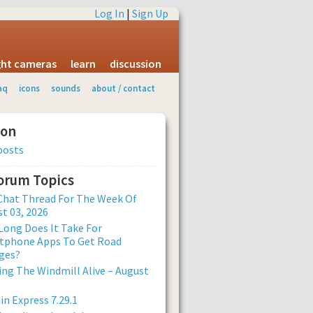
Log In
|
Sign Up
ight cameras
learn
discussion
aq
icons
sounds
about / contact
ion
posts
Forum Topics
Chat Thread For The Week Of
t 03, 2026
ong Does It Take For
tphone Apps To Get Road
ges?
ng The Windmill Alive – August
n Express 7.29.1