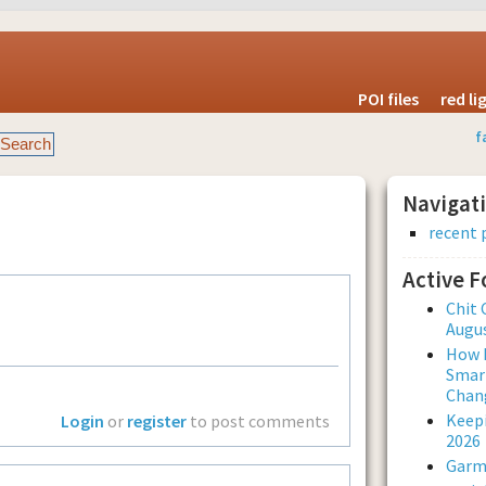
POI files
red l
f
Navigat
recent 
Active 
Chit 
Augus
How L
Smar
Chan
Keepi
Login
or
register
to post comments
2026
Garmi