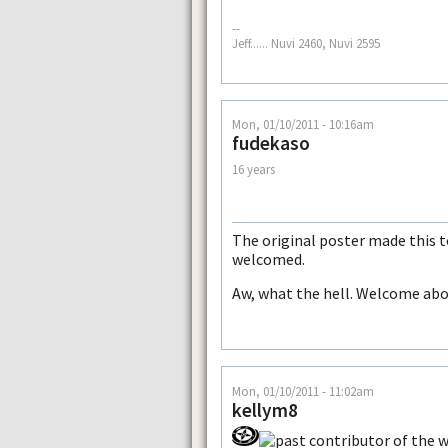
--
Jeff...... Nuvi 2460, Nuvi 2595
Mon, 01/10/2011 - 10:16am
fudekaso
16 years
The original poster made this to
welcomed.
Aw, what the hell. Welcome abo
Mon, 01/10/2011 - 11:02am
kellym8