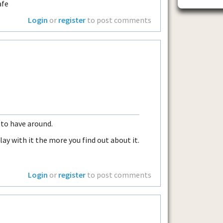
afe
Login
or
register
to post comments
m to have around.
lay with it the more you find out about it.
Login
or
register
to post comments