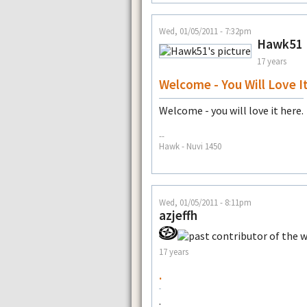
Wed, 01/05/2011 - 7:32pm
Hawk51
17 years
Welcome - You Will Love I
Welcome - you will love it here.
--
Hawk - Nuvi 1450
Wed, 01/05/2011 - 8:11pm
azjeffh
17 years
.
.