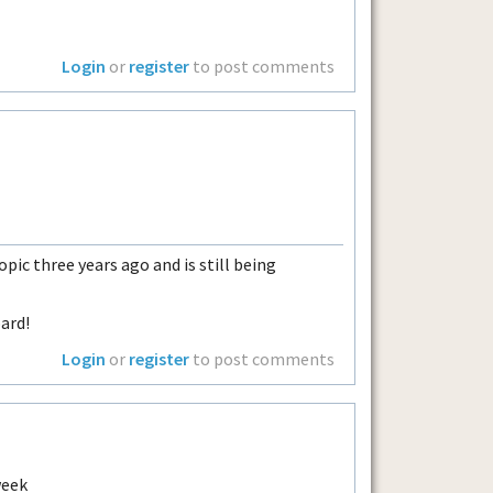
Login
or
register
to post comments
pic three years ago and is still being
ard!
Login
or
register
to post comments