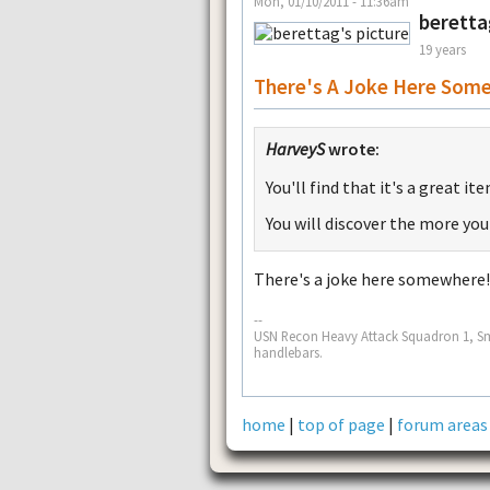
Mon, 01/10/2011 - 11:36am
beretta
19 years
There's A Joke Here Som
HarveyS
wrote:
You'll find that it's a great i
You will discover the more you
There's a joke here somewhere
--
USN Recon Heavy Attack Squadron 1, Sm
handlebars.
home
|
top of page
|
forum areas