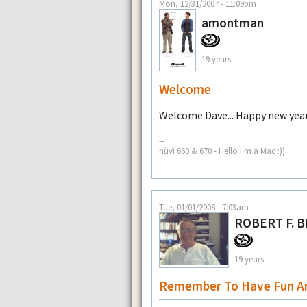
Mon, 12/31/2007 - 11:09pm
amontman
19 years
Welcome
Welcome Dave... Happy new year
--
nüvi 660 & 670 - Hello I'm a Mac :))
Tue, 01/01/2008 - 7:03am
ROBERT F. 
19 years
Remember To Have Fun A