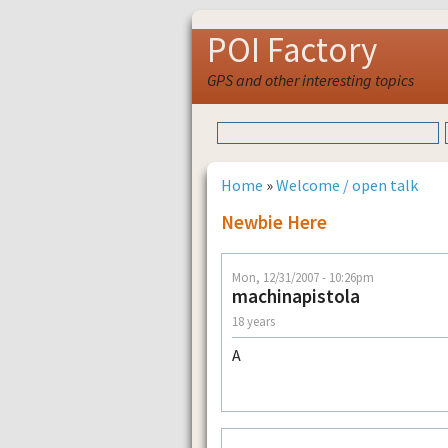
POI Factory
GPS and other interesting topics
Home
»
Welcome / open talk
Newbie Here
Mon, 12/31/2007 - 10:26pm
machinapistola
18 years
A