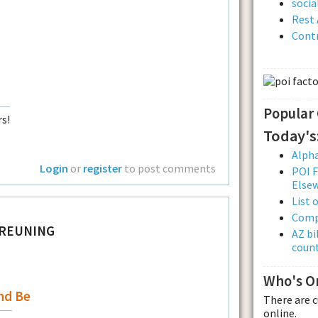
soci
Rest 
Contr
Popular
s!
Today's
Alpha
Login
or
register
to post comments
POI F
Else
List 
Comp
BREUNING
AZ bi
count
Who's O
nd Be
There are 
online.