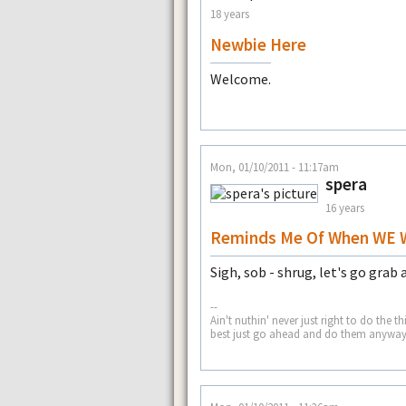
18 years
Newbie Here
Welcome.
Mon, 01/10/2011 - 11:17am
spera
16 years
Reminds Me Of When WE 
Sigh, sob - shrug, let's go grab a 
--
Ain't nuthin' never just right to do t
best just go ahead and do them anyway 