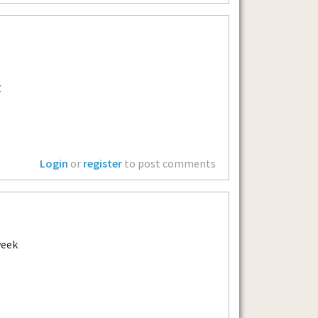
t
Login
or
register
to post comments