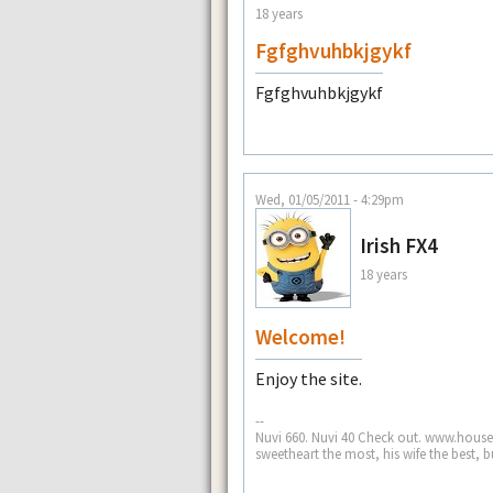
18 years
Fgfghvuhbkjgykf
Fgfghvuhbkjgykf
Wed, 01/05/2011 - 4:29pm
Irish FX4
18 years
Welcome!
Enjoy the site.
--
Nuvi 660. Nuvi 40 Check out. www.house
sweetheart the most, his wife the best, b