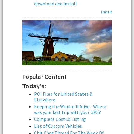
download and install
more
Popular Content
Today's:
POI Files for United States &
Elsewhere
Keeping the Windmill Alive - Where
was your last trip with your GPS?
Complete CostCo Listing
List of Custom Vehicles
Chit Chat Thread For The Week Of