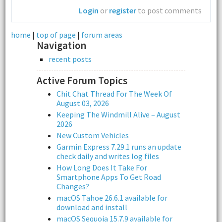
Login
or
register
to post comments
home
|
top of page
|
forum areas
Navigation
recent posts
Active Forum Topics
Chit Chat Thread For The Week Of
August 03, 2026
Keeping The Windmill Alive – August
2026
New Custom Vehicles
Garmin Express 7.29.1 runs an update
check daily and writes log files
How Long Does It Take For
Smartphone Apps To Get Road
Changes?
macOS Tahoe 26.6.1 available for
download and install
macOS Sequoia 15.7.9 available for