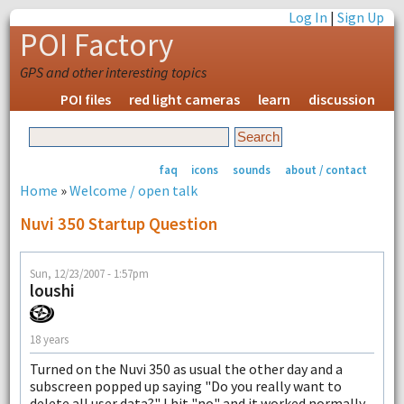
Log In
|
Sign Up
POI Factory
GPS and other interesting topics
POI files
red light cameras
learn
discussion
faq
icons
sounds
about / contact
Home
»
Welcome / open talk
Nuvi 350 Startup Question
Sun, 12/23/2007 - 1:57pm
loushi
18 years
Turned on the Nuvi 350 as usual the other day and a
subscreen popped up saying "Do you really want to
delete all user data?" I hit "no" and it worked normally.