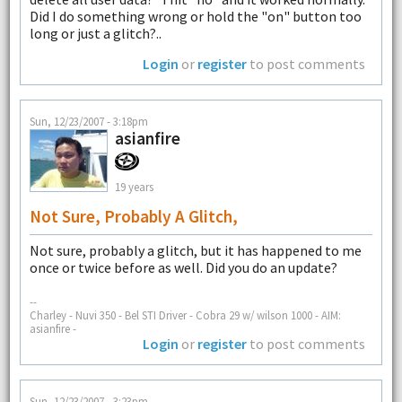
Did I do something wrong or hold the "on" button too
long or just a glitch?..
Login
or
register
to post comments
Sun, 12/23/2007 - 3:18pm
asianfire
19 years
Not Sure, Probably A Glitch,
Not sure, probably a glitch, but it has happened to me
once or twice before as well. Did you do an update?
--
Charley - Nuvi 350 - Bel STI Driver - Cobra 29 w/ wilson 1000 - AIM:
asianfire -
Login
or
register
to post comments
Sun, 12/23/2007 - 3:23pm