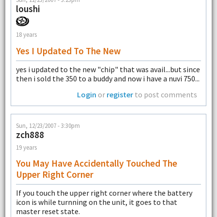
loushi
18 years
Yes I Updated To The New
yes i updated to the new "chip" that was avail...but since
then i sold the 350 to a buddy and now i have a nuvi 750...
Login
or
register
to post comments
Sun, 12/23/2007 - 3:30pm
zch888
19 years
You May Have Accidentally Touched The
Upper Right Corner
If you touch the upper right corner where the battery
icon is while turnning on the unit, it goes to that
master reset state.