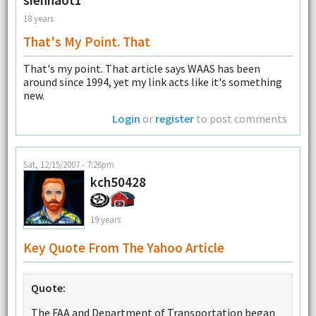
siennaot1
18 years
That's My Point. That
That's my point. That article says WAAS has been
around since 1994, yet my link acts like it's something
new.
Login
or
register
to post comments
Sat, 12/15/2007 - 7:26pm
kch50428
19 years
Key Quote From The Yahoo Article
Quote:
The FAA and Department of Transportation began