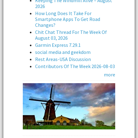
Keeping The Windmill Alive – August
2026
How Long Does It Take For
Smartphone Apps To Get Road
Changes?
Chit Chat Thread For The Week Of
August 03, 2026
Garmin Express 7.29.1
social media and geekdom
Rest Areas-USA Discussion
Contributors Of The Week 2026-08-03
more