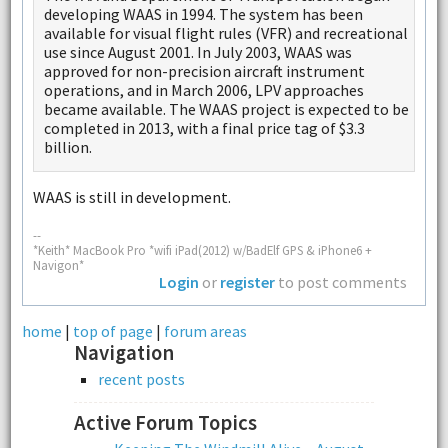
developing WAAS in 1994. The system has been
available for visual flight rules (VFR) and recreational
use since August 2001. In July 2003, WAAS was
approved for non-precision aircraft instrument
operations, and in March 2006, LPV approaches
became available. The WAAS project is expected to be
completed in 2013, with a final price tag of $3.3
billion.
WAAS is still in development.
--
*Keith* MacBook Pro *wifi iPad(2012) w/BadElf GPS & iPhone6 +
Navigon*
Login
or
register
to post comments
home
|
top of page
|
forum areas
Navigation
recent posts
Active Forum Topics