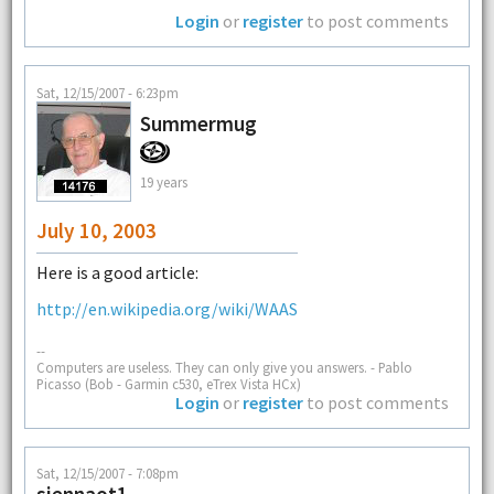
Login
or
register
to post comments
Sat, 12/15/2007 - 6:23pm
Summermug
19 years
July 10, 2003
Here is a good article:
http://en.wikipedia.org/wiki/WAAS
--
Computers are useless. They can only give you answers. - Pablo
Picasso (Bob - Garmin c530, eTrex Vista HCx)
Login
or
register
to post comments
Sat, 12/15/2007 - 7:08pm