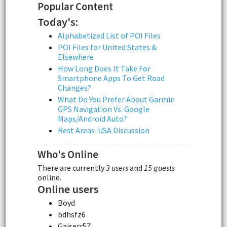
Popular Content
Today's:
Alphabetized List of POI Files
POI Files for United States &
Elsewhere
How Long Does It Take For
Smartphone Apps To Get Road
Changes?
What Do You Prefer About Garmin
GPS Navigation Vs. Google
Maps/Android Auto?
Rest Areas-USA Discussion
Who's Online
There are currently
3 users
and
15 guests
online.
Online users
Boyd
bdhsfz6
Gaiserr57