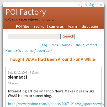
Log In
|
Sign Up
POI Factory
GPS and other interesting topics
POI files
red light cameras
learn
discussion
faq
icons
sounds
about / contact
Home
»
Welcome / open talk
I Thought WAAS Had Been Around For A While
Sat, 12/15/2007 - 6:15pm
siennaot1
18 years
Interesting article on Yahoo News. Makes it seem like
WAAS is new or something.
http://news.yahoo.com/s/space/20071214/sc_space/newsys