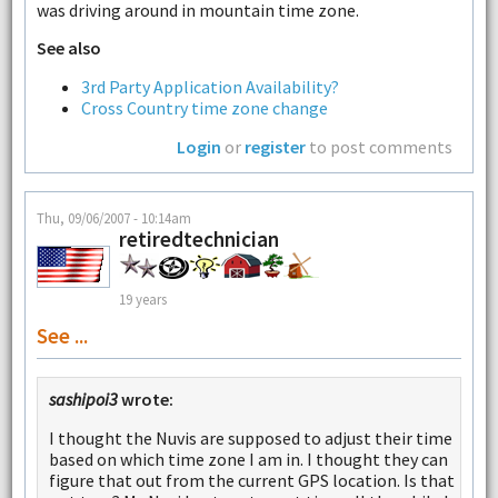
was driving around in mountain time zone.
See also
3rd Party Application Availability?
Cross Country time zone change
Login
or
register
to post comments
Thu, 09/06/2007 - 10:14am
retiredtechnician
19 years
See ...
sashipoi3
wrote:
I thought the Nuvis are supposed to adjust their time
based on which time zone I am in. I thought they can
figure that out from the current GPS location. Is that