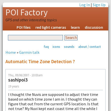
Log In
|
Sign Up
POI Factory
GPS and other interesting topics
POI files
red light cameras
learn
discussion
faq
icons
sounds
about / contact
Home
»
Garmin talk
Automatic Time Zone Detection ?
Thu, 09/06/2007 - 10:03am
sashipoi3
19 years
I thought the Nuvis are supposed to adjust their time
based on which time zone I am in. I thought they can
figure that out from the current GPS location. Is that
not true? My Nuvi kept east coast time all the while I