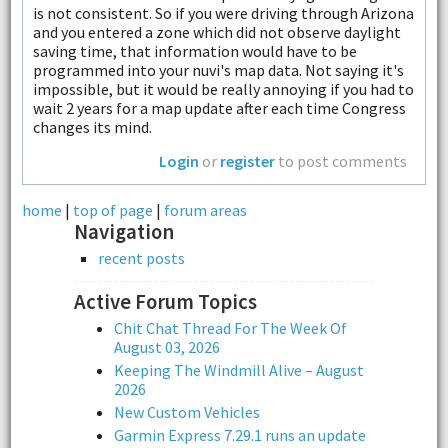
is not consistent. So if you were driving through Arizona
and you entered a zone which did not observe daylight
saving time, that information would have to be
programmed into your nuvi's map data. Not saying it's
impossible, but it would be really annoying if you had to
wait 2 years for a map update after each time Congress
changes its mind.
Login
or
register
to post comments
home
|
top of page
|
forum areas
Navigation
recent posts
Active Forum Topics
Chit Chat Thread For The Week Of
August 03, 2026
Keeping The Windmill Alive – August
2026
New Custom Vehicles
Garmin Express 7.29.1 runs an update