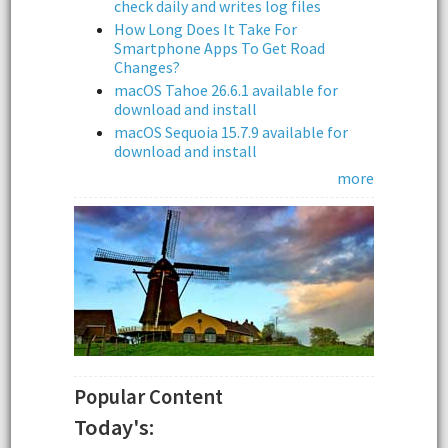
check daily and writes log files
How Long Does It Take For
Smartphone Apps To Get Road
Changes?
macOS Tahoe 26.6.1 available for
download and install
macOS Sequoia 15.7.9 available for
download and install
more
Popular Content
Today's: