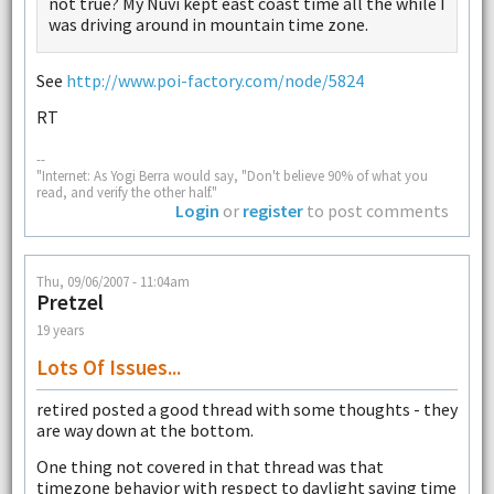
not true? My Nuvi kept east coast time all the while I
was driving around in mountain time zone.
See
http://www.poi-factory.com/node/5824
RT
--
"Internet: As Yogi Berra would say, "Don't believe 90% of what you
read, and verify the other half."
Login
or
register
to post comments
Thu, 09/06/2007 - 11:04am
Pretzel
19 years
Lots Of Issues...
retired posted a good thread with some thoughts - they
are way down at the bottom.
One thing not covered in that thread was that
timezone behavior with respect to daylight saving time