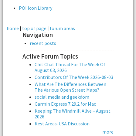
POI Icon Library
home
|
top of page
|
forum areas
Navigation
recent posts
Active Forum Topics
Chit Chat Thread For The Week Of
August 03, 2026
Contributors Of The Week 2026-08-03
What Are The Differences Between
The Various Open Street Maps?
social media and geekdom
Garmin Express 7.29.2 for Mac
Keeping The Windmill Alive – August
2026
Rest Areas-USA Discussion
more