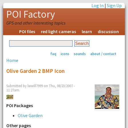
Log In
|
Sign Up
POI Factory
GPS and other interesting topics
POI files
red light cameras
learn
discussion
faq
icons
sounds
about / contact
Home
Olive Garden 2 BMP Icon
Submitted by lwwill7999 on Thu, 08/23/2007 -
11:27am.
POI Packages
Olive Garden
Other pages