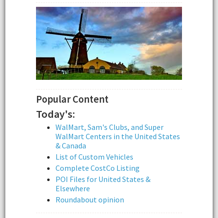
Popular Content
Today's:
WalMart, Sam's Clubs, and Super
WalMart Centers in the United States
& Canada
List of Custom Vehicles
Complete CostCo Listing
POI Files for United States &
Elsewhere
Roundabout opinion